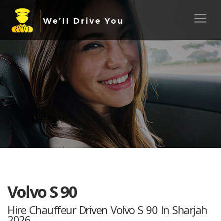
Volvo S 90
Hire Chauffeur Driven Volvo S 90 In Sharjah
2026