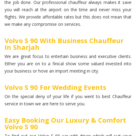
the job done. Our professional chauffeur always makes it save
you will reach at the airport on the time and never miss your
flights. We provide affordable rates but this does not mean that
we make any compromise on services.
Volvo S 90 With Business Chauffeur
In Sharjah
We are great focus to entertain business and executive clients.
Either you are on to a finical show some valued invested into
your business or hove an import meeting in city.
Volvo S 90 For Wedding Events
On the special deny of your life if you went to best Chauffeur
service in town we are here to serve you.
Easy Booking Our Luxury & Comfort
Volvo S 90
To find out our Volvo S 90 car with driver which will suit your