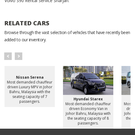
Volvo S90 Rental Service Sharjah.
RELATED CARS
Browse through the vast selection of vehicles that have recently been
added to our inventory.
Nissan Serena
Most demanded chauffeur
driven Luxury MPV in Johor
Bahru, Malaysia with the
seating capacity of 7
Hyundai Starex
H
passengers.
Most demanded chauffeur
Most 
driven Economy Van in
drive
Johor Bahru, Malaysia with
Johor 
the seating capacity of 8
the s
passengers.