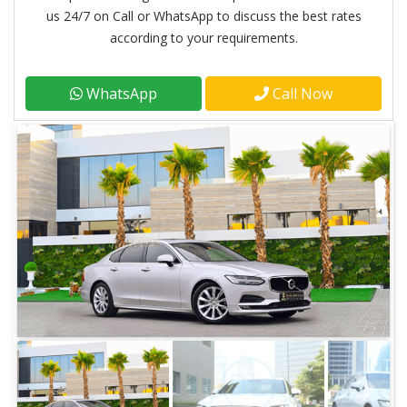
us 24/7 on Call or WhatsApp to discuss the best rates
according to your requirements.
WhatsApp
Call Now