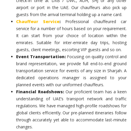
check-in time at DXB / DWC, AUH, SHJ or any other
airport or port in the UAE. Our chauffeurs also pick up
guests from the arrival terminal holding up a name card.
Chauffeur Service
:
Professional chauffeured car
service for a number of hours based on your requirement.
It can start from your choice of location within the
emirates. Suitable for inter-emirate day trips, hosting
guests, client meetings, escorting VIP guests and so on.
Event Transportation:
Focusing on quality control and
brand representation, we provide full end-to-end ground
transportation service for events of any size in Sharjah. A
dedicated operations manager is assigned to your
planned events with our uniformed chauffeurs.
Financial Roadshows:
Our proficient team has a keen
understanding of UAE’s transport network and traffic
regulations. We have managed high-profile roadshows for
global clients efficiently. Our pre-planned itineraries follow
through accurately yet able to accommodate last-minute
changes.