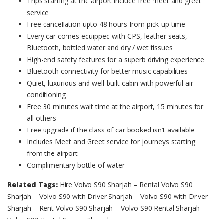
Trips starting at the airport include free meet and greet
service
Free cancellation upto 48 hours from pick-up time
Every car comes equipped with GPS, leather seats,
Bluetooth, bottled water and dry / wet tissues
High-end safety features for a superb driving experience
Bluetooth connectivity for better music capabilities
Quiet, luxurious and well-built cabin with powerful air-
conditioning
Free 30 minutes wait time at the airport, 15 minutes for
all others
Free upgrade if the class of car booked isn’t available
Includes Meet and Greet service for journeys starting
from the airport
Complimentary bottle of water
Related Tags:
Hire Volvo S90 Sharjah – Rental Volvo S90
Sharjah – Volvo S90 with Driver Sharjah – Volvo S90 with Driver
Sharjah – Rent Volvo S90 Sharjah – Volvo S90 Rental Sharjah –