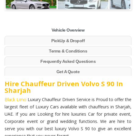
Vehicle Overview
PickUp & Dropoff
Terms & Conditions
Frequently Asked Questions
Get A Quote
Hire Chauffeur Driven Volvo S 90 In
Sharjah
Black Limo
Luxury Chauffeur Driven Service is Proud to offer the
largest fleet of Luxury Cars available with chauffeurs in Sharjah,
UAE. If you are Looking for hire luxuries Car for private event,
Corporate event or grand wedding functions. We are hire to
serve you with our best luxury Volvo S 90 to give an excellent
experience that you never forget.