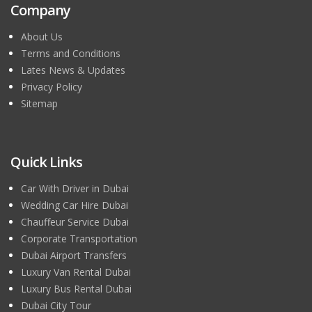
Company
About Us
Terms and Conditions
Lates News & Updates
Privacy Policy
Sitemap
Quick Links
Car With Driver in Dubai
Wedding Car Hire Dubai
Chauffeur Service Dubai
Corporate Transportation
Dubai Airport Transfers
Luxury Van Rental Dubai
Luxury Bus Rental Dubai
Dubai City Tour