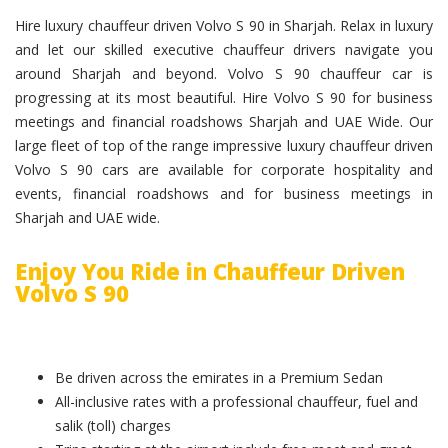
Hire luxury chauffeur driven Volvo S 90 in Sharjah. Relax in luxury
and let our skilled executive chauffeur drivers navigate you
around Sharjah and beyond. Volvo S 90 chauffeur car is
progressing at its most beautiful. Hire Volvo S 90 for business
meetings and financial roadshows Sharjah and UAE Wide. Our
large fleet of top of the range impressive luxury chauffeur driven
Volvo S 90 cars are available for corporate hospitality and
events, financial roadshows and for business meetings in
Sharjah and UAE wide.
Enjoy You Ride in Chauffeur Driven
Volvo S 90
Be driven across the emirates in a Premium Sedan
All-inclusive rates with a professional chauffeur, fuel and
salik (toll) charges