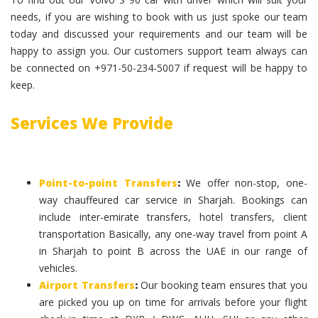
needs, if you are wishing to book with us just spoke our team
today and discussed your requirements and our team will be
happy to assign you. Our customers support team always can
be connected on +971-50-234-5007 if request will be happy to
keep.
Services We Provide
Point-to-point Transfers
:
We offer non-stop, one-
way chauffeured car service in Sharjah. Bookings can
include inter-emirate transfers, hotel transfers, client
transportation Basically, any one-way travel from point A
in Sharjah to point B across the UAE in our range of
vehicles.
Airport Transfers
:
Our booking team ensures that you
are picked you up on time for arrivals before your flight