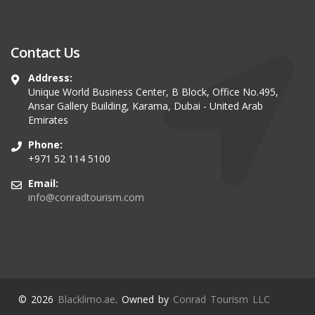
Contact Us
Address:
Unique World Business Center, B Block, Office No.495,
Ansar Gallery Building, Karama, Dubai - United Arab
Emirates
Phone:
+971 52 114 5100
Email:
info@conradtourism.com
© 2026
Blacklimo.ae
. Owned by
Conrad Tourism LLC