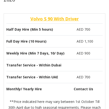
Volvo S 90 With Driver
Half Day Hire (Min 5 hours)
AED 700
Full Day Hire (10 Hours)
AED 1,100
Weekly Hire (Min 7 Days, 10/ Day)
AED 900
Transfer Service - Within Dubai
Transfer Service - Within UAE
AED 700
Monthly/ Yearly Hire
Contact Us
**Price indicated here may vary between 1st October Till
30th April due to high seasonal requirements. Please reach