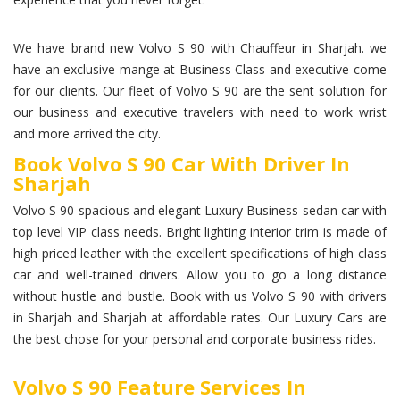
We have brand new Volvo S 90 with Chauffeur in Sharjah. we
have an exclusive mange at Business Class and executive come
for our clients. Our fleet of Volvo S 90 are the sent solution for
our business and executive travelers with need to work wrist
and more arrived the city.
Book Volvo S 90 Car With Driver In
Sharjah
Volvo S 90 spacious and elegant Luxury Business sedan car with
top level VIP class needs. Bright lighting interior trim is made of
high priced leather with the excellent specifications of high class
car and well-trained drivers. Allow you to go a long distance
without hustle and bustle. Book with us Volvo S 90 with drivers
in Sharjah and Sharjah at affordable rates. Our Luxury Cars are
the best chose for your personal and corporate business rides.
Volvo S 90 Feature Services In