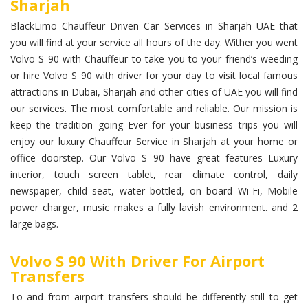
Sharjah
BlackLimo Chauffeur Driven Car Services in Sharjah UAE that
you will find at your service all hours of the day. Wither you went
Volvo S 90 with Chauffeur to take you to your friend’s weeding
or hire Volvo S 90 with driver for your day to visit local famous
attractions in Dubai, Sharjah and other cities of UAE you will find
our services. The most comfortable and reliable. Our mission is
keep the tradition going Ever for your business trips you will
enjoy our luxury Chauffeur Service in Sharjah at your home or
office doorstep. Our Volvo S 90 have great features Luxury
interior, touch screen tablet, rear climate control, daily
newspaper, child seat, water bottled, on board Wi-Fi, Mobile
power charger, music makes a fully lavish environment. and 2
large bags.
Volvo S 90 With Driver For Airport
Transfers
To and from airport transfers should be differently still to get