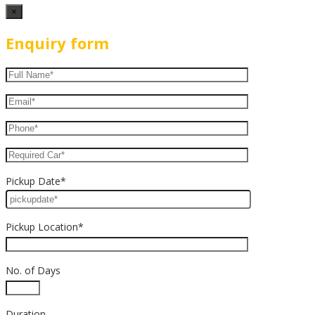
×
Enquiry form
Pickup Date*
Pickup Location*
No. of Days
Duration