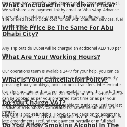
What’s Included In The Given Price?
the driver, bank transfer, bank deposit and by credit card as well.
We will share sure payment link by email or WhatsApp. Advance
payment is mandatory to proceed with the confirmation.
The offered rates include cost for car with chauffeur services, fuel
Will The Price Be The Same For Abu
& Salik (Road Tolls).
Dhabi City?
Any Trip outside Dubai will be charged an additional AED 100 per
What Are Your Working Hours?
trip.
Our operations team is available 24×7 for your help, you can call
What Is Your Cancellation Policy?
us any time or contact by WhatsApp and email. We are proudly
providing hourly bookings, point-to-point transfers, inter-emirate
transfers and airport transfers are available round the clock. They
No-Show / Cancellation within 24 hours prior to the service will be
can be booked as per your preferred start time or as per your
Do You Charge VAT?
charged in full.
flight schedule. We are always available to guide you until the last
In case of a No-show / Cancellation or late amendments, the
minute.
payment is non-refundable. However, the decision to accept the
VAT (Value Added Tax) is not applicable as our services fall under
late amendments / refund the payment partially or in full shall
Do You Allow Smoking Alcohol In The
the exempted category.