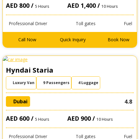
AED 800 /
AED 1,400 /
5 Hours
10 Hours
Professional Driver
Toll gates
Fuel
Call Now
Quick Inquiry
Book Now
Hyndai Staria
Luxury Van
9 Passengers
4 Luggage
4.8
Dubai
AED 600 /
AED 900 /
5 Hours
10 Hours
Professional Driver
Toll gates
Fuel