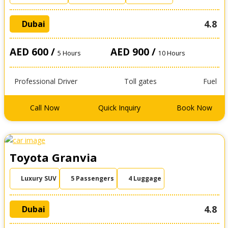
4.8
Dubai
AED 600 /
AED 900 /
5 Hours
10 Hours
Professional Driver
Toll gates
Fuel
Call Now
Quick Inquiry
Book Now
Toyota Granvia
Luxury SUV
5 Passengers
4 Luggage
4.8
Dubai