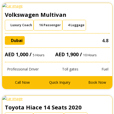
Volkswagen Multivan
Luxury Coach
16 Passenger
4 Luggage
4.8
Dubai
AED 1,000 /
AED 1,900 /
5 Hours
10 Hours
Professional Driver
Toll gates
Fuel
Call Now
Quick Inquiry
Book Now
Toyota Hiace 14 Seats 2020