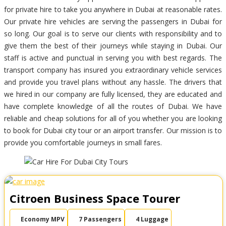
for private hire to take you anywhere in Dubai at reasonable rates.
Our private hire vehicles are serving the passengers in Dubai for
so long. Our goal is to serve our clients with responsibility and to
give them the best of their journeys while staying in Dubai. Our
staff is active and punctual in serving you with best regards. The
transport company has insured you extraordinary vehicle services
and provide you travel plans without any hassle. The drivers that
we hired in our company are fully licensed, they are educated and
have complete knowledge of all the routes of Dubai. We have
reliable and cheap solutions for all of you whether you are looking
to book for Dubai city tour or an airport transfer. Our mission is to
provide you comfortable journeys in small fares.
Citroen Business Space Tourer
Economy MPV
7 Passengers
4 Luggage