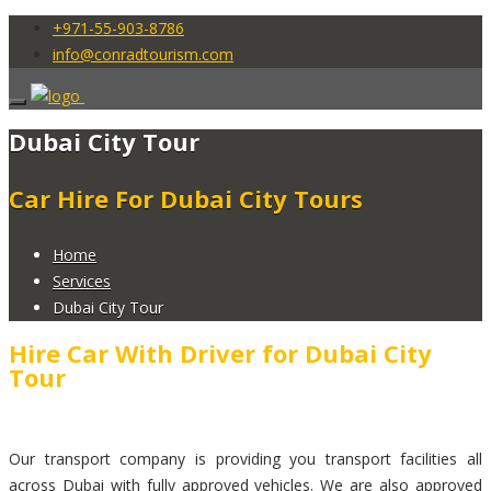
+971-55-903-8786
info@conradtourism.com
Dubai City Tour
Car Hire For Dubai City Tours
Home
Services
Dubai City Tour
Hire Car With Driver for Dubai City
Tour
Our transport company is providing you transport facilities all
across Dubai with fully approved vehicles. We are also approved