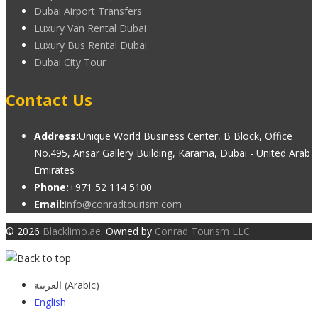
Dubai Airport Transfers
Luxury Van Rental Dubai
Luxury Bus Rental Dubai
Dubai City Tour
Contact Us
Address:
Unique World Business Center, B Block, Office
No.495, Ansar Gallery Building, Karama, Dubai - United Arab
Emirates
Phone:
+971 52 114 5100
Email:
info@conradtourism.com
© 2026
Blacklimo.ae
. Owned by
Conrad Tourism LLC
العربية
(
Arabic
)
English