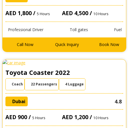
AED 1,800 /
AED 4,500 /
5 Hours
10 Hours
Professional Driver
Toll gates
Fuel
Call Now
Quick Inquiry
Book Now
Toyota Coaster 2022
Coach
22 Passengers
4 Luggage
4.8
Dubai
AED 900 /
AED 1,200 /
5 Hours
10 Hours