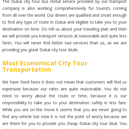
The Dubai city tour bus rental service provided by our transport
company is also working comprehensively for tourists coming
from all over the world. Our drivers are qualified and smart enough
to find any type of route in Dubai and eligible to take you to your
destination on time. Do tell us about your traveling plan and then
we will provide you transport services at reasonable and quite less
fares. You will never find better taxi services than us, as we are
providing you great Dubai city tour deals.
Most Economical City Tour
Transportation
We have fixed fares it does not mean that customers will find us
expensive because our rates are quite reasonable. You do not
need to worry about the route or time, because it is our
responsibility to take you to your destination safely in less fare.
While you are on the move it seems that you are never going to
find any vehicle but now it is not the point of worry because we
are there for you to provide you cheap Dubai city tour deal. You