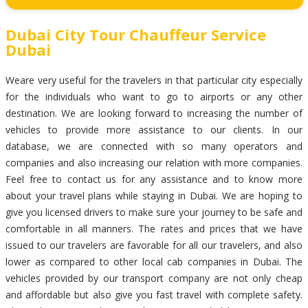
Dubai City Tour Chauffeur Service
Dubai
Weare very useful for the travelers in that particular city especially
for the individuals who want to go to airports or any other
destination. We are looking forward to increasing the number of
vehicles to provide more assistance to our clients. In our
database, we are connected with so many operators and
companies and also increasing our relation with more companies.
Feel free to contact us for any assistance and to know more
about your travel plans while staying in Dubai. We are hoping to
give you licensed drivers to make sure your journey to be safe and
comfortable in all manners. The rates and prices that we have
issued to our travelers are favorable for all our travelers, and also
lower as compared to other local cab companies in Dubai. The
vehicles provided by our transport company are not only cheap
and affordable but also give you fast travel with complete safety.