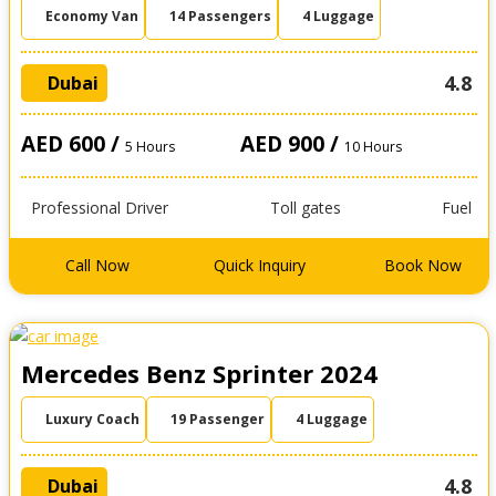
Economy Van
14 Passengers
4 Luggage
4.8
Dubai
AED 600 /
AED 900 /
5 Hours
10 Hours
Professional Driver
Toll gates
Fuel
Call Now
Quick Inquiry
Book Now
Mercedes Benz Sprinter 2024
Luxury Coach
19 Passenger
4 Luggage
4.8
Dubai