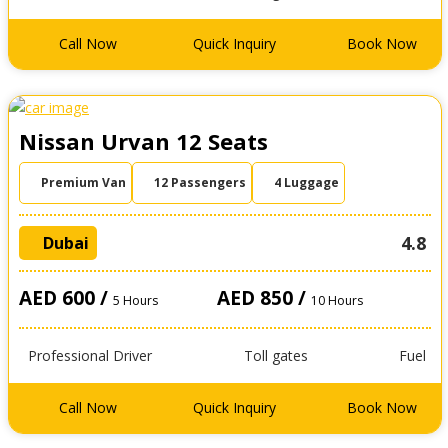
Call Now
Quick Inquiry
Book Now
Nissan Urvan 12 Seats
Premium Van
12 Passengers
4 Luggage
4.8
Dubai
AED 600 /
AED 850 /
5 Hours
10 Hours
Professional Driver
Toll gates
Fuel
Call Now
Quick Inquiry
Book Now