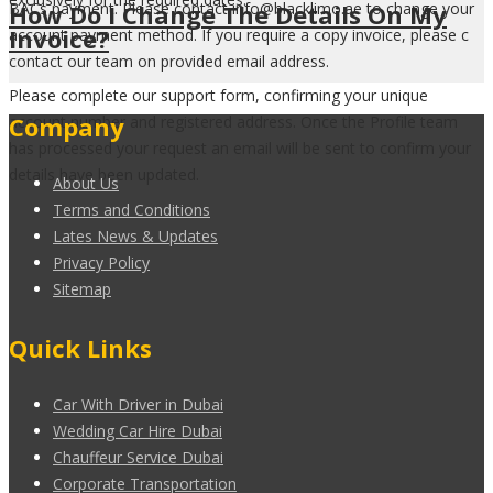
How Do I Change The Details On My
BACs payment. Please contact info@blacklimo.ae to change your
Invoice?
account payment method. If you require a copy invoice, please c
contact our team on provided email address.
Please complete our support form, confirming your unique
Company
account number and registered address. Once the Profile team
has processed your request an email will be sent to confirm your
details have been updated.
About Us
Terms and Conditions
Lates News & Updates
Privacy Policy
Sitemap
Quick Links
Car With Driver in Dubai
Wedding Car Hire Dubai
Chauffeur Service Dubai
Corporate Transportation