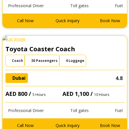
Professional Driver
Toll gates
Fuel
Call Now
Quick Inquiry
Book Now
Toyota Coaster Coach
Coach
30 Passengers
4 Luggage
4.8
Dubai
AED 800 /
AED 1,100 /
5 Hours
10 Hours
Professional Driver
Toll gates
Fuel
Call Now
Quick Inquiry
Book Now