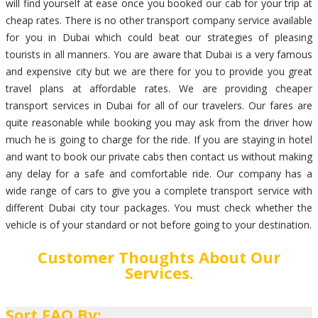
will find yourself at ease once you booked our cab for your trip at
cheap rates. There is no other transport company service available
for you in Dubai which could beat our strategies of pleasing
tourists in all manners. You are aware that Dubai is a very famous
and expensive city but we are there for you to provide you great
travel plans at affordable rates. We are providing cheaper
transport services in Dubai for all of our travelers. Our fares are
quite reasonable while booking you may ask from the driver how
much he is going to charge for the ride. If you are staying in hotel
and want to book our private cabs then contact us without making
any delay for a safe and comfortable ride. Our company has a
wide range of cars to give you a complete transport service with
different Dubai city tour packages. You must check whether the
vehicle is of your standard or not before going to your destination.
Customer Thoughts About Our
Services.
Sort FAQ By: