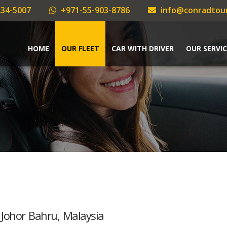
34-5007
+971-55-903-8786
info@conradtou
HOME
OUR FLEET
CAR WITH DRIVER
OUR SERVIC
 Johor Bahru, Malaysia