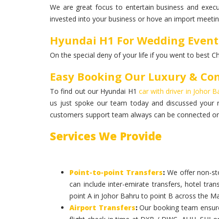
We are great focus to entertain business and execut
invested into your business or hove an import meeting
Hyundai H1 For Wedding Event
On the special deny of your life if you went to best C
Easy Booking Our Luxury & Co
To find out our Hyundai H1
car with driver in Johor 
us just spoke our team today and discussed your 
customers support team always can be connected on 
Services We Provide
Point-to-point Transfers
:
We offer non-sto
can include inter-emirate transfers, hotel tran
point A in Johor Bahru to point B across the Mal
Airport Transfers
:
Our booking team ensures