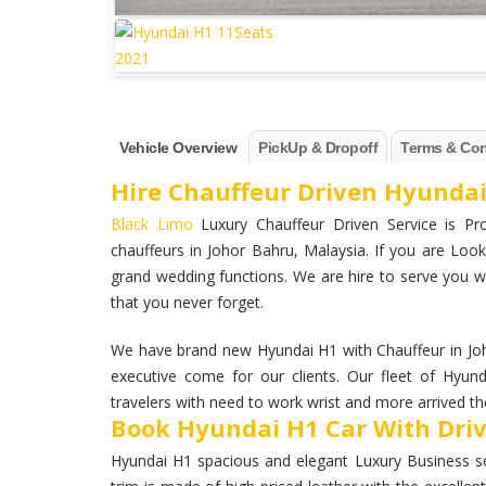
Vehicle Overview
PickUp & Dropoff
Terms & Con
Hire Chauffeur Driven Hyundai
Black Limo
Luxury Chauffeur Driven Service is Pro
chauffeurs in Johor Bahru, Malaysia. If you are Looki
grand wedding functions. We are hire to serve you wi
that you never forget.
We have brand new Hyundai H1 with Chauffeur in Jo
executive come for our clients. Our fleet of Hyun
travelers with need to work wrist and more arrived the
Book Hyundai H1 Car With Driv
Hyundai H1 spacious and elegant Luxury Business seda