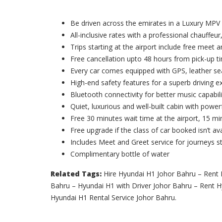
Be driven across the emirates in a Luxury MPV
All-inclusive rates with a professional chauffeur,
Trips starting at the airport include free meet 
Free cancellation upto 48 hours from pick-up t
Every car comes equipped with GPS, leather sea
High-end safety features for a superb driving e
Bluetooth connectivity for better music capabili
Quiet, luxurious and well-built cabin with powerf
Free 30 minutes wait time at the airport, 15 min
Free upgrade if the class of car booked isn’t ava
Includes Meet and Greet service for journeys st
Complimentary bottle of water
Related Tags:
Hire Hyundai H1 Johor Bahru – Rent 
Bahru – Hyundai H1 with Driver Johor Bahru – Rent 
Hyundai H1 Rental Service Johor Bahru.