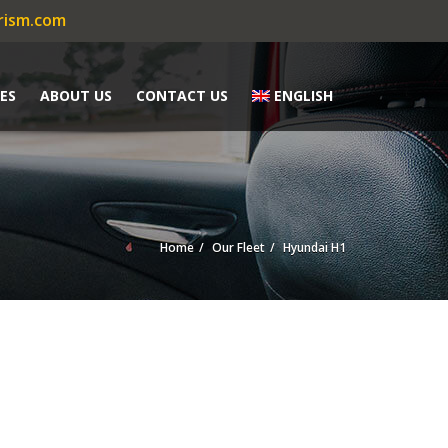
rism.com
ES
ABOUT US
CONTACT US
ENGLISH
Home
Our Fleet
Hyundai H1