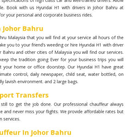
 specifications of high class car and well-trained drivers. Allow
le. Book with us Hyundai H1 with drivers in Johor Bahru at
for your personal and corporate business rides.
n Johor Bahru
u Malaysia that you will find at your service all hours of the
ke you to your friend’s weeding or hire Hyundai H1 with driver
r Bahru and other cities of Malaysia you will find our services.
eep the tradition going Ever for your business trips you will
 at your home or office doorstep. Our Hyundai H1 have great
limate control, daily newspaper, child seat, water bottled, on
ly lavish environment. and 2 large bags.
port Transfers
 still to get the job done. Our professional chauffeur always
me and never miss your flights. We provide affordable rates but
 services.
ffeur In Johor Bahru