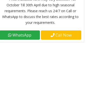
October Till 30th April due to high seasonal
requirements. Please reach us 24/7 on Call or
WhatsApp to discuss the best rates according to
your requirements.
WhatsApp
Call Now