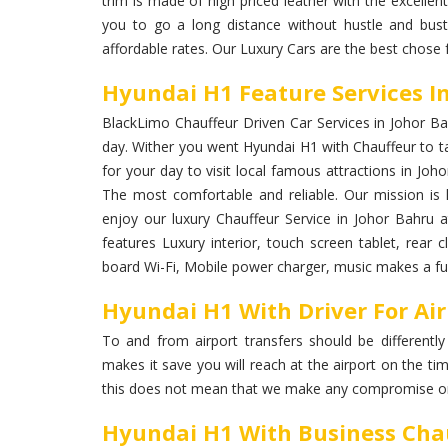
trim is made of high priced leather with the excellent
you to go a long distance without hustle and bust
affordable rates. Our Luxury Cars are the best chose 
Hyundai H1 Feature Services I
BlackLimo Chauffeur Driven Car Services in Johor Bahr
day. Wither you went Hyundai H1 with Chauffeur to ta
for your day to visit local famous attractions in Joho
The most comfortable and reliable. Our mission is k
enjoy our luxury Chauffeur Service in Johor Bahru
features Luxury interior, touch screen tablet, rear c
board Wi-Fi, Mobile power charger, music makes a ful
Hyundai H1 With Driver For Air
To and from airport transfers should be differently
makes it save you will reach at the airport on the ti
this does not mean that we make any compromise on
Hyundai H1 With Business Chau