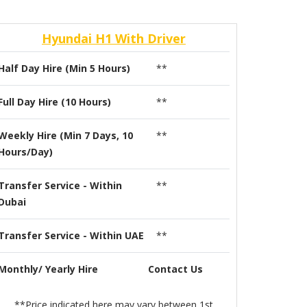
Hyundai H1 With Driver
Half Day Hire (Min 5 Hours)
**
Full Day Hire (10 Hours)
**
Weekly Hire (Min 7 Days, 10
**
Hours/Day)
Transfer Service - Within
**
Dubai
Transfer Service - Within UAE
**
Monthly/ Yearly Hire
Contact Us
**Price indicated here may vary between 1st