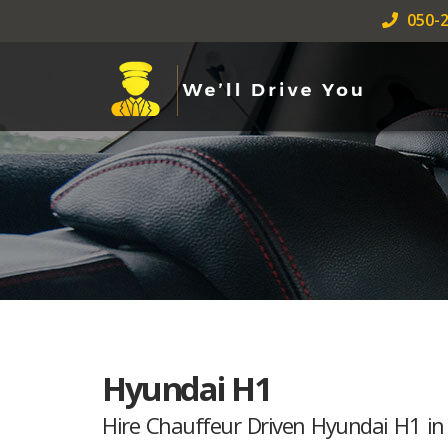
050-2
Hyundai H1
Hire Chauffeur Driven Hyundai H1 in