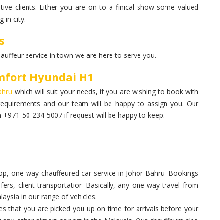
ive clients. Either you are on to a finical show some valued
 in city.
s
hauffeur service in town we are here to serve you.
mfort Hyundai H1
Bahru
which will suit your needs, if you are wishing to book with
requirements and our team will be happy to assign you. Our
+971-50-234-5007 if request will be happy to keep.
p, one-way chauffeured car service in Johor Bahru. Bookings
sfers, client transportation Basically, any one-way travel from
aysia in our range of vehicles.
 that you are picked you up on time for arrivals before your