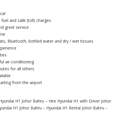
 car
 fuel and salik (toll) charges
and greet service
ime
ts, Bluetooth, bottled water and dry / wet tissues
xperience
ties
ul air-conditioning
utes for all others
ilable
arting from the airport
Hyundai H1 Johor Bahru – Hire Hyundai H1 with Driver Johor
Hyundai H1 Johor Bahru – Hyundai H1 Rental Johor Bahru –