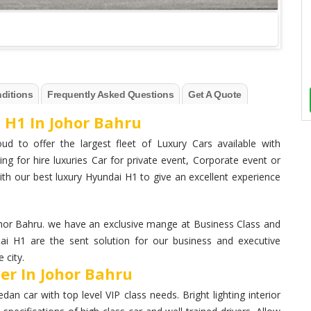
ditions
Frequently Asked Questions
Get A Quote
 H1 In Johor Bahru
ud to offer the largest fleet of Luxury Cars available with
ng for hire luxuries Car for private event, Corporate event or
th our best luxury Hyundai H1 to give an excellent experience
hor Bahru. we have an exclusive mange at Business Class and
dai H1 are the sent solution for our business and executive
 city.
er In Johor Bahru
n car with top level VIP class needs. Bright lighting interior