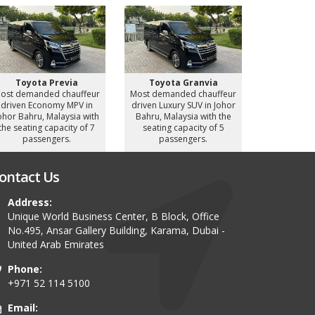
Toyot
Most deman
driven Luxu
Bahru, Mal
seating c
Toyota Previa
Toyota Granvia
pass
ost demanded chauffeur
Most demanded chauffeur
driven Economy MPV in
driven Luxury SUV in Johor
ohor Bahru, Malaysia with
Bahru, Malaysia with the
the seating capacity of 7
seating capacity of 5
passengers.
passengers.
ontact Us
Address:
Unique World Business Center, B Block, Office
No.495, Ansar Gallery Building, Karama, Dubai -
United Arab Emirates
Phone:
+971 52 114 5100
Email: