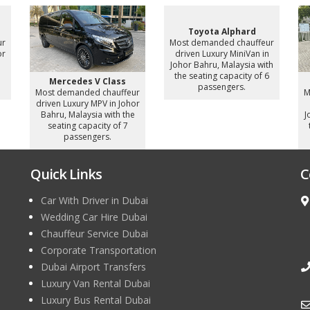
Toyota Alphard
ur
Most demanded chauffeur
or
driven Luxury MiniVan in
e
Johor Bahru, Malaysia with
the seating capacity of 6
Mercedes V Class
passengers.
Most demanded chauffeur
M
driven Luxury MPV in Johor
Bahru, Malaysia with the
J
seating capacity of 7
passengers.
Quick Links
C
Car With Driver in Dubai
Wedding Car Hire Dubai
Chauffeur Service Dubai
Corporate Transportation
Dubai Airport Transfers
Luxury Van Rental Dubai
Luxury Bus Rental Dubai