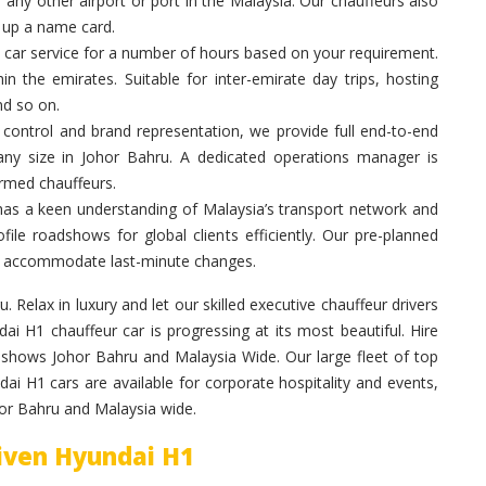
 any other airport or port in the Malaysia. Our chauffeurs also
g up a name card.
 car service for a number of hours based on your requirement.
in the emirates. Suitable for inter-emirate day trips, hosting
nd so on.
control and brand representation, we provide full end-to-end
 any size in Johor Bahru. A dedicated operations manager is
ormed chauffeurs.
has a keen understanding of Malaysia’s transport network and
ile roadshows for global clients efficiently. Our pre-planned
 to accommodate last-minute changes.
. Relax in luxury and let our skilled executive chauffeur drivers
 H1 chauffeur car is progressing at its most beautiful. Hire
dshows Johor Bahru and Malaysia Wide. Our large fleet of top
ai H1 cars are available for corporate hospitality and events,
hor Bahru and Malaysia wide.
riven Hyundai H1