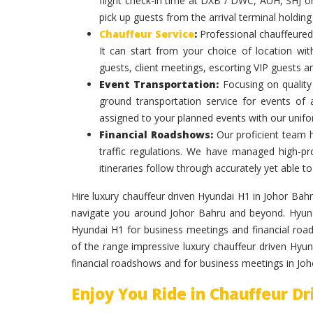
flight check-in time at DXB / DWC, AUH, SHJ or
pick up guests from the arrival terminal holdin
Chauffeur Service
:
Professional chauffeured
It can start from your choice of location with
guests, client meetings, escorting VIP guests a
Event Transportation:
Focusing on quality 
ground transportation service for events of
assigned to your planned events with our unif
Financial Roadshows:
Our proficient team 
traffic regulations. We have managed high-prof
itineraries follow through accurately yet able
Hire luxury chauffeur driven Hyundai H1 in Johor Bahru
navigate you around Johor Bahru and beyond. Hyundai
Hyundai H1 for business meetings and financial roa
of the range impressive luxury chauffeur driven Hyund
financial roadshows and for business meetings in Jo
Enjoy You Ride in Chauffeur D