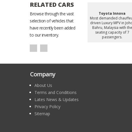
RELATED CARS
Starex
Browse through the vast
Hyundai Staria
Toyota Innova
d chauffeur
Most demanded chauffeur
Most demanded chauffe
selection of vehicles that
omy Van in
driven Luxury MiniVan in
driven Luxury MPV in Joh
alaysia with
have recently been added
Johor Bahru, Malaysia with
Bahru, Malaysia with th
apacity of 8
the seating capacity of 6
seating capacity of 7
to our inventory.
gers.
passengers.
passengers.
Company
About Us
Terms and Conditions
Lates News & Updates
Privacy Policy
Sitemap