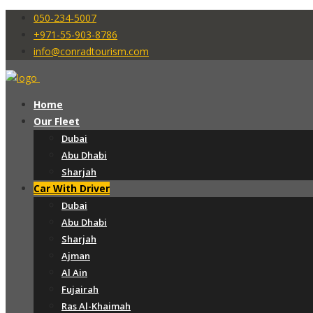
050-234-5007
+971-55-903-8786
info@conradtourism.com
Home
Our Fleet
Dubai
Abu Dhabi
Sharjah
Car With Driver
Dubai
Abu Dhabi
Sharjah
Ajman
Al Ain
Fujairah
Ras Al-Khaimah