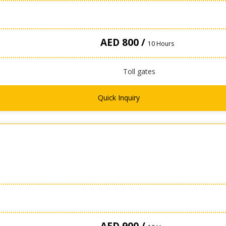
AED 800 /
10 Hours
Toll gates
Quick Inquiry