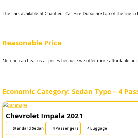
The cars available at Chauffeur Car Hire Dubai are top of the line in
Reasonable Price
No one can beat us at prices because we offer more affordable prices
Economic Category: Sedan Type – 4 Pas
Chevrolet Impala 2021
Standard Sedan
4 Passengers
4 Luggage