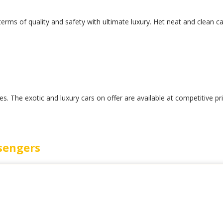
 terms of quality and safety with ultimate luxury. Het neat and clean c
. The exotic and luxury cars on offer are available at competitive pr
sengers