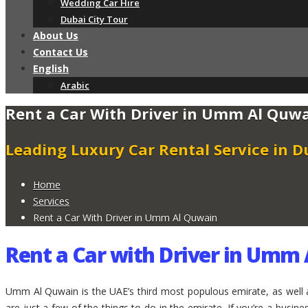
Wedding Car Hire
Dubai City Tour
About Us
Contact Us
English
Arabic
Rent a Car With Driver in Umm Al Quw
Leading Luxury Car Rental Service in D
Home
Services
Rent a Car With Driver in Umm Al Quwain
Rent a Car with Driver in Umm
Umm Al Quwain is the UAE’s third most populous emirate, as well 
are just a few of the things to do in the emirate. If you’re a busi