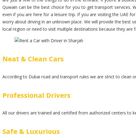
Quwain can be the best choice for you to get transport services. W
even if you are here for a leisure trip. If you are visiting the UAE fo
worry about driving in an unknown place. We will provide the best s
local region or need to visit multiple destinations because they are 
Neat & Clean Cars
According to Dubai road and transport rules we are strict to clean ou
Professional Drivers
All our drivers are trained and certified from authorized centers to 
Safe & Luxurious