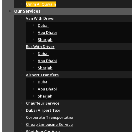
Umm Al Quwain
Our Services
Van With Driver
Dubai
Abu Dhabi
Sharjah
Bus With Driver
Dubai
Abu Dhabi
Sharjah
Airport Transfers
Dubai
Abu Dhabi
Sharjah
Chauffeur Service
Dubai Airport Taxi
Corporate Transportation
Cheap Limousine Service
Wedding Car Hire