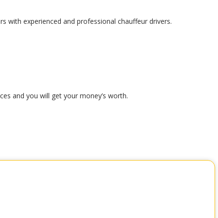
ars with experienced and professional chauffeur drivers.
ices and you will get your money’s worth.