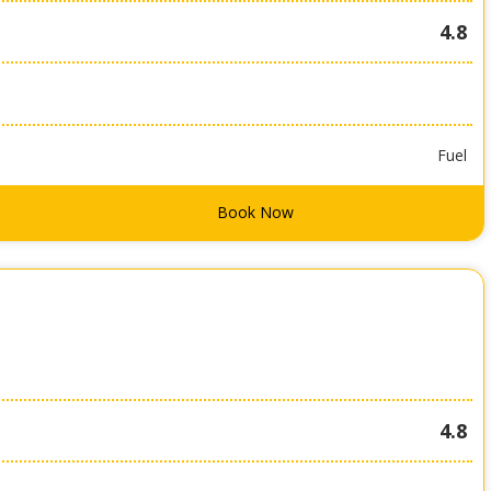
4.8
Fuel
Book Now
4.8