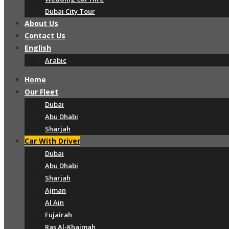
Dubai City Tour
About Us
Contact Us
English
Arabic
Home
Our Fleet
Dubai
Abu Dhabi
Sharjah
Car With Driver
Dubai
Abu Dhabi
Sharjah
Ajman
Al Ain
Fujairah
Ras Al-Khaimah