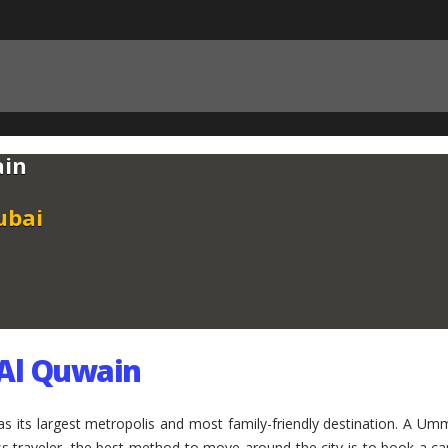
ain
ubai
 Al Quwain
as its largest metropolis and most family-friendly destination. A
ness traveler, the best method to move around the city is to book a 