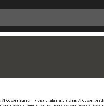
 Umm Al Quwain museum, a desert safari, and a Umm Al Quwain beach
car with a driver in Umm Al Quwain. Rent a Car with Driver in Umm Al