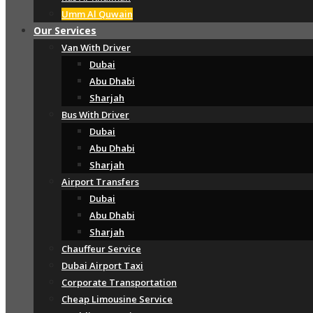
Umm Al Quwain
Our Services
Van With Driver
Dubai
Abu Dhabi
Sharjah
Bus With Driver
Dubai
Abu Dhabi
Sharjah
Airport Transfers
Dubai
Abu Dhabi
Sharjah
Chauffeur Service
Dubai Airport Taxi
Corporate Transportation
Cheap Limousine Service