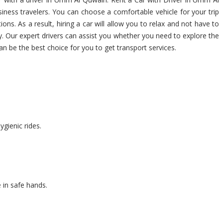
iness travelers. You can choose a comfortable vehicle for your trip
tions. As a result, hiring a car will allow you to relax and not have to
y. Our expert drivers can assist you whether you need to explore the
an be the best choice for you to get transport services.
ygienic rides.
 in safe hands.