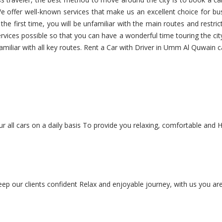
e offer well-known services that make us an excellent choice for bus
r the first time, you will be unfamiliar with the main routes and restric
ervices possible so that you can have a wonderful time touring the cit
familiar with all key routes. Rent a Car with Driver in Umm Al Quwain c
r all cars on a daily basis To provide you relaxing, comfortable and H
keep our clients confident Relax and enjoyable journey, with us you are