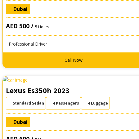
Dubai
AED 500 /
5 Hours
Professional Driver
Call Now
Lexus Es350h 2023
Standard Sedan
4 Passengers
4 Luggage
Dubai