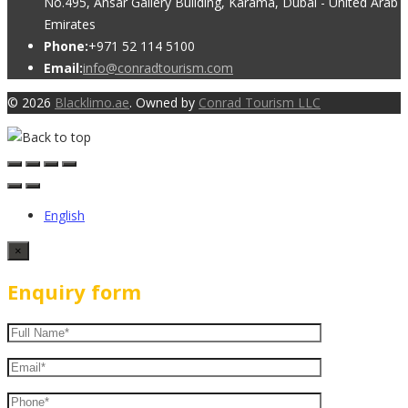
No.495, Ansar Gallery Building, Karama, Dubai - United Arab
Emirates
Phone:
+971 52 114 5100
Email:
info@conradtourism.com
© 2026
Blacklimo.ae
. Owned by
Conrad Tourism LLC
English
×
Enquiry form