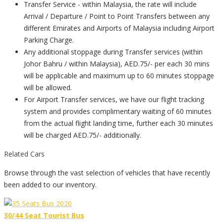
Transfer Service - within Malaysia, the rate will include
Arrival / Departure / Point to Point Transfers between any
different Emirates and Airports of Malaysia including Airport
Parking Charge.
Any additional stoppage during Transfer services (within
Johor Bahru / within Malaysia), AED.75/- per each 30 mins
will be applicable and maximum up to 60 minutes stoppage
will be allowed.
For Airport Transfer services, we have our flight tracking
system and provides complimentary waiting of 60 minutes
from the actual flight landing time, further each 30 minutes
will be charged AED.75/- additionally.
Related Cars
Browse through the vast selection of vehicles that have recently
been added to our inventory.
30/44 Seat Tourist Bus