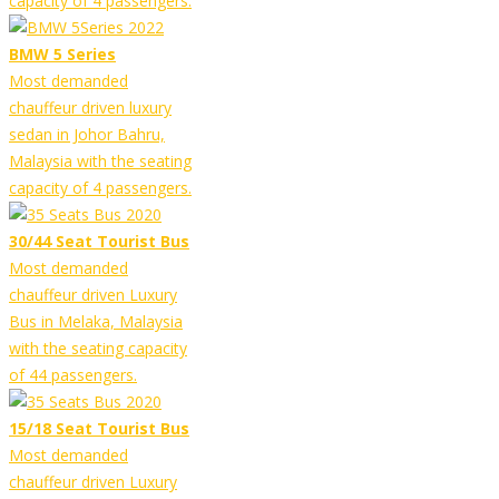
capacity of 4 passengers.
BMW 5 Series
Most demanded
chauffeur driven luxury
sedan in Johor Bahru,
Malaysia with the seating
capacity of 4 passengers.
30/44 Seat Tourist Bus
Most demanded
chauffeur driven Luxury
Bus in Melaka, Malaysia
with the seating capacity
of 44 passengers.
15/18 Seat Tourist Bus
Most demanded
chauffeur driven Luxury