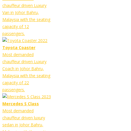
chauffeur driven Luxury
Van in Johor Bahru,
Malaysia with the seating
capacity of 12
passengers.
Toyota Coaster
Most demanded
chauffeur driven Luxury
Coach in Johor Bahru,
Malaysia with the seating
capacity of 22
passengers.
Mercedes S Class
Most demanded
chauffeur driven luxury
sedan in Johor Bahru,