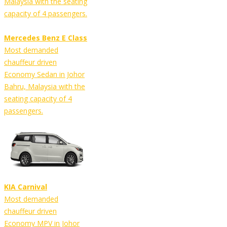
Malaysia with the seating
capacity of 4 passengers.
Mercedes Benz E Class
Most demanded
chauffeur driven
Economy Sedan in Johor
Bahru, Malaysia with the
seating capacity of 4
passengers.
KIA Carnival
Most demanded
chauffeur driven
Economy MPV in Johor