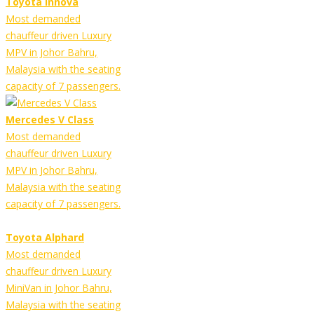
Toyota Innova
Most demanded
chauffeur driven Luxury
MPV in Johor Bahru,
Malaysia with the seating
capacity of 7 passengers.
Mercedes V Class
Most demanded
chauffeur driven Luxury
MPV in Johor Bahru,
Malaysia with the seating
capacity of 7 passengers.
Toyota Alphard
Most demanded
chauffeur driven Luxury
MiniVan in Johor Bahru,
Malaysia with the seating