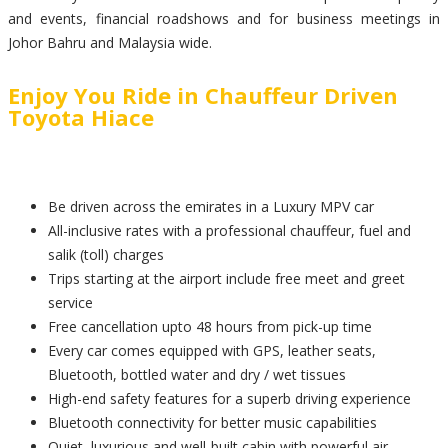
and events, financial roadshows and for business meetings in
Johor Bahru and Malaysia wide.
Enjoy You Ride in Chauffeur Driven
Toyota Hiace
Be driven across the emirates in a Luxury MPV car
All-inclusive rates with a professional chauffeur, fuel and
salik (toll) charges
Trips starting at the airport include free meet and greet
service
Free cancellation upto 48 hours from pick-up time
Every car comes equipped with GPS, leather seats,
Bluetooth, bottled water and dry / wet tissues
High-end safety features for a superb driving experience
Bluetooth connectivity for better music capabilities
Quiet, luxurious and well-built cabin with powerful air-