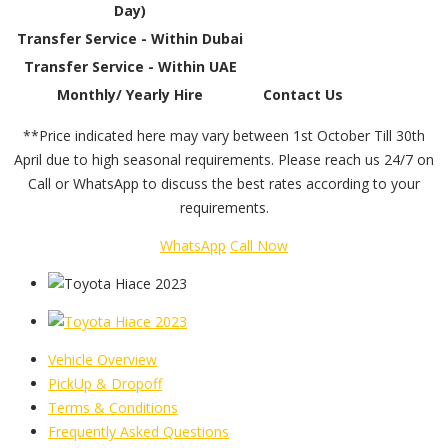
Day)
Transfer Service - Within Dubai
Transfer Service - Within UAE
Monthly/ Yearly Hire
Contact Us
**Price indicated here may vary between 1st October Till 30th
April due to high seasonal requirements. Please reach us 24/7 on
Call or WhatsApp to discuss the best rates according to your
requirements.
WhatsApp
Call Now
Vehicle Overview
PickUp & Dropoff
Terms & Conditions
Frequently Asked Questions