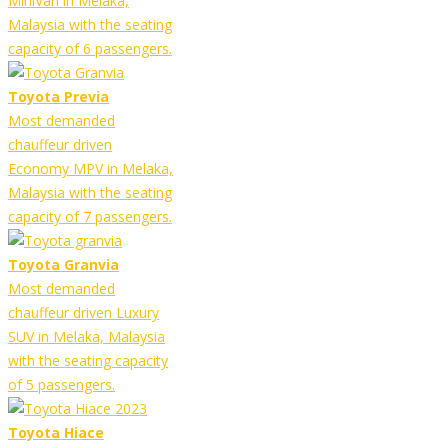
MiniVan in Melaka,
Malaysia with the seating
capacity of 6 passengers.
Toyota Previa
Most demanded
chauffeur driven
Economy MPV in Melaka,
Malaysia with the seating
capacity of 7 passengers.
Toyota Granvia
Most demanded
chauffeur driven Luxury
SUV in Melaka, Malaysia
with the seating capacity
of 5 passengers.
Toyota Hiace