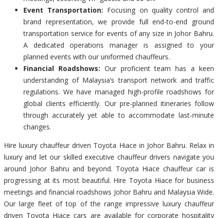
Event Transportation:
Focusing on quality control and
brand representation, we provide full end-to-end ground
transportation service for events of any size in Johor Bahru.
A dedicated operations manager is assigned to your
planned events with our uniformed chauffeurs.
Financial Roadshows:
Our proficient team has a keen
understanding of Malaysia’s transport network and traffic
regulations. We have managed high-profile roadshows for
global clients efficiently. Our pre-planned itineraries follow
through accurately yet able to accommodate last-minute
changes.
Hire luxury chauffeur driven Toyota Hiace in Johor Bahru. Relax in
luxury and let our skilled executive chauffeur drivers navigate you
around Johor Bahru and beyond. Toyota Hiace chauffeur car is
progressing at its most beautiful. Hire Toyota Hiace for business
meetings and financial roadshows Johor Bahru and Malaysia Wide.
Our large fleet of top of the range impressive luxury chauffeur
driven Toyota Hiace cars are available for corporate hospitality