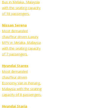
Bus in Melaka, Malaysia
with the seating capacity
of 18 passengers.
Nissan Serena
Most demanded
chauffeur driven Luxury
MPV in Melaka, Malaysia
with the seating capacity
of 7 passengers.
Hyundai Starex
Most demanded
chauffeur driven
Economy Van in Penang,
Malaysia with the seating
capacity of 8 passengers.
Hyundai Staria