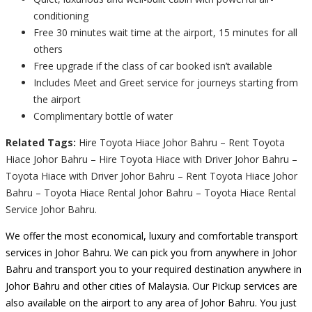
conditioning
Free 30 minutes wait time at the airport, 15 minutes for all
others
Free upgrade if the class of car booked isn’t available
Includes Meet and Greet service for journeys starting from
the airport
Complimentary bottle of water
Related Tags:
Hire Toyota Hiace Johor Bahru – Rent Toyota
Hiace Johor Bahru – Hire Toyota Hiace with Driver Johor Bahru –
Toyota Hiace with Driver Johor Bahru – Rent Toyota Hiace Johor
Bahru – Toyota Hiace Rental Johor Bahru – Toyota Hiace Rental
Service Johor Bahru.
We offer the most economical, luxury and comfortable transport
services in Johor Bahru. We can pick you from anywhere in Johor
Bahru and transport you to your required destination anywhere in
Johor Bahru and other cities of Malaysia. Our Pickup services are
also available on the airport to any area of Johor Bahru. You just