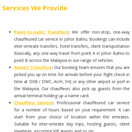
Services We Provide
Point-to-point Transfers
:
We offer non-stop, one-way
chauffeured car service in Johor Bahru. Bookings can include
inter-emirate transfers, hotel transfers, client transportation
Basically, any one-way travel from point A in Johor Bahru to
point B across the Malaysia in our range of vehicles.
Airport Transfers
:
Our booking team ensures that you are
picked you up on time for arrivals before your flight check-in
time at DXB / DWC, AUH, SHJ or any other airport or port in
the Malaysia. Our chauffeurs also pick up guests from the
arrival terminal holding up a name card.
Chauffeur Service
:
Professional chauffeured car service
for a number of hours based on your requirement. It can
start from your choice of location within the emirates.
Suitable for inter-emirate day trips, hosting guests, client
meetings, escorting VIP guests and so on.