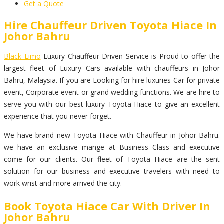
Get a Quote
Hire Chauffeur Driven Toyota Hiace In
Johor Bahru
Black Limo
Luxury Chauffeur Driven Service is Proud to offer the
largest fleet of Luxury Cars available with chauffeurs in Johor
Bahru, Malaysia. If you are Looking for hire luxuries Car for private
event, Corporate event or grand wedding functions. We are hire to
serve you with our best luxury Toyota Hiace to give an excellent
experience that you never forget.
We have brand new Toyota Hiace with Chauffeur in Johor Bahru.
we have an exclusive mange at Business Class and executive
come for our clients. Our fleet of Toyota Hiace are the sent
solution for our business and executive travelers with need to
work wrist and more arrived the city.
Book Toyota Hiace Car With Driver In
Johor Bahru