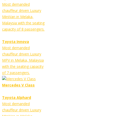
Most demanded
chauffeur driven Luxury
MiniVan in Melaka,
Malaysia with the seating
capacity of 8 passengers.
Toyota Innova
Most demanded
chauffeur driven Luxury
MPV in Melaka, Malaysia
with the seating capacity
of 7 passengers.
Mercedes V Class
Toyota Alphard
Most demanded
chauffeur driven Luxury