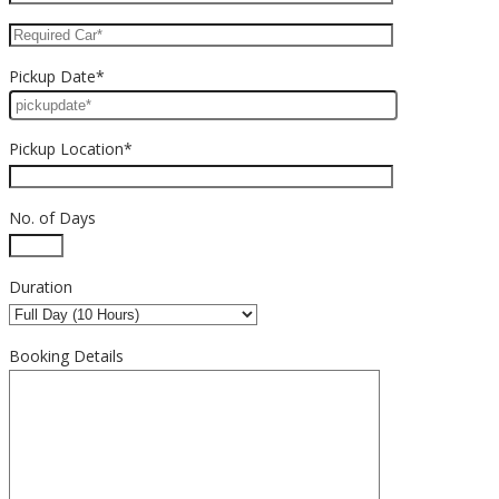
Pickup Date*
Pickup Location*
No. of Days
Duration
Booking Details