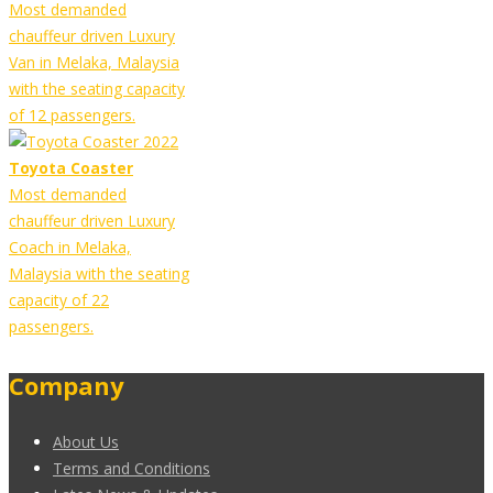
Most demanded
chauffeur driven Luxury
Van in Melaka, Malaysia
with the seating capacity
of 12 passengers.
Toyota Coaster
Most demanded
chauffeur driven Luxury
Coach in Melaka,
Malaysia with the seating
capacity of 22
passengers.
Company
About Us
Terms and Conditions