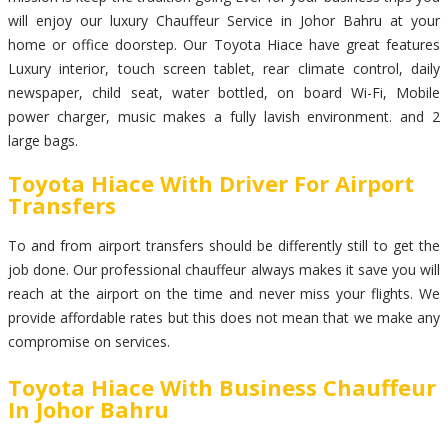
will enjoy our luxury Chauffeur Service in Johor Bahru at your
home or office doorstep. Our Toyota Hiace have great features
Luxury interior, touch screen tablet, rear climate control, daily
newspaper, child seat, water bottled, on board Wi-Fi, Mobile
power charger, music makes a fully lavish environment. and 2
large bags.
Toyota Hiace With Driver For Airport
Transfers
To and from airport transfers should be differently still to get the
job done. Our professional chauffeur always makes it save you will
reach at the airport on the time and never miss your flights. We
provide affordable rates but this does not mean that we make any
compromise on services.
Toyota Hiace With Business Chauffeur
In Johor Bahru