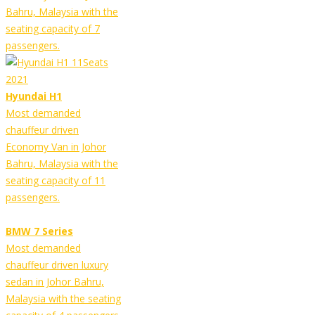
Bahru, Malaysia with the
seating capacity of 7
passengers.
Hyundai H1
Most demanded
chauffeur driven
Economy Van in Johor
Bahru, Malaysia with the
seating capacity of 11
passengers.
BMW 7 Series
Most demanded
chauffeur driven luxury
sedan in Johor Bahru,
Malaysia with the seating