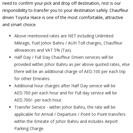
need to confirm your pick and drop off destination, rest is our
responsibility to transfer you to your destination safely. Chauffeur
driven Toyota Hiace is one of the most comfortable, attractive
and smart choice.
Above mentioned rates are NET including Unlimited
Mileage, Fuel Johor Bahru / AUH Toll charges, Chauffeur
allowances and VAT 5% (Tax).
Half Day / Full Day Chauffeur Driven services will be
provided within Johor Bahru as per above quoted rates, else
there will be an additional charge of AED.100 per each trip
for other Emirates.
Additional hour charges after Half Day service will be
AED.700 per each hour and for Full day service will be
AED.700/- per each hour.
Transfer Service - within Johor Bahru, the rate will be
applicable for Arrival / Departure / Point to Point transfers
within the Emirate of Johor Bahru and includes Airport
Parking Charge.