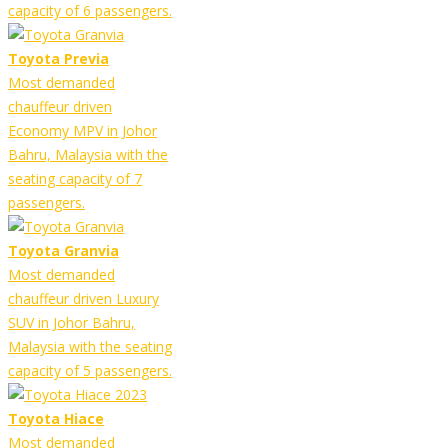
capacity of 6 passengers.
Toyota Previa
Most demanded
chauffeur driven
Economy MPV in Johor
Bahru, Malaysia with the
seating capacity of 7
passengers.
Toyota Granvia
Most demanded
chauffeur driven Luxury
SUV in Johor Bahru,
Malaysia with the seating
capacity of 5 passengers.
Toyota Hiace
Most demanded