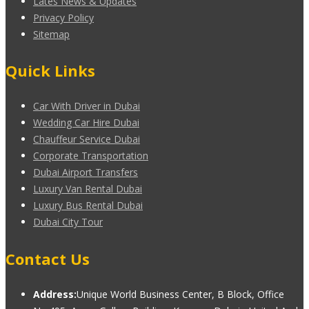
Lates News & Updates
Privacy Policy
Sitemap
Quick Links
Car With Driver in Dubai
Wedding Car Hire Dubai
Chauffeur Service Dubai
Corporate Transportation
Dubai Airport Transfers
Luxury Van Rental Dubai
Luxury Bus Rental Dubai
Dubai City Tour
Contact Us
Address:
Unique World Business Center, B Block, Office