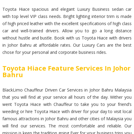
Toyota Hiace spacious and elegant Luxury Business sedan car
with top level VIP class needs. Bright lighting interior trim is made
of high priced leather with the excellent specifications of high class
car and well-trained drivers. Allow you to go a long distance
without hustle and bustle. Book with us Toyota Hiace with drivers
in Johor Bahru at affordable rates. Our Luxury Cars are the best
chose for your personal and corporate business rides.
Toyota Hiace Feature Services In Johor
Bahru
BlackLimo Chauffeur Driven Car Services in Johor Bahru Malaysia
that you will find at your service all hours of the day. Wither you
went Toyota Hiace with Chauffeur to take you to your friend’s
weeding or hire Toyota Hiace with driver for your day to visit local
famous attractions in Johor Bahru and other cities of Malaysia you
will find our services. The most comfortable and reliable. Our
mission is keep the tradition going Ever for your business trips you