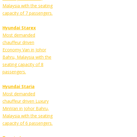
Malaysia with the seating
capacity of 7 passengers.
Hyundai Starex
Most demanded
chauffeur driven
Economy Van in Johor
Bahru, Malaysia with the
seating capacity of 8
passengers.
Hyundai Staria
Most demanded
chauffeur driven Luxury
MiniVan in Johor Bahru,
Malaysia with the seating
capacity of 6 passengers.