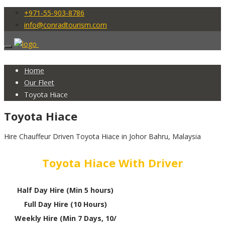
+971-55-903-8786
info@conradtourism.com
Home
Our Fleet
Toyota Hiace
Toyota Hiace
Hire Chauffeur Driven Toyota Hiace in Johor Bahru, Malaysia
Toyota Hiace With Driver
Half Day Hire (Min 5 hours)
Full Day Hire (10 Hours)
Weekly Hire (Min 7 Days, 10/