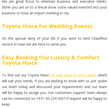
We are great focus to entertain business and executive clients.
Either you are on to a finical show some valued invested into your
business or hove an import meeting in city.
Toyota Hiace For Wedding Events
On the special deny of your life if you went to best Chauffeur
service in town we are here to serve you.
Easy Booking Our Luxury & Comfort
Toyota Hiace
To find out our Toyota Hiace
car with driver in Johor Bahru
which
will suit your needs, if you are wishing to book with us just spoke
our team today and discussed your requirements and our team
will be happy to assign you. Our customers support team always
can be connected on +971-50-234-5007 if request will be happy to
keep.