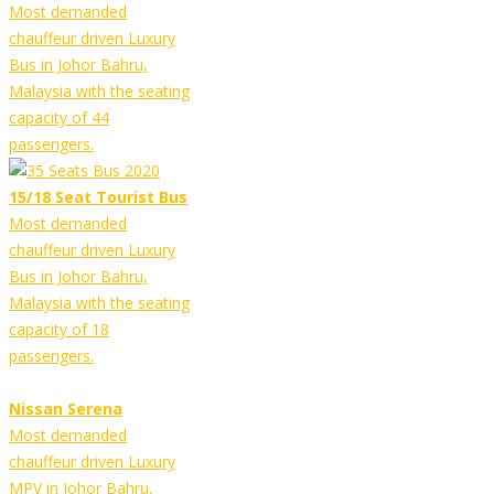
Most demanded
chauffeur driven Luxury
Bus in Johor Bahru,
Malaysia with the seating
capacity of 44
passengers.
15/18 Seat Tourist Bus
Most demanded
chauffeur driven Luxury
Bus in Johor Bahru,
Malaysia with the seating
capacity of 18
passengers.
Nissan Serena
Most demanded
chauffeur driven Luxury
MPV in Johor Bahru,