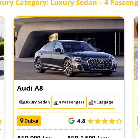
xury Category: Luxury Sedan – 4 Passeng
Audi A8
Luxury Sedan
4 Passengers
4 Luggage
4.8
Dubai
AED 900 /
AED 1,500 /