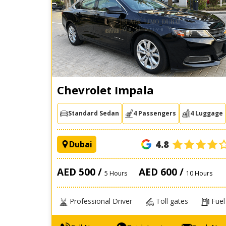
Chevrolet Impala
Standard Sedan
4 Passengers
4 Luggage
4.8
Dubai
AED 500 /
AED 600 /
5 Hours
10 Hours
Professional Driver
Toll gates
Fuel