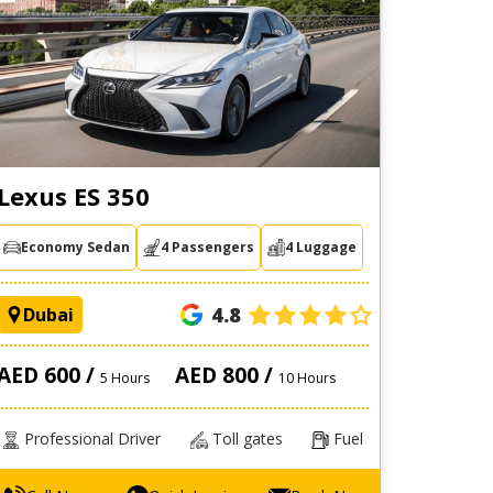
Lexus ES 350
Economy Sedan
4 Passengers
4 Luggage
4.8
Dubai
AED 600 /
AED 800 /
5 Hours
10 Hours
Professional Driver
Toll gates
Fuel