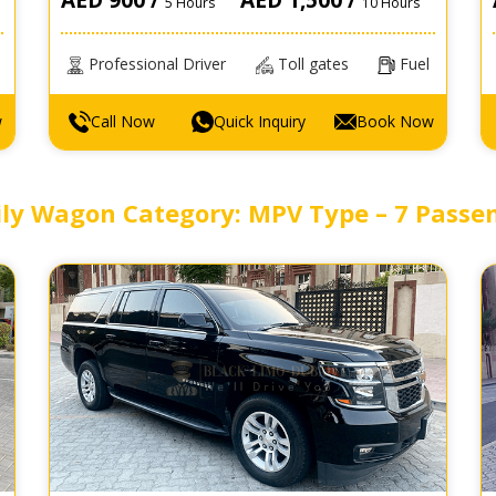
5 Hours
10 Hours
Professional Driver
Toll gates
Fuel
w
Call Now
Quick Inquiry
Book Now
ly Wagon Category: MPV Type – 7 Passe