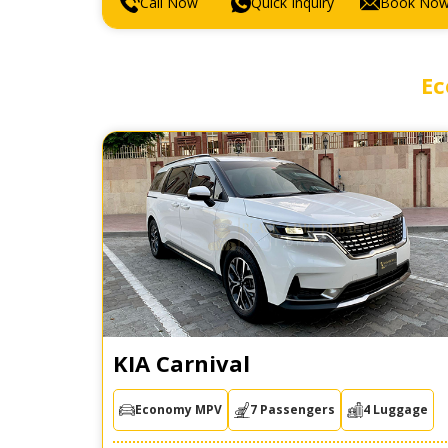
Call Now
Quick Inquiry
Book No
Ec
KIA Carnival
Economy MPV
7 Passengers
4 Luggage