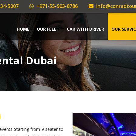
34-5007
+971-55-903-8786
info@conradtou
HOME
OUR FLEET
CAR WITH DRIVER
OUR SERVIC
ntal Dubai
i
vents Starting from 9 seater to