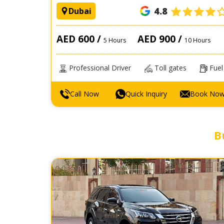
4.8
Dubai
AED 600 /
AED 900 /
5 Hours
10 Hours
Professional Driver
Toll gates
Fuel
Call Now
Quick Inquiry
Book No
B