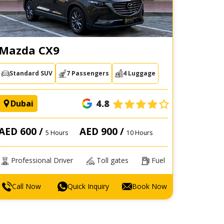
Mazda CX9
Standard SUV
7 Passengers
4 Luggage
4.8
Dubai
AED 600 /
AED 900 /
5 Hours
10 Hours
Professional Driver
Toll gates
Fuel
Call Now
Quick Inquiry
Book Now