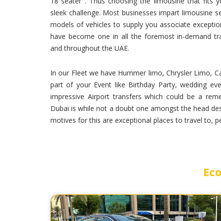
18 seater . Thus choosing the limousine that fits
sleek challenge. Most businesses impart limousine se
models of vehicles to supply you associate exceptio
have become one in all the foremost in-demand tran
and throughout the UAE.
In our Fleet we have Hummer limo, Chrysler Limo, Ca
part of your Event like Birthday Party, wedding eve
impressive Airport transfers which could be a rem
Dubai is while not a doubt one amongst the head dest
motives for this are exceptional places to travel to, 
Eco