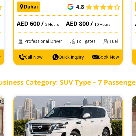
4.8
Dubai
AED 600 /
AED 800 /
5 Hours
10 Hours
Professional Driver
Toll gates
Fuel
w
Call Now
Quick Inquiry
Book Now
usiness Category: SUV Type – 7 Passenge