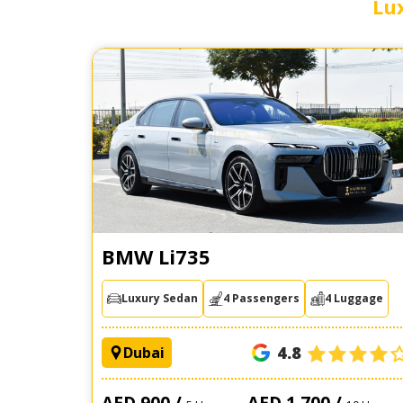
Lu
BMW Li735
Luxury Sedan
4 Passengers
4 Luggage
4.8
Dubai
AED 900 /
AED 1,700 /