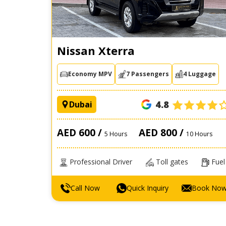
Nissan Xterra
Economy MPV
7 Passengers
4 Luggage
4.8
Dubai
AED 600 /
AED 800 /
5 Hours
10 Hours
Professional Driver
Toll gates
Fuel
Call Now
Quick Inquiry
Book No