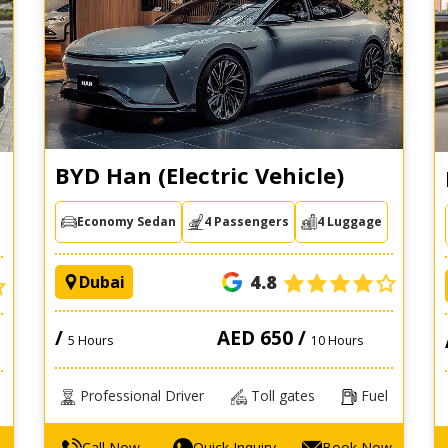
BYD Han (Electric Vehicle)
Economy Sedan
4 Passengers
4 Luggage
4.8
Dubai
/
AED 650 /
5 Hours
10 Hours
Professional Driver
Toll gates
Fuel
Call Now
Quick Inquiry
Book Now