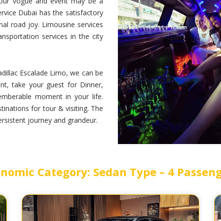
 your vogue and event may be a
rvice Dubai has the satisfactory
nal road joy. Limousine services
sportation services in the city
dillac Escalade Limo, we can be
nt, take your guest for Dinner,
emberable moment in your life.
inations for tour & visiting. The
persistent journey and grandeur.
nomic Category: Sedan Type – 4 Passen