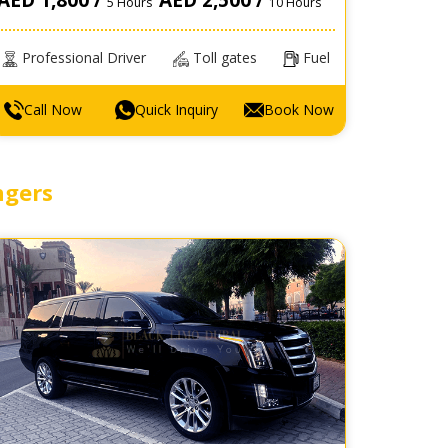
5 Hours
10 Hours
Professional Driver
Toll gates
Fuel
Call Now
Quick Inquiry
Book Now
ngers