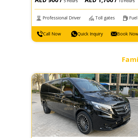
5 Hours
10 Hours
Professional Driver
Toll gates
Fuel
Call Now
Quick Inquiry
Book No
Fami