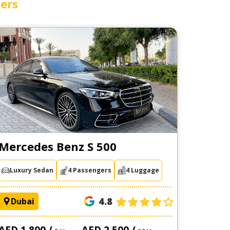
ers
Mercedes Benz S 500
Luxury Sedan
4 Passengers
4 Luggage
4.8
Dubai
AED 1,800 /
AED 2,500 /