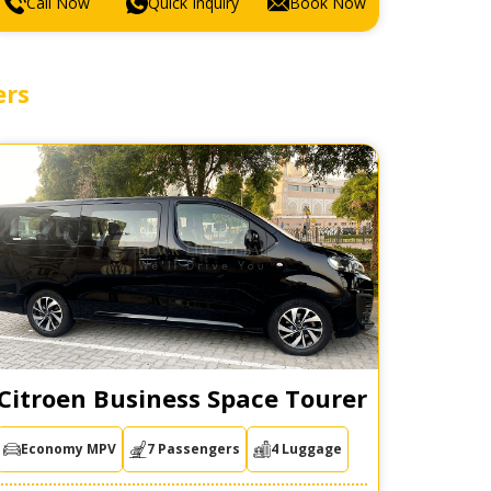
Call Now
Quick Inquiry
Book Now
ers
Citroen Business Space Tourer
Economy MPV
7 Passengers
4 Luggage