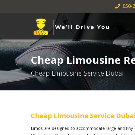
050-2
Cheap Limousine Re
Cheap Limousine Service Dubai
Cheap Limousine Service Duba
Limos are designed to accommodate large and tiny e