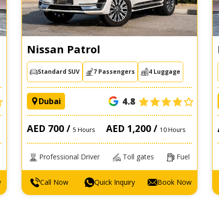
Nissan Patrol
Standard SUV
7 Passengers
4 Luggage
4.8
Dubai
AED 700 /
AED 1,200 /
5 Hours
10 Hours
Professional Driver
Toll gates
Fuel
w
Call Now
Quick Inquiry
Book Now