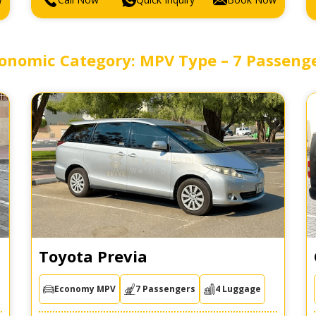
w
onomic Category: MPV Type – 7 Passeng
Toyota Previa
Economy MPV
7 Passengers
4 Luggage