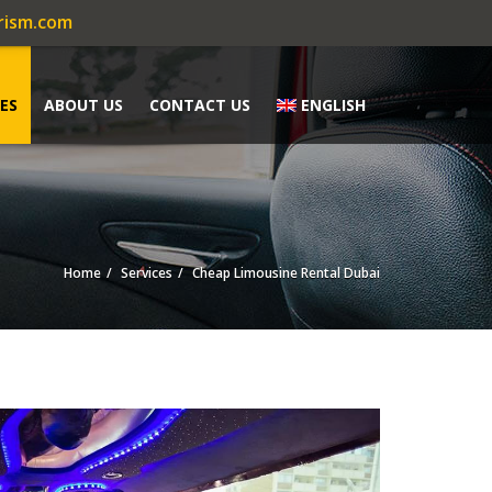
rism.com
ES
ABOUT US
CONTACT US
ENGLISH
Home
Services
Cheap Limousine Rental Dubai