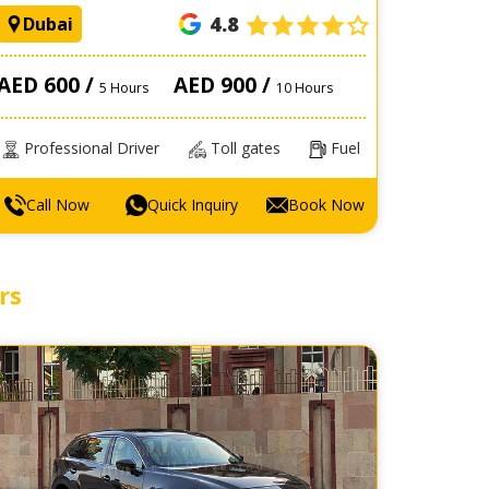
4.8
Dubai
AED 600 /
AED 900 /
5 Hours
10 Hours
Professional Driver
Toll gates
Fuel
Call Now
Quick Inquiry
Book Now
rs