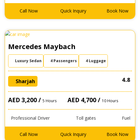
Call Now
Quick Inquiry
Book Now
Mercedes Maybach
Luxury Sedan
4 Passengers
4 Luggage
4.8
Sharjah
AED 3,200 /
AED 4,700 /
5 Hours
10 Hours
Professional Driver
Toll gates
Fuel
Call Now
Quick Inquiry
Book Now