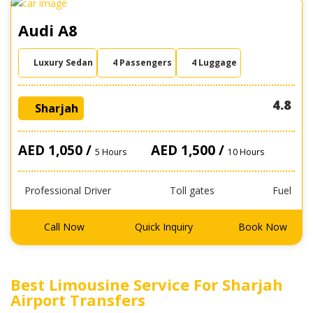
Audi A8
Luxury Sedan
4 Passengers
4 Luggage
4.8
Sharjah
AED 1,050 /
AED 1,500 /
5 Hours
10 Hours
Professional Driver
Toll gates
Fuel
Call Now
Quick Inquiry
Book Now
Best Limousine Service For Sharjah
Airport Transfers