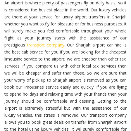
An airport is where plenty of passengers fly on daily basis, so it
is considered the busiest place in the world. Our luxury vehicles
are there at your service for luxury airport transfers in Sharjah
whether you want to fly for pleasure or for business purposes. It
will surely make you feel comfortable throughout your whole
flight as your journey starts with the assistance of our
prestigious
transport company
. Our Sharjah airport car hire is
the best cab service for you if you are looking for the cheapest
limousine service to the airport; we are cheaper than other taxi
services. If you compare us with other local taxi services then
we will be cheaper and safer than those. So we are sure that
your worry of pick up to Sharjah airport is removed as you can
book our limousines service easily and quickly. If you are flying
to spend holidays and relaxing time with your friends then your
journey should be comfortable and desiring. Getting to the
airport is extremely stressful but with the assistance of our
luxury vehicles, this stress is removed. Our transport company
allows you to book great deals on transfer from Sharjah airport
to the hotel using luxury vehicles. It will surely comfortable for