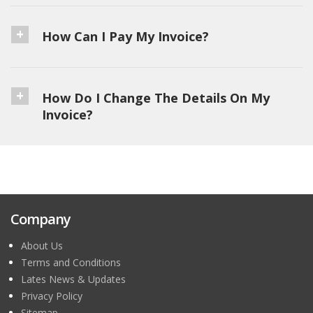
How Can I Pay My Invoice?
How Do I Change The Details On My
Invoice?
Company
About Us
Terms and Conditions
Lates News & Updates
Privacy Policy
Sitemap