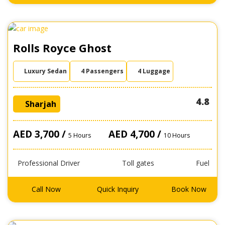
Rolls Royce Ghost
Luxury Sedan
4 Passengers
4 Luggage
4.8
Sharjah
AED 3,700 /
AED 4,700 /
5 Hours
10 Hours
Professional Driver
Toll gates
Fuel
Call Now
Quick Inquiry
Book Now