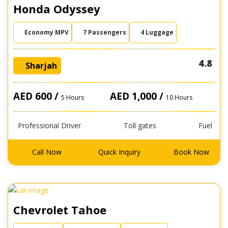
Honda Odyssey
Economy MPV
7 Passengers
4 Luggage
4.8
Sharjah
AED 600 /
AED 1,000 /
5 Hours
10 Hours
Professional Driver
Toll gates
Fuel
Call Now
Quick Inquiry
Book Now
Chevrolet Tahoe