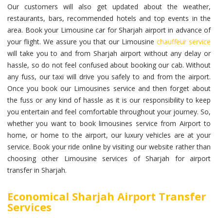
Our customers will also get updated about the weather,
restaurants, bars, recommended hotels and top events in the
area. Book your Limousine car for Sharjah airport in advance of
your flight. We assure you that our Limousine
chauffeur service
will take you to and from Sharjah airport without any delay or
hassle, so do not feel confused about booking our cab. Without
any fuss, our taxi will drive you safely to and from the airport.
Once you book our Limousines service and then forget about
the fuss or any kind of hassle as it is our responsibility to keep
you entertain and feel comfortable throughout your journey. So,
whether you want to book limousines service from Airport to
home, or home to the airport, our luxury vehicles are at your
service. Book your ride online by visiting our website rather than
choosing other Limousine services of Sharjah for airport
transfer in Sharjah.
Economical Sharjah Airport Transfer
Services