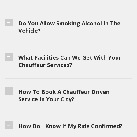
Do You Allow Smoking Alcohol In The
Vehicle?
What Facilities Can We Get With Your
Chauffeur Services?
How To Book A Chauffeur Driven
Service In Your City?
How Do I Know If My Ride Confirmed?