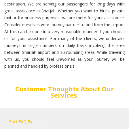
destination. We are serving our passengers for long days with
great assistance in Sharjah. Whether you want to hire a private
taxi or for business purposes, we are there for your assistance.
Consider ourselves your journey partner to and from the airport.
All this can be done in a very reasonable manner if you choose
us for your assistance. For many of the clients, we undertake
journeys in large numbers on daily basis involving the area
between Sharjah airport and surrounding areas. While traveling
with us, you should feel unworried as your journey will be
planned and handled by professionals.
Customer Thoughts About Our
Services.
Sort FAQ By: