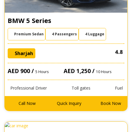
BMW 5 Series
Premium Sedan
4 Passengers
4 Luggage
4.8
Sharjah
AED 900 /
AED 1,250 /
5 Hours
10 Hours
Professional Driver
Toll gates
Fuel
Call Now
Quick Inquiry
Book Now