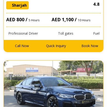
4.8
Sharjah
AED 800 /
AED 1,100 /
5 Hours
10 Hours
Professional Driver
Toll gates
Fuel
Call Now
Quick Inquiry
Book Now