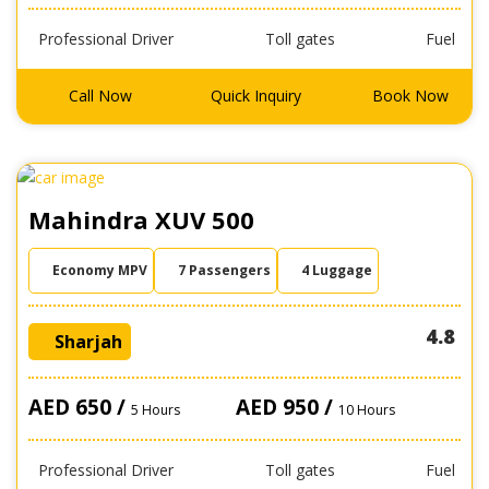
Professional Driver
Toll gates
Fuel
Call Now
Quick Inquiry
Book Now
Mahindra XUV 500
Economy MPV
7 Passengers
4 Luggage
4.8
Sharjah
AED 650 /
AED 950 /
5 Hours
10 Hours
Professional Driver
Toll gates
Fuel