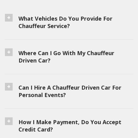
What Vehicles Do You Provide For
Chauffeur Service?
Where Can I Go With My Chauffeur
Driven Car?
Can I Hire A Chauffeur Driven Car For
Personal Events?
How I Make Payment, Do You Accept
Credit Card?