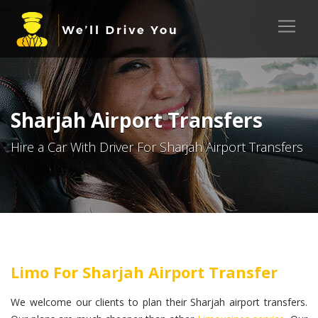
Sharjah Airport Transfers
Hire a Car With Driver For Sharjah Airport Transfers
Limo For Sharjah Airport Transfer
We welcome our clients to plan their Sharjah airport transfers.