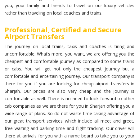
you, your family and friends to travel on our luxury vehicles
rather than traveling on local coaches and trains.
Professional, Certified and Secure
Airport Transfers
The journey on local trains, taxis and coaches is tiring and
uncomfortable. What’s more, you want, we are offering you the
cheapest and comfortable journey as compared to some trains
or cabs. You will get not only the cheapest journey but a
comfortable and entertaining journey. Our transport company is
there for you if you are looking for cheap airport transfers in
Sharjah. Our prices are also very cheap and the journey is
comfortable as well. There is no need to look forward to other
cab companies as we are there for you in Sharjah offering you a
wide range of plans. So do not waste time taking advantage of
our great transport services which include all meet and greet,
free waiting and parking time and flight tracking. Our driver will
there at arrivals for you with a name board to take you to your