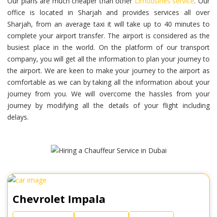
Our plans are much cheaper than other
Limousines service
. Our
office is located in Sharjah and provides services all over
Sharjah, from an average taxi it will take up to 40 minutes to
complete your airport transfer. The airport is considered as the
busiest place in the world. On the platform of our transport
company, you will get all the information to plan your journey to
the airport. We are keen to make your journey to the airport as
comfortable as we can by taking all the information about your
journey from you. We will overcome the hassles from your
journey by modifying all the details of your flight including
delays.
Chevrolet Impala