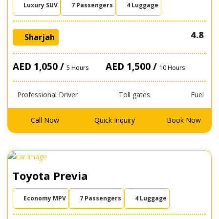
Luxury SUV
7 Passengers
4 Luggage
4.8
Sharjah
AED 1,050 /
AED 1,500 /
5 Hours
10 Hours
Professional Driver
Toll gates
Fuel
Call Now
Quick Inquiry
Book Now
Toyota Previa
Economy MPV
7 Passengers
4 Luggage