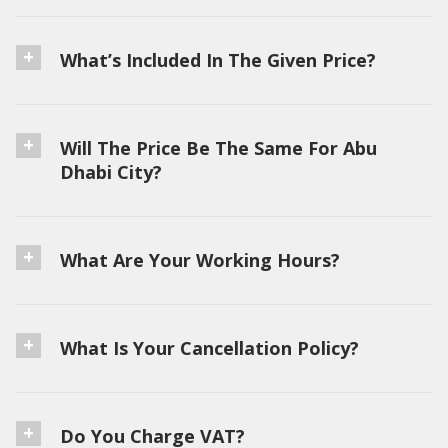
What’s Included In The Given Price?
Will The Price Be The Same For Abu
Dhabi City?
What Are Your Working Hours?
What Is Your Cancellation Policy?
Do You Charge VAT?