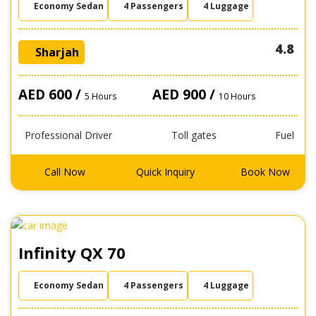
Economy Sedan
4 Passengers
4 Luggage
4.8
Sharjah
AED 600 /
AED 900 /
5 Hours
10 Hours
Professional Driver
Toll gates
Fuel
Call Now
Quick Inquiry
Book Now
Infinity QX 70
Economy Sedan
4 Passengers
4 Luggage