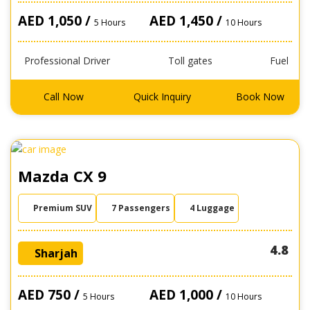
AED 1,050 /
AED 1,450 /
5 Hours
10 Hours
Professional Driver
Toll gates
Fuel
Call Now
Quick Inquiry
Book Now
Mazda CX 9
Premium SUV
7 Passengers
4 Luggage
4.8
Sharjah
AED 750 /
AED 1,000 /
5 Hours
10 Hours