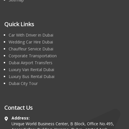
Quick Links
Car With Driver in Dubai
Wedding Car Hire Dubai
Chauffeur Service Dubai
Corporate Transportation
Dubai Airport Transfers
Luxury Van Rental Dubai
Luxury Bus Rental Dubai
Dubai City Tour
Contact Us
Address:
Unique World Business Center, B Block, Office No.495,