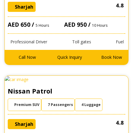
4.8
Sharjah
AED 650 /
AED 950 /
5 Hours
10 Hours
Professional Driver
Toll gates
Fuel
Call Now
Quick Inquiry
Book Now
Nissan Patrol
Premium SUV
7 Passengers
4 Luggage
4.8
Sharjah