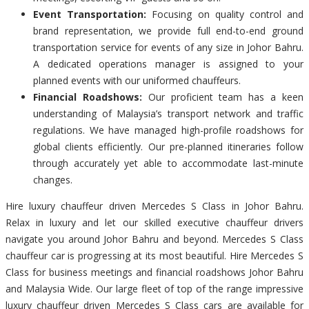
Event Transportation:
Focusing on quality control and
brand representation, we provide full end-to-end ground
transportation service for events of any size in Johor Bahru.
A dedicated operations manager is assigned to your
planned events with our uniformed chauffeurs.
Financial Roadshows:
Our proficient team has a keen
understanding of Malaysia’s transport network and traffic
regulations. We have managed high-profile roadshows for
global clients efficiently. Our pre-planned itineraries follow
through accurately yet able to accommodate last-minute
changes.
Hire luxury chauffeur driven Mercedes S Class in Johor Bahru.
Relax in luxury and let our skilled executive chauffeur drivers
navigate you around Johor Bahru and beyond. Mercedes S Class
chauffeur car is progressing at its most beautiful. Hire Mercedes S
Class for business meetings and financial roadshows Johor Bahru
and Malaysia Wide. Our large fleet of top of the range impressive
luxury chauffeur driven Mercedes S Class cars are available for