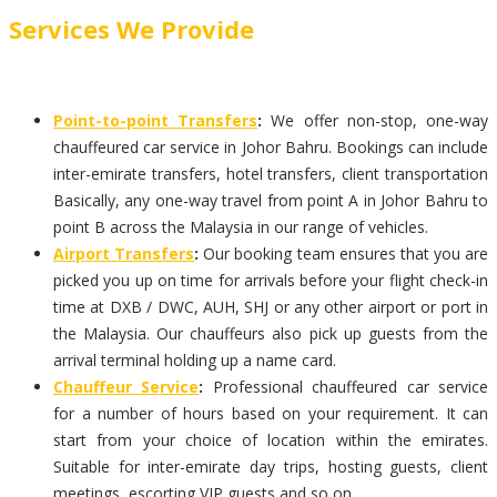
Services We Provide
Point-to-point Transfers
:
We offer non-stop, one-way
chauffeured car service in Johor Bahru. Bookings can include
inter-emirate transfers, hotel transfers, client transportation
Basically, any one-way travel from point A in Johor Bahru to
point B across the Malaysia in our range of vehicles.
Airport Transfers
:
Our booking team ensures that you are
picked you up on time for arrivals before your flight check-in
time at DXB / DWC, AUH, SHJ or any other airport or port in
the Malaysia. Our chauffeurs also pick up guests from the
arrival terminal holding up a name card.
Chauffeur Service
:
Professional chauffeured car service
for a number of hours based on your requirement. It can
start from your choice of location within the emirates.
Suitable for inter-emirate day trips, hosting guests, client
meetings, escorting VIP guests and so on.