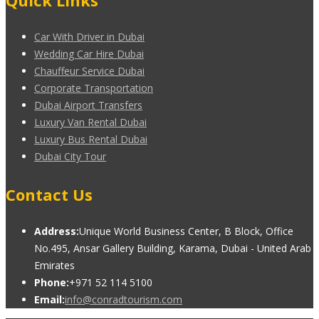
Quick Links
Car With Driver in Dubai
Wedding Car Hire Dubai
Chauffeur Service Dubai
Corporate Transportation
Dubai Airport Transfers
Luxury Van Rental Dubai
Luxury Bus Rental Dubai
Dubai City Tour
Contact Us
Address:
Unique World Business Center, B Block, Office
No.495, Ansar Gallery Building, Karama, Dubai - United Arab
Emirates
Phone:
+971 52 114 5100
Email:
info@conradtourism.com