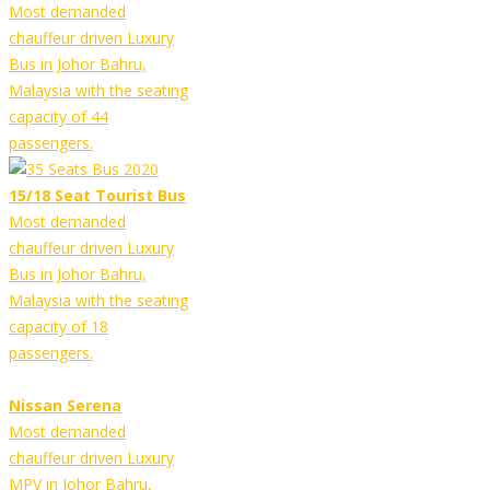
Most demanded
chauffeur driven Luxury
Bus in Johor Bahru,
Malaysia with the seating
capacity of 44
passengers.
15/18 Seat Tourist Bus
Most demanded
chauffeur driven Luxury
Bus in Johor Bahru,
Malaysia with the seating
capacity of 18
passengers.
Nissan Serena
Most demanded
chauffeur driven Luxury
MPV in Johor Bahru,