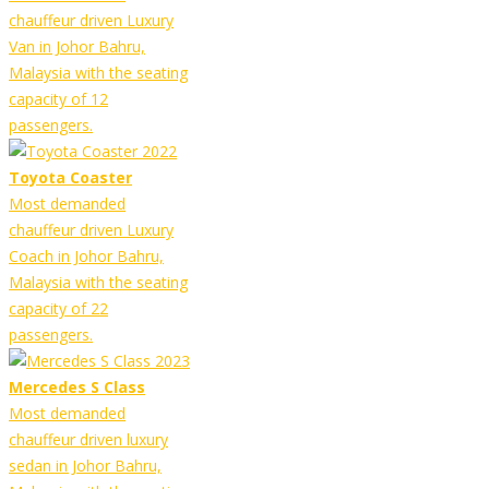
chauffeur driven Luxury
Van in Johor Bahru,
Malaysia with the seating
capacity of 12
passengers.
Toyota Coaster
Most demanded
chauffeur driven Luxury
Coach in Johor Bahru,
Malaysia with the seating
capacity of 22
passengers.
Mercedes S Class
Most demanded
chauffeur driven luxury
sedan in Johor Bahru,