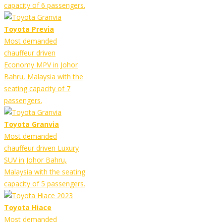
capacity of 6 passengers.
Toyota Previa
Most demanded
chauffeur driven
Economy MPV in Johor
Bahru, Malaysia with the
seating capacity of 7
passengers.
Toyota Granvia
Most demanded
chauffeur driven Luxury
SUV in Johor Bahru,
Malaysia with the seating
capacity of 5 passengers.
Toyota Hiace
Most demanded