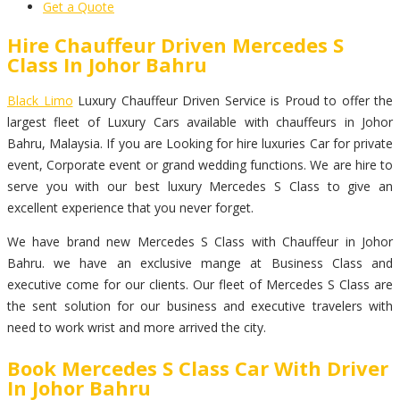
Get a Quote
Hire Chauffeur Driven Mercedes S
Class In Johor Bahru
Black Limo
Luxury Chauffeur Driven Service is Proud to offer the
largest fleet of Luxury Cars available with chauffeurs in Johor
Bahru, Malaysia. If you are Looking for hire luxuries Car for private
event, Corporate event or grand wedding functions. We are hire to
serve you with our best luxury Mercedes S Class to give an
excellent experience that you never forget.
We have brand new Mercedes S Class with Chauffeur in Johor
Bahru. we have an exclusive mange at Business Class and
executive come for our clients. Our fleet of Mercedes S Class are
the sent solution for our business and executive travelers with
need to work wrist and more arrived the city.
Book Mercedes S Class Car With Driver
In Johor Bahru