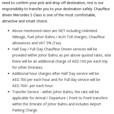
need to confirm your pick and drop off destination, rest is our
responsibility to transfer you to your destination safely. Chauffeur
driven Mercedes S Class is one of the most comfortable,
attractive and smart choice.
Above mentioned rates are NET including Unlimited
Mileage, Fuel Johor Bahru / AUH Toll charges, Chauffeur
allowances and VAT 5% (Tax).
Half Day / Full Day Chauffeur Driven services will be
provided within Johor Bahru as per above quoted rates, else
there will be an additional charge of AED.100 per each trip
for other Emirates.
Additional hour charges after Half Day service will be
AED.700 per each hour and for Full day service will be
AED.700/- per each hour.
Transfer Service - within Johor Bahru, the rate will be
applicable for Arrival / Departure / Point to Point transfers
within the Emirate of Johor Bahru and includes Airport
Parking Charge.