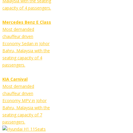
Malaysia with the seating
capacity of 4 passengers.
Mercedes Benz E Class
Most demanded
chauffeur driven
Economy Sedan in Johor
Bahru, Malaysia with the
seating capacity of 4
passengers.
KIA Carnival
Most demanded
chauffeur driven
Economy MPV in Johor
Bahru, Malaysia with the
seating capacity of 7
passengers.