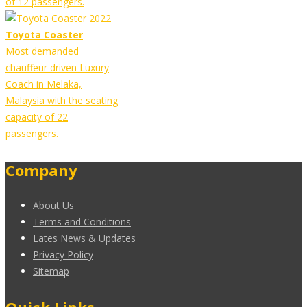
of 12 passengers.
Toyota Coaster
Most demanded
chauffeur driven Luxury
Coach in Melaka,
Malaysia with the seating
capacity of 22
passengers.
Company
About Us
Terms and Conditions
Lates News & Updates
Privacy Policy
Sitemap