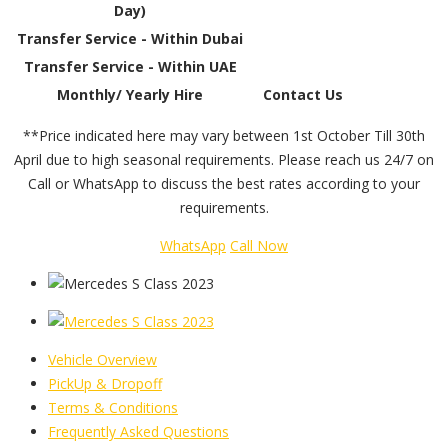
Day)
Transfer Service - Within Dubai
Transfer Service - Within UAE
Monthly/ Yearly Hire
Contact Us
**Price indicated here may vary between 1st October Till 30th
April due to high seasonal requirements. Please reach us 24/7 on
Call or WhatsApp to discuss the best rates according to your
requirements.
WhatsApp
Call Now
Vehicle Overview
PickUp & Dropoff
Terms & Conditions
Frequently Asked Questions