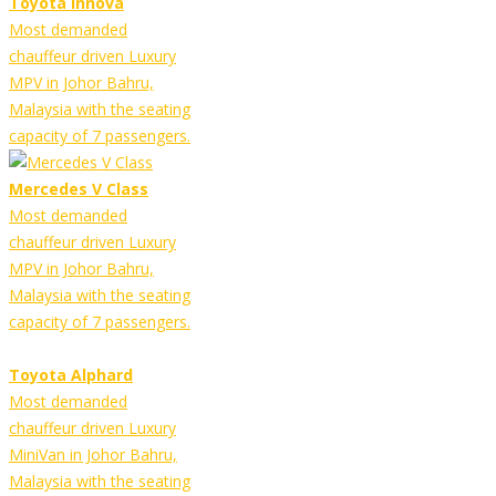
Toyota Innova
Most demanded
chauffeur driven Luxury
MPV in Johor Bahru,
Malaysia with the seating
capacity of 7 passengers.
Mercedes V Class
Most demanded
chauffeur driven Luxury
MPV in Johor Bahru,
Malaysia with the seating
capacity of 7 passengers.
Toyota Alphard
Most demanded
chauffeur driven Luxury
MiniVan in Johor Bahru,
Malaysia with the seating