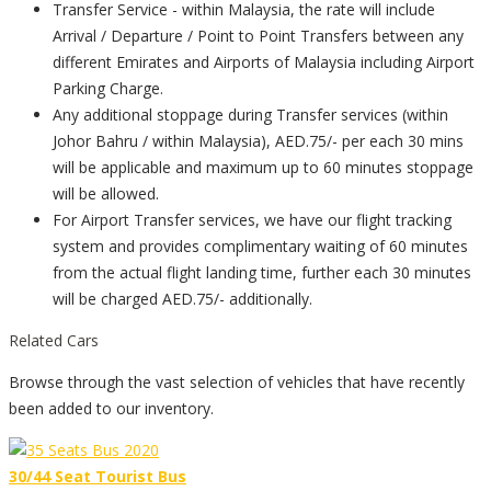
Transfer Service - within Malaysia, the rate will include
Arrival / Departure / Point to Point Transfers between any
different Emirates and Airports of Malaysia including Airport
Parking Charge.
Any additional stoppage during Transfer services (within
Johor Bahru / within Malaysia), AED.75/- per each 30 mins
will be applicable and maximum up to 60 minutes stoppage
will be allowed.
For Airport Transfer services, we have our flight tracking
system and provides complimentary waiting of 60 minutes
from the actual flight landing time, further each 30 minutes
will be charged AED.75/- additionally.
Related Cars
Browse through the vast selection of vehicles that have recently
been added to our inventory.
30/44 Seat Tourist Bus