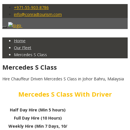
+971-55-903-8786
info@conradtourism.com
Home
Our Fleet
Mercedes S Class
Mercedes S Class
Hire Chauffeur Driven Mercedes S Class in Johor Bahru, Malaysia
Mercedes S Class With Driver
Half Day Hire (Min 5 hours)
Full Day Hire (10 Hours)
Weekly Hire (Min 7 Days, 10/