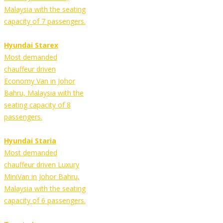
Malaysia with the seating
capacity of 7 passengers.
Hyundai Starex
Most demanded
chauffeur driven
Economy Van in Johor
Bahru, Malaysia with the
seating capacity of 8
passengers.
Hyundai Staria
Most demanded
chauffeur driven Luxury
MiniVan in Johor Bahru,
Malaysia with the seating
capacity of 6 passengers.