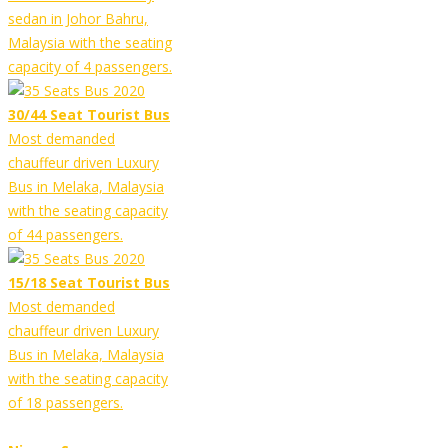
sedan in Johor Bahru,
Malaysia with the seating
capacity of 4 passengers.
30/44 Seat Tourist Bus
Most demanded
chauffeur driven Luxury
Bus in Melaka, Malaysia
with the seating capacity
of 44 passengers.
15/18 Seat Tourist Bus
Most demanded
chauffeur driven Luxury
Bus in Melaka, Malaysia
with the seating capacity
of 18 passengers.