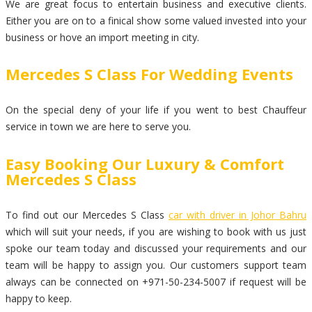
We are great focus to entertain business and executive clients.
Either you are on to a finical show some valued invested into your
business or hove an import meeting in city.
Mercedes S Class For Wedding Events
On the special deny of your life if you went to best Chauffeur
service in town we are here to serve you.
Easy Booking Our Luxury & Comfort
Mercedes S Class
To find out our Mercedes S Class
car with driver in Johor Bahru
which will suit your needs, if you are wishing to book with us just
spoke our team today and discussed your requirements and our
team will be happy to assign you. Our customers support team
always can be connected on +971-50-234-5007 if request will be
happy to keep.