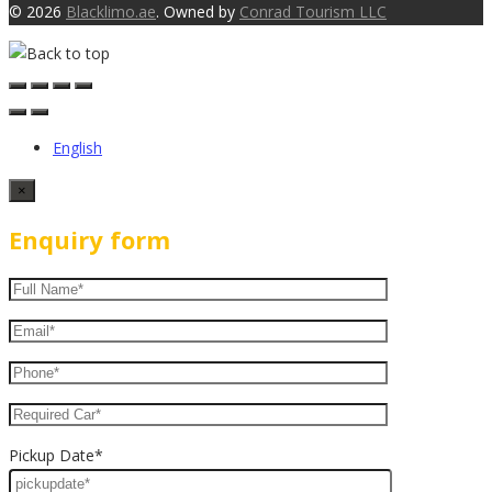
© 2026
Blacklimo.ae
. Owned by
Conrad Tourism LLC
English
×
Enquiry form
Pickup Date*