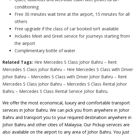
conditioning
Free 30 minutes wait time at the airport, 15 minutes for all
others
Free upgrade if the class of car booked isn’t available
Includes Meet and Greet service for journeys starting from
the airport
Complimentary bottle of water
Related Tags:
Hire Mercedes S Class Johor Bahru – Rent
Mercedes S Class Johor Bahru – Hire Mercedes S Class with Driver
Johor Bahru – Mercedes S Class with Driver Johor Bahru – Rent
Mercedes S Class Johor Bahru – Mercedes S Class Rental Johor
Bahru – Mercedes S Class Rental Service Johor Bahru.
We offer the most economical, luxury and comfortable transport
services in Johor Bahru. We can pick you from anywhere in Johor
Bahru and transport you to your required destination anywhere in
Johor Bahru and other cities of Malaysia. Our Pickup services are
also available on the airport to any area of Johor Bahru. You just