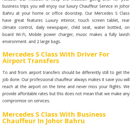
business trips you will enjoy our luxury Chauffeur Service in Johor
Bahru at your home or office doorstep. Our Mercedes S Class
have great features Luxury interior, touch screen tablet, rear
climate control, daily newspaper, child seat, water bottled, on
board Wi-Fi, Mobile power charger, music makes a fully lavish
environment. and 2 large bags.
Mercedes S Class With Driver For
Airport Transfers
To and from airport transfers should be differently still to get the
job done. Our professional chauffeur always makes it save you will
reach at the airport on the time and never miss your flights. We
provide affordable rates but this does not mean that we make any
compromise on services.
Mercedes S Class With Business
Chauffeur In Johor Bahru