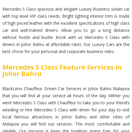
Mercedes S Class spacious and elegant Luxury Business sedan car
with top level VIP class needs. Bright lighting interior trim is made
of high priced leather with the excellent specifications of high class
car and well-trained drivers. Allow you to go a long distance
without hustle and bustle. Book with us Mercedes S Class with
drivers in Johor Bahru at affordable rates. Our Luxury Cars are the
best chose for your personal and corporate business rides.
Mercedes S Class Feature Services In
Johor Bahru
BlackLimo Chauffeur Driven Car Services in Johor Bahru Malaysia
that you will find at your service all hours of the day. Wither you
went Mercedes S Class with Chauffeur to take you to your friend’s
weeding or hire Mercedes S Class with driver for your day to visit
local famous attractions in Johor Bahru and other cities of
Malaysia you will find our services. The most comfortable and
reliable. Our mission is keep the tradition going Ever for your