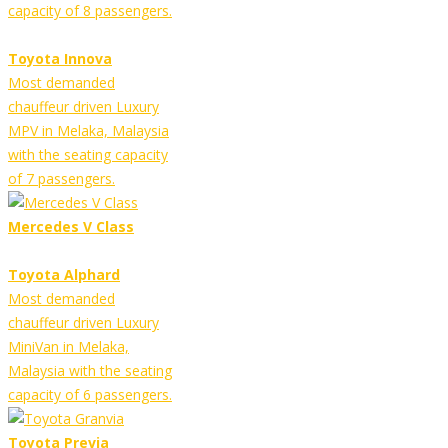
capacity of 8 passengers.
Toyota Innova
Most demanded
chauffeur driven Luxury
MPV in Melaka, Malaysia
with the seating capacity
of 7 passengers.
Mercedes V Class
Toyota Alphard
Most demanded
chauffeur driven Luxury
MiniVan in Melaka,
Malaysia with the seating
capacity of 6 passengers.
Toyota Previa