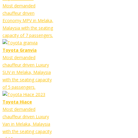
Most demanded
chauffeur driven
Economy MPV in Melaka,
Malaysia with the seating
capacity of 7 passengers.
Toyota Granvia
Most demanded
chauffeur driven Luxury
SUV in Melaka, Malaysia
with the seating capacity
of 5 passengers.
Toyota Hiace
Most demanded
chauffeur driven Luxury
Van in Melaka, Malaysia
with the seating capacity