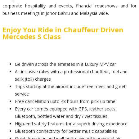
corporate hospitality and events, financial roadshows and for
business meetings in Johor Bahru and Malaysia wide.
Enjoy You Ride in Chauffeur Driven
Mercedes S Class
Be driven across the emirates in a Luxury MPV car
All-inclusive rates with a professional chauffeur, fuel and
salik (toll) charges
Trips starting at the airport include free meet and greet
service
Free cancellation upto 48 hours from pick-up time
Every car comes equipped with GPS, leather seats,
Bluetooth, bottled water and dry / wet tissues
High-end safety features for a superb driving experience
Bluetooth connectivity for better music capabilities
Quiet, luxurious and well-built cabin with powerful air-