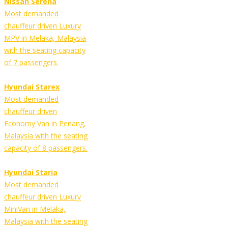
Nissan Serena
Most demanded
chauffeur driven Luxury
MPV in Melaka, Malaysia
with the seating capacity
of 7 passengers.
Hyundai Starex
Most demanded
chauffeur driven
Economy Van in Penang,
Malaysia with the seating
capacity of 8 passengers.
Hyundai Staria
Most demanded
chauffeur driven Luxury
MiniVan in Melaka,
Malaysia with the seating