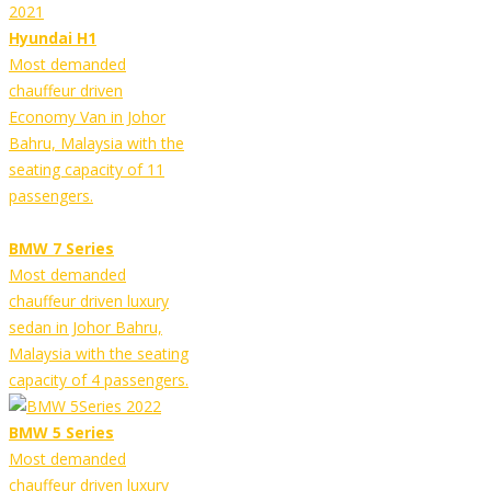
Hyundai H1
Most demanded
chauffeur driven
Economy Van in Johor
Bahru, Malaysia with the
seating capacity of 11
passengers.
BMW 7 Series
Most demanded
chauffeur driven luxury
sedan in Johor Bahru,
Malaysia with the seating
capacity of 4 passengers.
BMW 5 Series
Most demanded
chauffeur driven luxury