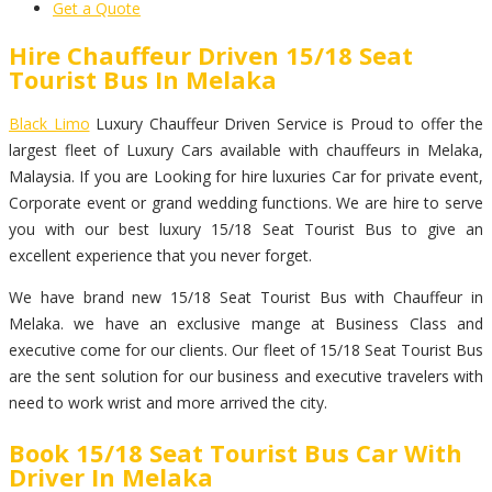
Get a Quote
Hire Chauffeur Driven 15/18 Seat
Tourist Bus In Melaka
Black Limo
Luxury Chauffeur Driven Service is Proud to offer the
largest fleet of Luxury Cars available with chauffeurs in Melaka,
Malaysia. If you are Looking for hire luxuries Car for private event,
Corporate event or grand wedding functions. We are hire to serve
you with our best luxury 15/18 Seat Tourist Bus to give an
excellent experience that you never forget.
We have brand new 15/18 Seat Tourist Bus with Chauffeur in
Melaka. we have an exclusive mange at Business Class and
executive come for our clients. Our fleet of 15/18 Seat Tourist Bus
are the sent solution for our business and executive travelers with
need to work wrist and more arrived the city.
Book 15/18 Seat Tourist Bus Car With
Driver In Melaka