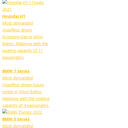
Hyundai H1
Most demanded
chauffeur driven
Economy Van in Johor
Bahru, Malaysia with the
seating capacity of 11
passengers.
BMW 7 Series
Most demanded
chauffeur driven luxury
sedan in Johor Bahru,
Malaysia with the seating
capacity of 4 passengers.
BMW 5 Series
Most demanded