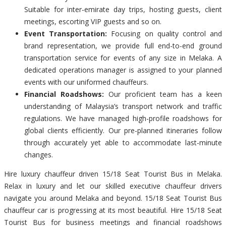
Suitable for inter-emirate day trips, hosting guests, client
meetings, escorting VIP guests and so on.
Event Transportation:
Focusing on quality control and
brand representation, we provide full end-to-end ground
transportation service for events of any size in Melaka. A
dedicated operations manager is assigned to your planned
events with our uniformed chauffeurs.
Financial Roadshows:
Our proficient team has a keen
understanding of Malaysia’s transport network and traffic
regulations. We have managed high-profile roadshows for
global clients efficiently. Our pre-planned itineraries follow
through accurately yet able to accommodate last-minute
changes.
Hire luxury chauffeur driven 15/18 Seat Tourist Bus in Melaka.
Relax in luxury and let our skilled executive chauffeur drivers
navigate you around Melaka and beyond. 15/18 Seat Tourist Bus
chauffeur car is progressing at its most beautiful. Hire 15/18 Seat
Tourist Bus for business meetings and financial roadshows