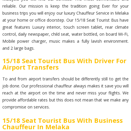
reliable. Our mission is keep the tradition going Ever for your
business trips you will enjoy our luxury Chauffeur Service in Melaka
at your home or office doorstep. Our 15/18 Seat Tourist Bus have
great features Luxury interior, touch screen tablet, rear climate
control, daily newspaper, child seat, water bottled, on board Wi-Fi,
Mobile power charger, music makes a fully lavish environment.
and 2 large bags.
15/18 Seat Tourist Bus With Driver For
Airport Transfers
To and from airport transfers should be differently still to get the
job done. Our professional chauffeur always makes it save you will
reach at the airport on the time and never miss your flights. We
provide affordable rates but this does not mean that we make any
compromise on services.
15/18 Seat Tourist Bus With Business
Chauffeur In Melaka