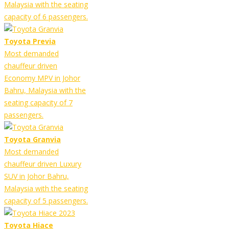
Malaysia with the seating
capacity of 6 passengers.
Toyota Previa
Most demanded
chauffeur driven
Economy MPV in Johor
Bahru, Malaysia with the
seating capacity of 7
passengers.
Toyota Granvia
Most demanded
chauffeur driven Luxury
SUV in Johor Bahru,
Malaysia with the seating
capacity of 5 passengers.
Toyota Hiace