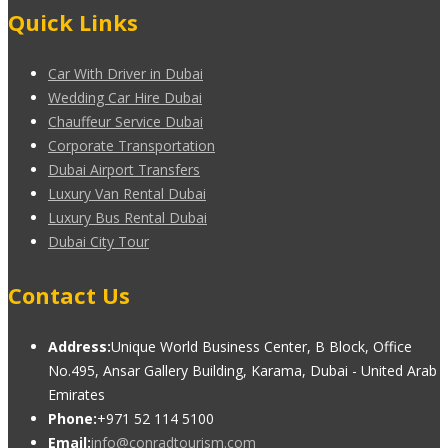
Quick Links
Car With Driver in Dubai
Wedding Car Hire Dubai
Chauffeur Service Dubai
Corporate Transportation
Dubai Airport Transfers
Luxury Van Rental Dubai
Luxury Bus Rental Dubai
Dubai City Tour
Contact Us
Address:
Unique World Business Center, B Block, Office
No.495, Ansar Gallery Building, Karama, Dubai - United Arab
Emirates
Phone:
+971 52 114 5100
Email:
info@conradtourism.com