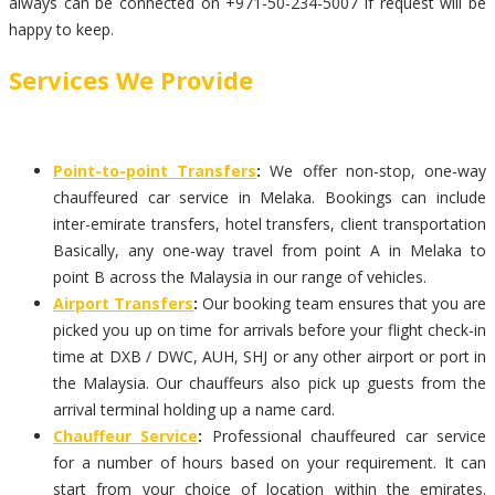
always can be connected on +971-50-234-5007 if request will be
happy to keep.
Services We Provide
Point-to-point Transfers
:
We offer non-stop, one-way
chauffeured car service in Melaka. Bookings can include
inter-emirate transfers, hotel transfers, client transportation
Basically, any one-way travel from point A in Melaka to
point B across the Malaysia in our range of vehicles.
Airport Transfers
:
Our booking team ensures that you are
picked you up on time for arrivals before your flight check-in
time at DXB / DWC, AUH, SHJ or any other airport or port in
the Malaysia. Our chauffeurs also pick up guests from the
arrival terminal holding up a name card.
Chauffeur Service
:
Professional chauffeured car service
for a number of hours based on your requirement. It can
start from your choice of location within the emirates.