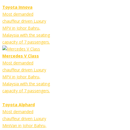
Toyota Innova
Most demanded
chauffeur driven Luxury
MPV in Johor Bahru,
Malaysia with the seating
capacity of 7 passengers.
Mercedes V Class
Most demanded
chauffeur driven Luxury
MPV in Johor Bahru,
Malaysia with the seating
capacity of 7 passengers.
Toyota Alphard
Most demanded
chauffeur driven Luxury
MiniVan in Johor Bahru,