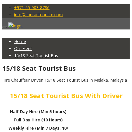
+971-55-903-8786
info@conradtourism.com
Home
Our Fleet
15/18 Seat Tourist Bus
15/18 Seat Tourist Bus
Hire Chauffeur Driven 15/18 Seat Tourist Bus in Melaka, Malaysia
15/18 Seat Tourist Bus With Driver
Half Day Hire (Min 5 hours)
Full Day Hire (10 Hours)
Weekly Hire (Min 7 Days, 10/