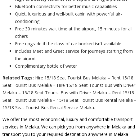
Bluetooth connectivity for better music capabilities
Quiet, luxurious and well-built cabin with powerful air-
conditioning
Free 30 minutes wait time at the airport, 15 minutes for all
others
Free upgrade if the class of car booked isn’t available
Includes Meet and Greet service for journeys starting from
the airport
Complimentary bottle of water
Related Tags:
Hire 15/18 Seat Tourist Bus Melaka – Rent 15/18
Seat Tourist Bus Melaka – Hire 15/18 Seat Tourist Bus with Driver
Melaka – 15/18 Seat Tourist Bus with Driver Melaka – Rent 15/18
Seat Tourist Bus Melaka – 15/18 Seat Tourist Bus Rental Melaka –
15/18 Seat Tourist Bus Rental Service Melaka.
We offer the most economical, luxury and comfortable transport
services in Melaka. We can pick you from anywhere in Melaka and
transport you to your required destination anywhere in Melaka