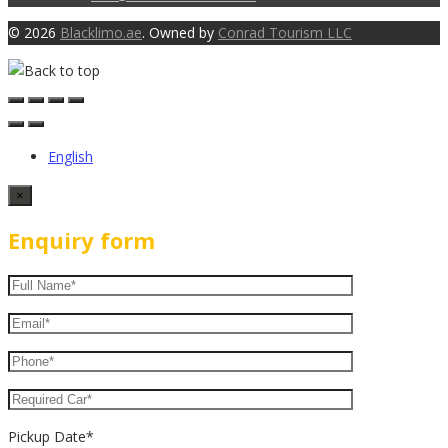
© 2026
Blacklimo.ae
. Owned by
Conrad Tourism LLC
English
×
Enquiry form
Pickup Date*