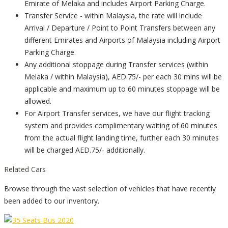
Emirate of Melaka and includes Airport Parking Charge.
Transfer Service - within Malaysia, the rate will include
Arrival / Departure / Point to Point Transfers between any
different Emirates and Airports of Malaysia including Airport
Parking Charge.
Any additional stoppage during Transfer services (within
Melaka / within Malaysia), AED.75/- per each 30 mins will be
applicable and maximum up to 60 minutes stoppage will be
allowed.
For Airport Transfer services, we have our flight tracking
system and provides complimentary waiting of 60 minutes
from the actual flight landing time, further each 30 minutes
will be charged AED.75/- additionally.
Related Cars
Browse through the vast selection of vehicles that have recently
been added to our inventory.