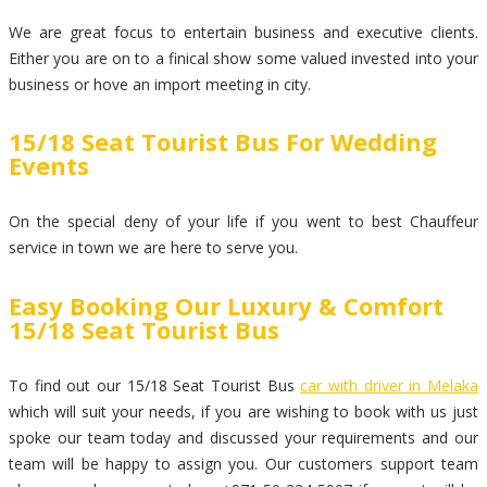
We are great focus to entertain business and executive clients.
Either you are on to a finical show some valued invested into your
business or hove an import meeting in city.
15/18 Seat Tourist Bus For Wedding
Events
On the special deny of your life if you went to best Chauffeur
service in town we are here to serve you.
Easy Booking Our Luxury & Comfort
15/18 Seat Tourist Bus
To find out our 15/18 Seat Tourist Bus
car with driver in Melaka
which will suit your needs, if you are wishing to book with us just
spoke our team today and discussed your requirements and our
team will be happy to assign you. Our customers support team