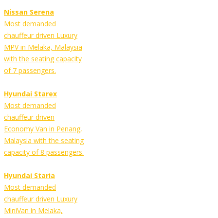
Nissan Serena
Most demanded
chauffeur driven Luxury
MPV in Melaka, Malaysia
with the seating capacity
of 7 passengers.
Hyundai Starex
Most demanded
chauffeur driven
Economy Van in Penang,
Malaysia with the seating
capacity of 8 passengers.
Hyundai Staria
Most demanded
chauffeur driven Luxury
MiniVan in Melaka,