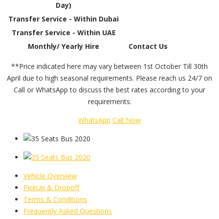
Day)
Transfer Service - Within Dubai
Transfer Service - Within UAE
Monthly/ Yearly Hire
Contact Us
**Price indicated here may vary between 1st October Till 30th
April due to high seasonal requirements. Please reach us 24/7 on
Call or WhatsApp to discuss the best rates according to your
requirements.
WhatsApp
Call Now
Vehicle Overview
PickUp & Dropoff
Terms & Conditions
Frequently Asked Questions