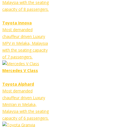
Malaysia with the seating
capacity of 8 passengers.
Toyota Innova
Most demanded
chauffeur driven Luxury
MPV in Melaka, Malaysia
with the seating capacity
of 7 passengers.
Mercedes V Class
Toyota Alphard
Most demanded
chauffeur driven Luxury
MiniVan in Melaka,
Malaysia with the seating
capacity of 6 passengers.