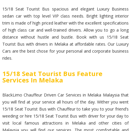
15/18 Seat Tourist Bus spacious and elegant Luxury Business
sedan car with top level VIP class needs. Bright lighting interior
trim is made of high priced leather with the excellent specifications
of high class car and well-trained drivers. Allow you to go a long
distance without hustle and bustle. Book with us 15/18 Seat
Tourist Bus with drivers in Melaka at affordable rates. Our Luxury
Cars are the best chose for your personal and corporate business
rides.
15/18 Seat Tourist Bus Feature
Services In Melaka
BlackLimo Chauffeur Driven Car Services in Melaka Malaysia that
you will find at your service all hours of the day. Wither you went
15/18 Seat Tourist Bus with Chauffeur to take you to your friend’s
weeding or hire 15/18 Seat Tourist Bus with driver for your day to
visit local famous attractions in Melaka and other cities of
Malaysia you will find our services. The most comfortable and