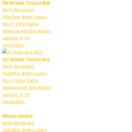
30/44 Seat Tourist Bus
Most demanded
chauffeur driven Luxury
Bus in Johor Bahru,
Malaysia with the seating
capacity of 44
passengers.
15/18 Seat Tourist Bus
Most demanded
chauffeur driven Luxury
Bus in Johor Bahru,
Malaysia with the seating
capacity of 18
passengers.
Nissan Serena
Most demanded
chauffeur driven Luxury