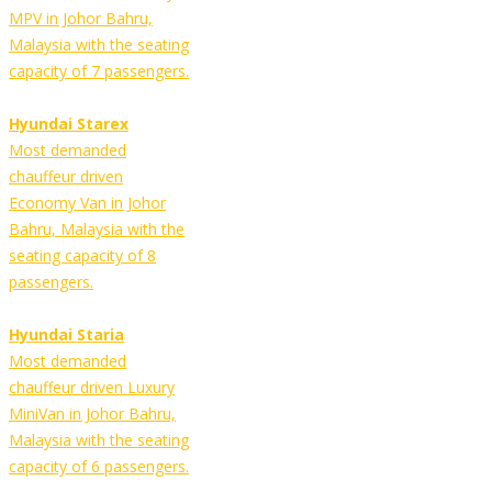
MPV in Johor Bahru,
Malaysia with the seating
capacity of 7 passengers.
Hyundai Starex
Most demanded
chauffeur driven
Economy Van in Johor
Bahru, Malaysia with the
seating capacity of 8
passengers.
Hyundai Staria
Most demanded
chauffeur driven Luxury
MiniVan in Johor Bahru,
Malaysia with the seating
capacity of 6 passengers.