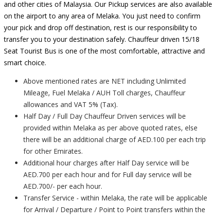
and other cities of Malaysia. Our Pickup services are also available
on the airport to any area of Melaka. You just need to confirm
your pick and drop off destination, rest is our responsibility to
transfer you to your destination safely. Chauffeur driven 15/18
Seat Tourist Bus is one of the most comfortable, attractive and
smart choice.
Above mentioned rates are NET including Unlimited
Mileage, Fuel Melaka / AUH Toll charges, Chauffeur
allowances and VAT 5% (Tax).
Half Day / Full Day Chauffeur Driven services will be
provided within Melaka as per above quoted rates, else
there will be an additional charge of AED.100 per each trip
for other Emirates.
Additional hour charges after Half Day service will be
AED.700 per each hour and for Full day service will be
AED.700/- per each hour.
Transfer Service - within Melaka, the rate will be applicable
for Arrival / Departure / Point to Point transfers within the