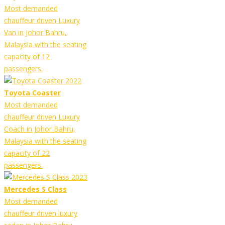
Most demanded
chauffeur driven Luxury
Van in Johor Bahru,
Malaysia with the seating
capacity of 12
passengers.
Toyota Coaster
Most demanded
chauffeur driven Luxury
Coach in Johor Bahru,
Malaysia with the seating
capacity of 22
passengers.
Mercedes S Class
Most demanded
chauffeur driven luxury