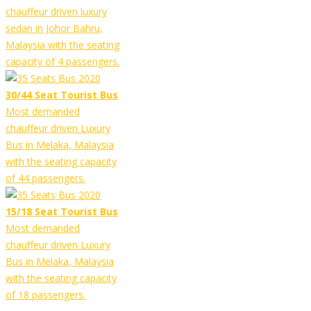
chauffeur driven luxury
sedan in Johor Bahru,
Malaysia with the seating
capacity of 4 passengers.
30/44 Seat Tourist Bus
Most demanded
chauffeur driven Luxury
Bus in Melaka, Malaysia
with the seating capacity
of 44 passengers.
15/18 Seat Tourist Bus
Most demanded
chauffeur driven Luxury
Bus in Melaka, Malaysia
with the seating capacity
of 18 passengers.