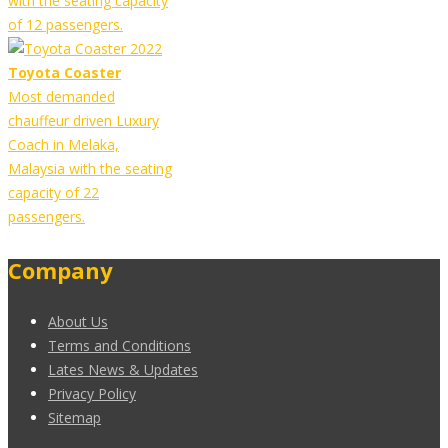
with the seating capacity
of 12 passengers.
Toyota Coaster
Most demanded
chauffeur driven Luxury
Coach in Melaka,
Malaysia with the seating
capacity of 22
passengers.
Company
About Us
Terms and Conditions
Lates News & Updates
Privacy Policy
Sitemap