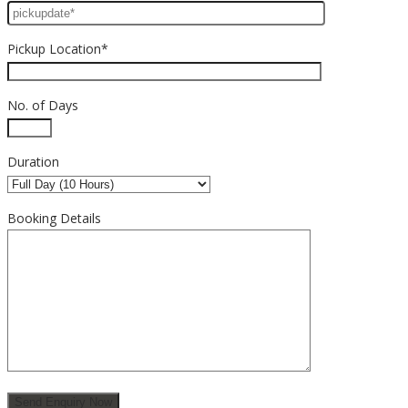
Pickup Location*
No. of Days
Duration
Booking Details