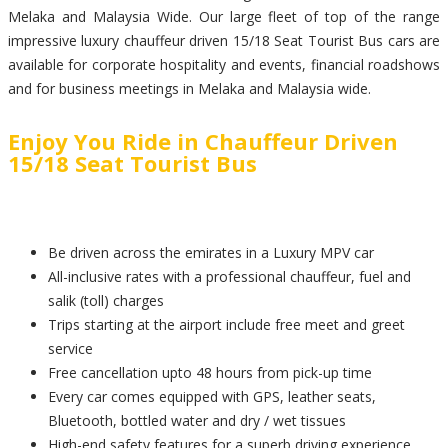
Melaka and Malaysia Wide. Our large fleet of top of the range
impressive luxury chauffeur driven 15/18 Seat Tourist Bus cars are
available for corporate hospitality and events, financial roadshows
and for business meetings in Melaka and Malaysia wide.
Enjoy You Ride in Chauffeur Driven
15/18 Seat Tourist Bus
Be driven across the emirates in a Luxury MPV car
All-inclusive rates with a professional chauffeur, fuel and
salik (toll) charges
Trips starting at the airport include free meet and greet
service
Free cancellation upto 48 hours from pick-up time
Every car comes equipped with GPS, leather seats,
Bluetooth, bottled water and dry / wet tissues
High-end safety features for a superb driving experience