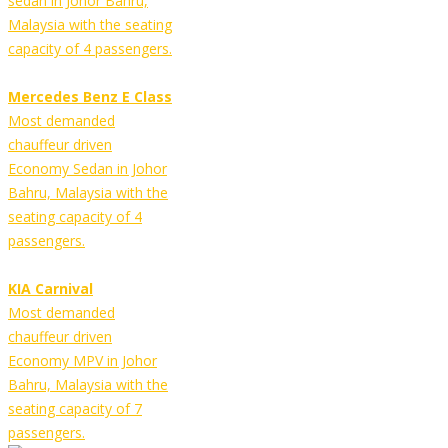
sedan in Johor Bahru,
Malaysia with the seating
capacity of 4 passengers.
Mercedes Benz E Class
Most demanded
chauffeur driven
Economy Sedan in Johor
Bahru, Malaysia with the
seating capacity of 4
passengers.
KIA Carnival
Most demanded
chauffeur driven
Economy MPV in Johor
Bahru, Malaysia with the
seating capacity of 7
passengers.