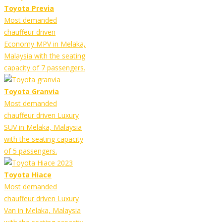
Toyota Previa
Most demanded
chauffeur driven
Economy MPV in Melaka,
Malaysia with the seating
capacity of 7 passengers.
Toyota Granvia
Most demanded
chauffeur driven Luxury
SUV in Melaka, Malaysia
with the seating capacity
of 5 passengers.
Toyota Hiace
Most demanded
chauffeur driven Luxury
Van in Melaka, Malaysia