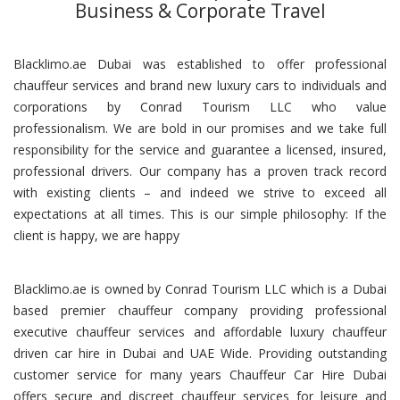
Business & Corporate Travel
Blacklimo.ae Dubai was established to offer professional
chauffeur services and brand new luxury cars to individuals and
corporations by Conrad Tourism LLC who value
professionalism. We are bold in our promises and we take full
responsibility for the service and guarantee a licensed, insured,
professional drivers. Our company has a proven track record
with existing clients – and indeed we strive to exceed all
expectations at all times. This is our simple philosophy: If the
client is happy, we are happy
Blacklimo.ae is owned by Conrad Tourism LLC which is a Dubai
based premier chauffeur company providing professional
executive chauffeur services and affordable luxury chauffeur
driven car hire in Dubai and UAE Wide. Providing outstanding
customer service for many years Chauffeur Car Hire Dubai
offers secure and discreet chauffeur services for leisure and