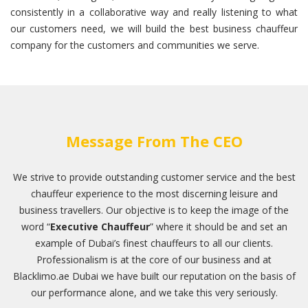
consistently in a collaborative way and really listening to what
our customers need, we will build the best business chauffeur
company for the customers and communities we serve.
Message From The CEO
We strive to provide outstanding customer service and the best
chauffeur experience to the most discerning leisure and
business travellers. Our objective is to keep the image of the
word “
Executive Chauffeur
” where it should be and set an
example of Dubai’s finest chauffeurs to all our clients.
Professionalism is at the core of our business and at
Blacklimo.ae Dubai we have built our reputation on the basis of
our performance alone, and we take this very seriously.