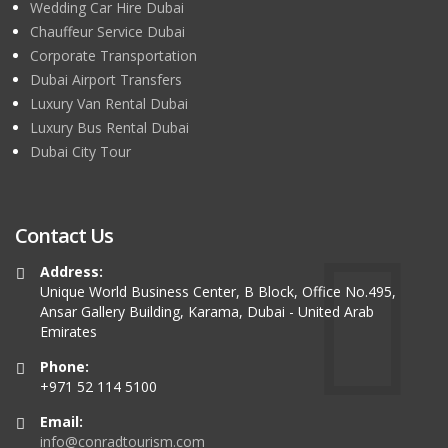
Wedding Car Hire Dubai
Chauffeur Service Dubai
Corporate Transportation
Dubai Airport Transfers
Luxury Van Rental Dubai
Luxury Bus Rental Dubai
Dubai City Tour
Contact Us
Address:
Unique World Business Center, B Block, Office No.495,
Ansar Gallery Building, Karama, Dubai - United Arab
Emirates
Phone:
+971 52 114 5100
Email:
info@conradtourism.com