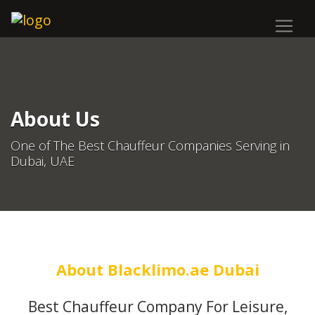
About Us
One of The Best Chauffeur Companies Serving in
Dubai, UAE
About Blacklimo.ae Dubai
Best Chauffeur Company For Leisure,