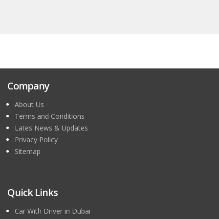
Company
About Us
Terms and Conditions
Lates News & Updates
Privacy Policy
Sitemap
Quick Links
Car With Driver in Dubai