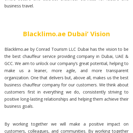
business travel.
Blacklimo.ae Dubai’ Vision
Blacklimo.ae by Conrad Tourism LLC Dubai has the vision to be
the best chauffeur service providing company in Dubai, UAE &
GCC. We aim to unlock our company’s great potential, helping to
make us a leaner, more agile, and more transparent
organization. One that delivers but, above all, makes us the best
business chauffeur company for our customers. We think about
customers first in everything we do, consistently striving to
positive long-lasting relationships and helping them achieve their
business goals.
By working together we will make a positive impact on
customers, colleagues, and communities. By working together