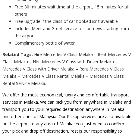
Free 30 minutes wait time at the airport, 15 minutes for all
others
Free upgrade if the class of car booked isn’t available
Includes Meet and Greet service for journeys starting from
the airport
Complimentary bottle of water
Related Tags:
Hire Mercedes V Class Melaka – Rent Mercedes V
Class Melaka – Hire Mercedes V Class with Driver Melaka –
Mercedes V Class with Driver Melaka – Rent Mercedes V Class
Melaka – Mercedes V Class Rental Melaka – Mercedes V Class
Rental Service Melaka.
We offer the most economical, luxury and comfortable transport
services in Melaka. We can pick you from anywhere in Melaka and
transport you to your required destination anywhere in Melaka
and other cities of Malaysia. Our Pickup services are also available
on the airport to any area of Melaka. You just need to confirm
your pick and drop off destination, rest is our responsibility to