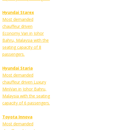
Hyundai Starex
Most demanded
chauffeur driven
Economy Van in Johor
Bahru, Malaysia with the
seating capacity of 8
passengers.
Hyundai Staria
Most demanded
chauffeur driven Luxury
MiniVan in Johor Bahru,
Malaysia with the seating
capacity of 6 passengers.
Toyota Innova
Most demanded