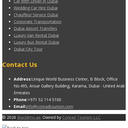
Car With Driver in Dubai
Wedding Car Hire Dubai
Chauffeur Service Dubai
Corporate Transportation
Dubai Airport Transfers
Luxury Van Rental Dubai
Luxury Bus Rental Dubai
Dubai City Tour
Contact Us
Address:
Unique World Business Center, B Block, Office
No.495, Ansar Gallery Building, Karama, Dubai - United Arab
Emirates
Phone:
+971 52 114 5100
Email:
info@conradtourism.com
© 2026
Blacklimo.ae
. Owned by
Conrad Tourism LLC