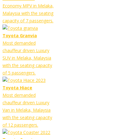
Economy MPV in Melaka,
Malaysia with the seating
capacity of 7 passengers.
Toyota Granvia
Most demanded
chauffeur driven Luxury
SUV in Melaka, Malaysia
with the seating capacity
of 5 passengers.
Toyota Hiace
Most demanded
chauffeur driven Luxury
Van in Melaka, Malaysia
with the seating capacity
of 12 passengers.