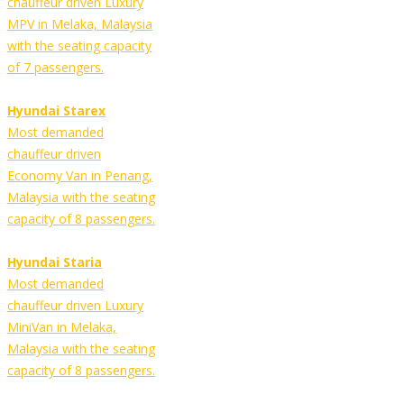
chauffeur driven Luxury
MPV in Melaka, Malaysia
with the seating capacity
of 7 passengers.
Hyundai Starex
Most demanded
chauffeur driven
Economy Van in Penang,
Malaysia with the seating
capacity of 8 passengers.
Hyundai Staria
Most demanded
chauffeur driven Luxury
MiniVan in Melaka,
Malaysia with the seating
capacity of 8 passengers.