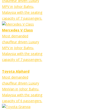
chauffeur driven Luxury
MPV in Johor Bahru,
Malaysia with the seating
capacity of 7 passengers.
Mercedes V Class
Most demanded
chauffeur driven Luxury
MPV in Johor Bahru,
Malaysia with the seating
capacity of 7 passengers.
Toyota Alphard
Most demanded
chauffeur driven Luxury
MiniVan in Johor Bahru,
Malaysia with the seating
capacity of 6 passengers.