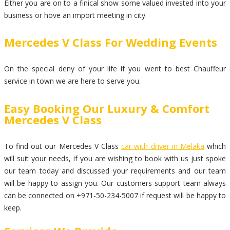
Either you are on to a finical show some valued invested into your
business or hove an import meeting in city.
Mercedes V Class For Wedding Events
On the special deny of your life if you went to best Chauffeur
service in town we are here to serve you.
Easy Booking Our Luxury & Comfort
Mercedes V Class
To find out our Mercedes V Class
car with driver in Melaka
which
will suit your needs, if you are wishing to book with us just spoke
our team today and discussed your requirements and our team
will be happy to assign you. Our customers support team always
can be connected on +971-50-234-5007 if request will be happy to
keep.