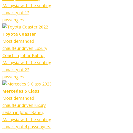
Malaysia with the seating
capacity of 12
passengers.
Toyota Coaster
Most demanded
chauffeur driven Luxury
Coach in Johor Bahru,
Malaysia with the seating
capacity of 22
passengers.
Mercedes S Class
Most demanded
chauffeur driven luxury
sedan in Johor Bahru,
Malaysia with the seating
capacity of 4 passengers.