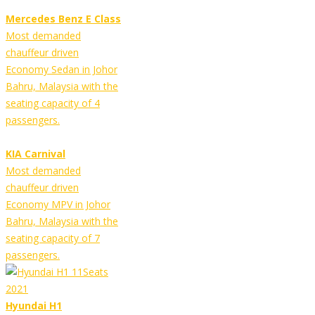
Mercedes Benz E Class
Most demanded
chauffeur driven
Economy Sedan in Johor
Bahru, Malaysia with the
seating capacity of 4
passengers.
KIA Carnival
Most demanded
chauffeur driven
Economy MPV in Johor
Bahru, Malaysia with the
seating capacity of 7
passengers.
Hyundai H1