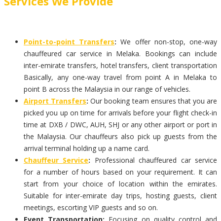
Services We Provide
Point-to-point Transfers
:
We offer non-stop, one-way
chauffeured car service in Melaka. Bookings can include
inter-emirate transfers, hotel transfers, client transportation
Basically, any one-way travel from point A in Melaka to
point B across the Malaysia in our range of vehicles.
Airport Transfers
:
Our booking team ensures that you are
picked you up on time for arrivals before your flight check-in
time at DXB / DWC, AUH, SHJ or any other airport or port in
the Malaysia. Our chauffeurs also pick up guests from the
arrival terminal holding up a name card.
Chauffeur Service
:
Professional chauffeured car service
for a number of hours based on your requirement. It can
start from your choice of location within the emirates.
Suitable for inter-emirate day trips, hosting guests, client
meetings, escorting VIP guests and so on.
Event Transportation:
Focusing on quality control and