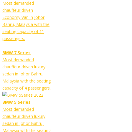
Most demanded
chauffeur driven
Economy Van in Johor
Bahru, Malaysia with the
seating capacity of 11
passengers.
BMW 7 Series
Most demanded
chauffeur driven luxury
sedan in Johor Bahru,
Malaysia with the seating
capacity of 4 passengers.
BMW 5 Series
Most demanded
chauffeur driven luxury
sedan in Johor Bahru,
Malaysia with the seating