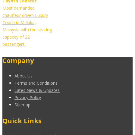
Toyota Coaster
Most demanded
chauffeur driven Luxury
Coach in Melaka,
Malaysia with the seating
capacity of 22
passengers.
Company
About Us
Terms and Conditions
Lates News & Updates
Privacy Policy
Sitemap
Quick Links