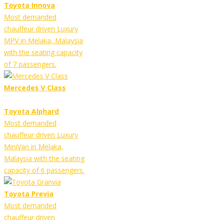
Toyota Innova
Most demanded
chauffeur driven Luxury
MPV in Melaka, Malaysia
with the seating capacity
of 7 passengers.
Mercedes V Class
Toyota Alphard
Most demanded
chauffeur driven Luxury
MiniVan in Melaka,
Malaysia with the seating
capacity of 6 passengers.
Toyota Previa
Most demanded
chauffeur driven