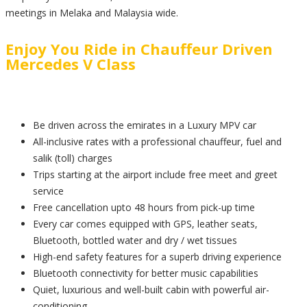
meetings in Melaka and Malaysia wide.
Enjoy You Ride in Chauffeur Driven
Mercedes V Class
Be driven across the emirates in a Luxury MPV car
All-inclusive rates with a professional chauffeur, fuel and
salik (toll) charges
Trips starting at the airport include free meet and greet
service
Free cancellation upto 48 hours from pick-up time
Every car comes equipped with GPS, leather seats,
Bluetooth, bottled water and dry / wet tissues
High-end safety features for a superb driving experience
Bluetooth connectivity for better music capabilities
Quiet, luxurious and well-built cabin with powerful air-
conditioning