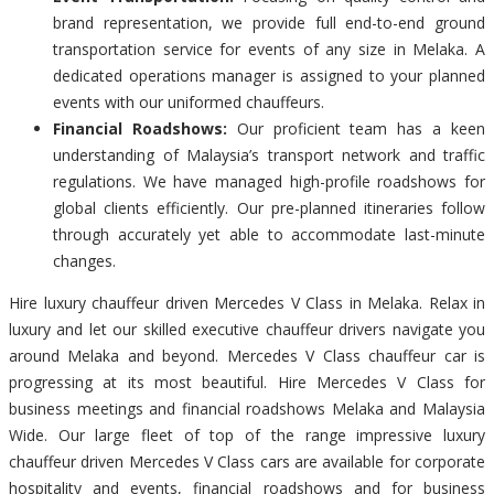
brand representation, we provide full end-to-end ground
transportation service for events of any size in Melaka. A
dedicated operations manager is assigned to your planned
events with our uniformed chauffeurs.
Financial Roadshows:
Our proficient team has a keen
understanding of Malaysia’s transport network and traffic
regulations. We have managed high-profile roadshows for
global clients efficiently. Our pre-planned itineraries follow
through accurately yet able to accommodate last-minute
changes.
Hire luxury chauffeur driven Mercedes V Class in Melaka. Relax in
luxury and let our skilled executive chauffeur drivers navigate you
around Melaka and beyond. Mercedes V Class chauffeur car is
progressing at its most beautiful. Hire Mercedes V Class for
business meetings and financial roadshows Melaka and Malaysia
Wide. Our large fleet of top of the range impressive luxury
chauffeur driven Mercedes V Class cars are available for corporate
hospitality and events, financial roadshows and for business