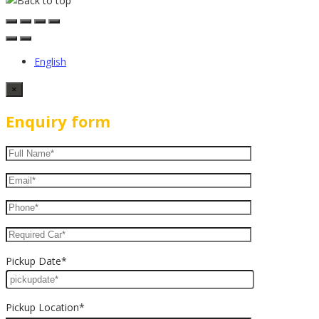
English
×
Enquiry form
Pickup Date*
Pickup Location*