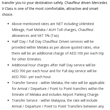
transfer you to your destination safely. Chauffeur driven Mercedes
V Class is one of the most comfortable, attractive and smart
choice.
Above mentioned rates are NET including Unlimited
Mileage, Fuel Melaka / AUH Toll charges, Chauffeur
allowances and VAT 5% (Tax).
Half Day / Full Day Chauffeur Driven services will be
provided within Melaka as per above quoted rates, else
there will be an additional charge of AED.100 per each trip
for other Emirates.
Additional hour charges after Half Day service will be
AED.700 per each hour and for Full day service will be
AED.700/- per each hour.
Transfer Service - within Melaka, the rate will be applicable
for Arrival / Departure / Point to Point transfers within the
Emirate of Melaka and includes Airport Parking Charge.
Transfer Service - within Malaysia, the rate will include
Arrival / Departure / Point to Point Transfers between any