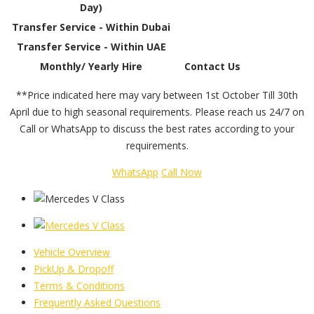
Day)
Transfer Service - Within Dubai
Transfer Service - Within UAE
Monthly/ Yearly Hire
Contact Us
**Price indicated here may vary between 1st October Till 30th
April due to high seasonal requirements. Please reach us 24/7 on
Call or WhatsApp to discuss the best rates according to your
requirements.
WhatsApp
Call Now
Vehicle Overview
PickUp & Dropoff
Terms & Conditions
Frequently Asked Questions