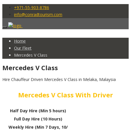
+971-55-903-8786
info@conradtourism.com
Home
Our Fleet
Mercedes V Class
Mercedes V Class
Hire Chauffeur Driven Mercedes V Class in Melaka, Malaysia
Mercedes V Class With Driver
Half Day Hire (Min 5 hours)
Full Day Hire (10 Hours)
Weekly Hire (Min 7 Days, 10/