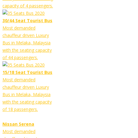
capacity of 4 passengers.
30/44 Seat Tourist Bus
Most demanded
chauffeur driven Luxury
Bus in Melaka, Malaysia
with the seating capacity
of 44 passengers.
15/18 Seat Tourist Bus
Most demanded
chauffeur driven Luxury
Bus in Melaka, Malaysia
with the seating capacity
of 18 passengers.
Nissan Serena
Most demanded