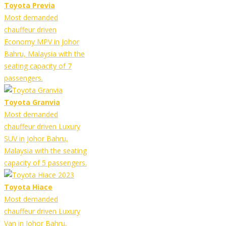
Toyota Previa
Most demanded
chauffeur driven
Economy MPV in Johor
Bahru, Malaysia with the
seating capacity of 7
passengers.
Toyota Granvia
Most demanded
chauffeur driven Luxury
SUV in Johor Bahru,
Malaysia with the seating
capacity of 5 passengers.
Toyota Hiace
Most demanded
chauffeur driven Luxury
Van in Johor Bahru,