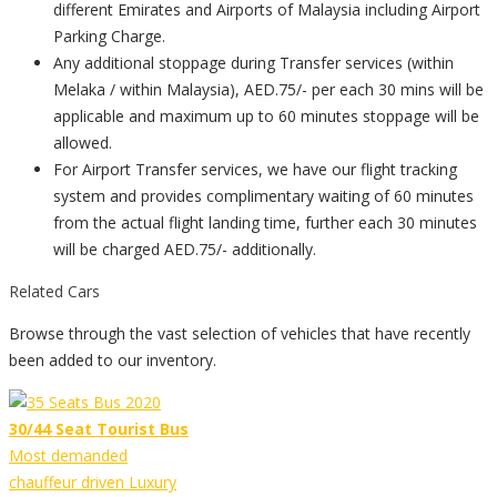
different Emirates and Airports of Malaysia including Airport
Parking Charge.
Any additional stoppage during Transfer services (within
Melaka / within Malaysia), AED.75/- per each 30 mins will be
applicable and maximum up to 60 minutes stoppage will be
allowed.
For Airport Transfer services, we have our flight tracking
system and provides complimentary waiting of 60 minutes
from the actual flight landing time, further each 30 minutes
will be charged AED.75/- additionally.
Related Cars
Browse through the vast selection of vehicles that have recently
been added to our inventory.
30/44 Seat Tourist Bus
Most demanded
chauffeur driven Luxury