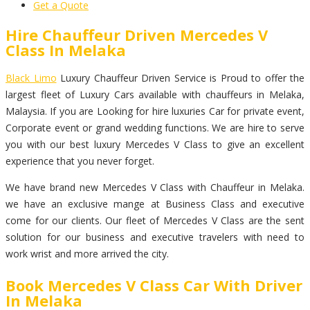
Get a Quote
Hire Chauffeur Driven Mercedes V
Class In Melaka
Black Limo
Luxury Chauffeur Driven Service is Proud to offer the
largest fleet of Luxury Cars available with chauffeurs in Melaka,
Malaysia. If you are Looking for hire luxuries Car for private event,
Corporate event or grand wedding functions. We are hire to serve
you with our best luxury Mercedes V Class to give an excellent
experience that you never forget.
We have brand new Mercedes V Class with Chauffeur in Melaka.
we have an exclusive mange at Business Class and executive
come for our clients. Our fleet of Mercedes V Class are the sent
solution for our business and executive travelers with need to
work wrist and more arrived the city.
Book Mercedes V Class Car With Driver
In Melaka