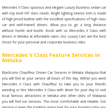
Mercedes V Class spacious and elegant Luxury Business sedan car
with top level VIP class needs. Bright lighting interior trim is made
of high priced leather with the excellent specifications of high class
car and well-trained drivers. Allow you to go a long distance
without hustle and bustle. Book with us Mercedes V Class with
drivers in Melaka at affordable rates. Our Luxury Cars are the best
chose for your personal and corporate business rides.
Mercedes V Class Feature Services In
Melaka
BlackLimo Chauffeur Driven Car Services in Melaka Malaysia that
you will find at your service all hours of the day. Wither you went
Mercedes V Class with Chauffeur to take you to your friend’s
weeding or hire Mercedes V Class with driver for your day to visit
local famous attractions in Melaka and other cities of Malaysia
you will find our services. The most comfortable and reliable. Our
mission is keep the tradition going Ever for your business trips you