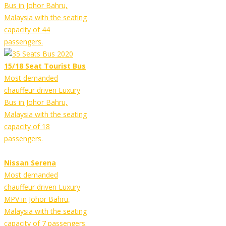
Bus in Johor Bahru,
Malaysia with the seating
capacity of 44
passengers.
15/18 Seat Tourist Bus
Most demanded
chauffeur driven Luxury
Bus in Johor Bahru,
Malaysia with the seating
capacity of 18
passengers.
Nissan Serena
Most demanded
chauffeur driven Luxury
MPV in Johor Bahru,
Malaysia with the seating
capacity of 7 passengers.