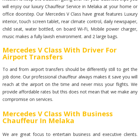
will enjoy our luxury Chauffeur Service in Melaka at your home or
office doorstep. Our Mercedes V Class have great features Luxury
interior, touch screen tablet, rear climate control, daily newspaper,
child seat, water bottled, on board Wi-Fi, Mobile power charger,
music makes a fully lavish environment. and 2 large bags.
Mercedes V Class With Driver For
Airport Transfers
To and from airport transfers should be differently still to get the
job done. Our professional chauffeur always makes it save you will
reach at the airport on the time and never miss your flights. We
provide affordable rates but this does not mean that we make any
compromise on services.
Mercedes V Class With Business
Chauffeur In Melaka
We are great focus to entertain business and executive clients.