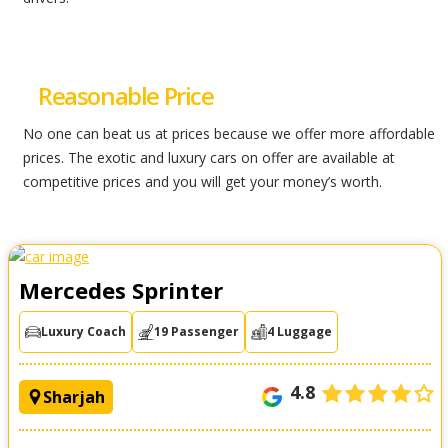
Reasonable Price
No one can beat us at prices because we offer more affordable
prices. The exotic and luxury cars on offer are available at
competitive prices and you will get your money’s worth.
Mercedes Sprinter
Luxury Coach
19 Passenger
4 Luggage
4.8
Sharjah