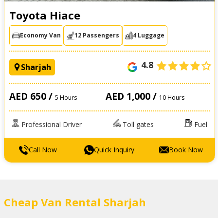
Toyota Hiace
Economy Van
12 Passengers
4 Luggage
4.8
Sharjah
AED 650 /
AED 1,000 /
5 Hours
10 Hours
Professional Driver
Toll gates
Fuel
Call Now
Quick Inquiry
Book Now
Cheap Van Rental Sharjah