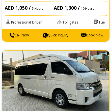
AED 1,050 /
AED 1,600 /
5 Hours
10 Hours
Professional Driver
Toll gates
Fuel
Call Now
Quick Inquiry
Book Now