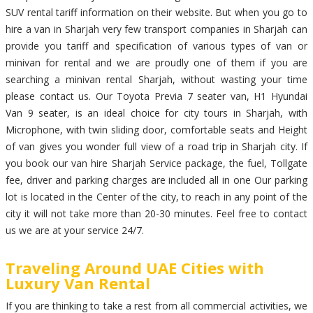
SUV rental tariff information on their website. But when you go to
hire a van in Sharjah very few transport companies in Sharjah can
provide you tariff and specification of various types of van or
minivan for rental and we are proudly one of them if you are
searching a minivan rental Sharjah, without wasting your time
please contact us. Our Toyota Previa 7 seater van, H1 Hyundai
Van 9 seater, is an ideal choice for city tours in Sharjah, with
Microphone, with twin sliding door, comfortable seats and Height
of van gives you wonder full view of a road trip in Sharjah city. If
you book our van hire Sharjah Service package, the fuel, Tollgate
fee, driver and parking charges are included all in one Our parking
lot is located in the Center of the city, to reach in any point of the
city it will not take more than 20-30 minutes. Feel free to contact
us we are at your service 24/7.
Traveling Around UAE Cities with
Luxury Van Rental
If you are thinking to take a rest from all commercial activities, we