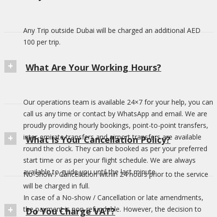
Any Trip outside Dubai will be charged an additional AED
100 per trip.
What Are Your Working Hours?
Our operations team is available 24×7 for your help, you can
call us any time or contact by WhatsApp and email. We are
proudly providing hourly bookings, point-to-point transfers,
inter-emirate transfers and airport transfers are available
What Is Your Cancellation Policy?
round the clock. They can be booked as per your preferred
start time or as per your flight schedule. We are always
available to guide you until the last minute.
No-Show / Cancellation within 24 hours prior to the service
will be charged in full.
In case of a No-show / Cancellation or late amendments,
the payment is non-refundable. However, the decision to
Do You Charge VAT?