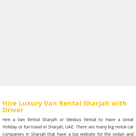
Hire Luxury Van Rental Sharjah with
Driver
Hire a Van Rental Sharjah or Minibus Rental to Have a Great
Holiday or fun travel in Sharjah, UAE. There are many big rental car
companies in Sharjah that have a big website for the sedan and