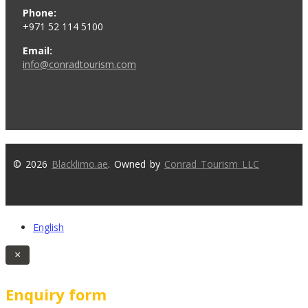
Phone:
+971 52 114 5100
Email:
info@conradtourism.com
© 2026
Blacklimo.ae
. Owned by
Conrad Tourism LLC
English
×
Enquiry form