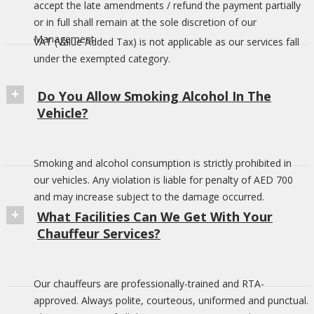
accept the late amendments / refund the payment partially
or in full shall remain at the sole discretion of our
Management.
VAT (Value Added Tax) is not applicable as our services fall
under the exempted category.
Do You Allow Smoking Alcohol In The
Vehicle?
Smoking and alcohol consumption is strictly prohibited in
our vehicles. Any violation is liable for penalty of AED 700
and may increase subject to the damage occurred.
What Facilities Can We Get With Your
Chauffeur Services?
Our chauffeurs are professionally-trained and RTA-
approved. Always polite, courteous, uniformed and punctual.