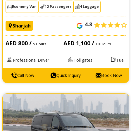
Economy Van
12 Passengers
4 Luggage
4.8
Sharjah
AED 800 /
AED 1,100 /
5 Hours
10 Hours
Professional Driver
Toll gates
Fuel
Call Now
Quick Inquiry
Book Now