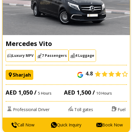
Mercedes Vito
Luxury MPV
7 Passengers
4 Luggage
4.8
Sharjah
AED 1,050 /
AED 1,500 /
5 Hours
10 Hours
Professional Driver
Toll gates
Fuel
Call Now
Quick Inquiry
Book Now