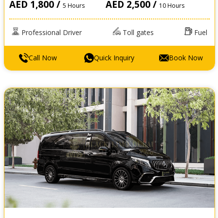
AED 1,800 /
AED 2,500 /
5 Hours
10 Hours
Professional Driver
Toll gates
Fuel
Call Now
Quick Inquiry
Book Now