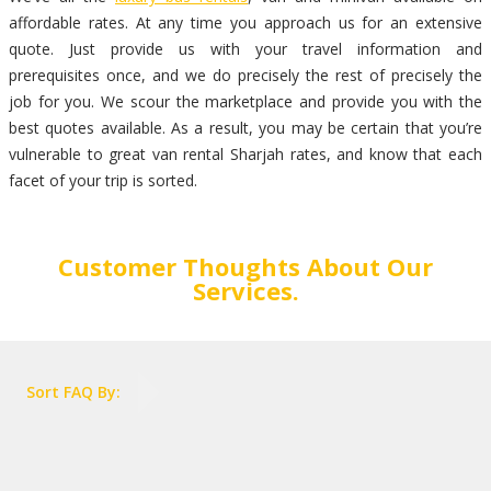
affordable rates. At any time you approach us for an extensive
quote. Just provide us with your travel information and
prerequisites once, and we do precisely the rest of precisely the
job for you. We scour the marketplace and provide you with the
best quotes available. As a result, you may be certain that you’re
vulnerable to great van rental Sharjah rates, and know that each
facet of your trip is sorted.
Customer Thoughts About Our
Services.
Sort FAQ By: