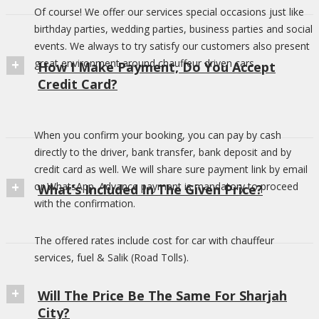
Of course! We offer our services special occasions just like
birthday parties, wedding parties, business parties and social
events. We always to try satisfy our customers also present
great environment around chauffeur driven cars.
How I Make Payment, Do You Accept
Credit Card?
When you confirm your booking, you can pay by cash
directly to the driver, bank transfer, bank deposit and by
credit card as well. We will share sure payment link by email
or WhatsApp. Advance payment is mandatory to proceed
What’s Included In The Given Price?
with the confirmation.
The offered rates include cost for car with chauffeur
services, fuel & Salik (Road Tolls).
Will The Price Be The Same For Sharjah
City?