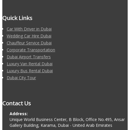
Quick Links
Car With Driver in Dubai
Wedding Car Hire Dubai
Chauffeur Service Dubai
Corporate Transportation
Dubai Airport Transfers
Luxury Van Rental Dubai
Luxury Bus Rental Dubai
Dubai City Tour
Contact Us
Address:
Unique World Business Center, B Block, Office No.495, Ansar
Gallery Building, Karama, Dubai - United Arab Emirates