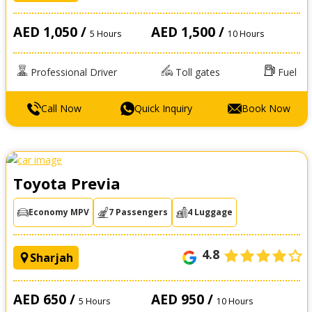
AED 1,050 /
AED 1,500 /
5 Hours
10 Hours
Professional Driver
Toll gates
Fuel
Call Now
Quick Inquiry
Book Now
Toyota Previa
Economy MPV
7 Passengers
4 Luggage
4.8
Sharjah
AED 650 /
AED 950 /
5 Hours
10 Hours