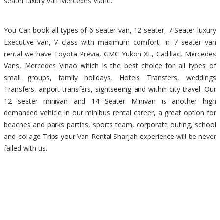
seater luxury van Mercedes Viano.
You Can book all types of 6 seater van, 12 seater, 7 Seater luxury
Executive van, V class with maximum comfort. In 7 seater van
rental we have Toyota Previa, GMC Yukon XL, Cadillac, Mercedes
Vans, Mercedes Vinao which is the best choice for all types of
small groups, family holidays, Hotels Transfers, weddings
Transfers, airport transfers, sightseeing and within city travel. Our
12 seater minivan and 14 Seater Minivan is another high
demanded vehicle in our minibus rental career, a great option for
beaches and parks parties, sports team, corporate outing, school
and collage Trips your Van Rental Sharjah experience will be never
failed with us.