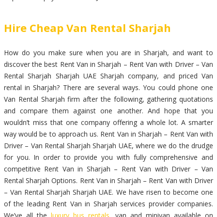
Hire Cheap Van Rental Sharjah
How do you make sure when you are in Sharjah, and want to
discover the best Rent Van in Sharjah – Rent Van with Driver – Van
Rental Sharjah Sharjah UAE Sharjah company, and priced Van
rental in Sharjah? There are several ways. You could phone one
Van Rental Sharjah firm after the following, gathering quotations
and compare them against one another. And hope that you
wouldn’t miss that one company offering a whole lot. A smarter
way would be to approach us. Rent Van in Sharjah – Rent Van with
Driver – Van Rental Sharjah Sharjah UAE, where we do the drudge
for you. In order to provide you with fully comprehensive and
competitive Rent Van in Sharjah – Rent Van with Driver – Van
Rental Sharjah Options. Rent Van in Sharjah – Rent Van with Driver
– Van Rental Sharjah Sharjah UAE. We have risen to become one
of the leading Rent Van in Sharjah services provider companies.
We’ve all the
luxury bus rentals
, van and minivan available on