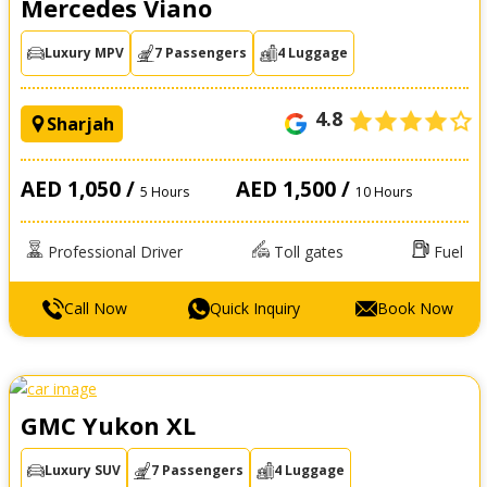
Mercedes Viano
Luxury MPV
7 Passengers
4 Luggage
4.8
Sharjah
AED 1,050 /
AED 1,500 /
5 Hours
10 Hours
Professional Driver
Toll gates
Fuel
Call Now
Quick Inquiry
Book Now
GMC Yukon XL
Luxury SUV
7 Passengers
4 Luggage