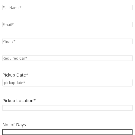
Pickup Date*
Pickup Location*
No. of Days