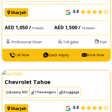
4.8
Sharjah
AED 1,050 /
AED 1,500 /
5 Hours
10 Hours
Professional Driver
Toll gates
Fuel
Call Now
Quick Inquiry
Book Now
Chevrolet Tahoe
Luxury SUV
7 Passengers
4 Luggage
4.8
Sharjah