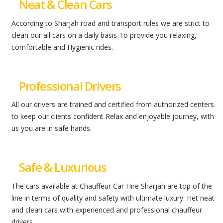
Neat & Clean Cars
According to Sharjah road and transport rules we are strict to
clean our all cars on a daily basis To provide you relaxing,
comfortable and Hygienic rides.
Professional Drivers
All our drivers are trained and certified from authorized centers
to keep our clients confident Relax and enjoyable journey, with
us you are in safe hands.
Safe & Luxurious
The cars available at Chauffeur Car Hire Sharjah are top of the
line in terms of quality and safety with ultimate luxury. Het neat
and clean cars with experienced and professional chauffeur
drivers.