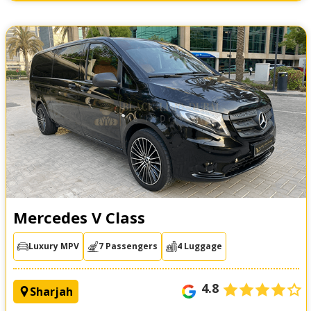
Mercedes V Class
Luxury MPV
7 Passengers
4 Luggage
4.8
Sharjah