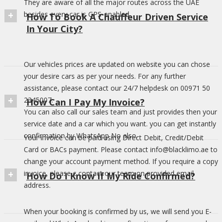
They are aware of all the major routes across the UAE
besides every car is GPS-enabled
How To Book A Chauffeur Driven Service
In Your City?
Our vehicles prices are updated on website you can chose
your desire cars as per your needs. For any further
assistance, please contact our 24/7 helpdesk on 00971 50
2345007.
How Can I Pay My Invoice?
You can also call our sales team and just provides then your
service date and a car which you want. you can get instantly
confirmation by WhatsApp No also.
Your invoice can be paid using Direct Debit, Credit/Debit
Card or BACs payment. Please contact info@blacklimo.ae to
change your account payment method. If you require a copy
invoice, please c contact our team on provided email
How Do I Know If My Ride Confirmed?
address.
When your booking is confirmed by us, we will send you E-