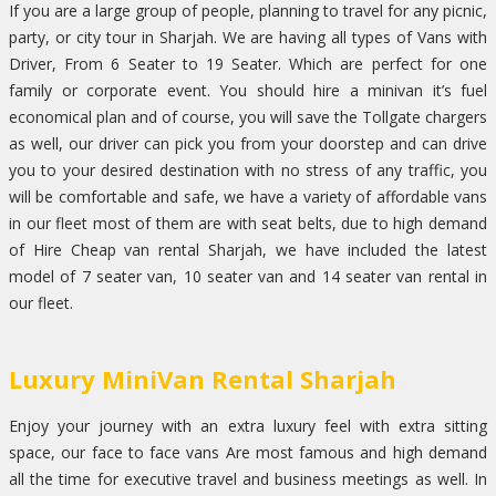
If you are a large group of people, planning to travel for any picnic,
party, or city tour in Sharjah. We are having all types of Vans with
Driver, From 6 Seater to 19 Seater. Which are perfect for one
family or corporate event. You should hire a minivan it’s fuel
economical plan and of course, you will save the Tollgate chargers
as well, our driver can pick you from your doorstep and can drive
you to your desired destination with no stress of any traffic, you
will be comfortable and safe, we have a variety of affordable vans
in our fleet most of them are with seat belts, due to high demand
of Hire Cheap van rental Sharjah, we have included the latest
model of 7 seater van, 10 seater van and 14 seater van rental in
our fleet.
Luxury MiniVan Rental Sharjah
Enjoy your journey with an extra luxury feel with extra sitting
space, our face to face vans Are most famous and high demand
all the time for executive travel and business meetings as well. In