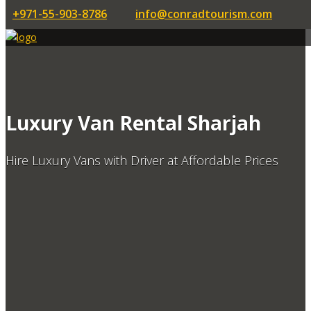
+971-55-903-8786
info@conradtourism.com
Luxury Van Rental Sharjah
Hire Luxury Vans with Driver at Affordable Prices