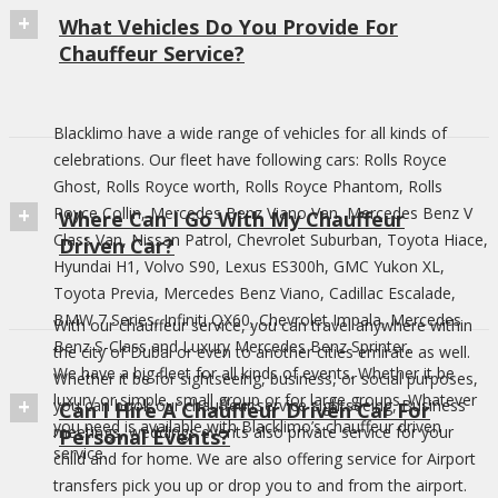
What Vehicles Do You Provide For
Chauffeur Service?
Blacklimo have a wide range of vehicles for all kinds of
celebrations. Our fleet have following cars: Rolls Royce
Ghost, Rolls Royce worth, Rolls Royce Phantom, Rolls
Royce Collin, Mercedes Benz Viano Van, Mercedes Benz V
Where Can I Go With My Chauffeur
Class Van, Nissan Patrol, Chevrolet Suburban, Toyota Hiace,
Driven Car?
Hyundai H1, Volvo S90, Lexus ES300h, GMC Yukon XL,
Toyota Previa, Mercedes Benz Viano, Cadillac Escalade,
BMW 7 Series, Infiniti QX60, Chevrolet Impala, Mercedes
With our chauffeur service, you can travel anywhere within
Benz S-Class and Luxury Mercedes Benz Sprinter.
the city of Dubai or even to another cities emirate as well.
We have a big fleet for all kinds of events. Whether it be
Whether it be for sightseeing, business, or social purposes,
luxury or simple, small group or for large groups. Whatever
you can book our chauffeur service sightseeing, Business
Can I Hire A Chauffeur Driven Car For
you need is available with Blacklimo’s chauffeur driven
meetings, weddings events also private service for your
Personal Events?
service.
child and for home. We are also offering service for Airport
transfers pick you up or drop you to and from the airport.