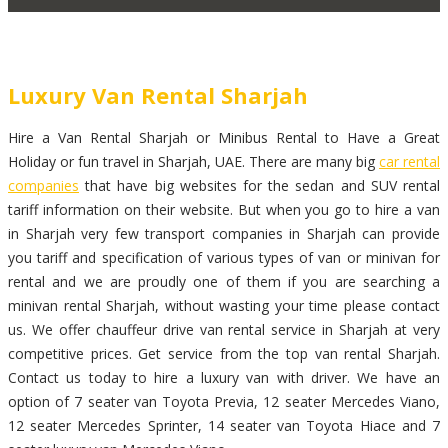
Luxury Van Rental Sharjah
Hire a Van Rental Sharjah or Minibus Rental to Have a Great
Holiday or fun travel in Sharjah, UAE. There are many big
car rental
companies
that have big websites for the sedan and SUV rental
tariff information on their website. But when you go to hire a van
in Sharjah very few transport companies in Sharjah can provide
you tariff and specification of various types of van or minivan for
rental and we are proudly one of them if you are searching a
minivan rental Sharjah, without wasting your time please contact
us. We offer chauffeur drive van rental service in Sharjah at very
competitive prices. Get service from the top van rental Sharjah.
Contact us today to hire a luxury van with driver. We have an
option of 7 seater van Toyota Previa, 12 seater Mercedes Viano,
12 seater Mercedes Sprinter, 14 seater van Toyota Hiace and 7