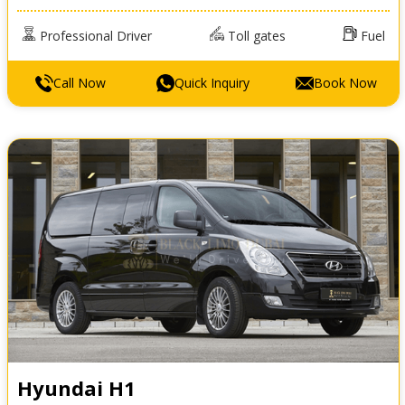
Professional Driver
Toll gates
Fuel
Call Now
Quick Inquiry
Book Now
Hyundai H1