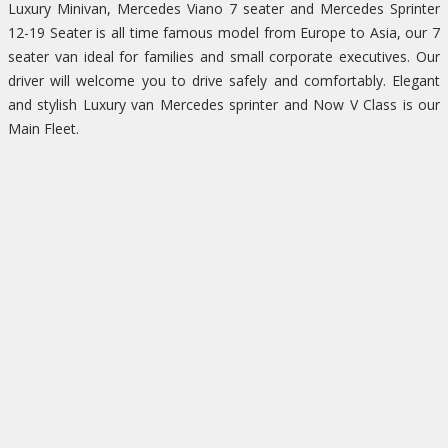
Luxury Minivan, Mercedes Viano 7 seater and Mercedes Sprinter
12-19 Seater is all time famous model from Europe to Asia, our 7
seater van ideal for families and small corporate executives. Our
driver will welcome you to drive safely and comfortably. Elegant
and stylish Luxury van Mercedes sprinter and Now V Class is our
Main Fleet.