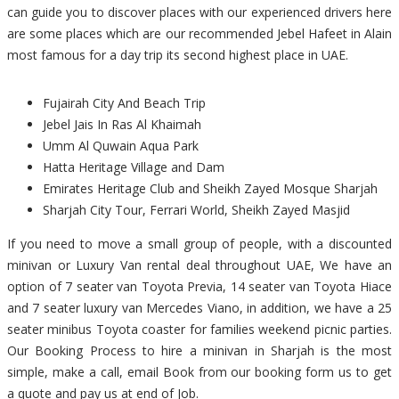
can guide you to discover places with our experienced drivers here
are some places which are our recommended Jebel Hafeet in Alain
most famous for a day trip its second highest place in UAE.
Fujairah City And Beach Trip
Jebel Jais In Ras Al Khaimah
Umm Al Quwain Aqua Park
Hatta Heritage Village and Dam
Emirates Heritage Club and Sheikh Zayed Mosque Sharjah
Sharjah City Tour, Ferrari World, Sheikh Zayed Masjid
If you need to move a small group of people, with a discounted
minivan or Luxury Van rental deal throughout UAE, We have an
option of 7 seater van Toyota Previa, 14 seater van Toyota Hiace
and 7 seater luxury van Mercedes Viano, in addition, we have a 25
seater minibus Toyota coaster for families weekend picnic parties.
Our Booking Process to hire a minivan in Sharjah is the most
simple, make a call, email Book from our booking form us to get
a quote and pay us at end of Job.