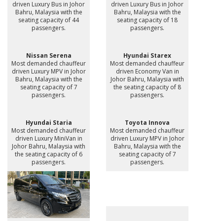
driven Luxury Bus in Johor
driven Luxury Bus in Johor
Bahru, Malaysia with the
Bahru, Malaysia with the
seating capacity of 44
seating capacity of 18
passengers.
passengers.
Nissan Serena
Hyundai Starex
Most demanded chauffeur
Most demanded chauffeur
driven Luxury MPV in Johor
driven Economy Van in
Bahru, Malaysia with the
Johor Bahru, Malaysia with
seating capacity of 7
the seating capacity of 8
passengers.
passengers.
Hyundai Staria
Toyota Innova
Most demanded chauffeur
Most demanded chauffeur
driven Luxury MiniVan in
driven Luxury MPV in Johor
Johor Bahru, Malaysia with
Bahru, Malaysia with the
the seating capacity of 6
seating capacity of 7
passengers.
passengers.