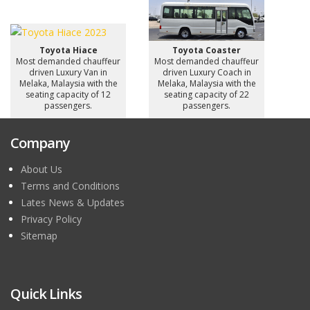
Toyota Hiace
Toyota Coaster
Most demanded chauffeur
Most demanded chauffeur
driven Luxury Van in
driven Luxury Coach in
Melaka, Malaysia with the
Melaka, Malaysia with the
seating capacity of 12
seating capacity of 22
passengers.
passengers.
Company
About Us
Terms and Conditions
Lates News & Updates
Privacy Policy
Sitemap
Quick Links