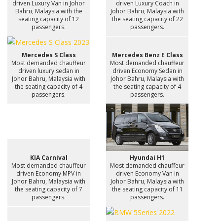
driven Luxury Van in Johor
driven Luxury Coach in
Bahru, Malaysia with the
Johor Bahru, Malaysia with
seating capacity of 12
the seating capacity of 22
passengers.
passengers.
Mercedes S Class
Mercedes Benz E Class
Most demanded chauffeur
Most demanded chauffeur
driven luxury sedan in
driven Economy Sedan in
Johor Bahru, Malaysia with
Johor Bahru, Malaysia with
the seating capacity of 4
the seating capacity of 4
passengers.
passengers.
KIA Carnival
Hyundai H1
Most demanded chauffeur
Most demanded chauffeur
driven Economy MPV in
driven Economy Van in
Johor Bahru, Malaysia with
Johor Bahru, Malaysia with
the seating capacity of 7
the seating capacity of 11
passengers.
passengers.