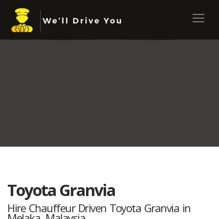
Toyota Granvia
Hire Chauffeur Driven Toyota Granvia in
Melaka, Malaysia