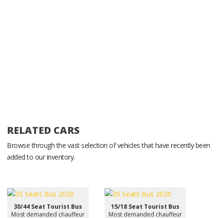
RELATED CARS
Browse through the vast selection of vehicles that have recently been
added to our inventory.
30/44 Seat Tourist Bus
15/18 Seat Tourist Bus
Most demanded chauffeur
Most demanded chauffeur