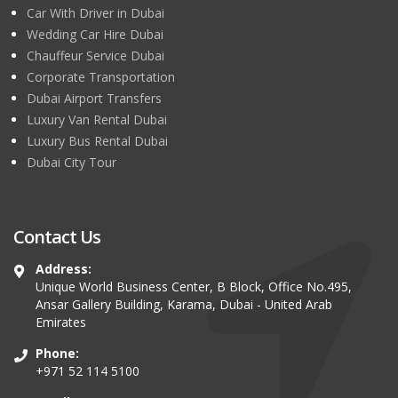
Car With Driver in Dubai
Wedding Car Hire Dubai
Chauffeur Service Dubai
Corporate Transportation
Dubai Airport Transfers
Luxury Van Rental Dubai
Luxury Bus Rental Dubai
Dubai City Tour
Contact Us
Address:
Unique World Business Center, B Block, Office No.495,
Ansar Gallery Building, Karama, Dubai - United Arab
Emirates
Phone:
+971 52 114 5100