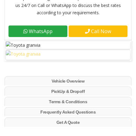
us 24/7 on Call or WhatsApp to discuss the best rates
according to your requirements.
WhatsApp
Call Now
Vehicle Overview
PickUp & Dropoff
Terms & Conditions
Frequently Asked Questions
Get A Quote