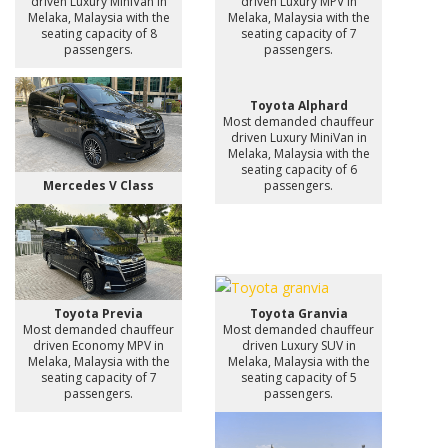
driven Luxury MiniVan in
driven Luxury MPV in
Melaka, Malaysia with the
Melaka, Malaysia with the
seating capacity of 8
seating capacity of 7
passengers.
passengers.
Toyota Alphard
Most demanded chauffeur
driven Luxury MiniVan in
Melaka, Malaysia with the
seating capacity of 6
Mercedes V Class
passengers.
Toyota Previa
Toyota Granvia
Most demanded chauffeur
Most demanded chauffeur
driven Economy MPV in
driven Luxury SUV in
Melaka, Malaysia with the
Melaka, Malaysia with the
seating capacity of 7
seating capacity of 5
passengers.
passengers.