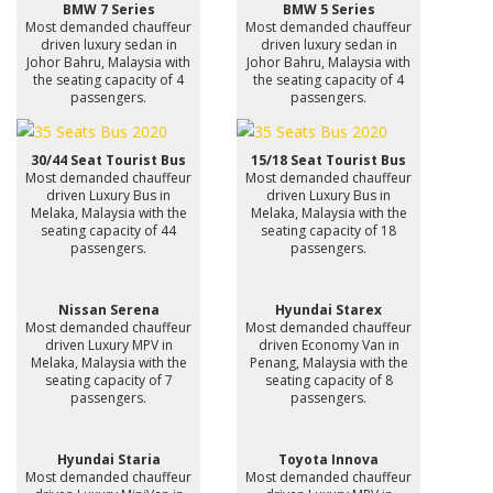
BMW 7 Series
BMW 5 Series
Most demanded chauffeur
Most demanded chauffeur
driven luxury sedan in
driven luxury sedan in
Johor Bahru, Malaysia with
Johor Bahru, Malaysia with
the seating capacity of 4
the seating capacity of 4
passengers.
passengers.
30/44 Seat Tourist Bus
15/18 Seat Tourist Bus
Most demanded chauffeur
Most demanded chauffeur
driven Luxury Bus in
driven Luxury Bus in
Melaka, Malaysia with the
Melaka, Malaysia with the
seating capacity of 44
seating capacity of 18
passengers.
passengers.
Nissan Serena
Hyundai Starex
Most demanded chauffeur
Most demanded chauffeur
driven Luxury MPV in
driven Economy Van in
Melaka, Malaysia with the
Penang, Malaysia with the
seating capacity of 7
seating capacity of 8
passengers.
passengers.
Hyundai Staria
Toyota Innova
Most demanded chauffeur
Most demanded chauffeur