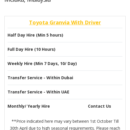
Toyota Granvia With Driver
Half Day Hire (Min 5 hours)
Full Day Hire (10 Hours)
Weekly Hire (Min 7 Days, 10/ Day)
Transfer Service - Within Dubai
Transfer Service - Within UAE
Monthly/ Yearly Hire
Contact Us
**Price indicated here may vary between 1st October Till
30th April due to high seasonal requirements. Please reach