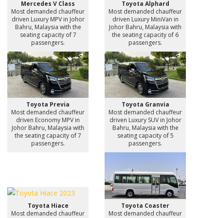
Mercedes V Class
Toyota Alphard
Most demanded chauffeur
Most demanded chauffeur
driven Luxury MPV in Johor
driven Luxury MiniVan in
Bahru, Malaysia with the
Johor Bahru, Malaysia with
seating capacity of 7
the seating capacity of 6
passengers.
passengers.
Toyota Previa
Toyota Granvia
Most demanded chauffeur
Most demanded chauffeur
driven Economy MPV in
driven Luxury SUV in Johor
Johor Bahru, Malaysia with
Bahru, Malaysia with the
the seating capacity of 7
seating capacity of 5
passengers.
passengers.
Toyota Hiace
Toyota Coaster
Most demanded chauffeur
Most demanded chauffeur