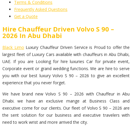
Terms & Conditions
Frequently Asked Questions
Get a Quote
Hire Chauffeur Driven Volvo S 90 –
2026 In Abu Dhabi
Black Limo
Luxury Chauffeur Driven Service is Proud to offer the
largest fleet of Luxury Cars available with chauffeurs in Abu Dhabi,
UAE. If you are Looking for hire luxuries Car for private event,
Corporate event or grand wedding functions. We are hire to serve
you with our best luxury Volvo S 90 – 2026 to give an excellent
experience that you never forget.
We have brand new Volvo S 90 – 2026 with Chauffeur in Abu
Dhabi. we have an exclusive mange at Business Class and
executive come for our clients. Our fleet of Volvo S 90 – 2026 are
the sent solution for our business and executive travelers with
need to work wrist and more arrived the city.