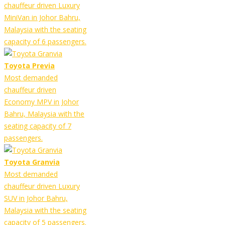
chauffeur driven Luxury
MiniVan in Johor Bahru,
Malaysia with the seating
capacity of 6 passengers.
Toyota Previa
Most demanded
chauffeur driven
Economy MPV in Johor
Bahru, Malaysia with the
seating capacity of 7
passengers.
Toyota Granvia
Most demanded
chauffeur driven Luxury
SUV in Johor Bahru,
Malaysia with the seating
capacity of 5 passengers.