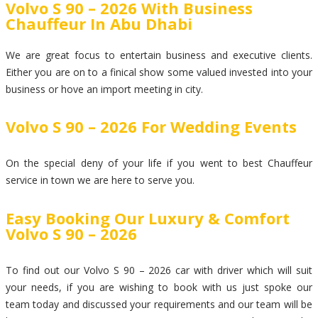
Volvo S 90 – 2026 With Business
Chauffeur In Abu Dhabi
We are great focus to entertain business and executive clients.
Either you are on to a finical show some valued invested into your
business or hove an import meeting in city.
Volvo S 90 – 2026 For Wedding Events
On the special deny of your life if you went to best Chauffeur
service in town we are here to serve you.
Easy Booking Our Luxury & Comfort
Volvo S 90 – 2026
To find out our Volvo S 90 – 2026 car with driver which will suit
your needs, if you are wishing to book with us just spoke our
team today and discussed your requirements and our team will be