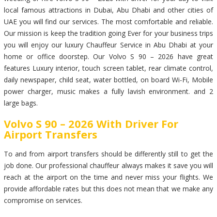
local famous attractions in Dubai, Abu Dhabi and other cities of
UAE you will find our services. The most comfortable and reliable.
Our mission is keep the tradition going Ever for your business trips
you will enjoy our luxury Chauffeur Service in Abu Dhabi at your
home or office doorstep. Our Volvo S 90 – 2026 have great
features Luxury interior, touch screen tablet, rear climate control,
daily newspaper, child seat, water bottled, on board Wi-Fi, Mobile
power charger, music makes a fully lavish environment. and 2
large bags.
Volvo S 90 – 2026 With Driver For
Airport Transfers
To and from airport transfers should be differently still to get the
job done. Our professional chauffeur always makes it save you will
reach at the airport on the time and never miss your flights. We
provide affordable rates but this does not mean that we make any
compromise on services.