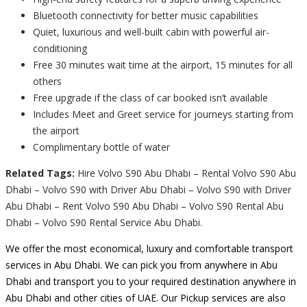
Bluetooth connectivity for better music capabilities
Quiet, luxurious and well-built cabin with powerful air-
conditioning
Free 30 minutes wait time at the airport, 15 minutes for all
others
Free upgrade if the class of car booked isn’t available
Includes Meet and Greet service for journeys starting from
the airport
Complimentary bottle of water
Related Tags:
Hire Volvo S90 Abu Dhabi – Rental Volvo S90 Abu
Dhabi – Volvo S90 with Driver Abu Dhabi – Volvo S90 with Driver
Abu Dhabi – Rent Volvo S90 Abu Dhabi – Volvo S90 Rental Abu
Dhabi – Volvo S90 Rental Service Abu Dhabi.
We offer the most economical, luxury and comfortable transport
services in Abu Dhabi. We can pick you from anywhere in Abu
Dhabi and transport you to your required destination anywhere in
Abu Dhabi and other cities of UAE. Our Pickup services are also