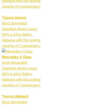
Malaysia with the seating
capacity of 6 passengers.
Toyota Innova
Most demanded
chauffeur driven Luxury
MPV in Johor Bahru,
Malaysia with the seating
capacity of 7 passengers.
Mercedes V Class
Most demanded
chauffeur driven Luxury
MPV in Johor Bahru,
Malaysia with the seating
capacity of 7 passengers.
Toyota Alphard
Most demanded