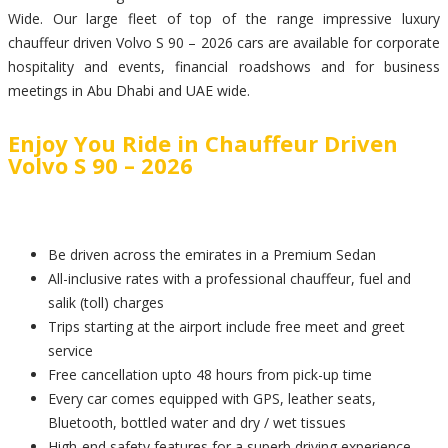
Wide. Our large fleet of top of the range impressive luxury
chauffeur driven Volvo S 90 – 2026 cars are available for corporate
hospitality and events, financial roadshows and for business
meetings in Abu Dhabi and UAE wide.
Enjoy You Ride in Chauffeur Driven
Volvo S 90 – 2026
Be driven across the emirates in a Premium Sedan
All-inclusive rates with a professional chauffeur, fuel and
salik (toll) charges
Trips starting at the airport include free meet and greet
service
Free cancellation upto 48 hours from pick-up time
Every car comes equipped with GPS, leather seats,
Bluetooth, bottled water and dry / wet tissues
High-end safety features for a superb driving experience