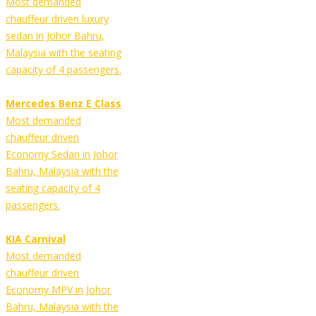
Most demanded
chauffeur driven luxury
sedan in Johor Bahru,
Malaysia with the seating
capacity of 4 passengers.
Mercedes Benz E Class
Most demanded
chauffeur driven
Economy Sedan in Johor
Bahru, Malaysia with the
seating capacity of 4
passengers.
KIA Carnival
Most demanded
chauffeur driven
Economy MPV in Johor
Bahru, Malaysia with the