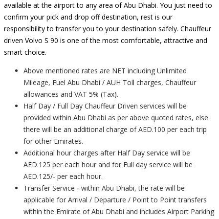
available at the airport to any area of Abu Dhabi. You just need to
confirm your pick and drop off destination, rest is our
responsibility to transfer you to your destination safely. Chauffeur
driven Volvo S 90 is one of the most comfortable, attractive and
smart choice.
Above mentioned rates are NET including Unlimited
Mileage, Fuel Abu Dhabi / AUH Toll charges, Chauffeur
allowances and VAT 5% (Tax).
Half Day / Full Day Chauffeur Driven services will be
provided within Abu Dhabi as per above quoted rates, else
there will be an additional charge of AED.100 per each trip
for other Emirates.
Additional hour charges after Half Day service will be
AED.125 per each hour and for Full day service will be
AED.125/- per each hour.
Transfer Service - within Abu Dhabi, the rate will be
applicable for Arrival / Departure / Point to Point transfers
within the Emirate of Abu Dhabi and includes Airport Parking