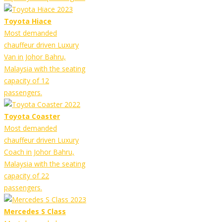
Toyota Hiace
Most demanded
chauffeur driven Luxury
Van in Johor Bahru,
Malaysia with the seating
capacity of 12
passengers.
Toyota Coaster
Most demanded
chauffeur driven Luxury
Coach in Johor Bahru,
Malaysia with the seating
capacity of 22
passengers.
Mercedes S Class