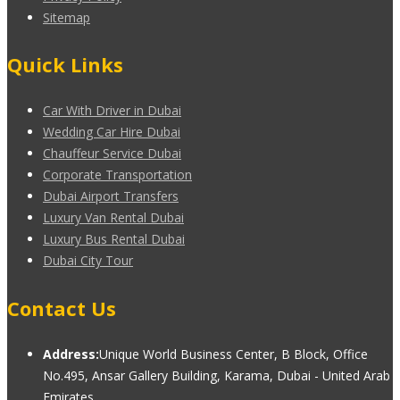
Sitemap
Quick Links
Car With Driver in Dubai
Wedding Car Hire Dubai
Chauffeur Service Dubai
Corporate Transportation
Dubai Airport Transfers
Luxury Van Rental Dubai
Luxury Bus Rental Dubai
Dubai City Tour
Contact Us
Address:
Unique World Business Center, B Block, Office
No.495, Ansar Gallery Building, Karama, Dubai - United Arab
Emirates