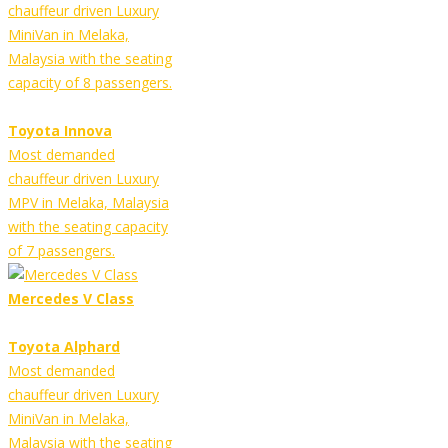
chauffeur driven Luxury
MiniVan in Melaka,
Malaysia with the seating
capacity of 8 passengers.
Toyota Innova
Most demanded
chauffeur driven Luxury
MPV in Melaka, Malaysia
with the seating capacity
of 7 passengers.
Mercedes V Class
Toyota Alphard
Most demanded
chauffeur driven Luxury
MiniVan in Melaka,
Malaysia with the seating