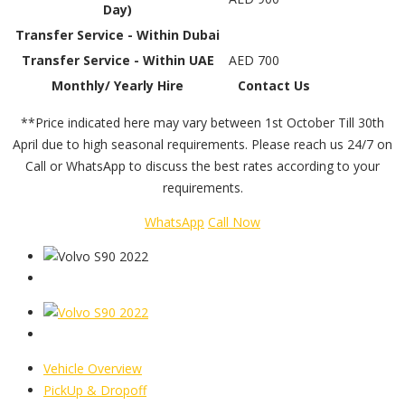
Day)
Transfer Service - Within Dubai
Transfer Service - Within UAE
AED 700
Monthly/ Yearly Hire
Contact Us
**Price indicated here may vary between 1st October Till 30th
April due to high seasonal requirements. Please reach us 24/7 on
Call or WhatsApp to discuss the best rates according to your
requirements.
WhatsApp
Call Now
Vehicle Overview
PickUp & Dropoff