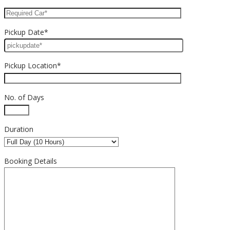
Pickup Date*
Pickup Location*
No. of Days
Duration
Booking Details