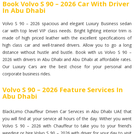
Book Volvo S 90 – 2026 Car With Driver
In Abu Dhabi
Volvo S 90 – 2026 spacious and elegant Luxury Business sedan
car with top level VIP class needs. Bright lighting interior trim is
made of high priced leather with the excellent specifications of
high class car and well-trained drivers. Allow you to go a long
distance without hustle and bustle. Book with us Volvo S 90 –
2026 with drivers in Abu Dhabi and Abu Dhabi at affordable rates.
Our Luxury Cars are the best chose for your personal and
corporate business rides.
Volvo S 90 – 2026 Feature Services In
Abu Dhabi
BlackLimo Chauffeur Driven Car Services in Abu Dhabi UAE that
you will find at your service all hours of the day. Wither you went
Volvo S 90 – 2026 with Chauffeur to take you to your friend’s
weeding or hire Volvo S 90 – 2026 with driver for your day to visit