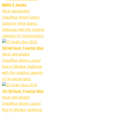
BMW 5 Series
Most demanded
chauffeur driven luxury
sedan in Johor Bahru,
Malaysia with the seating
capacity of 4 passengers.
30/44 Seat Tourist Bus
Most demanded
chauffeur driven Luxury
Bus in Melaka, Malaysia
with the seating capacity
of 44 passengers.
15/18 Seat Tourist Bus
Most demanded
chauffeur driven Luxury
Bus in Melaka, Malaysia