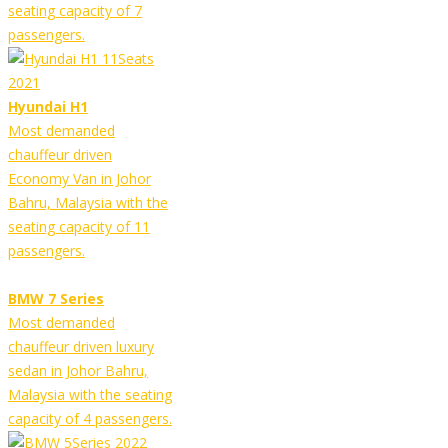
seating capacity of 7
passengers.
Hyundai H1
Most demanded
chauffeur driven
Economy Van in Johor
Bahru, Malaysia with the
seating capacity of 11
passengers.
BMW 7 Series
Most demanded
chauffeur driven luxury
sedan in Johor Bahru,
Malaysia with the seating
capacity of 4 passengers.