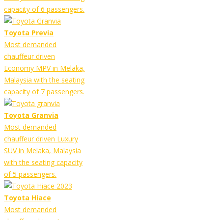
capacity of 6 passengers.
Toyota Previa
Most demanded
chauffeur driven
Economy MPV in Melaka,
Malaysia with the seating
capacity of 7 passengers.
Toyota Granvia
Most demanded
chauffeur driven Luxury
SUV in Melaka, Malaysia
with the seating capacity
of 5 passengers.
Toyota Hiace
Most demanded