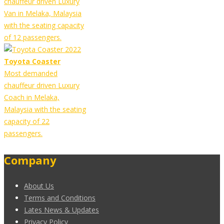
chauffeur driven Luxury
Van in Melaka, Malaysia
with the seating capacity
of 12 passengers.
Toyota Coaster
Most demanded
chauffeur driven Luxury
Coach in Melaka,
Malaysia with the seating
capacity of 22
passengers.
Company
About Us
Terms and Conditions
Lates News & Updates
Privacy Policy