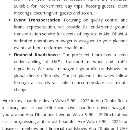
Suitable for inter-emirate day trips, hosting guests, client
meetings, escorting VIP guests and so on.
Event Transportation:
Focusing on quality control and
brand representation, we provide full end-to-end ground
transportation service for events of any size in Abu Dhabi. A
dedicated operations manager is assigned to your planned
events with our uniformed chauffeurs.
Financial Roadshows:
Our proficient team has a keen
understanding of UAE’s transport network and traffic
regulations. We have managed high-profile roadshows for
global clients efficiently. Our pre-planned itineraries follow
through accurately yet able to accommodate last-minute
changes.
Hire luxury chauffeur driven Volvo S 90 – 2026 in Abu Dhabi. Relax
in luxury and let our skilled executive chauffeur drivers navigate
you around Abu Dhabi and beyond. Volvo S 90 – 2026 chauffeur
car is progressing at its most beautiful. Hire Volvo S 90 – 2026 for
business meetings and financial roadshows Abu Dhabi and UAE