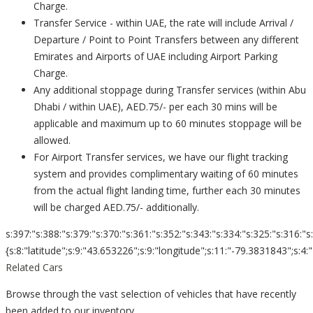
Charge.
Transfer Service - within UAE, the rate will include Arrival /
Departure / Point to Point Transfers between any different
Emirates and Airports of UAE including Airport Parking
Charge.
Any additional stoppage during Transfer services (within Abu
Dhabi / within UAE), AED.75/- per each 30 mins will be
applicable and maximum up to 60 minutes stoppage will be
allowed.
For Airport Transfer services, we have our flight tracking
system and provides complimentary waiting of 60 minutes
from the actual flight landing time, further each 30 minutes
will be charged AED.75/- additionally.
s:397:"s:388:"s:379:"s:370:"s:361:"s:352:"s:343:"s:334:"s:325:"s:316:"s
{s:8:"latitude";s:9:"43.653226";s:9:"longitude";s:11:"-79.3831843";s:4:"zoom";s:2
Related Cars
Browse through the vast selection of vehicles that have recently
been added to our inventory.