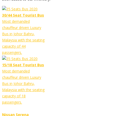
30/44 Seat Tourist Bus
Most demanded
chauffeur driven Luxury
Bus in Johor Bahru,
Malaysia with the seating
capacity of 44
passengers.
15/18 Seat Tourist Bus
Most demanded
chauffeur driven Luxury
Bus in Johor Bahru,
Malaysia with the seating
capacity of 18
passengers.
Nissan Serena