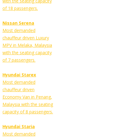
with the seating capacity
of 18 passengers.
Nissan Serena
Most demanded
chauffeur driven Luxury
MPV in Melaka, Malaysia
with the seating capacity
of 7 passengers.
Hyundai Starex
Most demanded
chauffeur driven
Economy Van in Penang,
Malaysia with the seating
capacity of 8 passengers.
Hyundai Staria
Most demanded