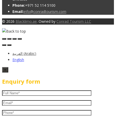
Phone:
+971 52 114 5100
Email:
info@conradtourism.com
© 2026
Blacklimo.ae
. Owned by
Conrad Tourism LLC
العربية
(
Arabic
)
English
×
Enquiry form