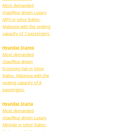
Most demanded
chauffeur driven Luxury
MPV in Johor Bahru,
Malaysia with the seating
capacity of 7 passengers.
Hyundai Starex
Most demanded
chauffeur driven
Economy Van in Johor
Bahru, Malaysia with the
seating capacity of 8
passengers.
Hyundai Staria
Most demanded
chauffeur driven Luxury
MiniVan in Johor Bahru,