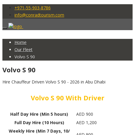
+971-55-903-8786
info@conradtourism.com
Home
Our Fleet
Volvo S 90
Volvo S 90
Hire Chauffeur Driven Volvo S 90 - 2026 in Abu Dhabi
Volvo S 90 With Driver
Half Day Hire (Min 5 hours)
AED 900
Full Day Hire (10 Hours)
AED 1,200
Weekly Hire (Min 7 Days, 10/
AED 900