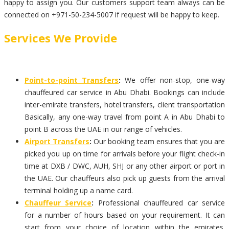
happy to assign you. Our customers support team always can be
connected on +971-50-234-5007 if request will be happy to keep.
Services We Provide
Point-to-point Transfers
:
We offer non-stop, one-way
chauffeured car service in Abu Dhabi. Bookings can include
inter-emirate transfers, hotel transfers, client transportation
Basically, any one-way travel from point A in Abu Dhabi to
point B across the UAE in our range of vehicles.
Airport Transfers
:
Our booking team ensures that you are
picked you up on time for arrivals before your flight check-in
time at DXB / DWC, AUH, SHJ or any other airport or port in
the UAE. Our chauffeurs also pick up guests from the arrival
terminal holding up a name card.
Chauffeur Service
:
Professional chauffeured car service
for a number of hours based on your requirement. It can
start from your choice of location within the emirates.