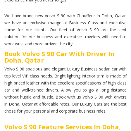
We have brand new Volvo S 90 with Chauffeur in Doha, Qatar.
we have an exclusive mange at Business Class and executive
come for our clients. Our fleet of Volvo S 90 are the sent
solution for our business and executive travelers with need to
work wrist and more arrived the city.
Book Volvo S 90 Car With Driver In
Doha, Qatar
Volvo S 90 spacious and elegant Luxury Business sedan car with
top level VIP class needs. Bright lighting interior trim is made of
high priced leather with the excellent specifications of high class
car and well-trained drivers. Allow you to go a long distance
without hustle and bustle. Book with us Volvo S 90 with drivers
in Doha, Qatar at affordable rates. Our Luxury Cars are the best
chose for your personal and corporate business rides.
Volvo S 90 Feature Services In Doha,