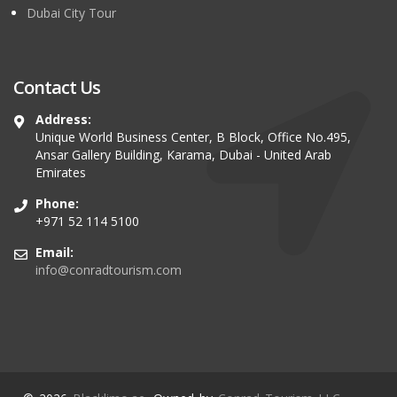
Dubai City Tour
Contact Us
Address:
Unique World Business Center, B Block, Office No.495,
Ansar Gallery Building, Karama, Dubai - United Arab
Emirates
Phone:
+971 52 114 5100
Email:
info@conradtourism.com