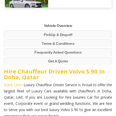
Vehicle Overview
PickUp & Dropoff
Terms & Conditions
Frequently Asked Questions
Get A Quote
Hire Chauffeur Driven Volvo S 90 In
Doha, Qatar
Black Limo
Luxury Chauffeur Driven Service is Proud to offer the
largest fleet of Luxury Cars available with chauffeurs in Doha,
Qatar, UAE. If you are Looking for hire luxuries Car for private
event, Corporate event or grand wedding functions. We are hire
to serve you with our best luxury Volvo S 90 to give an excellent
experience that you never forget.