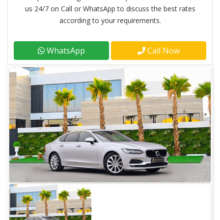
us 24/7 on Call or WhatsApp to discuss the best rates
according to your requirements.
WhatsApp
Call Now