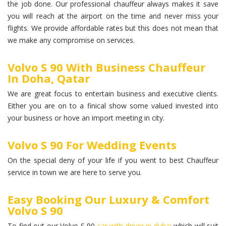
the job done. Our professional chauffeur always makes it save
you will reach at the airport on the time and never miss your
flights. We provide affordable rates but this does not mean that
we make any compromise on services.
Volvo S 90 With Business Chauffeur
In Doha, Qatar
We are great focus to entertain business and executive clients.
Either you are on to a finical show some valued invested into
your business or hove an import meeting in city.
Volvo S 90 For Wedding Events
On the special deny of your life if you went to best Chauffeur
service in town we are here to serve you.
Easy Booking Our Luxury & Comfort
Volvo S 90
To find out our Volvo S 90
car with driver in dubai
which will suit