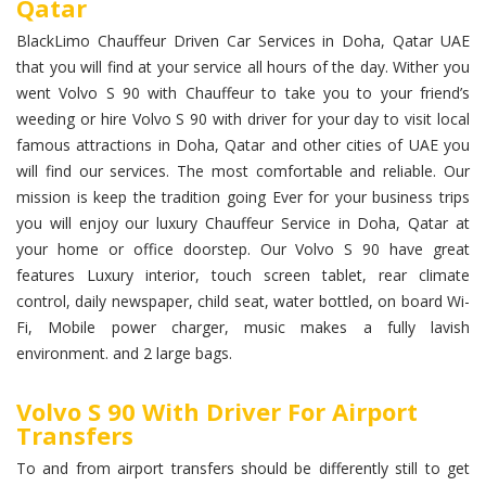
Qatar
BlackLimo Chauffeur Driven Car Services in Doha, Qatar UAE
that you will find at your service all hours of the day. Wither you
went Volvo S 90 with Chauffeur to take you to your friend’s
weeding or hire Volvo S 90 with driver for your day to visit local
famous attractions in Doha, Qatar and other cities of UAE you
will find our services. The most comfortable and reliable. Our
mission is keep the tradition going Ever for your business trips
you will enjoy our luxury Chauffeur Service in Doha, Qatar at
your home or office doorstep. Our Volvo S 90 have great
features Luxury interior, touch screen tablet, rear climate
control, daily newspaper, child seat, water bottled, on board Wi-
Fi, Mobile power charger, music makes a fully lavish
environment. and 2 large bags.
Volvo S 90 With Driver For Airport
Transfers
To and from airport transfers should be differently still to get