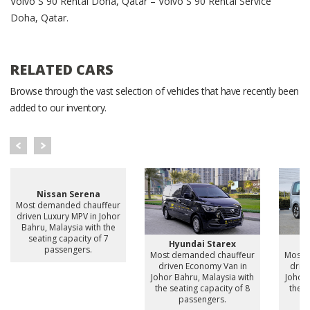
Volvo S 90 Rental Doha, Qatar – Volvo S 90 Rental Service
Doha, Qatar.
RELATED CARS
Browse through the vast selection of vehicles that have recently been
added to our inventory.
Nissan Serena
Most demanded chauffeur
driven Luxury MPV in Johor
Bahru, Malaysia with the
seating capacity of 7
Hyundai Starex
H
passengers.
Most demanded chauffeur
Most 
driven Economy Van in
drive
Johor Bahru, Malaysia with
Johor 
the seating capacity of 8
the s
passengers.