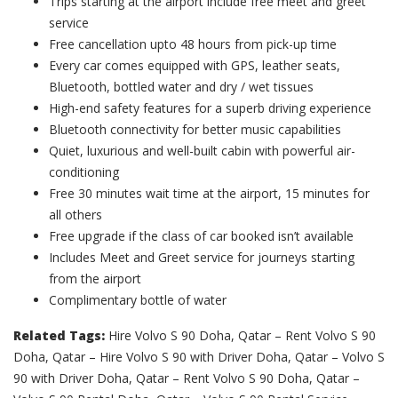
Trips starting at the airport include free meet and greet
service
Free cancellation upto 48 hours from pick-up time
Every car comes equipped with GPS, leather seats,
Bluetooth, bottled water and dry / wet tissues
High-end safety features for a superb driving experience
Bluetooth connectivity for better music capabilities
Quiet, luxurious and well-built cabin with powerful air-
conditioning
Free 30 minutes wait time at the airport, 15 minutes for
all others
Free upgrade if the class of car booked isn’t available
Includes Meet and Greet service for journeys starting
from the airport
Complimentary bottle of water
Related Tags:
Hire Volvo S 90 Doha, Qatar – Rent Volvo S 90
Doha, Qatar – Hire Volvo S 90 with Driver Doha, Qatar – Volvo S
90 with Driver Doha, Qatar – Rent Volvo S 90 Doha, Qatar –