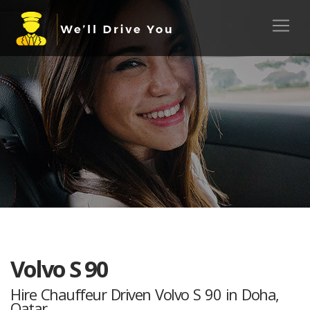
Volvo S 90
Hire Chauffeur Driven Volvo S 90 in Doha,
Qatar