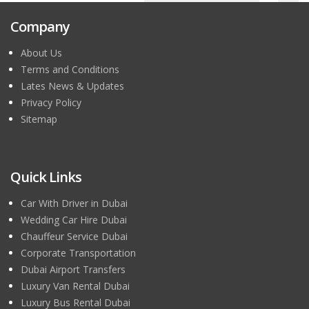
Company
About Us
Terms and Conditions
Lates News & Updates
Privacy Policy
Sitemap
Quick Links
Car With Driver in Dubai
Wedding Car Hire Dubai
Chauffeur Service Dubai
Corporate Transportation
Dubai Airport Transfers
Luxury Van Rental Dubai
Luxury Bus Rental Dubai