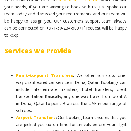
your needs, if you are wishing to book with us just spoke our
team today and discussed your requirements and our team will
be happy to assign you. Our customers support team always
can be connected on +971-50-234-5007 if request will be happy
to keep.
Services We Provide
Point-to-point Transfers
:
We offer non-stop, one-
way chauffeured car service in Doha, Qatar. Bookings can
include inter-emirate transfers, hotel transfers, client
transportation Basically, any one-way travel from point A
in Doha, Qatar to point B across the UAE in our range of
vehicles.
Airport Transfers
:
Our booking team ensures that you
are picked you up on time for arrivals before your flight