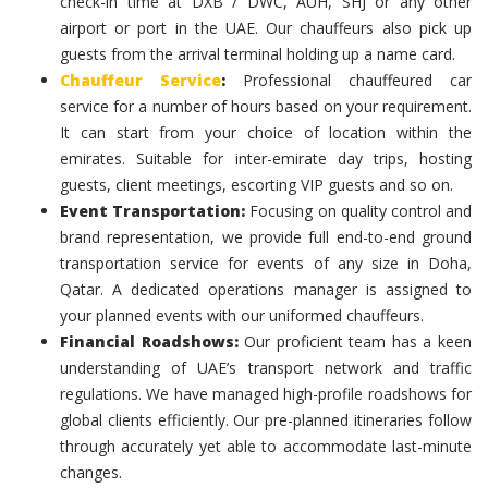
check-in time at DXB / DWC, AUH, SHJ or any other
airport or port in the UAE. Our chauffeurs also pick up
guests from the arrival terminal holding up a name card.
Chauffeur Service
:
Professional chauffeured car
service for a number of hours based on your requirement.
It can start from your choice of location within the
emirates. Suitable for inter-emirate day trips, hosting
guests, client meetings, escorting VIP guests and so on.
Event Transportation:
Focusing on quality control and
brand representation, we provide full end-to-end ground
transportation service for events of any size in Doha,
Qatar. A dedicated operations manager is assigned to
your planned events with our uniformed chauffeurs.
Financial Roadshows:
Our proficient team has a keen
understanding of UAE’s transport network and traffic
regulations. We have managed high-profile roadshows for
global clients efficiently. Our pre-planned itineraries follow
through accurately yet able to accommodate last-minute
changes.