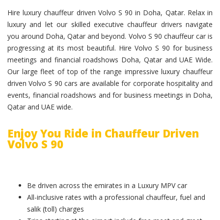
Hire luxury chauffeur driven Volvo S 90 in Doha, Qatar. Relax in
luxury and let our skilled executive chauffeur drivers navigate
you around Doha, Qatar and beyond. Volvo S 90 chauffeur car is
progressing at its most beautiful. Hire Volvo S 90 for business
meetings and financial roadshows Doha, Qatar and UAE Wide.
Our large fleet of top of the range impressive luxury chauffeur
driven Volvo S 90 cars are available for corporate hospitality and
events, financial roadshows and for business meetings in Doha,
Qatar and UAE wide.
Enjoy You Ride in Chauffeur Driven
Volvo S 90
Be driven across the emirates in a Luxury MPV car
All-inclusive rates with a professional chauffeur, fuel and
salik (toll) charges