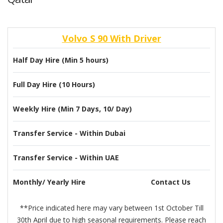
Volvo S 90 With Driver
Half Day Hire (Min 5 hours)
Full Day Hire (10 Hours)
Weekly Hire (Min 7 Days, 10/ Day)
Transfer Service - Within Dubai
Transfer Service - Within UAE
Monthly/ Yearly Hire
Contact Us
**Price indicated here may vary between 1st October Till
30th April due to high seasonal requirements. Please reach