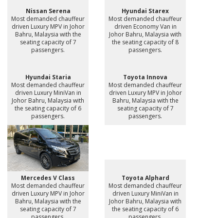
Nissan Serena
Hyundai Starex
Most demanded chauffeur
Most demanded chauffeur
driven Luxury MPV in Johor
driven Economy Van in
Bahru, Malaysia with the
Johor Bahru, Malaysia with
seating capacity of 7
the seating capacity of 8
passengers.
passengers.
Hyundai Staria
Toyota Innova
Most demanded chauffeur
Most demanded chauffeur
driven Luxury MiniVan in
driven Luxury MPV in Johor
Johor Bahru, Malaysia with
Bahru, Malaysia with the
the seating capacity of 6
seating capacity of 7
passengers.
passengers.
Mercedes V Class
Toyota Alphard
Most demanded chauffeur
Most demanded chauffeur
driven Luxury MPV in Johor
driven Luxury MiniVan in
Bahru, Malaysia with the
Johor Bahru, Malaysia with
seating capacity of 7
the seating capacity of 6
passengers.
passengers.