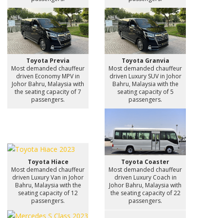
Toyota Previa
Toyota Granvia
Most demanded chauffeur
Most demanded chauffeur
driven Economy MPV in
driven Luxury SUV in Johor
Johor Bahru, Malaysia with
Bahru, Malaysia with the
the seating capacity of 7
seating capacity of 5
passengers.
passengers.
Toyota Hiace
Toyota Coaster
Most demanded chauffeur
Most demanded chauffeur
driven Luxury Van in Johor
driven Luxury Coach in
Bahru, Malaysia with the
Johor Bahru, Malaysia with
seating capacity of 12
the seating capacity of 22
passengers.
passengers.