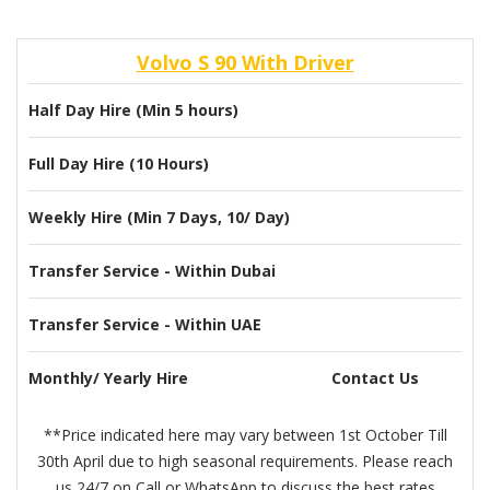
Volvo S 90 With Driver
Half Day Hire (Min 5 hours)
Full Day Hire (10 Hours)
Weekly Hire (Min 7 Days, 10/ Day)
Transfer Service - Within Dubai
Transfer Service - Within UAE
Monthly/ Yearly Hire
Contact Us
**Price indicated here may vary between 1st October Till
30th April due to high seasonal requirements. Please reach
us 24/7 on Call or WhatsApp to discuss the best rates