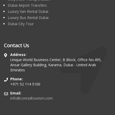
Dubai Airport Transfers
Luxury Van Rental Dubai
Luxury Bus Rental Dubai
Dubai City Tour
Contact Us
Address:
Unique World Business Center, B Block, Office No.495,
Ansar Gallery Building, Karama, Dubai - United Arab
Emirates
Phone:
+971 52 114 5100
Email:
info@conradtourism.com