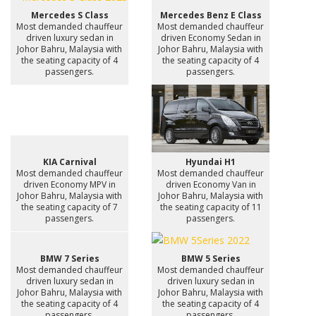
Mercedes S Class
Mercedes Benz E Class
Most demanded chauffeur
Most demanded chauffeur
driven luxury sedan in
driven Economy Sedan in
Johor Bahru, Malaysia with
Johor Bahru, Malaysia with
the seating capacity of 4
the seating capacity of 4
passengers.
passengers.
KIA Carnival
Hyundai H1
Most demanded chauffeur
Most demanded chauffeur
driven Economy MPV in
driven Economy Van in
Johor Bahru, Malaysia with
Johor Bahru, Malaysia with
the seating capacity of 7
the seating capacity of 11
passengers.
passengers.
BMW 7 Series
BMW 5 Series
Most demanded chauffeur
Most demanded chauffeur
driven luxury sedan in
driven luxury sedan in
Johor Bahru, Malaysia with
Johor Bahru, Malaysia with
the seating capacity of 4
the seating capacity of 4
passengers.
passengers.