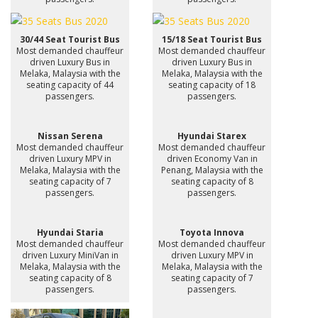
30/44 Seat Tourist Bus
15/18 Seat Tourist Bus
Most demanded chauffeur
Most demanded chauffeur
driven Luxury Bus in
driven Luxury Bus in
Melaka, Malaysia with the
Melaka, Malaysia with the
seating capacity of 44
seating capacity of 18
passengers.
passengers.
Nissan Serena
Hyundai Starex
Most demanded chauffeur
Most demanded chauffeur
driven Luxury MPV in
driven Economy Van in
Melaka, Malaysia with the
Penang, Malaysia with the
seating capacity of 7
seating capacity of 8
passengers.
passengers.
Hyundai Staria
Toyota Innova
Most demanded chauffeur
Most demanded chauffeur
driven Luxury MiniVan in
driven Luxury MPV in
Melaka, Malaysia with the
Melaka, Malaysia with the
seating capacity of 8
seating capacity of 7
passengers.
passengers.