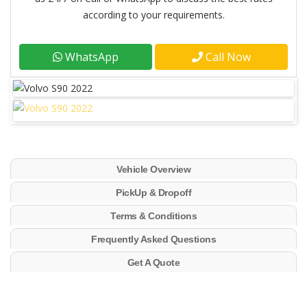
according to your requirements.
WhatsApp
Call Now
Vehicle Overview
PickUp & Dropoff
Terms & Conditions
Frequently Asked Questions
Get A Quote