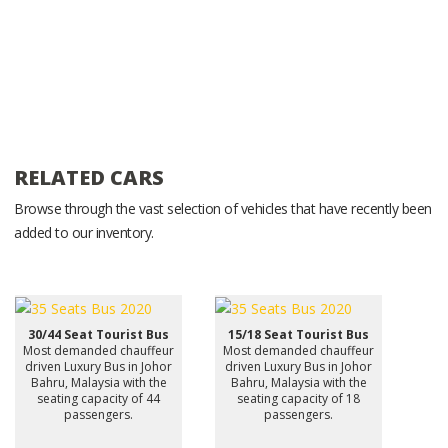
RELATED CARS
Browse through the vast selection of vehicles that have recently been
added to our inventory.
30/44 Seat Tourist Bus
15/18 Seat Tourist Bus
Most demanded chauffeur
Most demanded chauffeur
driven Luxury Bus in Johor
driven Luxury Bus in Johor
Bahru, Malaysia with the
Bahru, Malaysia with the
seating capacity of 44
seating capacity of 18
passengers.
passengers.