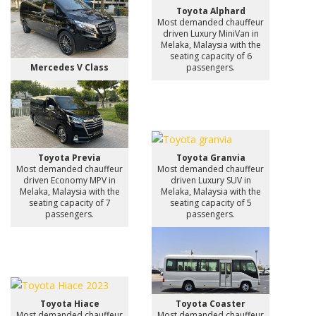
Toyota Alphard
Most demanded chauffeur
driven Luxury MiniVan in
Melaka, Malaysia with the
seating capacity of 6
Mercedes V Class
passengers.
Toyota Previa
Toyota Granvia
Most demanded chauffeur
Most demanded chauffeur
driven Economy MPV in
driven Luxury SUV in
Melaka, Malaysia with the
Melaka, Malaysia with the
seating capacity of 7
seating capacity of 5
passengers.
passengers.
Toyota Hiace
Toyota Coaster
Most demanded chauffeur
Most demanded chauffeur