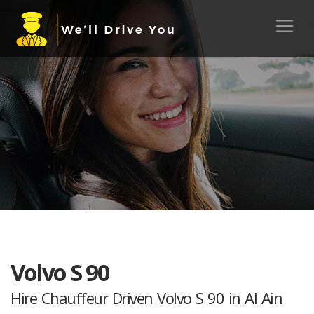
Volvo S 90
Hire Chauffeur Driven Volvo S 90 in Al Ain