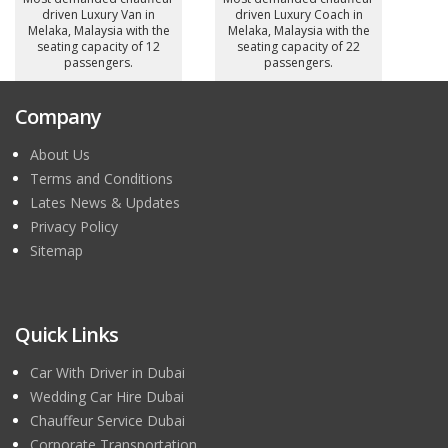
driven Luxury Van in
driven Luxury Coach in
Melaka, Malaysia with the
Melaka, Malaysia with the
seating capacity of 12
seating capacity of 22
passengers.
passengers.
Company
About Us
Terms and Conditions
Lates News & Updates
Privacy Policy
Sitemap
Quick Links
Car With Driver in Dubai
Wedding Car Hire Dubai
Chauffeur Service Dubai
Corporate Transportation