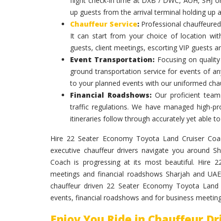
flight check-in time at DXB / DWC, AUH, SHJ or
up guests from the arrival terminal holding up 
Chauffeur Service
:
Professional chauffeured
It can start from your choice of location with
guests, client meetings, escorting VIP guests a
Event Transportation:
Focusing on quality 
ground transportation service for events of an
to your planned events with our uniformed chau
Financial Roadshows:
Our proficient team
traffic regulations. We have managed high-prof
itineraries follow through accurately yet able
Hire 22 Seater Economy Toyota Land Cruiser Coach 
executive chauffeur drivers navigate you around 
Coach is progressing at its most beautiful. Hire
meetings and financial roadshows Sharjah and UAE 
chauffeur driven 22 Seater Economy Toyota Land C
events, financial roadshows and for business meeting
Enjoy You Ride in Chauffeur D