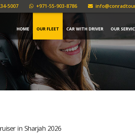
34-5007
+971-55-903-8786
info@conradtou
HOME
OUR FLEET
CAR WITH DRIVER
OUR SERVIC
ruiser in Sharjah 2026