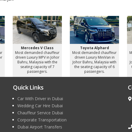
Mercedes V Class
Toyota Alphard
ur
Most demanded chauffeur
Most demanded chauffeur
M
or
driven Luxury MPV in Johor
driven Luxury MiniVan in
e
Bahru, Malaysia with the
Johor Bahru, Malaysia with
J
seating capacity of 7
the seating capacity of 6
passengers.
passengers.
Quick Links
C
Car With Driver in Dubai
Wedding Car Hire Dubai
Chauffeur Service Dubai
Corporate Transportation
Dubai Airport Transfers