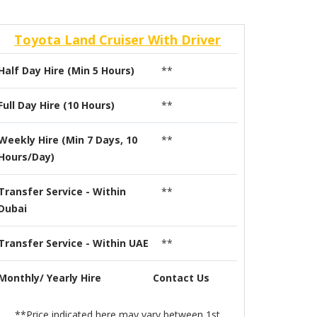
Toyota Land Cruiser With Driver
Half Day Hire (Min 5 Hours)
**
Full Day Hire (10 Hours)
**
Weekly Hire (Min 7 Days, 10
**
Hours/Day)
Transfer Service - Within
**
Dubai
Transfer Service - Within UAE
**
Monthly/ Yearly Hire
Contact Us
**Price indicated here may vary between 1st