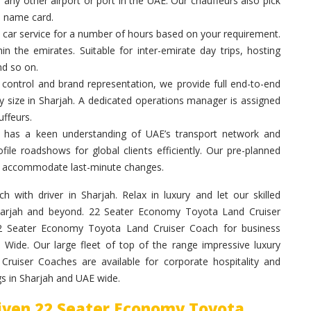
 any other airport or port in the UAE. Our chauffeurs also pick
a name card.
 car service for a number of hours based on your requirement.
in the emirates. Suitable for inter-emirate day trips, hosting
nd so on.
control and brand representation, we provide full end-to-end
y size in Sharjah. A dedicated operations manager is assigned
ffeurs.
 has a keen understanding of UAE’s transport network and
ile roadshows for global clients efficiently. Our pre-planned
 to accommodate last-minute changes.
with driver in Sharjah. Relax in luxury and let our skilled
Sharjah and beyond. 22 Seater Economy Toyota Land Cruiser
 22 Seater Economy Toyota Land Cruiser Coach for business
Wide. Our large fleet of top of the range impressive luxury
ruiser Coaches are available for corporate hospitality and
s in Sharjah and UAE wide.
riven 22 Seater Economy Toyota