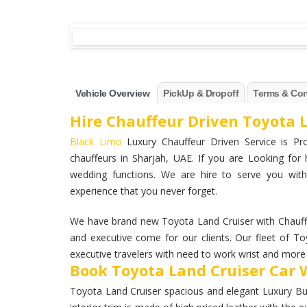
Vehicle Overview
PickUp & Dropoff
Terms & Con
Hire Chauffeur Driven Toyota L
Black Limo
Luxury Chauffeur Driven Service is Pro
chauffeurs in Sharjah, UAE. If you are Looking for 
wedding functions. We are hire to serve you with
experience that you never forget.
We have brand new Toyota Land Cruiser with Chauffe
and executive come for our clients. Our fleet of To
executive travelers with need to work wrist and more a
Book Toyota Land Cruiser Car W
Toyota Land Cruiser spacious and elegant Luxury Busi