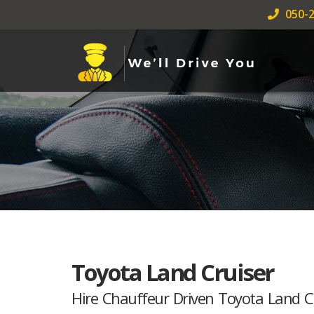
050-2
Toyota Land Cruiser
Hire Chauffeur Driven Toyota Land C