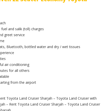
oach
 fuel and salik (toll) charges
and greet service
ime
ts, Bluetooth, bottled water and dry / wet tissues
xperience
ties
ul air-conditioning
utes for all others
ilable
arting from the airport
ent Toyota Land Cruiser Sharjah – Toyota Land Cruiser with
rjah – Rent Toyota Land Cruiser Sharjah – Toyota Land Cruiser
Sharjah.