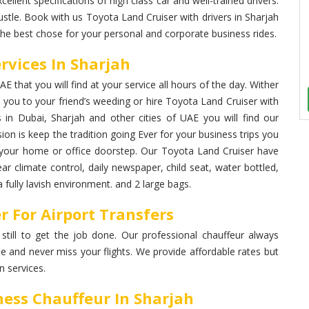
cellent specifications of high class car and well-trained drivers.
stle. Book with us Toyota Land Cruiser with drivers in Sharjah
the best chose for your personal and corporate business rides.
rvices In Sharjah
 that you will find at your service all hours of the day. Wither
you to your friend’s weeding or hire Toyota Land Cruiser with
s in Dubai, Sharjah and other cities of UAE you will find our
ion is keep the tradition going Ever for your business trips you
at your home or office doorstep. Our Toyota Land Cruiser have
ear climate control, daily newspaper, child seat, water bottled,
fully lavish environment. and 2 large bags.
r For Airport Transfers
 still to get the job done. Our professional chauffeur always
me and never miss your flights. We provide affordable rates but
 services.
ness Chauffeur In Sharjah