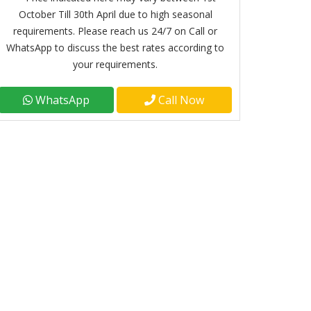
October Till 30th April due to high seasonal
requirements. Please reach us 24/7 on Call or
WhatsApp to discuss the best rates according to
your requirements.
WhatsApp
Call Now