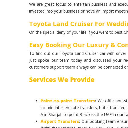
We are great focus to entertain business and execut
invested into your business or hove an import meeting
Toyota Land Cruiser For Weddi
On the special deny of your life if you went to best C
Easy Booking Our Luxury & Com
To find out our Toyota Land Cruiser car with driver 
just spoke our team today and discussed your re
customers support team always can be connected on 
Services We Provide
Point-to-point Transfers
:
We offer non-sto
include inter-emirate transfers, hotel transfers
A in Sharjah to point B across the UAE in our ra
Airport Transfers
:
Our booking team ensures