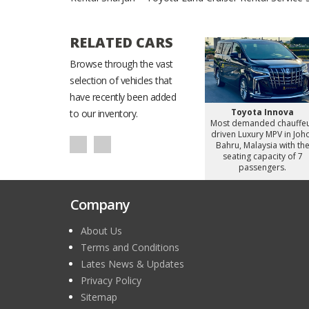
RELATED CARS
Browse through the vast
selection of vehicles that
have recently been added
Starex
Hyundai Staria
Toyota Innova
to our inventory.
d chauffeur
Most demanded chauffeur
Most demanded chauffe
omy Van in
driven Luxury MiniVan in
driven Luxury MPV in Joh
alaysia with
Johor Bahru, Malaysia with
Bahru, Malaysia with th
apacity of 8
the seating capacity of 6
seating capacity of 7
gers.
passengers.
passengers.
Company
About Us
Terms and Conditions
Lates News & Updates
Privacy Policy
Sitemap