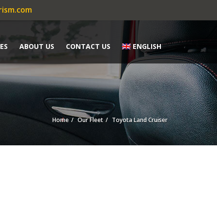
rism.com
ES
ABOUT US
CONTACT US
ENGLISH
Home
Our Fleet
Toyota Land Cruiser