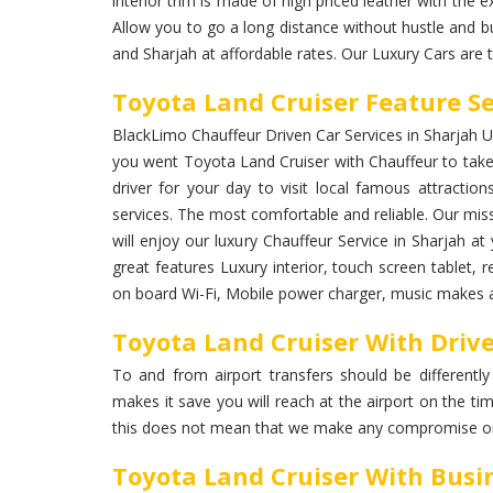
interior trim is made of high priced leather with the ex
Allow you to go a long distance without hustle and bu
and Sharjah at affordable rates. Our Luxury Cars are 
Toyota Land Cruiser Feature Se
BlackLimo Chauffeur Driven Car Services in Sharjah UAE
you went Toyota Land Cruiser with Chauffeur to take 
driver for your day to visit local famous attraction
services. The most comfortable and reliable. Our miss
will enjoy our luxury Chauffeur Service in Sharjah 
great features Luxury interior, touch screen tablet, r
on board Wi-Fi, Mobile power charger, music makes a 
Toyota Land Cruiser With Drive
To and from airport transfers should be differently
makes it save you will reach at the airport on the ti
this does not mean that we make any compromise on
Toyota Land Cruiser With Busi