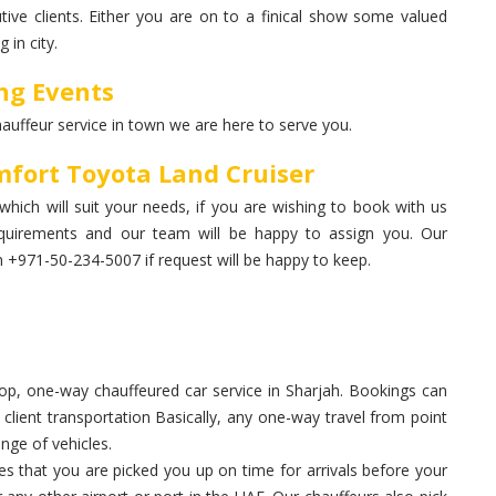
ive clients. Either you are on to a finical show some valued
 in city.
ng Events
hauffeur service in town we are here to serve you.
fort Toyota Land Cruiser
which will suit your needs, if you are wishing to book with us
quirements and our team will be happy to assign you. Our
+971-50-234-5007 if request will be happy to keep.
p, one-way chauffeured car service in Sharjah. Bookings can
, client transportation Basically, any one-way travel from point
nge of vehicles.
 that you are picked you up on time for arrivals before your