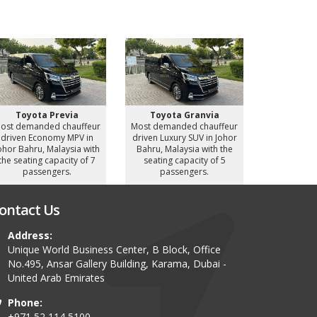
Toyota Previa
Toyota Granvia
Toyot
ost demanded chauffeur
Most demanded chauffeur
Most deman
driven Economy MPV in
driven Luxury SUV in Johor
driven Luxu
ohor Bahru, Malaysia with
Bahru, Malaysia with the
Bahru, Mal
the seating capacity of 7
seating capacity of 5
seating c
passengers.
passengers.
pass
ontact Us
Address:
Unique World Business Center, B Block, Office
No.495, Ansar Gallery Building, Karama, Dubai -
United Arab Emirates
Phone:
+971 52 114 5100