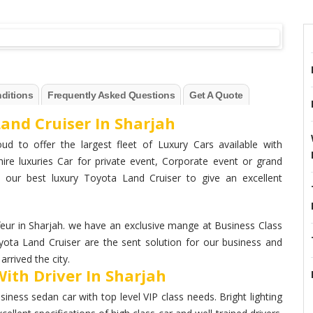
ditions
Frequently Asked Questions
Get A Quote
and Cruiser In Sharjah
ud to offer the largest fleet of Luxury Cars available with
hire luxuries Car for private event, Corporate event or grand
 our best luxury Toyota Land Cruiser to give an excellent
ur in Sharjah. we have an exclusive mange at Business Class
yota Land Cruiser are the sent solution for our business and
rrived the city.
ith Driver In Sharjah
ness sedan car with top level VIP class needs. Bright lighting