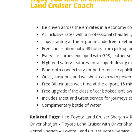
Land Cruiser Coach
Be driven across the emirates in a economy c
All-inclusive rates with a professional chauffeur,
Trips starting at the airport include free meet 
Free cancellation upto 48 hours from pick-up t
Every car comes equipped with GPS, leather sea
High-end safety features for a superb driving e
Bluetooth connectivity for better music capabili
Quiet, luxurious and well-built cabin with powerf
Free 30 minutes wait time at the airport, 15 min
Free upgrade if the class of car booked isn’t ava
Includes Meet and Greet service for journeys st
Complimentary bottle of water
Related Tags:
Hire Toyota Land Cruiser Sharjah – R
Driver Sharjah – Toyota Land Cruiser with Driver Sha
Rental Sharjah – Toyota Land Cruiser Rental Service 