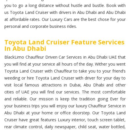
you to go a long distance without hustle and bustle. Book with
us Toyota Land Cruiser with drivers in Abu Dhabi and Abu Dhabi
at affordable rates. Our Luxury Cars are the best chose for your
personal and corporate business rides.
Toyota Land Cruiser Feature Services
In Abu Dhabi
BlackLimo Chauffeur Driven Car Services in Abu Dhabi UAE that
you will find at your service all hours of the day. Wither you went
Toyota Land Cruiser with Chauffeur to take you to your friend’s
weeding or hire Toyota Land Cruiser with driver for your day to
visit local famous attractions in Dubai, Abu Dhabi and other
cities of UAE you will find our services. The most comfortable
and reliable. Our mission is keep the tradition going Ever for
your business trips you will enjoy our luxury Chauffeur Service in
Abu Dhabi at your home or office doorstep. Our Toyota Land
Cruiser have great features Luxury interior, touch screen tablet,
rear climate control, daily newspaper, child seat, water bottled,