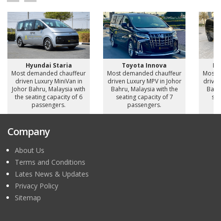
Hyundai Staria
Toyota Innova
Me
Most demanded chauffeur
Most demanded chauffeur
Most 
driven Luxury MiniVan in
driven Luxury MPV in Johor
driven
Johor Bahru, Malaysia with
Bahru, Malaysia with the
Bahru
the seating capacity of 6
seating capacity of 7
sea
passengers.
passengers.
Company
About Us
Terms and Conditions
Lates News & Updates
Privacy Policy
Sitemap