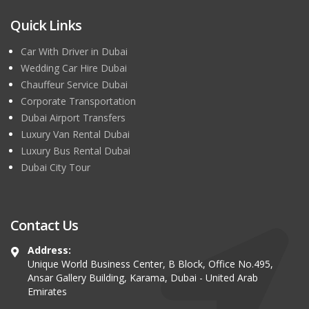
Quick Links
Car With Driver in Dubai
Wedding Car Hire Dubai
Chauffeur Service Dubai
Corporate Transportation
Dubai Airport Transfers
Luxury Van Rental Dubai
Luxury Bus Rental Dubai
Dubai City Tour
Contact Us
Address:
Unique World Business Center, B Block, Office No.495,
Ansar Gallery Building, Karama, Dubai - United Arab
Emirates