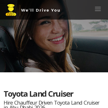
Toyota Land Cruiser
Hire Chauffeur Driven Toyota Land Cruiser
in Abu Dhabi 2026