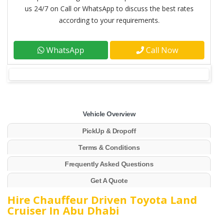
us 24/7 on Call or WhatsApp to discuss the best rates
according to your requirements.
WhatsApp
Call Now
Vehicle Overview
PickUp & Dropoff
Terms & Conditions
Frequently Asked Questions
Get A Quote
Hire Chauffeur Driven Toyota Land
Cruiser In Abu Dhabi