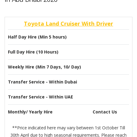
Toyota Land Cruiser With Driver
Half Day Hire (Min 5 hours)
Full Day Hire (10 Hours)
Weekly Hire (Min 7 Days, 10/ Day)
Transfer Service - Within Dubai
Transfer Service - Within UAE
Monthly/ Yearly Hire
Contact Us
**Price indicated here may vary between 1st October Till
30th April due to high seasonal requirements. Please reach