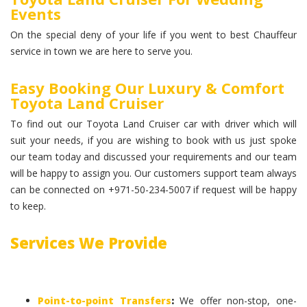
Events
On the special deny of your life if you went to best Chauffeur
service in town we are here to serve you.
Easy Booking Our Luxury & Comfort
Toyota Land Cruiser
To find out our Toyota Land Cruiser car with driver which will
suit your needs, if you are wishing to book with us just spoke
our team today and discussed your requirements and our team
will be happy to assign you. Our customers support team always
can be connected on +971-50-234-5007 if request will be happy
to keep.
Services We Provide
Point-to-point Transfers
:
We offer non-stop, one-