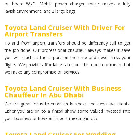
on board Wi-Fi, Mobile power charger, music makes a fully
lavish environment. and 2 large bags.
Toyota Land Cruiser With Driver For
Airport Transfers
To and from airport transfers should be differently still to get
the job done. Our professional chauffeur always makes it save
you will reach at the airport on the time and never miss your
flights. We provide affordable rates but this does not mean that
we make any compromise on services.
Toyota Land Cruiser With Business
Chauffeur In Abu Dhabi
We are great focus to entertain business and executive clients.
Either you are on to a finical show some valued invested into
your business or hove an import meeting in city.
Toyota Land Cruiser For Wedding