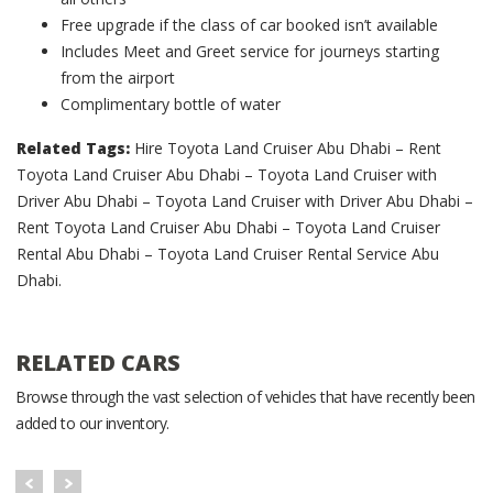
Free upgrade if the class of car booked isn’t available
Includes Meet and Greet service for journeys starting
from the airport
Complimentary bottle of water
Related Tags:
Hire Toyota Land Cruiser Abu Dhabi – Rent
Toyota Land Cruiser Abu Dhabi – Toyota Land Cruiser with
Driver Abu Dhabi – Toyota Land Cruiser with Driver Abu Dhabi –
Rent Toyota Land Cruiser Abu Dhabi – Toyota Land Cruiser
Rental Abu Dhabi – Toyota Land Cruiser Rental Service Abu
Dhabi.
RELATED CARS
Browse through the vast selection of vehicles that have recently been
added to our inventory.