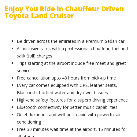
Enjoy You Ride in Chauffeur Driven
Toyota Land Cruiser
Be driven across the emirates in a Premium Sedan car
All-inclusive rates with a professional chauffeur, fuel and
salik (toll) charges
Trips starting at the airport include free meet and greet
service
Free cancellation upto 48 hours from pick-up time
Every car comes equipped with GPS, leather seats,
Bluetooth, bottled water and dry / wet tissues
High-end safety features for a superb driving experience
Bluetooth connectivity for better music capabilities
Quiet, luxurious and well-built cabin with powerful air-
conditioning
Free 30 minutes wait time at the airport, 15 minutes for
all others