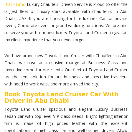
Black Limo
Luxury Chauffeur Driven Service is Proud to offer the
largest fleet of Luxury Cars available with chauffeurs in Abu
Dhabi, UAE. If you are Looking for hire luxuries Car for private
event, Corporate event or grand wedding functions. We are hire
to serve you with our best luxury Toyota Land Cruiser to give an
excellent experience that you never forget.
We have brand new Toyota Land Cruiser with Chauffeur in Abu
Dhabi. we have an exclusive mange at Business Class and
executive come for our clients. Our fleet of Toyota Land Cruiser
are the sent solution for our business and executive travelers
with need to work wrist and more arrived the city.
Book Toyota Land Cruiser Car With
Driver In Abu Dhabi
Toyota Land Cruiser spacious and elegant Luxury Business
sedan car with top level VIP class needs. Bright lighting interior
trim is made of high priced leather with the excellent
specifications of high class car and well-trained drivers. Allow