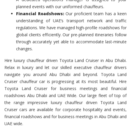
planned events with our uniformed chauffeurs.
Financial Roadshows:
Our proficient team has a keen
understanding of UAE’s transport network and traffic
regulations. We have managed high-profile roadshows for
global clients efficiently. Our pre-planned itineraries follow
through accurately yet able to accommodate last-minute
changes.
Hire luxury chauffeur driven Toyota Land Cruiser in Abu Dhabi.
Relax in luxury and let our skilled executive chauffeur drivers
navigate you around Abu Dhabi and beyond. Toyota Land
Cruiser chauffeur car is progressing at its most beautiful. Hire
Toyota Land Cruiser for business meetings and financial
roadshows Abu Dhabi and UAE Wide. Our large fleet of top of
the range impressive luxury chauffeur driven Toyota Land
Cruiser cars are available for corporate hospitality and events,
financial roadshows and for business meetings in Abu Dhabi and
UAE wide.