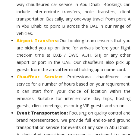
way chauffeured car service in Abu Dhabi. Bookings can
include inter-emirate transfers, hotel transfers, client
transportation Basically, any one-way travel from point A
in Abu Dhabi to point B across the UAE in our range of
vehicles.
Airport Transfers
:
Our booking team ensures that you
are picked you up on time for arrivals before your flight
check-in time at DXB / DWC, AUH, SHJ or any other
airport or port in the UAE. Our chauffeurs also pick up
guests from the arrival terminal holding up a name card.
Chauffeur Service
:
Professional chauffeured car
service for a number of hours based on your requirement.
It can start from your choice of location within the
emirates. Suitable for inter-emirate day trips, hosting
guests, client meetings, escorting VIP guests and so on.
Event Transportation:
Focusing on quality control and
brand representation, we provide full end-to-end ground
transportation service for events of any size in Abu Dhabi.
A dedicated operations manager is assigned to your