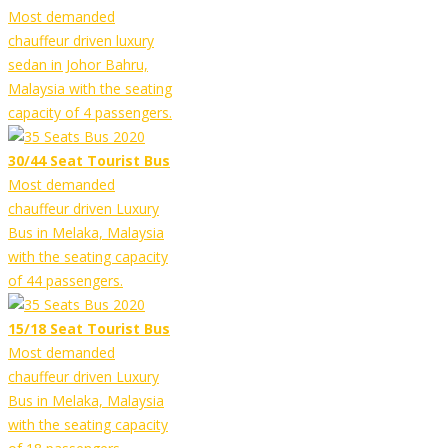
Most demanded
chauffeur driven luxury
sedan in Johor Bahru,
Malaysia with the seating
capacity of 4 passengers.
30/44 Seat Tourist Bus
Most demanded
chauffeur driven Luxury
Bus in Melaka, Malaysia
with the seating capacity
of 44 passengers.
15/18 Seat Tourist Bus
Most demanded
chauffeur driven Luxury
Bus in Melaka, Malaysia
with the seating capacity