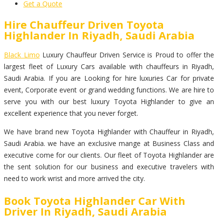
Get a Quote
Hire Chauffeur Driven Toyota
Highlander In Riyadh, Saudi Arabia
Black Limo
Luxury Chauffeur Driven Service is Proud to offer the
largest fleet of Luxury Cars available with chauffeurs in Riyadh,
Saudi Arabia. If you are Looking for hire luxuries Car for private
event, Corporate event or grand wedding functions. We are hire to
serve you with our best luxury Toyota Highlander to give an
excellent experience that you never forget.
We have brand new Toyota Highlander with Chauffeur in Riyadh,
Saudi Arabia. we have an exclusive mange at Business Class and
executive come for our clients. Our fleet of Toyota Highlander are
the sent solution for our business and executive travelers with
need to work wrist and more arrived the city.
Book Toyota Highlander Car With
Driver In Riyadh, Saudi Arabia