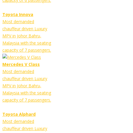
capacity of 6 passengers.
Toyota Innova
Most demanded
chauffeur driven Luxury
MPV in Johor Bahru,
Malaysia with the seating
capacity of 7 passengers.
Mercedes V Class
Most demanded
chauffeur driven Luxury
MPV in Johor Bahru,
Malaysia with the seating
capacity of 7 passengers.
Toyota Alphard
Most demanded
chauffeur driven Luxury