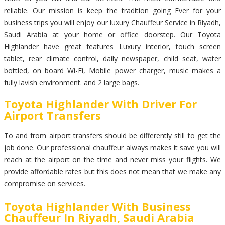
reliable. Our mission is keep the tradition going Ever for your
business trips you will enjoy our luxury Chauffeur Service in Riyadh,
Saudi Arabia at your home or office doorstep. Our Toyota
Highlander have great features Luxury interior, touch screen
tablet, rear climate control, daily newspaper, child seat, water
bottled, on board Wi-Fi, Mobile power charger, music makes a
fully lavish environment. and 2 large bags.
Toyota Highlander With Driver For
Airport Transfers
To and from airport transfers should be differently still to get the
job done. Our professional chauffeur always makes it save you will
reach at the airport on the time and never miss your flights. We
provide affordable rates but this does not mean that we make any
compromise on services.
Toyota Highlander With Business
Chauffeur In Riyadh, Saudi Arabia