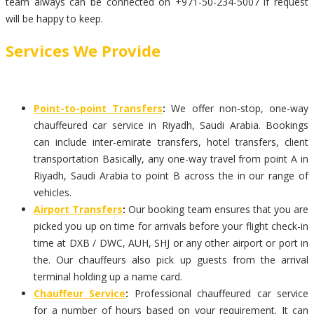
team always can be connected on +971-50-234-5007 if request
will be happy to keep.
Services We Provide
Point-to-point Transfers
:
We offer non-stop, one-way
chauffeured car service in Riyadh, Saudi Arabia. Bookings
can include inter-emirate transfers, hotel transfers, client
transportation Basically, any one-way travel from point A in
Riyadh, Saudi Arabia to point B across the in our range of
vehicles.
Airport Transfers
:
Our booking team ensures that you are
picked you up on time for arrivals before your flight check-in
time at DXB / DWC, AUH, SHJ or any other airport or port in
the. Our chauffeurs also pick up guests from the arrival
terminal holding up a name card.
Chauffeur Service
:
Professional chauffeured car service
for a number of hours based on your requirement. It can