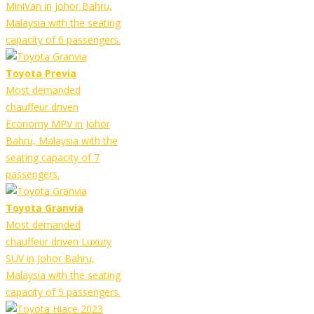
MiniVan in Johor Bahru,
Malaysia with the seating
capacity of 6 passengers.
Toyota Previa
Most demanded
chauffeur driven
Economy MPV in Johor
Bahru, Malaysia with the
seating capacity of 7
passengers.
Toyota Granvia
Most demanded
chauffeur driven Luxury
SUV in Johor Bahru,
Malaysia with the seating
capacity of 5 passengers.