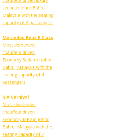
chauffeur driven luxury
sedan in Johor Bahru,
Malaysia with the seating
capacity of 4 passengers.
Mercedes Benz E Class
Most demanded
chauffeur driven
Economy Sedan in Johor
Bahru, Malaysia with the
seating capacity of 4
passengers.
KIA Carnival
Most demanded
chauffeur driven
Economy MPV in Johor
Bahru, Malaysia with the
seating capacity of 7