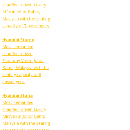
chauffeur driven Luxury
MPV in Johor Bahru,
Malaysia with the seating
capacity of 7 passengers.
Hyundai Starex
Most demanded
chauffeur driven
Economy Van in Johor
Bahru, Malaysia with the
seating capacity of 8
passengers.
Hyundai Staria
Most demanded
chauffeur driven Luxury
MiniVan in Johor Bahru,
Malaysia with the seating