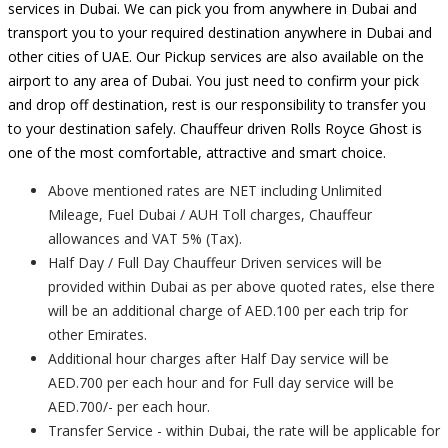
services in Dubai. We can pick you from anywhere in Dubai and
transport you to your required destination anywhere in Dubai and
other cities of UAE. Our Pickup services are also available on the
airport to any area of Dubai. You just need to confirm your pick
and drop off destination, rest is our responsibility to transfer you
to your destination safely. Chauffeur driven Rolls Royce Ghost is
one of the most comfortable, attractive and smart choice.
Above mentioned rates are NET including Unlimited
Mileage, Fuel Dubai / AUH Toll charges, Chauffeur
allowances and VAT 5% (Tax).
Half Day / Full Day Chauffeur Driven services will be
provided within Dubai as per above quoted rates, else there
will be an additional charge of AED.100 per each trip for
other Emirates.
Additional hour charges after Half Day service will be
AED.700 per each hour and for Full day service will be
AED.700/- per each hour.
Transfer Service - within Dubai, the rate will be applicable for