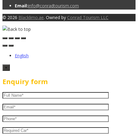
Email:
info@conradtourism.com
© 2026
Blacklimo.ae
. Owned by
Conrad Tourism LLC
English
×
Enquiry form