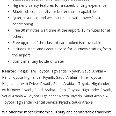
High-end safety features for a superb driving experience
Bluetooth connectivity for better music capabilities
Quiet, luxurious and well-built cabin with powerful air-
conditioning
Free 30 minutes wait time at the airport, 15 minutes for all
others
Free upgrade if the class of car booked isn’t available
Includes Meet and Greet service for journeys starting from
the airport
Complimentary bottle of water
Related Tags:
Hire Toyota Highlander Riyadh, Saudi Arabia –
Rent Toyota Highlander Riyadh, Saudi Arabia – Hire Toyota
Highlander with Driver Riyadh, Saudi Arabia – Toyota Highlander
with Driver Riyadh, Saudi Arabia – Rent Toyota Highlander Riyadh,
Saudi Arabia – Toyota Highlander Rental Riyadh, Saudi Arabia –
Toyota Highlander Rental Service Riyadh, Saudi Arabia.
We offer the most economical, luxury and comfortable transport