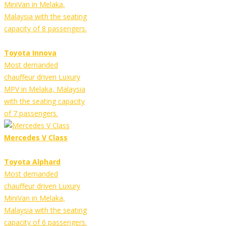
MiniVan in Melaka,
Malaysia with the seating
capacity of 8 passengers.
Toyota Innova
Most demanded
chauffeur driven Luxury
MPV in Melaka, Malaysia
with the seating capacity
of 7 passengers.
Mercedes V Class
Toyota Alphard
Most demanded
chauffeur driven Luxury
MiniVan in Melaka,
Malaysia with the seating
capacity of 6 passengers.