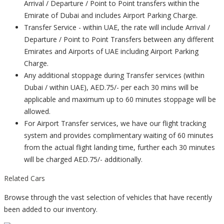
Arrival / Departure / Point to Point transfers within the
Emirate of Dubai and includes Airport Parking Charge.
Transfer Service - within UAE, the rate will include Arrival /
Departure / Point to Point Transfers between any different
Emirates and Airports of UAE including Airport Parking
Charge.
Any additional stoppage during Transfer services (within
Dubai / within UAE), AED.75/- per each 30 mins will be
applicable and maximum up to 60 minutes stoppage will be
allowed.
For Airport Transfer services, we have our flight tracking
system and provides complimentary waiting of 60 minutes
from the actual flight landing time, further each 30 minutes
will be charged AED.75/- additionally.
Related Cars
Browse through the vast selection of vehicles that have recently
been added to our inventory.