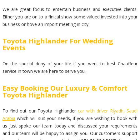
We are great focus to entertain business and executive clients.
Either you are on to a finical show some valued invested into your
business or hove an import meeting in city.
Toyota Highlander For Wedding
Events
On the special deny of your life if you went to best Chauffeur
service in town we are here to serve you.
Easy Booking Our Luxury & Comfort
Toyota Highlander
To find out our Toyota Highlander
car with driver Riyadh, Saudi
Arabia
which will suit your needs, if you are wishing to book with
us just spoke our team today and discussed your requirements
and our team will be happy to assign you. Our customers support