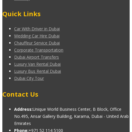
Quick Links
Car With Driver in Dubai
Wedding Car Hire Dubai
Chauffeur Service Dubai
Corporate Transportation
Dubai Airport Transfers
Luxury Van Rental Dubai
Luxury Bus Rental Dubai
Dubai City Tour
Contact Us
Address:
Unique World Business Center, B Block, Office
No.495, Ansar Gallery Building, Karama, Dubai - United Arab
Emirates
Phone:
+971 52 114 5100