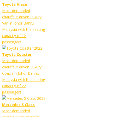
Toyota Hiace
Most demanded
chauffeur driven Luxury
Van in Johor Bahru,
Malaysia with the seating
capacity of 12
passengers.
Toyota Coaster
Most demanded
chauffeur driven Luxury
Coach in Johor Bahru,
Malaysia with the seating
capacity of 22
passengers.
Mercedes S Class
Most demanded