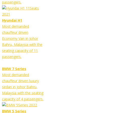
passengers.
Hyundai H1
Most demanded
chauffeur driven
Economy Van in Johor
Bahru, Malaysia with the
seating capacity of 11
passengers.
BMW 7 Series
Most demanded
chauffeur driven luxury
sedan in Johor Bahru,
Malaysia with the seating
capacity of 4 passengers.
BMW 5 Series