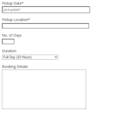
Pickup Date*
Pickup Location*
No. of Days
Duration
Booking Details