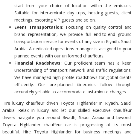
start from your choice of location within the emirates.
Suitable for inter-emirate day trips, hosting guests, client
meetings, escorting VIP guests and so on.
Event Transportation:
Focusing on quality control and
brand representation, we provide full end-to-end ground
transportation service for events of any size in Riyadh, Saudi
Arabia. A dedicated operations manager is assigned to your
planned events with our uniformed chauffeurs.
Financial Roadshows:
Our proficient team has a keen
understanding of transport network and traffic regulations.
We have managed high-profile roadshows for global clients
efficiently. Our pre-planned itineraries follow through
accurately yet able to accommodate last-minute changes.
Hire luxury chauffeur driven Toyota Highlander in Riyadh, Saudi
Arabia. Relax in luxury and let our skilled executive chauffeur
drivers navigate you around Riyadh, Saudi Arabia and beyond.
Toyota Highlander chauffeur car is progressing at its most
beautiful. Hire Toyota Highlander for business meetings and