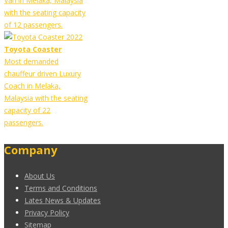
Van in Melaka, Malaysia
with the seating capacity
of 12 passengers.
Toyota Coaster
Most demanded
chauffeur driven Luxury
Coach in Melaka,
Malaysia with the seating
capacity of 22
passengers.
Company
About Us
Terms and Conditions
Lates News & Updates
Privacy Policy
Sitemap