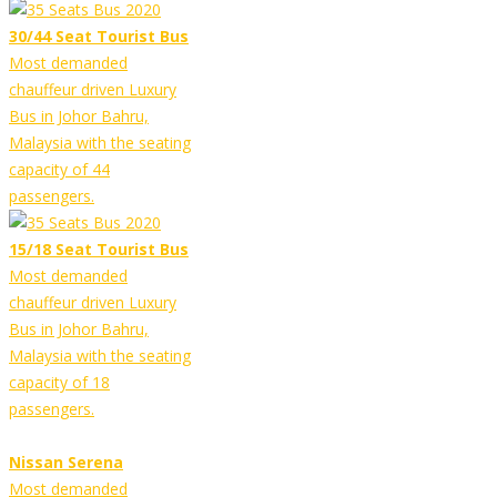
30/44 Seat Tourist Bus
Most demanded
chauffeur driven Luxury
Bus in Johor Bahru,
Malaysia with the seating
capacity of 44
passengers.
15/18 Seat Tourist Bus
Most demanded
chauffeur driven Luxury
Bus in Johor Bahru,
Malaysia with the seating
capacity of 18
passengers.
Nissan Serena
Most demanded