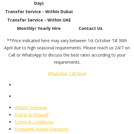
Day)
Transfer Service - Within Dubai
Transfer Service - Within UAE
Monthly/ Yearly Hire
Contact Us
**Price indicated here may vary between 1st October Till 30th
April due to high seasonal requirements. Please reach us 24/7 on
Call or WhatsApp to discuss the best rates according to your
requirements.
WhatsApp
Call Now
Vehicle Overview
PickUp & Dropoff
Terms & Conditions
Frequently Asked Questions