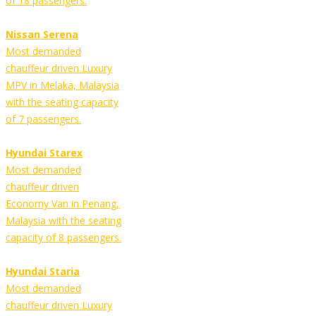
of 18 passengers.
Nissan Serena
Most demanded
chauffeur driven Luxury
MPV in Melaka, Malaysia
with the seating capacity
of 7 passengers.
Hyundai Starex
Most demanded
chauffeur driven
Economy Van in Penang,
Malaysia with the seating
capacity of 8 passengers.
Hyundai Staria
Most demanded
chauffeur driven Luxury