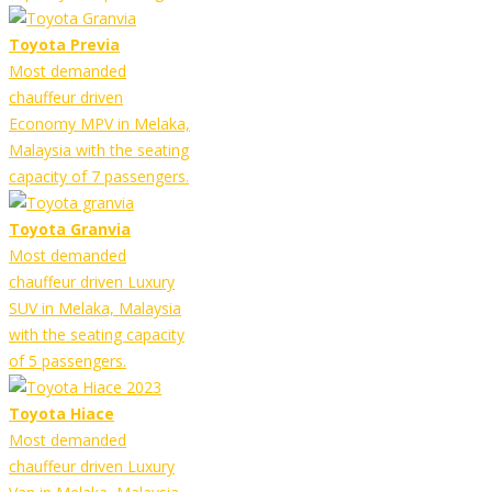
Toyota Previa
Most demanded
chauffeur driven
Economy MPV in Melaka,
Malaysia with the seating
capacity of 7 passengers.
Toyota Granvia
Most demanded
chauffeur driven Luxury
SUV in Melaka, Malaysia
with the seating capacity
of 5 passengers.
Toyota Hiace
Most demanded
chauffeur driven Luxury