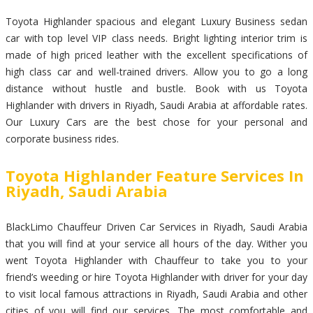
Toyota Highlander spacious and elegant Luxury Business sedan
car with top level VIP class needs. Bright lighting interior trim is
made of high priced leather with the excellent specifications of
high class car and well-trained drivers. Allow you to go a long
distance without hustle and bustle. Book with us Toyota
Highlander with drivers in Riyadh, Saudi Arabia at affordable rates.
Our Luxury Cars are the best chose for your personal and
corporate business rides.
Toyota Highlander Feature Services In
Riyadh, Saudi Arabia
BlackLimo Chauffeur Driven Car Services in Riyadh, Saudi Arabia
that you will find at your service all hours of the day. Wither you
went Toyota Highlander with Chauffeur to take you to your
friend’s weeding or hire Toyota Highlander with driver for your day
to visit local famous attractions in Riyadh, Saudi Arabia and other
cities of you will find our services. The most comfortable and