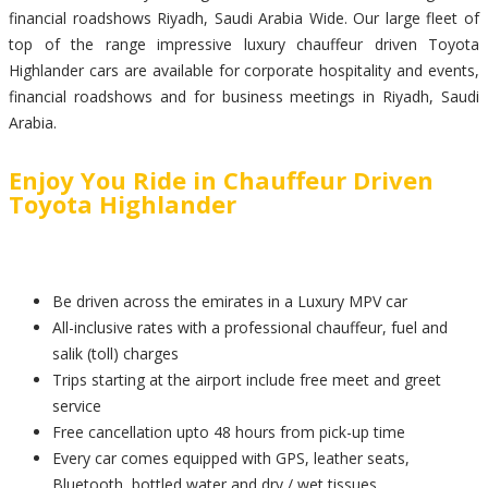
financial roadshows Riyadh, Saudi Arabia Wide. Our large fleet of
top of the range impressive luxury chauffeur driven Toyota
Highlander cars are available for corporate hospitality and events,
financial roadshows and for business meetings in Riyadh, Saudi
Arabia.
Enjoy You Ride in Chauffeur Driven
Toyota Highlander
Be driven across the emirates in a Luxury MPV car
All-inclusive rates with a professional chauffeur, fuel and
salik (toll) charges
Trips starting at the airport include free meet and greet
service
Free cancellation upto 48 hours from pick-up time
Every car comes equipped with GPS, leather seats,
Bluetooth, bottled water and dry / wet tissues