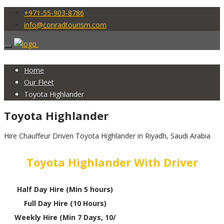
+971-55-903-8786
info@conradtourism.com
Home
Our Fleet
Toyota Highlander
Toyota Highlander
Hire Chauffeur Driven Toyota Highlander in Riyadh, Saudi Arabia
Toyota Highlander With Driver
Half Day Hire (Min 5 hours)
Full Day Hire (10 Hours)
Weekly Hire (Min 7 Days, 10/