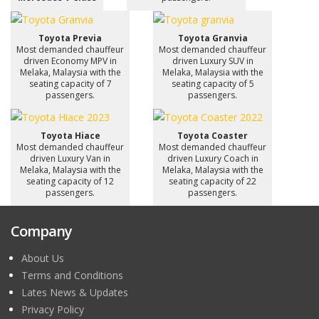
Toyota Previa
Toyota Granvia
Most demanded chauffeur
Most demanded chauffeur
driven Economy MPV in
driven Luxury SUV in
Melaka, Malaysia with the
Melaka, Malaysia with the
seating capacity of 7
seating capacity of 5
passengers.
passengers.
Toyota Hiace
Toyota Coaster
Most demanded chauffeur
Most demanded chauffeur
driven Luxury Van in
driven Luxury Coach in
Melaka, Malaysia with the
Melaka, Malaysia with the
seating capacity of 12
seating capacity of 22
passengers.
passengers.
Company
About Us
Terms and Conditions
Lates News & Updates
Privacy Policy