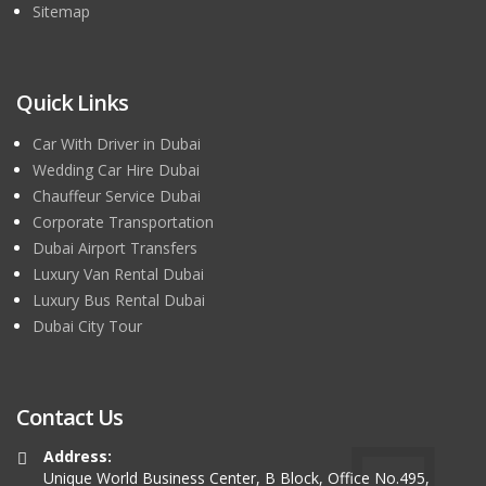
Sitemap
Quick Links
Car With Driver in Dubai
Wedding Car Hire Dubai
Chauffeur Service Dubai
Corporate Transportation
Dubai Airport Transfers
Luxury Van Rental Dubai
Luxury Bus Rental Dubai
Dubai City Tour
Contact Us
Address:
Unique World Business Center, B Block, Office No.495,