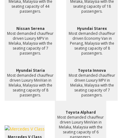
Melaka, Malaysia with the
Melaka, Malaysia with the
seating capacity of 44
seating capacity of 18
passengers.
passengers.
Nissan Serena
Hyundai Starex
Most demanded chauffeur
Most demanded chauffeur
driven Luxury MPV in
driven Economy Van in
Melaka, Malaysia with the
Penang, Malaysia with the
seating capacity of 7
seating capacity of 8
passengers.
passengers.
Hyundai Staria
Toyota Innova
Most demanded chauffeur
Most demanded chauffeur
driven Luxury MiniVan in
driven Luxury MPV in
Melaka, Malaysia with the
Melaka, Malaysia with the
seating capacity of 8
seating capacity of 7
passengers.
passengers.
Toyota Alphard
Most demanded chauffeur
driven Luxury MiniVan in
Melaka, Malaysia with the
seating capacity of 6
Mercedes V Class
passengers.