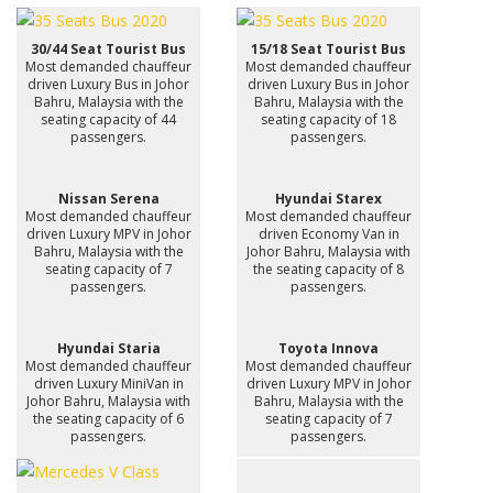
30/44 Seat Tourist Bus
15/18 Seat Tourist Bus
Most demanded chauffeur
Most demanded chauffeur
driven Luxury Bus in Johor
driven Luxury Bus in Johor
Bahru, Malaysia with the
Bahru, Malaysia with the
seating capacity of 44
seating capacity of 18
passengers.
passengers.
Nissan Serena
Hyundai Starex
Most demanded chauffeur
Most demanded chauffeur
driven Luxury MPV in Johor
driven Economy Van in
Bahru, Malaysia with the
Johor Bahru, Malaysia with
seating capacity of 7
the seating capacity of 8
passengers.
passengers.
Hyundai Staria
Toyota Innova
Most demanded chauffeur
Most demanded chauffeur
driven Luxury MiniVan in
driven Luxury MPV in Johor
Johor Bahru, Malaysia with
Bahru, Malaysia with the
the seating capacity of 6
seating capacity of 7
passengers.
passengers.