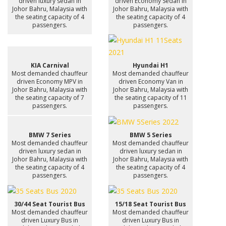
driven luxury sedan in
driven Economy Sedan in
Johor Bahru, Malaysia with
Johor Bahru, Malaysia with
the seating capacity of 4
the seating capacity of 4
passengers.
passengers.
KIA Carnival
Hyundai H1
Most demanded chauffeur
Most demanded chauffeur
driven Economy MPV in
driven Economy Van in
Johor Bahru, Malaysia with
Johor Bahru, Malaysia with
the seating capacity of 7
the seating capacity of 11
passengers.
passengers.
BMW 7 Series
BMW 5 Series
Most demanded chauffeur
Most demanded chauffeur
driven luxury sedan in
driven luxury sedan in
Johor Bahru, Malaysia with
Johor Bahru, Malaysia with
the seating capacity of 4
the seating capacity of 4
passengers.
passengers.
30/44 Seat Tourist Bus
15/18 Seat Tourist Bus
Most demanded chauffeur
Most demanded chauffeur
driven Luxury Bus in
driven Luxury Bus in