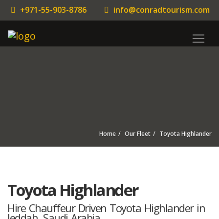
+971-55-903-8786
info@conradtourism.com
Home
Our Fleet
Toyota Highlander
Toyota Highlander
Hire Chauffeur Driven Toyota Highlander in
Jeddah, Saudi Arabia