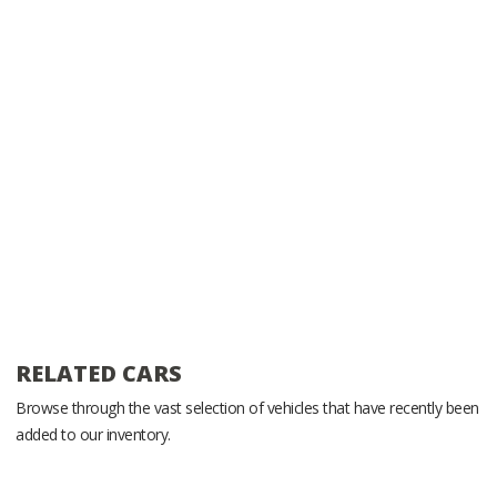
RELATED CARS
Browse through the vast selection of vehicles that have recently been
added to our inventory.