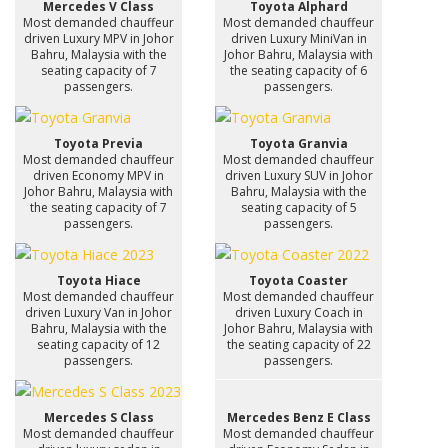
Mercedes V Class
Toyota Alphard
Most demanded chauffeur
Most demanded chauffeur
driven Luxury MPV in Johor
driven Luxury MiniVan in
Bahru, Malaysia with the
Johor Bahru, Malaysia with
seating capacity of 7
the seating capacity of 6
passengers.
passengers.
Toyota Previa
Toyota Granvia
Most demanded chauffeur
Most demanded chauffeur
driven Economy MPV in
driven Luxury SUV in Johor
Johor Bahru, Malaysia with
Bahru, Malaysia with the
the seating capacity of 7
seating capacity of 5
passengers.
passengers.
Toyota Hiace
Toyota Coaster
Most demanded chauffeur
Most demanded chauffeur
driven Luxury Van in Johor
driven Luxury Coach in
Bahru, Malaysia with the
Johor Bahru, Malaysia with
seating capacity of 12
the seating capacity of 22
passengers.
passengers.
Mercedes S Class
Mercedes Benz E Class
Most demanded chauffeur
Most demanded chauffeur