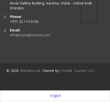
Ansar Gallery Building, Karama, Dubai - United Arab
Emirates
Phone:
+971 52 114 5100
Email:
info@conradtourism.com
© 2026
Blacklimo.ae
. Owned by
Conrad Tourism LLC
English