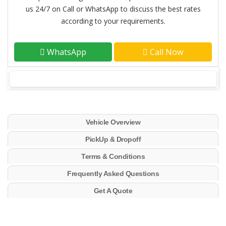
us 24/7 on Call or WhatsApp to discuss the best rates
according to your requirements.
WhatsApp
Call Now
Vehicle Overview
PickUp & Dropoff
Terms & Conditions
Frequently Asked Questions
Get A Quote