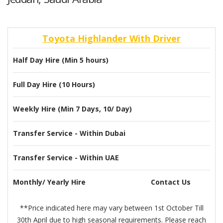
Toyota Highlander With Driver
Half Day Hire (Min 5 hours)
Full Day Hire (10 Hours)
Weekly Hire (Min 7 Days, 10/ Day)
Transfer Service - Within Dubai
Transfer Service - Within UAE
Monthly/ Yearly Hire
Contact Us
**Price indicated here may vary between 1st October Till
30th April due to high seasonal requirements. Please reach