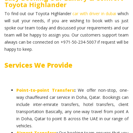
Toyota Highlander
To find out our Toyota Highlander
car with driver in dubai
which
will suit your needs, if you are wishing to book with us just
spoke our team today and discussed your requirements and our
team will be happy to assign you. Our customers support team
always can be connected on +971-50-234-5007 if request will be
happy to keep.
Services We Provide
Point-to-point Transfers
:
We offer non-stop, one-
way chauffeured car service in Doha, Qatar. Bookings can
include inter-emirate transfers, hotel transfers, client
transportation Basically, any one-way travel from point A
in Doha, Qatar to point B across the UAE in our range of
vehicles.
Airport Transfers
:
Our booking team ensures that you