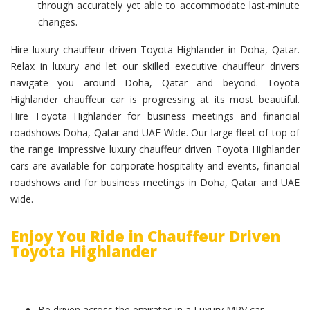
through accurately yet able to accommodate last-minute
changes.
Hire luxury chauffeur driven Toyota Highlander in Doha, Qatar.
Relax in luxury and let our skilled executive chauffeur drivers
navigate you around Doha, Qatar and beyond. Toyota
Highlander chauffeur car is progressing at its most beautiful.
Hire Toyota Highlander for business meetings and financial
roadshows Doha, Qatar and UAE Wide. Our large fleet of top of
the range impressive luxury chauffeur driven Toyota Highlander
cars are available for corporate hospitality and events, financial
roadshows and for business meetings in Doha, Qatar and UAE
wide.
Enjoy You Ride in Chauffeur Driven
Toyota Highlander
Be driven across the emirates in a Luxury MPV car