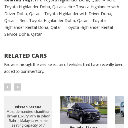
Toyota Highlander Doha, Qatar – Hire Toyota Highlander with
Driver Doha, Qatar – Toyota Highlander with Driver Doha,
Qatar – Rent Toyota Highlander Doha, Qatar – Toyota
Highlander Rental Doha, Qatar – Toyota Highlander Rental
Service Doha, Qatar.
RELATED CARS
Browse through the vast selection of vehicles that have recently been
added to our inventory.
Nissan Serena
Most demanded chauffeur
driven Luxury MPV in Johor
Bahru, Malaysia with the
seating capacity of 7
Hyundai Starex
H