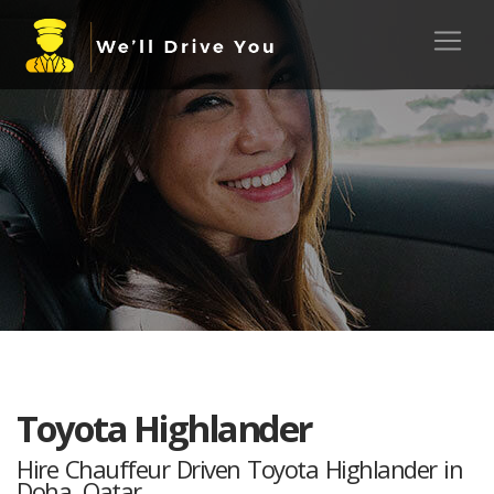
Toyota Highlander
Hire Chauffeur Driven Toyota Highlander in
Doha, Qatar