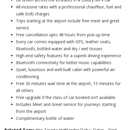
All-inclusive rates with a professional chauffeur, fuel and
salik (toll) charges
Trips starting at the airport include free meet and greet
service
Free cancellation upto 48 hours from pick-up time
Every car comes equipped with GPS, leather seats,
Bluetooth, bottled water and dry / wet tissues
High-end safety features for a superb driving experience
Bluetooth connectivity for better music capabilities
Quiet, luxurious and well-built cabin with powerful air-
conditioning
Free 30 minutes wait time at the airport, 15 minutes for
all others
Free upgrade if the class of car booked isn’t available
Includes Meet and Greet service for journeys starting
from the airport
Complimentary bottle of water
Related Tags:
Hire Toyota Highlander Doha, Qatar – Rent