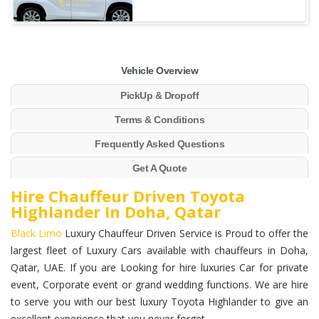
Vehicle Overview
PickUp & Dropoff
Terms & Conditions
Frequently Asked Questions
Get A Quote
Hire Chauffeur Driven Toyota
Highlander In Doha, Qatar
Black Limo
Luxury Chauffeur Driven Service is Proud to offer the
largest fleet of Luxury Cars available with chauffeurs in Doha,
Qatar, UAE. If you are Looking for hire luxuries Car for private
event, Corporate event or grand wedding functions. We are hire
to serve you with our best luxury Toyota Highlander to give an
excellent experience that you never forget.