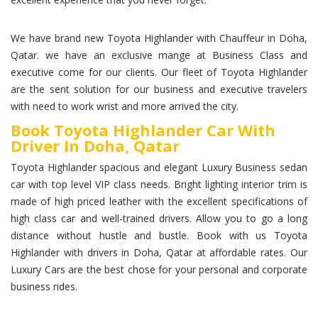
We have brand new Toyota Highlander with Chauffeur in Doha,
Qatar. we have an exclusive mange at Business Class and
executive come for our clients. Our fleet of Toyota Highlander
are the sent solution for our business and executive travelers
with need to work wrist and more arrived the city.
Book Toyota Highlander Car With
Driver In Doha, Qatar
Toyota Highlander spacious and elegant Luxury Business sedan
car with top level VIP class needs. Bright lighting interior trim is
made of high priced leather with the excellent specifications of
high class car and well-trained drivers. Allow you to go a long
distance without hustle and bustle. Book with us Toyota
Highlander with drivers in Doha, Qatar at affordable rates. Our
Luxury Cars are the best chose for your personal and corporate
business rides.