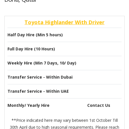
Toyota Highlander With Driver
Half Day Hire (Min 5 hours)
Full Day Hire (10 Hours)
Weekly Hire (Min 7 Days, 10/ Day)
Transfer Service - Within Dubai
Transfer Service - Within UAE
Monthly/ Yearly Hire
Contact Us
**Price indicated here may vary between 1st October Till
30th April due to high seasonal requirements. Please reach