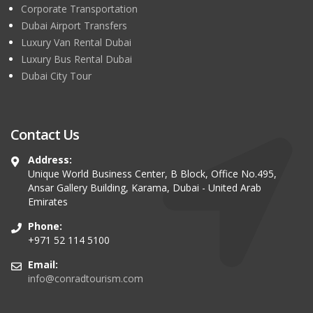
Corporate Transportation
Dubai Airport Transfers
Luxury Van Rental Dubai
Luxury Bus Rental Dubai
Dubai City Tour
Contact Us
Address:
Unique World Business Center, B Block, Office No.495,
Ansar Gallery Building, Karama, Dubai - United Arab
Emirates
Phone:
+971 52 114 5100
Email:
info@conradtourism.com