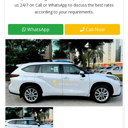
us 24/7 on Call or WhatsApp to discuss the best rates
according to your requirements.
WhatsApp
Call Now