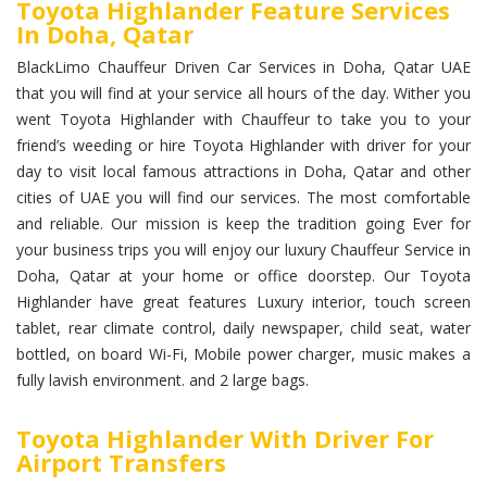
Toyota Highlander Feature Services
In Doha, Qatar
BlackLimo Chauffeur Driven Car Services in Doha, Qatar UAE
that you will find at your service all hours of the day. Wither you
went Toyota Highlander with Chauffeur to take you to your
friend’s weeding or hire Toyota Highlander with driver for your
day to visit local famous attractions in Doha, Qatar and other
cities of UAE you will find our services. The most comfortable
and reliable. Our mission is keep the tradition going Ever for
your business trips you will enjoy our luxury Chauffeur Service in
Doha, Qatar at your home or office doorstep. Our Toyota
Highlander have great features Luxury interior, touch screen
tablet, rear climate control, daily newspaper, child seat, water
bottled, on board Wi-Fi, Mobile power charger, music makes a
fully lavish environment. and 2 large bags.
Toyota Highlander With Driver For
Airport Transfers