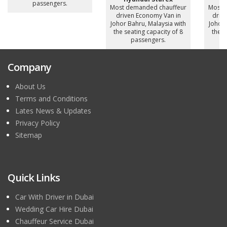
passengers.
Most demanded chauffeur
Most 
driven Economy Van in
drive
Johor Bahru, Malaysia with
Johor 
the seating capacity of 8
the s
passengers.
Company
About Us
Terms and Conditions
Lates News & Updates
Privacy Policy
Sitemap
Quick Links
Car With Driver in Dubai
Wedding Car Hire Dubai
Chauffeur Service Dubai