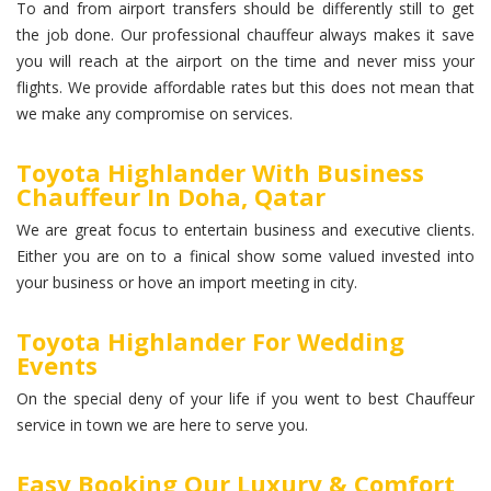
To and from airport transfers should be differently still to get
the job done. Our professional chauffeur always makes it save
you will reach at the airport on the time and never miss your
flights. We provide affordable rates but this does not mean that
we make any compromise on services.
Toyota Highlander With Business
Chauffeur In Doha, Qatar
We are great focus to entertain business and executive clients.
Either you are on to a finical show some valued invested into
your business or hove an import meeting in city.
Toyota Highlander For Wedding
Events
On the special deny of your life if you went to best Chauffeur
service in town we are here to serve you.
Easy Booking Our Luxury & Comfort