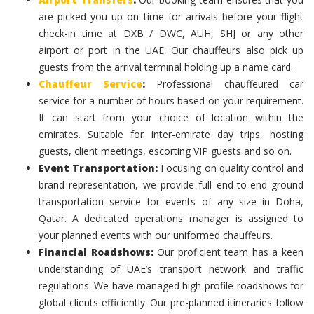
are picked you up on time for arrivals before your flight
check-in time at DXB / DWC, AUH, SHJ or any other
airport or port in the UAE. Our chauffeurs also pick up
guests from the arrival terminal holding up a name card.
Chauffeur Service
:
Professional chauffeured car
service for a number of hours based on your requirement.
It can start from your choice of location within the
emirates. Suitable for inter-emirate day trips, hosting
guests, client meetings, escorting VIP guests and so on.
Event Transportation:
Focusing on quality control and
brand representation, we provide full end-to-end ground
transportation service for events of any size in Doha,
Qatar. A dedicated operations manager is assigned to
your planned events with our uniformed chauffeurs.
Financial Roadshows:
Our proficient team has a keen
understanding of UAE’s transport network and traffic
regulations. We have managed high-profile roadshows for
global clients efficiently. Our pre-planned itineraries follow