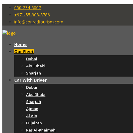
050-234-5007
+971-55-903-8786
info@conradtourism.com
Home
Our Fleet
Dubai
Abu Dhabi
Sharjah
Car With Driver
Dubai
Abu Dhabi
Sharjah
Ajman
Al Ain
Fujairah
Ras Al-Khaimah