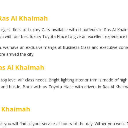
 Ras Al Khaimah
rgest fleet of Luxury Cars available with chauffeurs in Ras Al Khaim
u with our best luxury Toyota Hiace to give an excellent experience t
we have an exclusive mange at Business Class and executive come fo
e arrived the city.
Ras Al Khaimah
 level VIP class needs. Bright lighting interior trim is made of high p
le and bustle. Book with us Toyota Hiace with drivers in Ras Al Khaim
Al Khaimah
 you will find at your service all hours of the day. Wither you went 