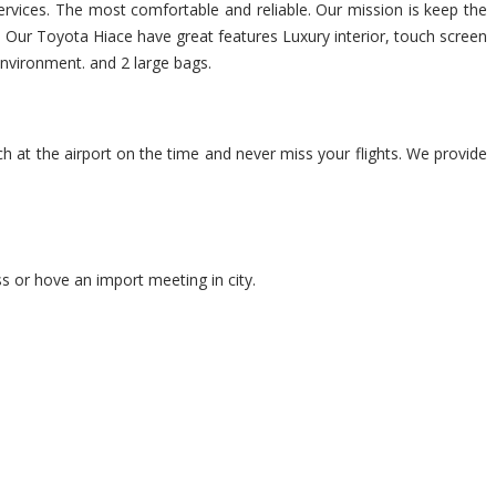
services. The most comfortable and reliable. Our mission is keep the
p. Our Toyota Hiace have great features Luxury interior, touch screen
environment. and 2 large bags.
ch at the airport on the time and never miss your flights. We provide
s or hove an import meeting in city.