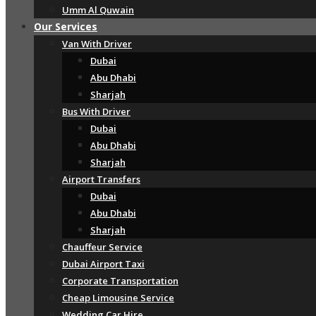
Umm Al Quwain
Our Services
Van With Driver
Dubai
Abu Dhabi
Sharjah
Bus With Driver
Dubai
Abu Dhabi
Sharjah
Airport Transfers
Dubai
Abu Dhabi
Sharjah
Chauffeur Service
Dubai Airport Taxi
Corporate Transportation
Cheap Limousine Service
Wedding Car Hire