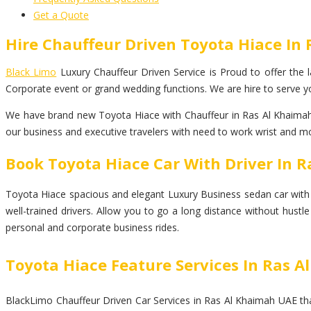
Get a Quote
Hire Chauffeur Driven Toyota Hiace In
Black Limo
Luxury Chauffeur Driven Service is Proud to offer the la
Corporate event or grand wedding functions. We are hire to serve yo
We have brand new Toyota Hiace with Chauffeur in Ras Al Khaimah. 
our business and executive travelers with need to work wrist and mor
Book Toyota Hiace Car With Driver In 
Toyota Hiace spacious and elegant Luxury Business sedan car with top
well-trained drivers. Allow you to go a long distance without hust
personal and corporate business rides.
Toyota Hiace Feature Services In Ras 
BlackLimo Chauffeur Driven Car Services in Ras Al Khaimah UAE that