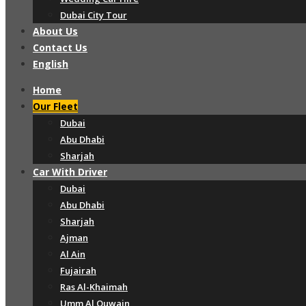
Dubai City Tour
About Us
Contact Us
English
Home
Our Fleet
Dubai
Abu Dhabi
Sharjah
Car With Driver
Dubai
Abu Dhabi
Sharjah
Ajman
Al Ain
Fujairah
Ras Al-Khaimah
Umm Al Quwain