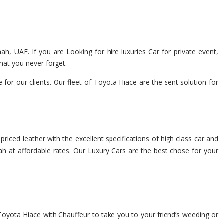
ah, UAE. If you are Looking for hire luxuries Car for private event,
hat you never forget.
r our clients. Our fleet of Toyota Hiace are the sent solution for
riced leather with the excellent specifications of high class car and
ah at affordable rates. Our Luxury Cars are the best chose for your
Toyota Hiace with Chauffeur to take you to your friend’s weeding or