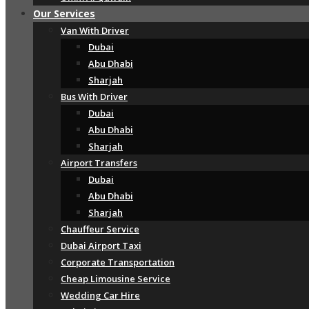
Our Services
Van With Driver
Dubai
Abu Dhabi
Sharjah
Bus With Driver
Dubai
Abu Dhabi
Sharjah
Airport Transfers
Dubai
Abu Dhabi
Sharjah
Chauffeur Service
Dubai Airport Taxi
Corporate Transportation
Cheap Limousine Service
Wedding Car Hire