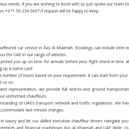
 your needs, if you are wishing to book with us just spoke our team 
 +971-50-234-5007 if request will be happy to keep.
feured car service in Ras Al Khaimah. Bookings can include inter-emir
ss the UAE in our range of vehicles.
cked you up on time for arrivals before your flight check-in time a
ng up a name card.
a number of hours based on your requirement. It can start from your c
d so on.
and representation, we provide full end-to-end ground transportat
our uniformed chauffeurs.
tanding of UAE’s transport network and traffic regulations. We have
o accommodate last-minute changes.
 in luxury and let our skilled executive chauffeur drivers navigate 
 meetings and financial roadshows Ras Al Khaimah and UAE Wide. Our 