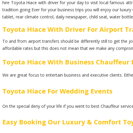
hire Toyota Hiace with driver for your day to visit local famous at
tradition going Ever for your business trips you will enjoy our luxu
tablet, rear climate control, daily newspaper, child seat, water bot
Toyota Hiace With Driver For Airport T
To and from airport transfers should be differently still to get the
affordable rates but this does not mean that we make any comprom
Toyota Hiace With Business Chauffeur 
We are great focus to entertain business and executive clients. Eith
Toyota Hiace For Wedding Events
On the special deny of your life if you went to best Chauffeur servi
Easy Booking Our Luxury & Comfort To