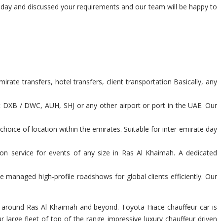
today and discussed your requirements and our team will be happy to
ate transfers, hotel transfers, client transportation Basically, any
t DXB / DWC, AUH, SHJ or any other airport or port in the UAE. Our
hoice of location within the emirates. Suitable for inter-emirate day
ion service for events of any size in Ras Al Khaimah. A dedicated
 managed high-profile roadshows for global clients efficiently. Our
you around Ras Al Khaimah and beyond. Toyota Hiace chauffeur car is
large fleet of top of the range impressive luxury chauffeur driven