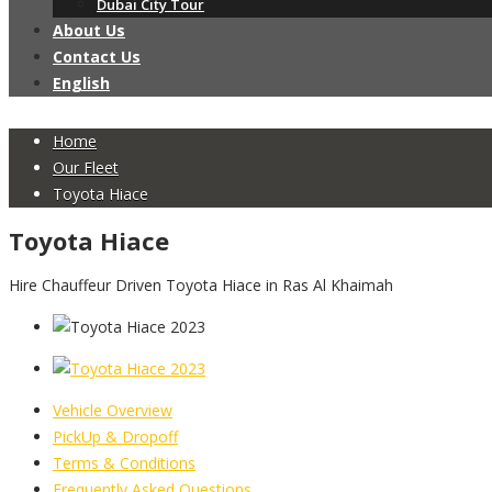
Dubai City Tour
About Us
Contact Us
English
Home
Our Fleet
Toyota Hiace
Toyota Hiace
Hire Chauffeur Driven Toyota Hiace in Ras Al Khaimah
Vehicle Overview
PickUp & Dropoff
Terms & Conditions
Frequently Asked Questions