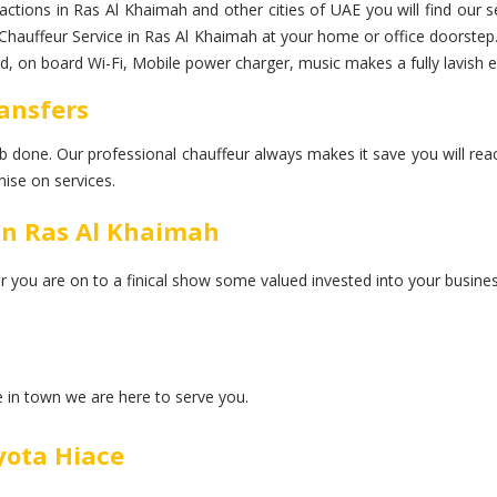
tractions in Ras Al Khaimah and other cities of UAE you will find our 
ry Chauffeur Service in Ras Al Khaimah at your home or office doorste
tled, on board Wi-Fi, Mobile power charger, music makes a fully lavish 
ransfers
 job done. Our professional chauffeur always makes it save you will rea
ise on services.
In Ras Al Khaimah
er you are on to a finical show some valued invested into your busines
ce in town we are here to serve you.
yota Hiace