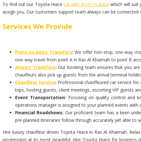
To find out our Toyota Hiace
car with driver in dubai
which will suit
assign you. Our customers support team always can be connected on
Services We Provide
Point-to-point Transfers
:
We offer non-stop, one-way chauf
one-way travel from point A in Ras Al Khaimah to point B acro
Airport Transfers
:
Our booking team ensures that you are pi
chauffeurs also pick up guests from the arrival terminal holdi
Chauffeur Service
:
Professional chauffeured car service for 
trips, hosting guests, client meetings, escorting VIP guests an
Event Transportation:
Focusing on quality control and br
operations manager is assigned to your planned events with 
Financial Roadshows:
Our proficient team has a keen unders
pre-planned itineraries follow through accurately yet able t
Hire luxury chauffeur driven Toyota Hiace in Ras Al Khaimah. Relax
progressing at its most beautiful. Hire Toyota Hiace for business