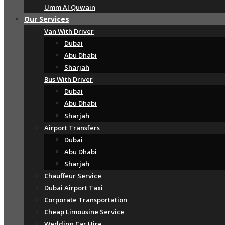
Umm Al Quwain
Our Services
Van With Driver
Dubai
Abu Dhabi
Sharjah
Bus With Driver
Dubai
Abu Dhabi
Sharjah
Airport Transfers
Dubai
Abu Dhabi
Sharjah
Chauffeur Service
Dubai Airport Taxi
Corporate Transportation
Cheap Limousine Service
Wedding Car Hire