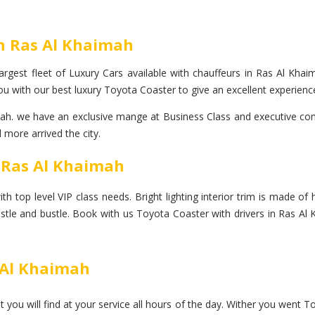
In Ras Al Khaimah
rgest fleet of Luxury Cars available with chauffeurs in Ras Al Khaim
u with our best luxury Toyota Coaster to give an excellent experience
. we have an exclusive mange at Business Class and executive come 
 more arrived the city.
n Ras Al Khaimah
op level VIP class needs. Bright lighting interior trim is made of hi
ustle and bustle. Book with us Toyota Coaster with drivers in Ras Al
s Al Khaimah
you will find at your service all hours of the day. Wither you went T