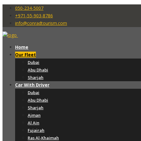
050-234-5007
+971-55-903-8786
info@conradtourism.com
Home
Our Fleet
Dubai
Abu Dhabi
Sharjah
Car With Driver
Dubai
Abu Dhabi
Sharjah
Ajman
Al Ain
Fujairah
Ras Al-Khaimah