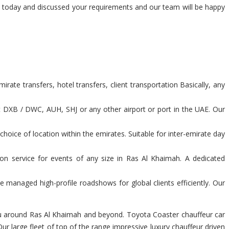
am today and discussed your requirements and our team will be happy
ate transfers, hotel transfers, client transportation Basically, any
t DXB / DWC, AUH, SHJ or any other airport or port in the UAE. Our
hoice of location within the emirates. Suitable for inter-emirate day
ion service for events of any size in Ras Al Khaimah. A dedicated
 managed high-profile roadshows for global clients efficiently. Our
 you around Ras Al Khaimah and beyond. Toyota Coaster chauffeur car
r large fleet of top of the range impressive luxury chauffeur driven