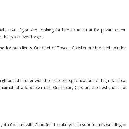
ah, UAE. If you are Looking for hire luxuries Car for private event,
 that you never forget.
for our clients. Our fleet of Toyota Coaster are the sent solution
gh priced leather with the excellent specifications of high class car
 Khaimah at affordable rates. Our Luxury Cars are the best chose for
oyota Coaster with Chauffeur to take you to your friend’s weeding or