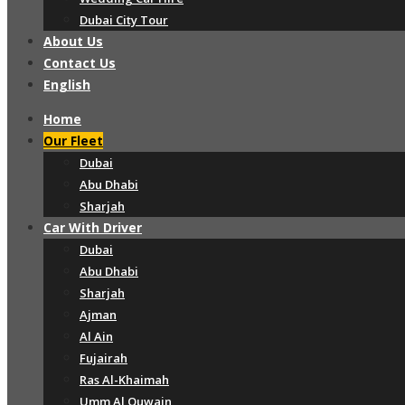
Dubai City Tour
About Us
Contact Us
English
Home
Our Fleet
Dubai
Abu Dhabi
Sharjah
Car With Driver
Dubai
Abu Dhabi
Sharjah
Ajman
Al Ain
Fujairah
Ras Al-Khaimah
Umm Al Quwain