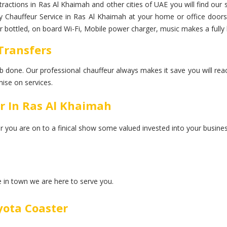
ttractions in Ras Al Khaimah and other cities of UAE you will find our
xury Chauffeur Service in Ras Al Khaimah at your home or office door
ter bottled, on board Wi-Fi, Mobile power charger, music makes a fully
 Transfers
 job done. Our professional chauffeur always makes it save you will rea
ise on services.
r In Ras Al Khaimah
er you are on to a finical show some valued invested into your busines
ce in town we are here to serve you.
yota Coaster