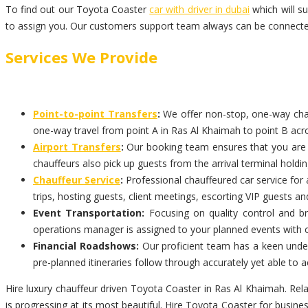
To find out our Toyota Coaster
car with driver in dubai
which will s
to assign you. Our customers support team always can be connected
Services We Provide
Point-to-point Transfers
:
We offer non-stop, one-way chauf
one-way travel from point A in Ras Al Khaimah to point B acro
Airport Transfers
:
Our booking team ensures that you are pi
chauffeurs also pick up guests from the arrival terminal holdi
Chauffeur Service
:
Professional chauffeured car service for 
trips, hosting guests, client meetings, escorting VIP guests an
Event Transportation:
Focusing on quality control and br
operations manager is assigned to your planned events with 
Financial Roadshows:
Our proficient team has a keen unders
pre-planned itineraries follow through accurately yet able t
Hire luxury chauffeur driven Toyota Coaster in Ras Al Khaimah. Rel
is progressing at its most beautiful. Hire Toyota Coaster for busin