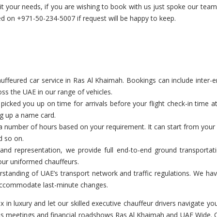
uit your needs, if you are wishing to book with us just spoke our te
 on +971-50-234-5007 if request will be happy to keep.
feured car service in Ras Al Khaimah. Bookings can include inter-emir
ss the UAE in our range of vehicles.
cked you up on time for arrivals before your flight check-in time a
ng up a name card.
a number of hours based on your requirement. It can start from your c
d so on.
and representation, we provide full end-to-end ground transportat
our uniformed chauffeurs.
tanding of UAE’s transport network and traffic regulations. We have
o accommodate last-minute changes.
ax in luxury and let our skilled executive chauffeur drivers navigate
ess meetings and financial roadshows Ras Al Khaimah and UAE Wide. Ou