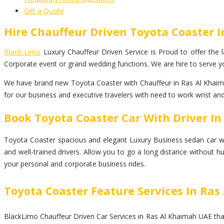
Get a Quote
Hire Chauffeur Driven Toyota Coaster 
Black Limo
Luxury Chauffeur Driven Service is Proud to offer the la
Corporate event or grand wedding functions. We are hire to serve yo
We have brand new Toyota Coaster with Chauffeur in Ras Al Khaimah
for our business and executive travelers with need to work wrist and
Book Toyota Coaster Car With Driver I
Toyota Coaster spacious and elegant Luxury Business sedan car with t
and well-trained drivers. Allow you to go a long distance without h
your personal and corporate business rides.
Toyota Coaster Feature Services In Ra
BlackLimo Chauffeur Driven Car Services in Ras Al Khaimah UAE that 