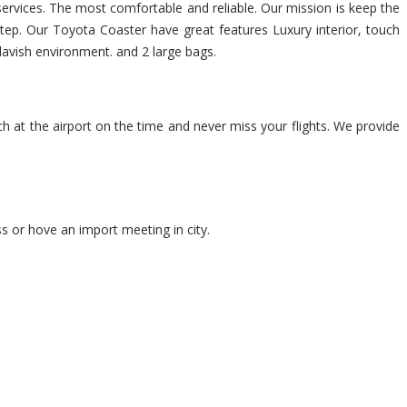
 services. The most comfortable and reliable. Our mission is keep the
step. Our Toyota Coaster have great features Luxury interior, touch
 lavish environment. and 2 large bags.
ch at the airport on the time and never miss your flights. We provide
s or hove an import meeting in city.