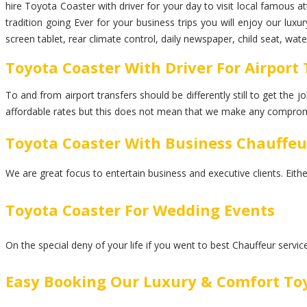
hire Toyota Coaster with driver for your day to visit local famous a
tradition going Ever for your business trips you will enjoy our lu
screen tablet, rear climate control, daily newspaper, child seat, wa
Toyota Coaster With Driver For Airport
To and from airport transfers should be differently still to get the
affordable rates but this does not mean that we make any comprom
Toyota Coaster With Business Chauffeu
We are great focus to entertain business and executive clients. Eith
Toyota Coaster For Wedding Events
On the special deny of your life if you went to best Chauffeur servi
Easy Booking Our Luxury & Comfort To