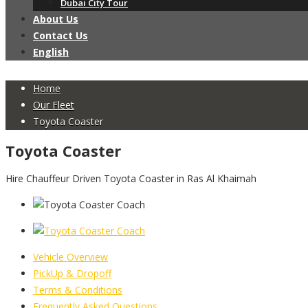
Dubai City Tour
About Us
Contact Us
English
Home
Our Fleet
Toyota Coaster
Toyota Coaster
Hire Chauffeur Driven Toyota Coaster in Ras Al Khaimah
Vehicle Overview
PickUp & Dropoff
Terms & Conditions
Frequently Asked Questions