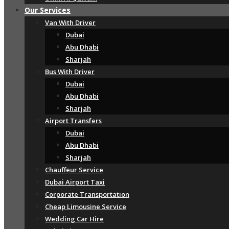
Our Services
Van With Driver
Dubai
Abu Dhabi
Sharjah
Bus With Driver
Dubai
Abu Dhabi
Sharjah
Airport Transfers
Dubai
Abu Dhabi
Sharjah
Chauffeur Service
Dubai Airport Taxi
Corporate Transportation
Cheap Limousine Service
Wedding Car Hire