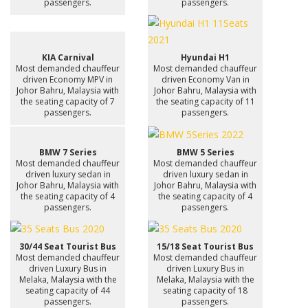
passengers.
passengers.
KIA Carnival
Hyundai H1
Most demanded chauffeur
Most demanded chauffeur
driven Economy MPV in
driven Economy Van in
Johor Bahru, Malaysia with
Johor Bahru, Malaysia with
the seating capacity of 7
the seating capacity of 11
passengers.
passengers.
BMW 7 Series
BMW 5 Series
Most demanded chauffeur
Most demanded chauffeur
driven luxury sedan in
driven luxury sedan in
Johor Bahru, Malaysia with
Johor Bahru, Malaysia with
the seating capacity of 4
the seating capacity of 4
passengers.
passengers.
30/44 Seat Tourist Bus
15/18 Seat Tourist Bus
Most demanded chauffeur
Most demanded chauffeur
driven Luxury Bus in
driven Luxury Bus in
Melaka, Malaysia with the
Melaka, Malaysia with the
seating capacity of 44
seating capacity of 18
passengers.
passengers.