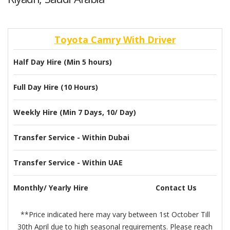
Toyota Camry With Driver
Half Day Hire (Min 5 hours)
Full Day Hire (10 Hours)
Weekly Hire (Min 7 Days, 10/ Day)
Transfer Service - Within Dubai
Transfer Service - Within UAE
Monthly/ Yearly Hire
Contact Us
**Price indicated here may vary between 1st October Till
30th April due to high seasonal requirements. Please reach