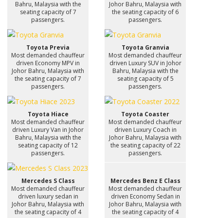
Bahru, Malaysia with the
Johor Bahru, Malaysia with
seating capacity of 7
the seating capacity of 6
passengers.
passengers.
Toyota Previa
Toyota Granvia
Most demanded chauffeur
Most demanded chauffeur
driven Economy MPV in
driven Luxury SUV in Johor
Johor Bahru, Malaysia with
Bahru, Malaysia with the
the seating capacity of 7
seating capacity of 5
passengers.
passengers.
Toyota Hiace
Toyota Coaster
Most demanded chauffeur
Most demanded chauffeur
driven Luxury Van in Johor
driven Luxury Coach in
Bahru, Malaysia with the
Johor Bahru, Malaysia with
seating capacity of 12
the seating capacity of 22
passengers.
passengers.
Mercedes S Class
Mercedes Benz E Class
Most demanded chauffeur
Most demanded chauffeur
driven luxury sedan in
driven Economy Sedan in
Johor Bahru, Malaysia with
Johor Bahru, Malaysia with
the seating capacity of 4
the seating capacity of 4