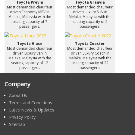
Toyota Previa
Toyota Granvia
Most demanded chauffeur
Most demanded chauffeur
driven Economy MPV in
driven Luxury SUV in
Melaka, Malaysia with the
Melaka, Malaysia with the
seating capacity of 7
seating capacity of 5
passengers.
passengers.
Toyota Hiace
Toyota Coaster
Most demanded chauffeur
Most demanded chauffeur
driven Luxury Van in
driven Luxury Coach in
Melaka, Malaysia with the
Melaka, Malaysia with the
seating capacity of 12
seating capacity of 22
passengers.
passengers.
Company
About Us
Terms and Conditions
Lates News & Updates
Privacy Policy
Sitemap