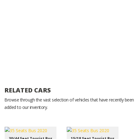
RELATED CARS
Browse through the vast selection of vehicles that have recently been
added to our inventory.
30/44 Seat Tourist Bus
15/18 Seat Tourist Bus