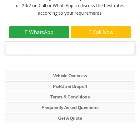
us 24/7 on Call or WhatsApp to discuss the best rates
according to your requirements.
WhatsApp
Call Now
Vehicle Overview
PickUp & Dropoff
Terms & Conditions
Frequently Asked Questions
Get A Quote