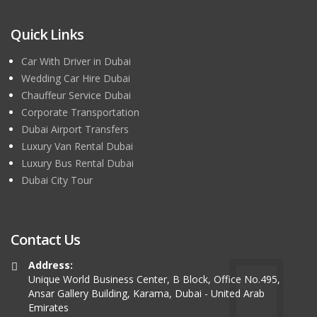
Quick Links
Car With Driver in Dubai
Wedding Car Hire Dubai
Chauffeur Service Dubai
Corporate Transportation
Dubai Airport Transfers
Luxury Van Rental Dubai
Luxury Bus Rental Dubai
Dubai City Tour
Contact Us
Address:
Unique World Business Center, B Block, Office No.495,
Ansar Gallery Building, Karama, Dubai - United Arab
Emirates