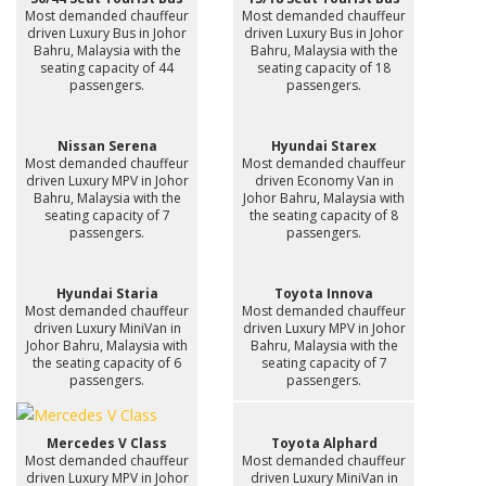
Most demanded chauffeur
Most demanded chauffeur
driven Luxury Bus in Johor
driven Luxury Bus in Johor
Bahru, Malaysia with the
Bahru, Malaysia with the
seating capacity of 44
seating capacity of 18
passengers.
passengers.
Nissan Serena
Hyundai Starex
Most demanded chauffeur
Most demanded chauffeur
driven Luxury MPV in Johor
driven Economy Van in
Bahru, Malaysia with the
Johor Bahru, Malaysia with
seating capacity of 7
the seating capacity of 8
passengers.
passengers.
Hyundai Staria
Toyota Innova
Most demanded chauffeur
Most demanded chauffeur
driven Luxury MiniVan in
driven Luxury MPV in Johor
Johor Bahru, Malaysia with
Bahru, Malaysia with the
the seating capacity of 6
seating capacity of 7
passengers.
passengers.
Mercedes V Class
Toyota Alphard
Most demanded chauffeur
Most demanded chauffeur
driven Luxury MPV in Johor
driven Luxury MiniVan in