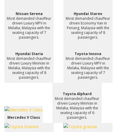
Nissan Serena
Hyundai Starex
Most demanded chauffeur
Most demanded chauffeur
driven Luxury MPV in
driven Economy Van in
Melaka, Malaysia with the
Penang, Malaysia with the
seating capacity of 7
seating capacity of 8
passengers.
passengers.
Hyundai Staria
Toyota Innova
Most demanded chauffeur
Most demanded chauffeur
driven Luxury MiniVan in
driven Luxury MPV in
Melaka, Malaysia with the
Melaka, Malaysia with the
seating capacity of 8
seating capacity of 7
passengers.
passengers.
Toyota Alphard
Most demanded chauffeur
driven Luxury MiniVan in
Melaka, Malaysia with the
seating capacity of 6
Mercedes V Class
passengers.