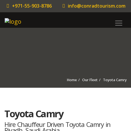
+971-55-903-8786
info@conradtourism.com
Home
Our Fleet
Toyota Camry
Toyota Camry
Hire Chauffeur Driven Toyota Camry in
Riyadh, Saudi Arabia