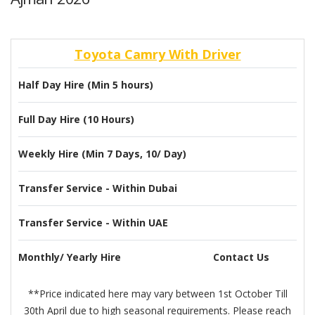
Toyota Camry With Driver
Half Day Hire (Min 5 hours)
Full Day Hire (10 Hours)
Weekly Hire (Min 7 Days, 10/ Day)
Transfer Service - Within Dubai
Transfer Service - Within UAE
Monthly/ Yearly Hire
Contact Us
**Price indicated here may vary between 1st October Till
30th April due to high seasonal requirements. Please reach