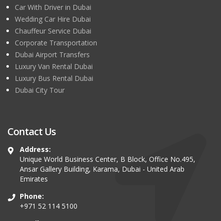
Car With Driver in Dubai
Wedding Car Hire Dubai
Chauffeur Service Dubai
Corporate Transportation
Dubai Airport Transfers
Luxury Van Rental Dubai
Luxury Bus Rental Dubai
Dubai City Tour
Contact Us
Address:
Unique World Business Center, B Block, Office No.495,
Ansar Gallery Building, Karama, Dubai - United Arab
Emirates
Phone:
+971 52 114 5100