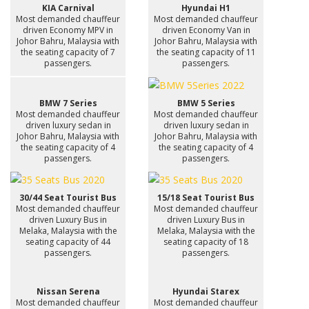
KIA Carnival
Hyundai H1
Most demanded chauffeur
Most demanded chauffeur
driven Economy MPV in
driven Economy Van in
Johor Bahru, Malaysia with
Johor Bahru, Malaysia with
the seating capacity of 7
the seating capacity of 11
passengers.
passengers.
BMW 7 Series
BMW 5 Series
Most demanded chauffeur
Most demanded chauffeur
driven luxury sedan in
driven luxury sedan in
Johor Bahru, Malaysia with
Johor Bahru, Malaysia with
the seating capacity of 4
the seating capacity of 4
passengers.
passengers.
30/44 Seat Tourist Bus
15/18 Seat Tourist Bus
Most demanded chauffeur
Most demanded chauffeur
driven Luxury Bus in
driven Luxury Bus in
Melaka, Malaysia with the
Melaka, Malaysia with the
seating capacity of 44
seating capacity of 18
passengers.
passengers.
Nissan Serena
Hyundai Starex
Most demanded chauffeur
Most demanded chauffeur