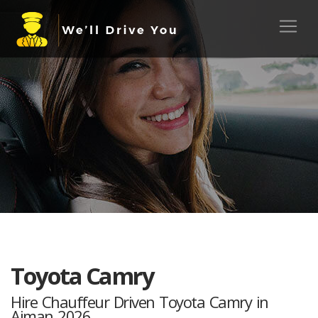
Toyota Camry
Hire Chauffeur Driven Toyota Camry in
Ajman 2026