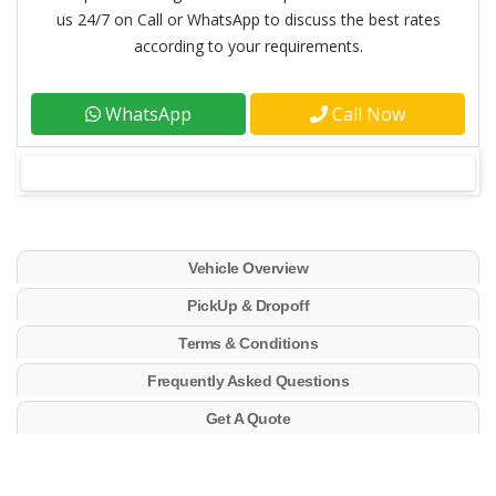
us 24/7 on Call or WhatsApp to discuss the best rates
according to your requirements.
WhatsApp
Call Now
Vehicle Overview
PickUp & Dropoff
Terms & Conditions
Frequently Asked Questions
Get A Quote