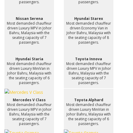
passengers.
passengers.
Nissan Serena
Hyundai Starex
Most demanded chauffeur
Most demanded chauffeur
driven Luxury MPV in Johor
driven Economy Van in
Bahru, Malaysia with the
Johor Bahru, Malaysia with
seating capacity of 7
the seating capacity of 8
passengers.
passengers.
Hyundai Staria
Toyota Innova
Most demanded chauffeur
Most demanded chauffeur
driven Luxury MiniVan in
driven Luxury MPV in Johor
Johor Bahru, Malaysia with
Bahru, Malaysia with the
the seating capacity of 6
seating capacity of 7
passengers.
passengers.
Mercedes V Class
Toyota Alphard
Most demanded chauffeur
Most demanded chauffeur
driven Luxury MPV in Johor
driven Luxury MiniVan in
Bahru, Malaysia with the
Johor Bahru, Malaysia with
seating capacity of 7
the seating capacity of 6
passengers.
passengers.