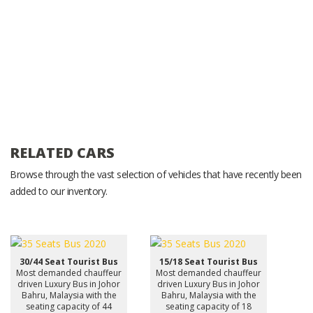
RELATED CARS
Browse through the vast selection of vehicles that have recently been
added to our inventory.
30/44 Seat Tourist Bus
15/18 Seat Tourist Bus
Most demanded chauffeur
Most demanded chauffeur
driven Luxury Bus in Johor
driven Luxury Bus in Johor
Bahru, Malaysia with the
Bahru, Malaysia with the
seating capacity of 44
seating capacity of 18