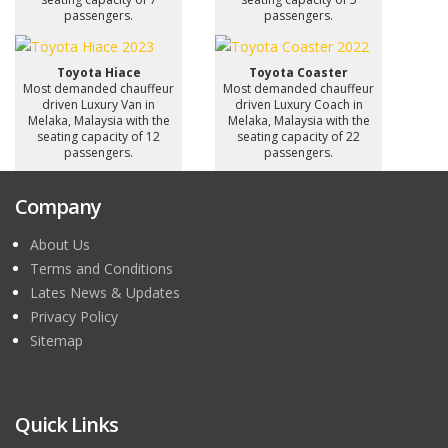
passengers.
passengers.
Toyota Hiace
Toyota Coaster
Most demanded chauffeur
Most demanded chauffeur
driven Luxury Van in
driven Luxury Coach in
Melaka, Malaysia with the
Melaka, Malaysia with the
seating capacity of 12
seating capacity of 22
passengers.
passengers.
Company
About Us
Terms and Conditions
Lates News & Updates
Privacy Policy
Sitemap
Quick Links