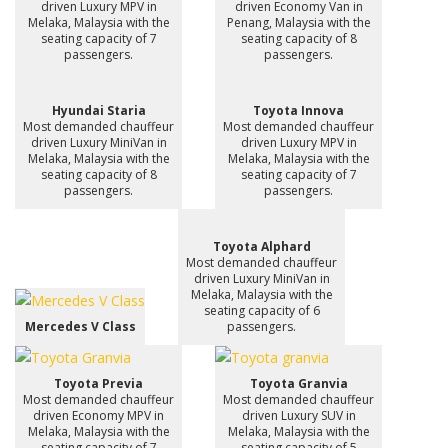
driven Luxury MPV in
driven Economy Van in
Melaka, Malaysia with the
Penang, Malaysia with the
seating capacity of 7
seating capacity of 8
passengers.
passengers.
Hyundai Staria
Toyota Innova
Most demanded chauffeur
Most demanded chauffeur
driven Luxury MiniVan in
driven Luxury MPV in
Melaka, Malaysia with the
Melaka, Malaysia with the
seating capacity of 8
seating capacity of 7
passengers.
passengers.
Toyota Alphard
Most demanded chauffeur
driven Luxury MiniVan in
Melaka, Malaysia with the
seating capacity of 6
Mercedes V Class
passengers.
Toyota Previa
Toyota Granvia
Most demanded chauffeur
Most demanded chauffeur
driven Economy MPV in
driven Luxury SUV in
Melaka, Malaysia with the
Melaka, Malaysia with the
seating capacity of 7
seating capacity of 5