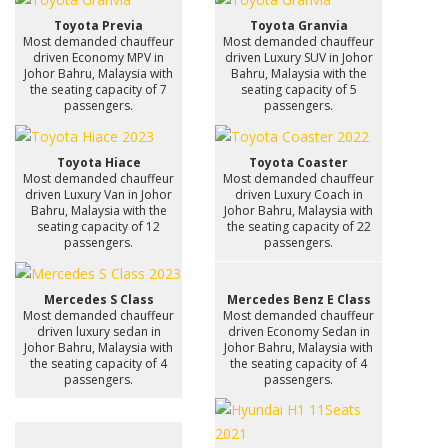
Toyota Previa
Toyota Granvia
Most demanded chauffeur
Most demanded chauffeur
driven Economy MPV in
driven Luxury SUV in Johor
Johor Bahru, Malaysia with
Bahru, Malaysia with the
the seating capacity of 7
seating capacity of 5
passengers.
passengers.
Toyota Hiace
Toyota Coaster
Most demanded chauffeur
Most demanded chauffeur
driven Luxury Van in Johor
driven Luxury Coach in
Bahru, Malaysia with the
Johor Bahru, Malaysia with
seating capacity of 12
the seating capacity of 22
passengers.
passengers.
Mercedes S Class
Mercedes Benz E Class
Most demanded chauffeur
Most demanded chauffeur
driven luxury sedan in
driven Economy Sedan in
Johor Bahru, Malaysia with
Johor Bahru, Malaysia with
the seating capacity of 4
the seating capacity of 4
passengers.
passengers.