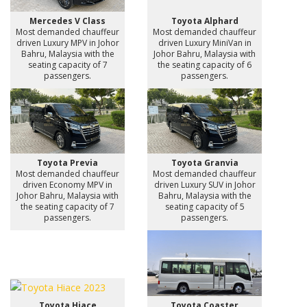
Mercedes V Class
Toyota Alphard
Most demanded chauffeur
Most demanded chauffeur
driven Luxury MPV in Johor
driven Luxury MiniVan in
Bahru, Malaysia with the
Johor Bahru, Malaysia with
seating capacity of 7
the seating capacity of 6
passengers.
passengers.
Toyota Previa
Toyota Granvia
Most demanded chauffeur
Most demanded chauffeur
driven Economy MPV in
driven Luxury SUV in Johor
Johor Bahru, Malaysia with
Bahru, Malaysia with the
the seating capacity of 7
seating capacity of 5
passengers.
passengers.
Toyota Hiace
Toyota Coaster