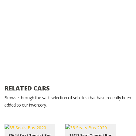
RELATED CARS
Browse through the vast selection of vehicles that have recently been
added to our inventory.
30/44 Seat Tourist Bus
15/18 Seat Tourist Bus