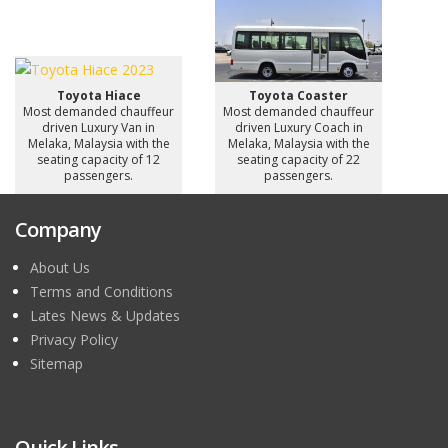
Toyota Hiace
Toyota Coaster
Most demanded chauffeur
Most demanded chauffeur
driven Luxury Van in
driven Luxury Coach in
Melaka, Malaysia with the
Melaka, Malaysia with the
seating capacity of 12
seating capacity of 22
passengers.
passengers.
Company
About Us
Terms and Conditions
Lates News & Updates
Privacy Policy
Sitemap
Quick Links