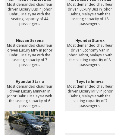
Most demanded chauffeur
Most demanded chauffeur
driven Luxury Bus in Johor
driven Luxury Bus in Johor
Bahru, Malaysia with the
Bahru, Malaysia with the
seating capacity of 44
seating capacity of 18
passengers.
passengers.
Nissan Serena
Hyundai Starex
Most demanded chauffeur
Most demanded chauffeur
driven Luxury MPV in Johor
driven Economy Van in
Bahru, Malaysia with the
Johor Bahru, Malaysia with
seating capacity of 7
the seating capacity of 8
passengers.
passengers.
Hyundai Staria
Toyota Innova
Most demanded chauffeur
Most demanded chauffeur
driven Luxury MiniVan in
driven Luxury MPV in Johor
Johor Bahru, Malaysia with
Bahru, Malaysia with the
the seating capacity of 6
seating capacity of 7
passengers.
passengers.