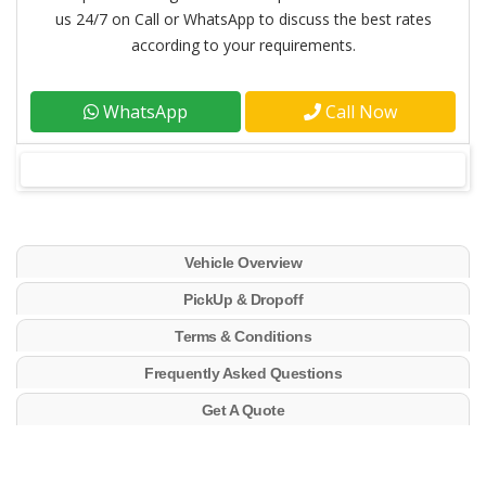
us 24/7 on Call or WhatsApp to discuss the best rates
according to your requirements.
WhatsApp
Call Now
Vehicle Overview
PickUp & Dropoff
Terms & Conditions
Frequently Asked Questions
Get A Quote