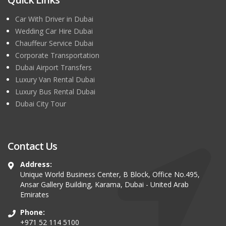
Car With Driver in Dubai
Wedding Car Hire Dubai
Chauffeur Service Dubai
Corporate Transportation
Dubai Airport Transfers
Luxury Van Rental Dubai
Luxury Bus Rental Dubai
Dubai City Tour
Contact Us
Address:
Unique World Business Center, B Block, Office No.495,
Ansar Gallery Building, Karama, Dubai - United Arab
Emirates
Phone:
+971 52 114 5100