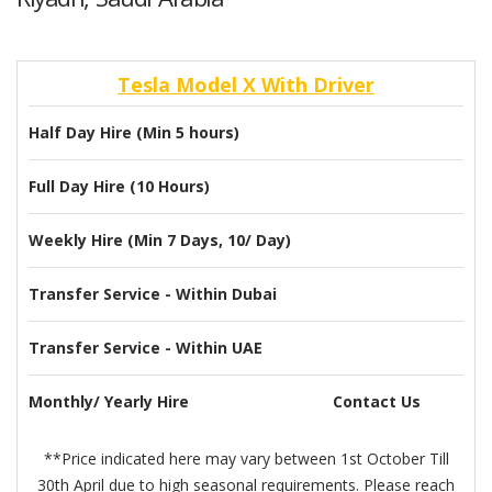
Tesla Model X With Driver
Half Day Hire (Min 5 hours)
Full Day Hire (10 Hours)
Weekly Hire (Min 7 Days, 10/ Day)
Transfer Service - Within Dubai
Transfer Service - Within UAE
Monthly/ Yearly Hire
Contact Us
**Price indicated here may vary between 1st October Till
30th April due to high seasonal requirements. Please reach