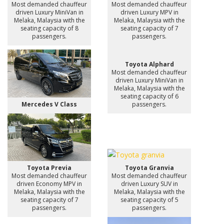
Most demanded chauffeur
Most demanded chauffeur
driven Luxury MiniVan in
driven Luxury MPV in
Melaka, Malaysia with the
Melaka, Malaysia with the
seating capacity of 8
seating capacity of 7
passengers.
passengers.
Toyota Alphard
Most demanded chauffeur
driven Luxury MiniVan in
Melaka, Malaysia with the
seating capacity of 6
Mercedes V Class
passengers.
Toyota Previa
Toyota Granvia
Most demanded chauffeur
Most demanded chauffeur
driven Economy MPV in
driven Luxury SUV in
Melaka, Malaysia with the
Melaka, Malaysia with the
seating capacity of 7
seating capacity of 5
passengers.
passengers.