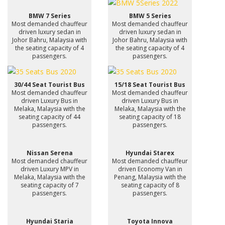
BMW 7 Series
BMW 5 Series
Most demanded chauffeur
Most demanded chauffeur
driven luxury sedan in
driven luxury sedan in
Johor Bahru, Malaysia with
Johor Bahru, Malaysia with
the seating capacity of 4
the seating capacity of 4
passengers.
passengers.
30/44 Seat Tourist Bus
15/18 Seat Tourist Bus
Most demanded chauffeur
Most demanded chauffeur
driven Luxury Bus in
driven Luxury Bus in
Melaka, Malaysia with the
Melaka, Malaysia with the
seating capacity of 44
seating capacity of 18
passengers.
passengers.
Nissan Serena
Hyundai Starex
Most demanded chauffeur
Most demanded chauffeur
driven Luxury MPV in
driven Economy Van in
Melaka, Malaysia with the
Penang, Malaysia with the
seating capacity of 7
seating capacity of 8
passengers.
passengers.
Hyundai Staria
Toyota Innova