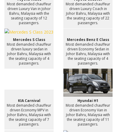
Most demanded chauffeur
Most demanded chauffeur
driven Luxury Van in Johor
driven Luxury Coach in
Bahru, Malaysia with the
Johor Bahru, Malaysia with
seating capacity of 12
the seating capacity of 22
passengers.
passengers.
Mercedes S Class
Mercedes Benz E Class
Most demanded chauffeur
Most demanded chauffeur
driven luxury sedan in
driven Economy Sedan in
Johor Bahru, Malaysia with
Johor Bahru, Malaysia with
the seating capacity of 4
the seating capacity of 4
passengers.
passengers.
KIA Carnival
Hyundai H1
Most demanded chauffeur
Most demanded chauffeur
driven Economy MPV in
driven Economy Van in
Johor Bahru, Malaysia with
Johor Bahru, Malaysia with
the seating capacity of 7
the seating capacity of 11
passengers.
passengers.