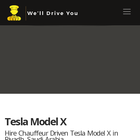
Tesla Model X
Hire Chauffeur Driven Tesla Model X in
Riyadh, Saudi Arabia