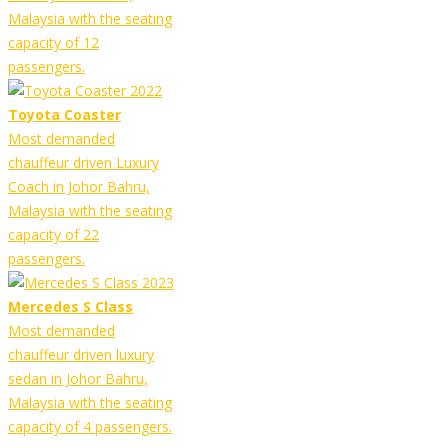
Malaysia with the seating
capacity of 12
passengers.
Toyota Coaster
Most demanded
chauffeur driven Luxury
Coach in Johor Bahru,
Malaysia with the seating
capacity of 22
passengers.
Mercedes S Class
Most demanded
chauffeur driven luxury
sedan in Johor Bahru,
Malaysia with the seating
capacity of 4 passengers.