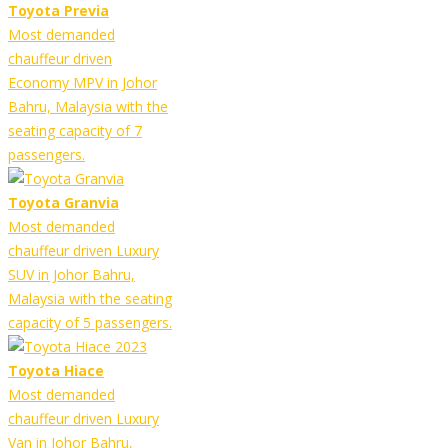
Toyota Previa
Most demanded
chauffeur driven
Economy MPV in Johor
Bahru, Malaysia with the
seating capacity of 7
passengers.
Toyota Granvia
Most demanded
chauffeur driven Luxury
SUV in Johor Bahru,
Malaysia with the seating
capacity of 5 passengers.
Toyota Hiace
Most demanded
chauffeur driven Luxury
Van in Johor Bahru,