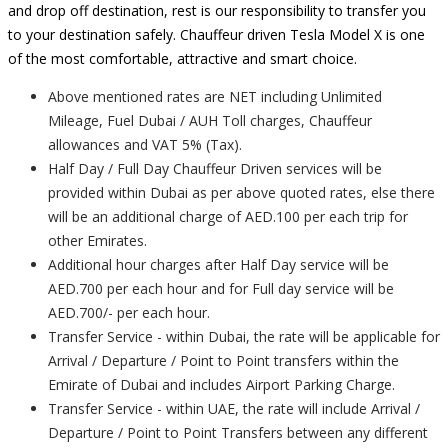
and drop off destination, rest is our responsibility to transfer you
to your destination safely. Chauffeur driven Tesla Model X is one
of the most comfortable, attractive and smart choice.
Above mentioned rates are NET including Unlimited
Mileage, Fuel Dubai / AUH Toll charges, Chauffeur
allowances and VAT 5% (Tax).
Half Day / Full Day Chauffeur Driven services will be
provided within Dubai as per above quoted rates, else there
will be an additional charge of AED.100 per each trip for
other Emirates.
Additional hour charges after Half Day service will be
AED.700 per each hour and for Full day service will be
AED.700/- per each hour.
Transfer Service - within Dubai, the rate will be applicable for
Arrival / Departure / Point to Point transfers within the
Emirate of Dubai and includes Airport Parking Charge.
Transfer Service - within UAE, the rate will include Arrival /
Departure / Point to Point Transfers between any different