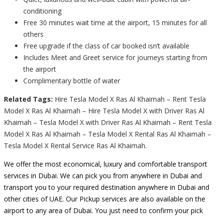
conditioning
Free 30 minutes wait time at the airport, 15 minutes for all
others
Free upgrade if the class of car booked isn’t available
Includes Meet and Greet service for journeys starting from
the airport
Complimentary bottle of water
Related Tags:
Hire Tesla Model X Ras Al Khaimah – Rent Tesla
Model X Ras Al Khaimah – Hire Tesla Model X with Driver Ras Al
Khaimah – Tesla Model X with Driver Ras Al Khaimah – Rent Tesla
Model X Ras Al Khaimah – Tesla Model X Rental Ras Al Khaimah –
Tesla Model X Rental Service Ras Al Khaimah.
We offer the most economical, luxury and comfortable transport
services in Dubai. We can pick you from anywhere in Dubai and
transport you to your required destination anywhere in Dubai and
other cities of UAE. Our Pickup services are also available on the
airport to any area of Dubai. You just need to confirm your pick