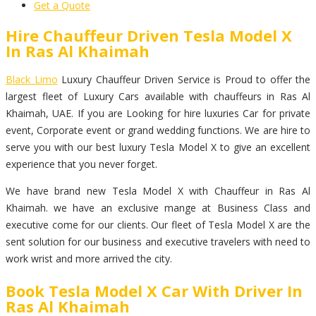
Get a Quote
Hire Chauffeur Driven Tesla Model X
In Ras Al Khaimah
Black Limo
Luxury Chauffeur Driven Service is Proud to offer the
largest fleet of Luxury Cars available with chauffeurs in Ras Al
Khaimah, UAE. If you are Looking for hire luxuries Car for private
event, Corporate event or grand wedding functions. We are hire to
serve you with our best luxury Tesla Model X to give an excellent
experience that you never forget.
We have brand new Tesla Model X with Chauffeur in Ras Al
Khaimah. we have an exclusive mange at Business Class and
executive come for our clients. Our fleet of Tesla Model X are the
sent solution for our business and executive travelers with need to
work wrist and more arrived the city.
Book Tesla Model X Car With Driver In
Ras Al Khaimah