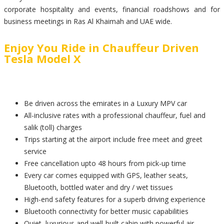
corporate hospitality and events, financial roadshows and for
business meetings in Ras Al Khaimah and UAE wide.
Enjoy You Ride in Chauffeur Driven
Tesla Model X
Be driven across the emirates in a Luxury MPV car
All-inclusive rates with a professional chauffeur, fuel and
salik (toll) charges
Trips starting at the airport include free meet and greet
service
Free cancellation upto 48 hours from pick-up time
Every car comes equipped with GPS, leather seats,
Bluetooth, bottled water and dry / wet tissues
High-end safety features for a superb driving experience
Bluetooth connectivity for better music capabilities
Quiet, luxurious and well-built cabin with powerful air-