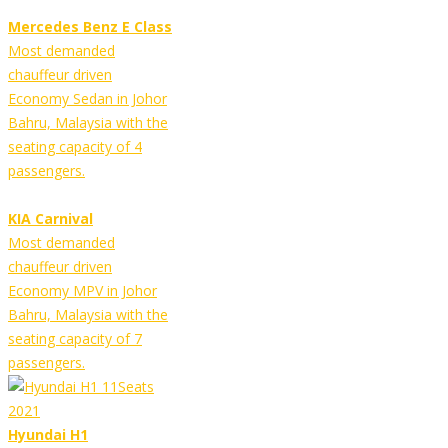
Mercedes Benz E Class
Most demanded
chauffeur driven
Economy Sedan in Johor
Bahru, Malaysia with the
seating capacity of 4
passengers.
KIA Carnival
Most demanded
chauffeur driven
Economy MPV in Johor
Bahru, Malaysia with the
seating capacity of 7
passengers.
Hyundai H1