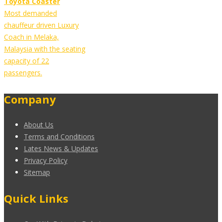
Toyota Coaster
Most demanded
chauffeur driven Luxury
Coach in Melaka,
Malaysia with the seating
capacity of 22
passengers.
Company
About Us
Terms and Conditions
Lates News & Updates
Privacy Policy
Sitemap
Quick Links