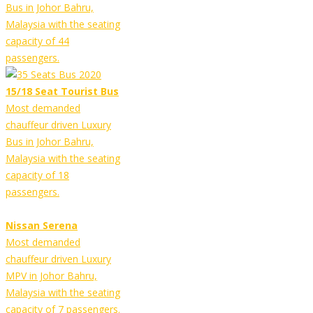
Bus in Johor Bahru,
Malaysia with the seating
capacity of 44
passengers.
15/18 Seat Tourist Bus
Most demanded
chauffeur driven Luxury
Bus in Johor Bahru,
Malaysia with the seating
capacity of 18
passengers.
Nissan Serena
Most demanded
chauffeur driven Luxury
MPV in Johor Bahru,
Malaysia with the seating
capacity of 7 passengers.