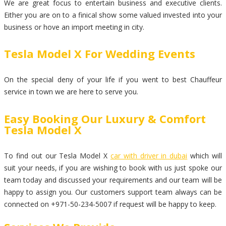
We are great focus to entertain business and executive clients.
Either you are on to a finical show some valued invested into your
business or hove an import meeting in city.
Tesla Model X For Wedding Events
On the special deny of your life if you went to best Chauffeur
service in town we are here to serve you.
Easy Booking Our Luxury & Comfort
Tesla Model X
To find out our Tesla Model X
car with driver in dubai
which will
suit your needs, if you are wishing to book with us just spoke our
team today and discussed your requirements and our team will be
happy to assign you. Our customers support team always can be
connected on +971-50-234-5007 if request will be happy to keep.