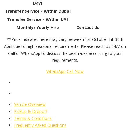
Day)
Transfer Service - Within Dubai
Transfer Service - Within UAE
Monthly/ Yearly Hire
Contact Us
**Price indicated here may vary between 1st October Till 30th
April due to high seasonal requirements. Please reach us 24/7 on
Call or WhatsApp to discuss the best rates according to your
requirements.
WhatsApp
Call Now
Vehicle Overview
PickUp & Dropoff
Terms & Conditions
Frequently Asked Questions