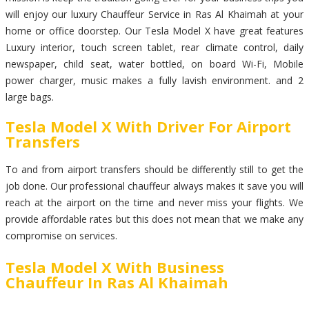
will enjoy our luxury Chauffeur Service in Ras Al Khaimah at your
home or office doorstep. Our Tesla Model X have great features
Luxury interior, touch screen tablet, rear climate control, daily
newspaper, child seat, water bottled, on board Wi-Fi, Mobile
power charger, music makes a fully lavish environment. and 2
large bags.
Tesla Model X With Driver For Airport
Transfers
To and from airport transfers should be differently still to get the
job done. Our professional chauffeur always makes it save you will
reach at the airport on the time and never miss your flights. We
provide affordable rates but this does not mean that we make any
compromise on services.
Tesla Model X With Business
Chauffeur In Ras Al Khaimah