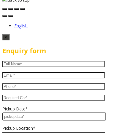
English
×
Enquiry form
Pickup Date*
Pickup Location*