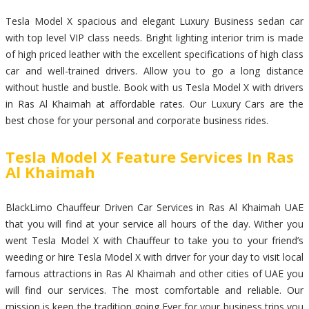
Tesla Model X spacious and elegant Luxury Business sedan car
with top level VIP class needs. Bright lighting interior trim is made
of high priced leather with the excellent specifications of high class
car and well-trained drivers. Allow you to go a long distance
without hustle and bustle. Book with us Tesla Model X with drivers
in Ras Al Khaimah at affordable rates. Our Luxury Cars are the
best chose for your personal and corporate business rides.
Tesla Model X Feature Services In Ras
Al Khaimah
BlackLimo Chauffeur Driven Car Services in Ras Al Khaimah UAE
that you will find at your service all hours of the day. Wither you
went Tesla Model X with Chauffeur to take you to your friend’s
weeding or hire Tesla Model X with driver for your day to visit local
famous attractions in Ras Al Khaimah and other cities of UAE you
will find our services. The most comfortable and reliable. Our
mission is keep the tradition going Ever for your business trips you