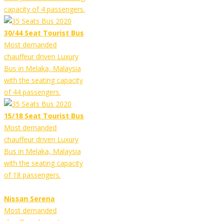
capacity of 4 passengers.
30/44 Seat Tourist Bus
Most demanded
chauffeur driven Luxury
Bus in Melaka, Malaysia
with the seating capacity
of 44 passengers.
15/18 Seat Tourist Bus
Most demanded
chauffeur driven Luxury
Bus in Melaka, Malaysia
with the seating capacity
of 18 passengers.
Nissan Serena
Most demanded