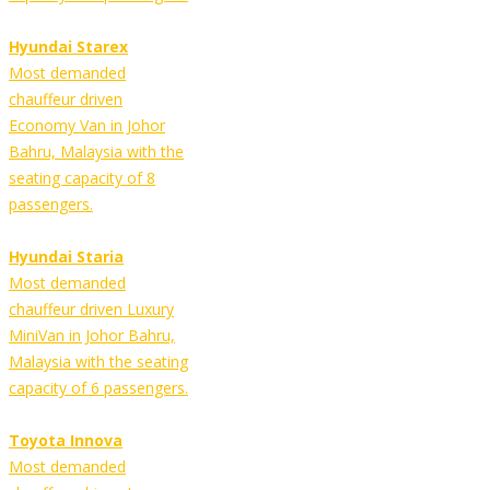
Hyundai Starex
Most demanded
chauffeur driven
Economy Van in Johor
Bahru, Malaysia with the
seating capacity of 8
passengers.
Hyundai Staria
Most demanded
chauffeur driven Luxury
MiniVan in Johor Bahru,
Malaysia with the seating
capacity of 6 passengers.
Toyota Innova
Most demanded