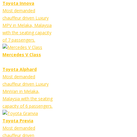
Toyota Innova
Most demanded
chauffeur driven Luxury
MPV in Melaka, Malaysia
with the seating capacity
of 7 passengers.
Mercedes V Class
Toyota Alphard
Most demanded
chauffeur driven Luxury
MiniVan in Melaka,
Malaysia with the seating
capacity of 6 passengers.
Toyota Previa
Most demanded
chauffeur driven