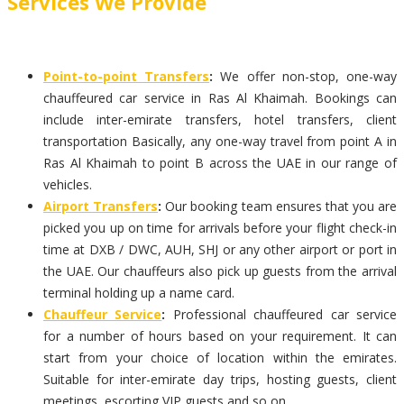
Services We Provide
Point-to-point Transfers
:
We offer non-stop, one-way
chauffeured car service in Ras Al Khaimah. Bookings can
include inter-emirate transfers, hotel transfers, client
transportation Basically, any one-way travel from point A in
Ras Al Khaimah to point B across the UAE in our range of
vehicles.
Airport Transfers
:
Our booking team ensures that you are
picked you up on time for arrivals before your flight check-in
time at DXB / DWC, AUH, SHJ or any other airport or port in
the UAE. Our chauffeurs also pick up guests from the arrival
terminal holding up a name card.
Chauffeur Service
:
Professional chauffeured car service
for a number of hours based on your requirement. It can
start from your choice of location within the emirates.
Suitable for inter-emirate day trips, hosting guests, client
meetings, escorting VIP guests and so on.