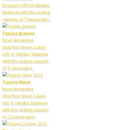
Economy MPV in Melaka,
Malaysia with the seating
capacity of 7 passengers.
Toyota Granvia
Most demanded
chauffeur driven Luxury
SUV in Melaka, Malaysia
with the seating capacity
of 5 passengers.
Toyota Hiace
Most demanded
chauffeur driven Luxury
Van in Melaka, Malaysia
with the seating capacity
of 12 passengers.