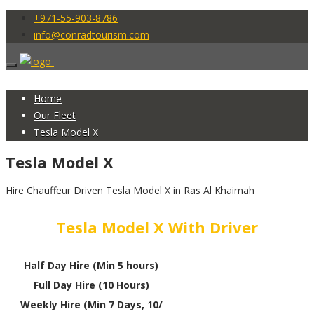
+971-55-903-8786
info@conradtourism.com
Home
Our Fleet
Tesla Model X
Tesla Model X
Hire Chauffeur Driven Tesla Model X in Ras Al Khaimah
Tesla Model X With Driver
Half Day Hire (Min 5 hours)
Full Day Hire (10 Hours)
Weekly Hire (Min 7 Days, 10/