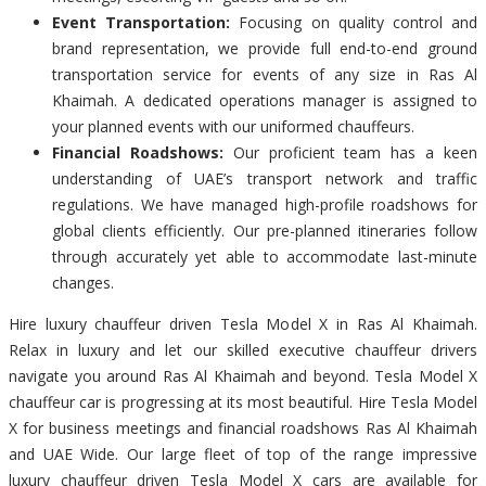
Event Transportation:
Focusing on quality control and
brand representation, we provide full end-to-end ground
transportation service for events of any size in Ras Al
Khaimah. A dedicated operations manager is assigned to
your planned events with our uniformed chauffeurs.
Financial Roadshows:
Our proficient team has a keen
understanding of UAE’s transport network and traffic
regulations. We have managed high-profile roadshows for
global clients efficiently. Our pre-planned itineraries follow
through accurately yet able to accommodate last-minute
changes.
Hire luxury chauffeur driven Tesla Model X in Ras Al Khaimah.
Relax in luxury and let our skilled executive chauffeur drivers
navigate you around Ras Al Khaimah and beyond. Tesla Model X
chauffeur car is progressing at its most beautiful. Hire Tesla Model
X for business meetings and financial roadshows Ras Al Khaimah
and UAE Wide. Our large fleet of top of the range impressive
luxury chauffeur driven Tesla Model X cars are available for