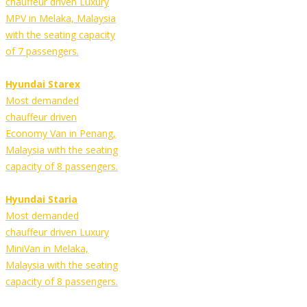
chauffeur driven Luxury
MPV in Melaka, Malaysia
with the seating capacity
of 7 passengers.
Hyundai Starex
Most demanded
chauffeur driven
Economy Van in Penang,
Malaysia with the seating
capacity of 8 passengers.
Hyundai Staria
Most demanded
chauffeur driven Luxury
MiniVan in Melaka,
Malaysia with the seating
capacity of 8 passengers.