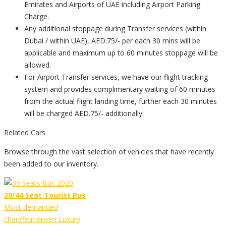
Emirates and Airports of UAE including Airport Parking
Charge.
Any additional stoppage during Transfer services (within
Dubai / within UAE), AED.75/- per each 30 mins will be
applicable and maximum up to 60 minutes stoppage will be
allowed.
For Airport Transfer services, we have our flight tracking
system and provides complimentary waiting of 60 minutes
from the actual flight landing time, further each 30 minutes
will be charged AED.75/- additionally.
Related Cars
Browse through the vast selection of vehicles that have recently
been added to our inventory.
30/44 Seat Tourist Bus
Most demanded
chauffeur driven Luxury