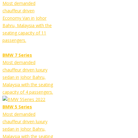
Most demanded
chauffeur driven
Economy Van in Johor
Bahru, Malaysia with the
seating capacity of 11
passengers.
BMW 7 Series
Most demanded
chauffeur driven luxury
sedan in Johor Bahru,
Malaysia with the seating
capacity of 4 passengers.
BMW 5 Series
Most demanded
chauffeur driven luxury
sedan in Johor Bahru,
Malaysia with the seating