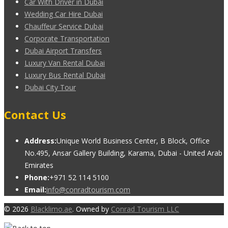
Car With Driver in Dubai
Wedding Car Hire Dubai
Chauffeur Service Dubai
Corporate Transportation
Dubai Airport Transfers
Luxury Van Rental Dubai
Luxury Bus Rental Dubai
Dubai City Tour
Contact Us
Address:
Unique World Business Center, B Block, Office
No.495, Ansar Gallery Building, Karama, Dubai - United Arab
Emirates
Phone:
+971 52 114 5100
Email:
info@conradtourism.com
© 2026
Blacklimo.ae
. Owned by
Conrad Tourism LLC