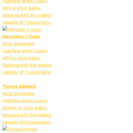
chauffeur driven Luxury
MPV in Johor Bahru,
Malaysia with the seating
capacity of 7 passengers.
Mercedes V Class
Most demanded
chauffeur driven Luxury
MPV in Johor Bahru,
Malaysia with the seating
capacity of 7 passengers.
Toyota Alphard
Most demanded
chauffeur driven Luxury
MiniVan in Johor Bahru,
Malaysia with the seating
capacity of 6 passengers.