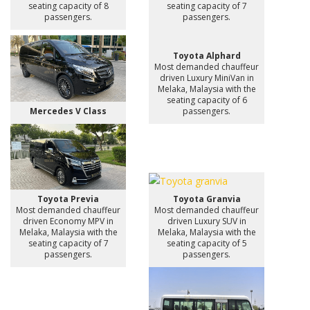
seating capacity of 8
seating capacity of 7
passengers.
passengers.
Toyota Alphard
Most demanded chauffeur
driven Luxury MiniVan in
Melaka, Malaysia with the
seating capacity of 6
Mercedes V Class
passengers.
Toyota Previa
Toyota Granvia
Most demanded chauffeur
Most demanded chauffeur
driven Economy MPV in
driven Luxury SUV in
Melaka, Malaysia with the
Melaka, Malaysia with the
seating capacity of 7
seating capacity of 5
passengers.
passengers.