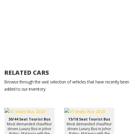
RELATED CARS
Browse through the vast selection of vehicles that have recently been
added to our inventory.
30/44 Seat Tourist Bus
15/18 Seat Tourist Bus
Most demanded chauffeur
Most demanded chauffeur
driven Luxury Bus in Johor
driven Luxury Bus in Johor
Bahru, Malaysia with the
Bahru, Malaysia with the