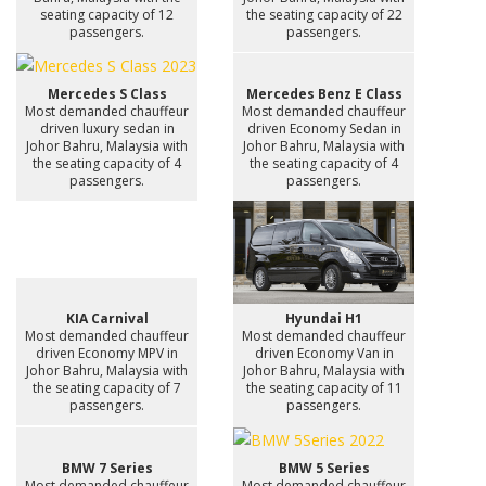
seating capacity of 12
the seating capacity of 22
passengers.
passengers.
Mercedes S Class
Mercedes Benz E Class
Most demanded chauffeur
Most demanded chauffeur
driven luxury sedan in
driven Economy Sedan in
Johor Bahru, Malaysia with
Johor Bahru, Malaysia with
the seating capacity of 4
the seating capacity of 4
passengers.
passengers.
KIA Carnival
Hyundai H1
Most demanded chauffeur
Most demanded chauffeur
driven Economy MPV in
driven Economy Van in
Johor Bahru, Malaysia with
Johor Bahru, Malaysia with
the seating capacity of 7
the seating capacity of 11
passengers.
passengers.
BMW 7 Series
BMW 5 Series
Most demanded chauffeur
Most demanded chauffeur