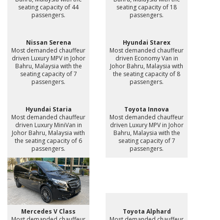
seating capacity of 44
seating capacity of 18
passengers.
passengers.
Nissan Serena
Hyundai Starex
Most demanded chauffeur
Most demanded chauffeur
driven Luxury MPV in Johor
driven Economy Van in
Bahru, Malaysia with the
Johor Bahru, Malaysia with
seating capacity of 7
the seating capacity of 8
passengers.
passengers.
Hyundai Staria
Toyota Innova
Most demanded chauffeur
Most demanded chauffeur
driven Luxury MiniVan in
driven Luxury MPV in Johor
Johor Bahru, Malaysia with
Bahru, Malaysia with the
the seating capacity of 6
seating capacity of 7
passengers.
passengers.
Mercedes V Class
Toyota Alphard
Most demanded chauffeur
Most demanded chauffeur