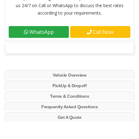
us 24/7 on Call or WhatsApp to discuss the best rates
according to your requirements.
WhatsApp
Call Now
Vehicle Overview
PickUp & Dropoff
Terms & Conditions
Frequently Asked Questions
Get A Quote