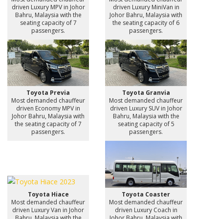
driven Luxury MPV in Johor
driven Luxury MiniVan in
Bahru, Malaysia with the
Johor Bahru, Malaysia with
seating capacity of 7
the seating capacity of 6
passengers.
passengers.
Toyota Previa
Toyota Granvia
Most demanded chauffeur
Most demanded chauffeur
driven Economy MPV in
driven Luxury SUV in Johor
Johor Bahru, Malaysia with
Bahru, Malaysia with the
the seating capacity of 7
seating capacity of 5
passengers.
passengers.
Toyota Hiace
Toyota Coaster
Most demanded chauffeur
Most demanded chauffeur
driven Luxury Van in Johor
driven Luxury Coach in
Bahru, Malaysia with the
Johor Bahru, Malaysia with