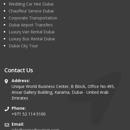
Wedding Car Hire Dubai
Chauffeur Service Dubai
Corporate Transportation
Dubai Airport Transfers
Luxury Van Rental Dubai
Luxury Bus Rental Dubai
Dubai City Tour
Contact Us
Address:
Unique World Business Center, B Block, Office No.495,
Ansar Gallery Building, Karama, Dubai - United Arab
Emirates
Phone:
+971 52 114 5100
Email:
info@conradtourism.com