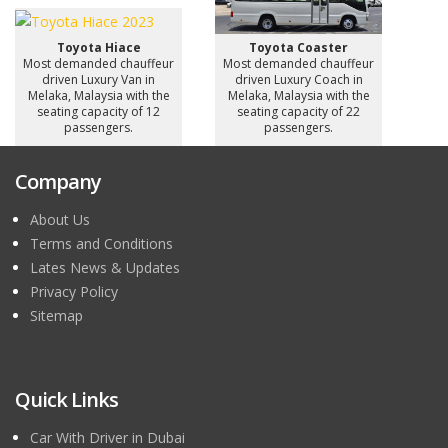
Toyota Hiace
Toyota Coaster
Most demanded chauffeur
Most demanded chauffeur
driven Luxury Van in
driven Luxury Coach in
Melaka, Malaysia with the
Melaka, Malaysia with the
seating capacity of 12
seating capacity of 22
passengers.
passengers.
Company
About Us
Terms and Conditions
Lates News & Updates
Privacy Policy
Sitemap
Quick Links
Car With Driver in Dubai