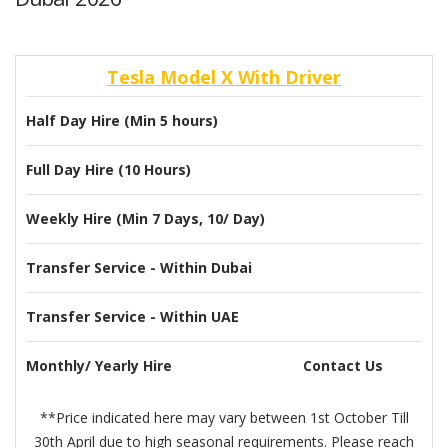
Tesla Model X With Driver
Half Day Hire (Min 5 hours)
Full Day Hire (10 Hours)
Weekly Hire (Min 7 Days, 10/ Day)
Transfer Service - Within Dubai
Transfer Service - Within UAE
Monthly/ Yearly Hire
Contact Us
**Price indicated here may vary between 1st October Till
30th April due to high seasonal requirements. Please reach