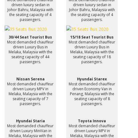
driven luxury sedan in
driven luxury sedan in
Johor Bahru, Malaysia with
Johor Bahru, Malaysia with
the seating capacity of 4
the seating capacity of 4
passengers.
passengers.
30/44 Seat Tourist Bus
15/18 Seat Tourist Bus
Most demanded chauffeur
Most demanded chauffeur
driven Luxury Bus in
driven Luxury Bus in
Melaka, Malaysia with the
Melaka, Malaysia with the
seating capacity of 44
seating capacity of 18
passengers.
passengers.
Nissan Serena
Hyundai Starex
Most demanded chauffeur
Most demanded chauffeur
driven Luxury MPV in
driven Economy Van in
Melaka, Malaysia with the
Penang, Malaysia with the
seating capacity of 7
seating capacity of 8
passengers.
passengers.
Hyundai Staria
Toyota Innova
Most demanded chauffeur
Most demanded chauffeur
driven Luxury MiniVan in
driven Luxury MPV in
Melaka, Malaysia with the
Melaka, Malaysia with the