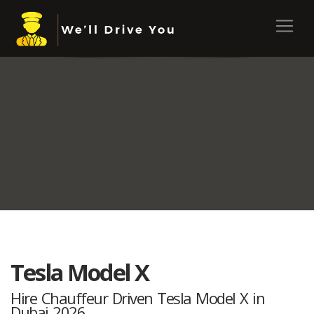
Tesla Model X
Hire Chauffeur Driven Tesla Model X in
Dubai 2026