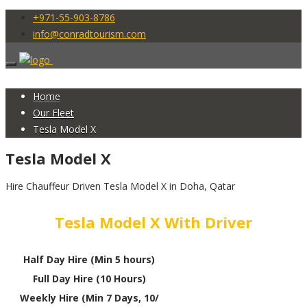
+971-55-903-8786
info@conradtourism.com
Home
Our Fleet
Tesla Model X
Tesla Model X
Hire Chauffeur Driven Tesla Model X in Doha, Qatar
Tesla Model X With Driver
Half Day Hire (Min 5 hours)
Full Day Hire (10 Hours)
Weekly Hire (Min 7 Days, 10/