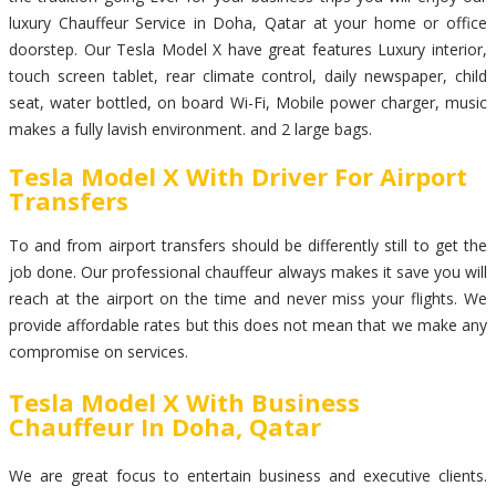
luxury Chauffeur Service in Doha, Qatar at your home or office
doorstep. Our Tesla Model X have great features Luxury interior,
touch screen tablet, rear climate control, daily newspaper, child
seat, water bottled, on board Wi-Fi, Mobile power charger, music
makes a fully lavish environment. and 2 large bags.
Tesla Model X With Driver For Airport
Transfers
To and from airport transfers should be differently still to get the
job done. Our professional chauffeur always makes it save you will
reach at the airport on the time and never miss your flights. We
provide affordable rates but this does not mean that we make any
compromise on services.
Tesla Model X With Business
Chauffeur In Doha, Qatar
We are great focus to entertain business and executive clients.