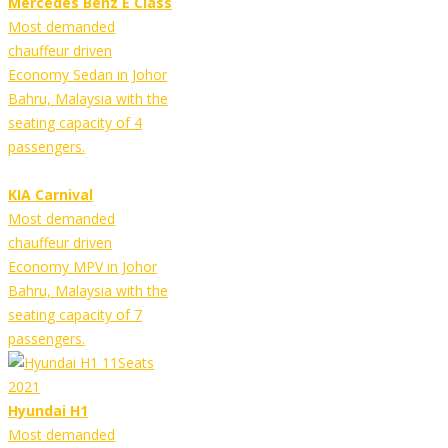
Mercedes Benz E Class
Most demanded
chauffeur driven
Economy Sedan in Johor
Bahru, Malaysia with the
seating capacity of 4
passengers.
KIA Carnival
Most demanded
chauffeur driven
Economy MPV in Johor
Bahru, Malaysia with the
seating capacity of 7
passengers.
Hyundai H1
Most demanded