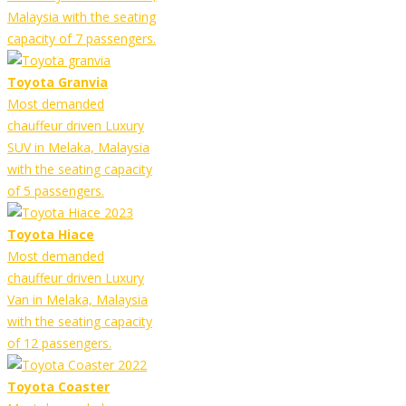
Malaysia with the seating
capacity of 7 passengers.
Toyota Granvia
Most demanded
chauffeur driven Luxury
SUV in Melaka, Malaysia
with the seating capacity
of 5 passengers.
Toyota Hiace
Most demanded
chauffeur driven Luxury
Van in Melaka, Malaysia
with the seating capacity
of 12 passengers.
Toyota Coaster