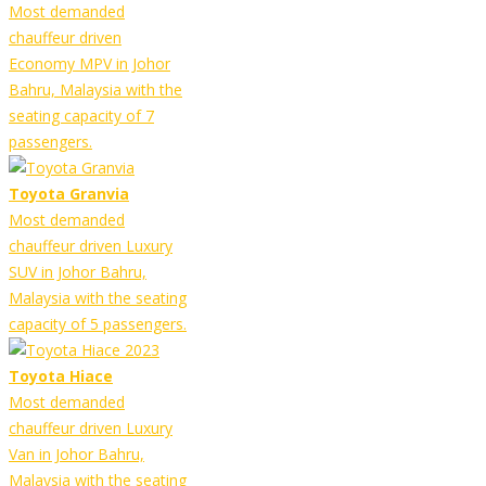
Most demanded
chauffeur driven
Economy MPV in Johor
Bahru, Malaysia with the
seating capacity of 7
passengers.
Toyota Granvia
Most demanded
chauffeur driven Luxury
SUV in Johor Bahru,
Malaysia with the seating
capacity of 5 passengers.
Toyota Hiace
Most demanded
chauffeur driven Luxury
Van in Johor Bahru,
Malaysia with the seating