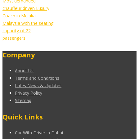
Most demanded
chauffeur driven Luxury
Coach in Melaka,
Malaysia with the seating
capacity of 22
passengers.
Company
About Us
Terms and Conditions
Lates News & Updates
Privacy Policy
Sitemap
Quick Links
Car With Driver in Dubai