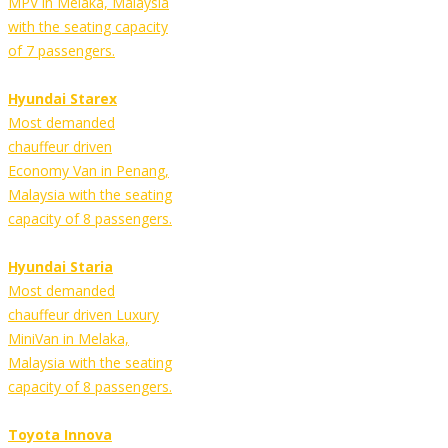
MPV in Melaka, Malaysia
with the seating capacity
of 7 passengers.
Hyundai Starex
Most demanded
chauffeur driven
Economy Van in Penang,
Malaysia with the seating
capacity of 8 passengers.
Hyundai Staria
Most demanded
chauffeur driven Luxury
MiniVan in Melaka,
Malaysia with the seating
capacity of 8 passengers.
Toyota Innova