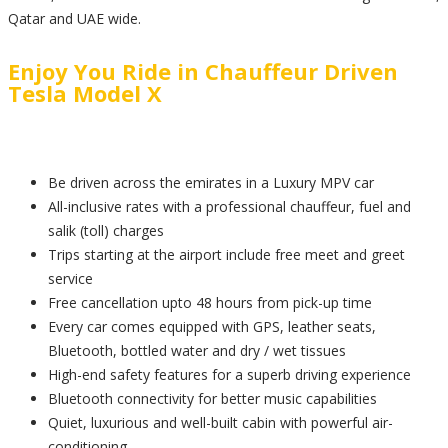
Qatar and UAE wide.
Enjoy You Ride in Chauffeur Driven
Tesla Model X
Be driven across the emirates in a Luxury MPV car
All-inclusive rates with a professional chauffeur, fuel and
salik (toll) charges
Trips starting at the airport include free meet and greet
service
Free cancellation upto 48 hours from pick-up time
Every car comes equipped with GPS, leather seats,
Bluetooth, bottled water and dry / wet tissues
High-end safety features for a superb driving experience
Bluetooth connectivity for better music capabilities
Quiet, luxurious and well-built cabin with powerful air-
conditioning