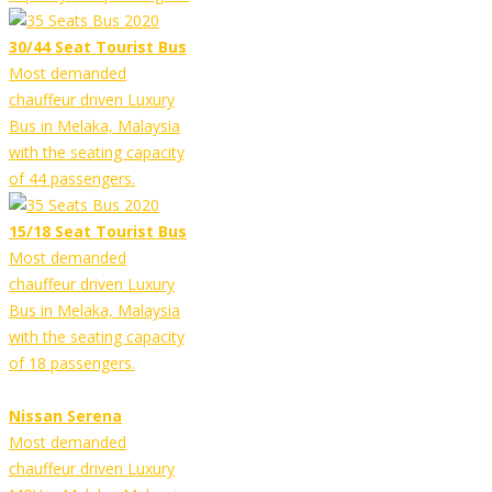
30/44 Seat Tourist Bus
Most demanded
chauffeur driven Luxury
Bus in Melaka, Malaysia
with the seating capacity
of 44 passengers.
15/18 Seat Tourist Bus
Most demanded
chauffeur driven Luxury
Bus in Melaka, Malaysia
with the seating capacity
of 18 passengers.
Nissan Serena
Most demanded
chauffeur driven Luxury