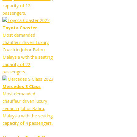
capacity of 12
passengers.
Toyota Coaster
Most demanded
chauffeur driven Luxury
Coach in Johor Bahru,
Malaysia with the seating
capacity of 22
passengers.
Mercedes S Class
Most demanded
chauffeur driven luxury
sedan in Johor Bahru,
Malaysia with the seating
capacity of 4 passengers.