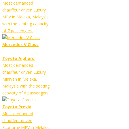
Most demanded
chauffeur driven Luxury
MPV in Melaka, Malaysia
with the seating capacity
of 7 passengers.
Mercedes V Class
Toyota Alphard
Most demanded
chauffeur driven Luxury
MiniVan in Melaka,
Malaysia with the seating
capacity of 6 passengers.
Toyota Previa
Most demanded
chauffeur driven
Economy MPV in Melaka,