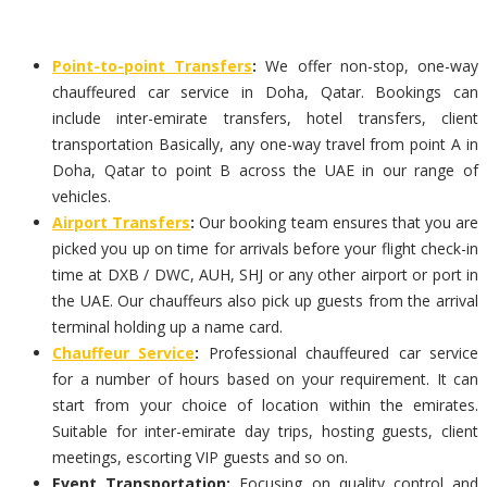
Point-to-point Transfers
:
We offer non-stop, one-way
chauffeured car service in Doha, Qatar. Bookings can
include inter-emirate transfers, hotel transfers, client
transportation Basically, any one-way travel from point A in
Doha, Qatar to point B across the UAE in our range of
vehicles.
Airport Transfers
:
Our booking team ensures that you are
picked you up on time for arrivals before your flight check-in
time at DXB / DWC, AUH, SHJ or any other airport or port in
the UAE. Our chauffeurs also pick up guests from the arrival
terminal holding up a name card.
Chauffeur Service
:
Professional chauffeured car service
for a number of hours based on your requirement. It can
start from your choice of location within the emirates.
Suitable for inter-emirate day trips, hosting guests, client
meetings, escorting VIP guests and so on.
Event Transportation:
Focusing on quality control and