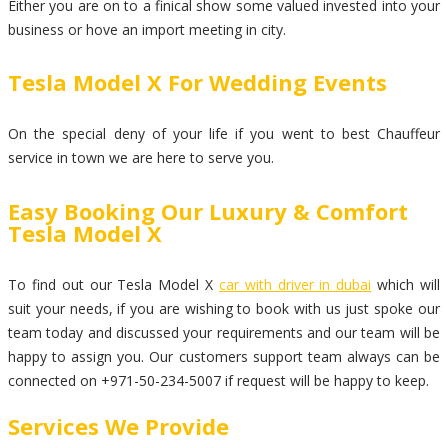
Either you are on to a finical show some valued invested into your
business or hove an import meeting in city.
Tesla Model X For Wedding Events
On the special deny of your life if you went to best Chauffeur
service in town we are here to serve you.
Easy Booking Our Luxury & Comfort
Tesla Model X
To find out our Tesla Model X
car with driver in dubai
which will
suit your needs, if you are wishing to book with us just spoke our
team today and discussed your requirements and our team will be
happy to assign you. Our customers support team always can be
connected on +971-50-234-5007 if request will be happy to keep.
Services We Provide