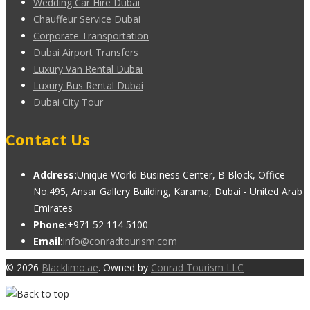
Wedding Car Hire Dubai
Chauffeur Service Dubai
Corporate Transportation
Dubai Airport Transfers
Luxury Van Rental Dubai
Luxury Bus Rental Dubai
Dubai City Tour
Contact Us
Address:
Unique World Business Center, B Block, Office
No.495, Ansar Gallery Building, Karama, Dubai - United Arab
Emirates
Phone:
+971 52 114 5100
Email:
info@conradtourism.com
© 2026
Blacklimo.ae
. Owned by
Conrad Tourism LLC