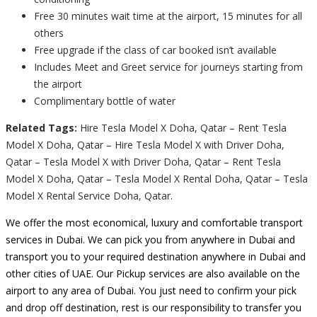
Free 30 minutes wait time at the airport, 15 minutes for all
others
Free upgrade if the class of car booked isn’t available
Includes Meet and Greet service for journeys starting from
the airport
Complimentary bottle of water
Related Tags:
Hire Tesla Model X Doha, Qatar – Rent Tesla
Model X Doha, Qatar – Hire Tesla Model X with Driver Doha,
Qatar – Tesla Model X with Driver Doha, Qatar – Rent Tesla
Model X Doha, Qatar – Tesla Model X Rental Doha, Qatar – Tesla
Model X Rental Service Doha, Qatar.
We offer the most economical, luxury and comfortable transport
services in Dubai. We can pick you from anywhere in Dubai and
transport you to your required destination anywhere in Dubai and
other cities of UAE. Our Pickup services are also available on the
airport to any area of Dubai. You just need to confirm your pick
and drop off destination, rest is our responsibility to transfer you