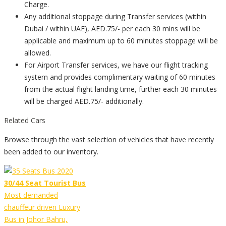
Charge.
Any additional stoppage during Transfer services (within
Dubai / within UAE), AED.75/- per each 30 mins will be
applicable and maximum up to 60 minutes stoppage will be
allowed.
For Airport Transfer services, we have our flight tracking
system and provides complimentary waiting of 60 minutes
from the actual flight landing time, further each 30 minutes
will be charged AED.75/- additionally.
Related Cars
Browse through the vast selection of vehicles that have recently
been added to our inventory.
30/44 Seat Tourist Bus
Most demanded
chauffeur driven Luxury
Bus in Johor Bahru,