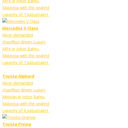
MPV in Johor Bahru,
Malaysia with the seating
capacity of 7 passengers.
Mercedes V Class
Most demanded
chauffeur driven Luxury
MPV in Johor Bahru,
Malaysia with the seating
capacity of 7 passengers.
Toyota Alphard
Most demanded
chauffeur driven Luxury
MiniVan in Johor Bahru,
Malaysia with the seating
capacity of 6 passengers.
Toyota Previa