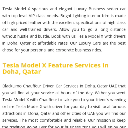
Tesla Model X spacious and elegant Luxury Business sedan car
with top level VIP class needs. Bright lighting interior trim is made
of high priced leather with the excellent specifications of high class
car and well-trained drivers. Allow you to go a long distance
without hustle and bustle. Book with us Tesla Model X with drivers
in Doha, Qatar at affordable rates. Our Luxury Cars are the best
chose for your personal and corporate business rides.
Tesla Model X Feature Services In
Doha, Qatar
BlackLimo Chauffeur Driven Car Services in Doha, Qatar UAE that
you will find at your service all hours of the day. Wither you went
Tesla Model X with Chauffeur to take you to your friend’s weeding
or hire Tesla Model X with driver for your day to visit local famous
attractions in Doha, Qatar and other cities of UAE you will find our
services. The most comfortable and reliable. Our mission is keep
the tradition going Ever for your business trips you will enjoy our