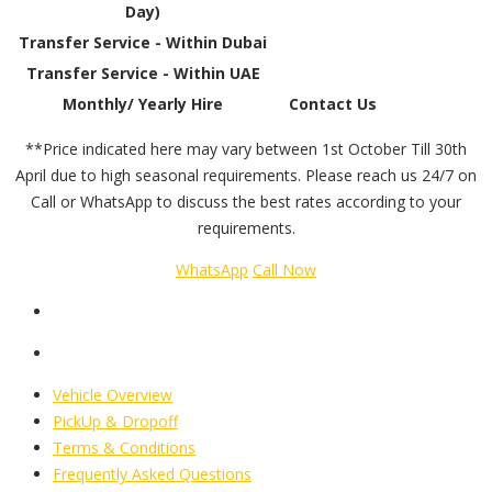
Day)
Transfer Service - Within Dubai
Transfer Service - Within UAE
Monthly/ Yearly Hire
Contact Us
**Price indicated here may vary between 1st October Till 30th
April due to high seasonal requirements. Please reach us 24/7 on
Call or WhatsApp to discuss the best rates according to your
requirements.
WhatsApp
Call Now
Vehicle Overview
PickUp & Dropoff
Terms & Conditions
Frequently Asked Questions