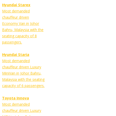
Hyundai Starex
Most demanded
chauffeur driven
Economy Van in Johor
Bahru, Malaysia with the
seating capacity of 8
passengers.
Hyundai Staria
Most demanded
chauffeur driven Luxury
MiniVan in Johor Bahru,
Malaysia with the seating
capacity of 6 passengers.
Toyota Innova
Most demanded
chauffeur driven Luxury