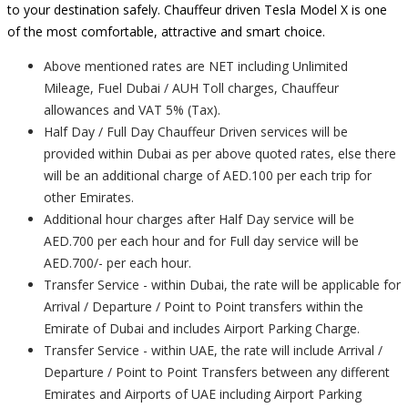
to your destination safely. Chauffeur driven Tesla Model X is one
of the most comfortable, attractive and smart choice.
Above mentioned rates are NET including Unlimited
Mileage, Fuel Dubai / AUH Toll charges, Chauffeur
allowances and VAT 5% (Tax).
Half Day / Full Day Chauffeur Driven services will be
provided within Dubai as per above quoted rates, else there
will be an additional charge of AED.100 per each trip for
other Emirates.
Additional hour charges after Half Day service will be
AED.700 per each hour and for Full day service will be
AED.700/- per each hour.
Transfer Service - within Dubai, the rate will be applicable for
Arrival / Departure / Point to Point transfers within the
Emirate of Dubai and includes Airport Parking Charge.
Transfer Service - within UAE, the rate will include Arrival /
Departure / Point to Point Transfers between any different
Emirates and Airports of UAE including Airport Parking