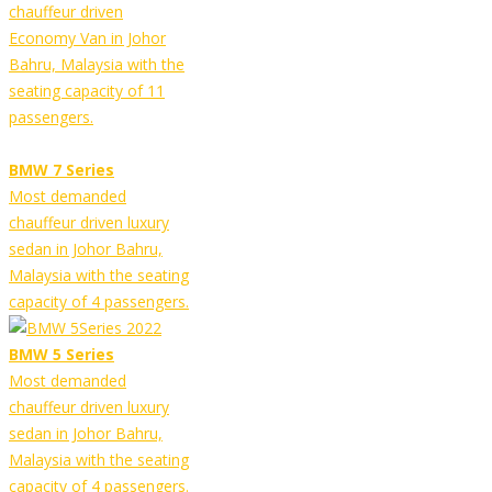
chauffeur driven
Economy Van in Johor
Bahru, Malaysia with the
seating capacity of 11
passengers.
BMW 7 Series
Most demanded
chauffeur driven luxury
sedan in Johor Bahru,
Malaysia with the seating
capacity of 4 passengers.
BMW 5 Series
Most demanded
chauffeur driven luxury
sedan in Johor Bahru,
Malaysia with the seating
capacity of 4 passengers.