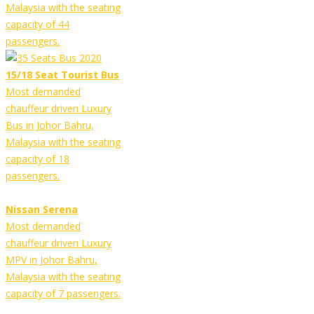
Malaysia with the seating
capacity of 44
passengers.
15/18 Seat Tourist Bus
Most demanded
chauffeur driven Luxury
Bus in Johor Bahru,
Malaysia with the seating
capacity of 18
passengers.
Nissan Serena
Most demanded
chauffeur driven Luxury
MPV in Johor Bahru,
Malaysia with the seating
capacity of 7 passengers.