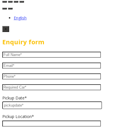
English
×
Enquiry form
Pickup Date*
Pickup Location*