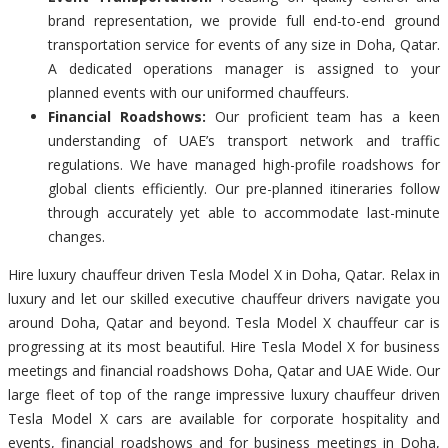
brand representation, we provide full end-to-end ground
transportation service for events of any size in Doha, Qatar.
A dedicated operations manager is assigned to your
planned events with our uniformed chauffeurs.
Financial Roadshows:
Our proficient team has a keen
understanding of UAE’s transport network and traffic
regulations. We have managed high-profile roadshows for
global clients efficiently. Our pre-planned itineraries follow
through accurately yet able to accommodate last-minute
changes.
Hire luxury chauffeur driven Tesla Model X in Doha, Qatar. Relax in
luxury and let our skilled executive chauffeur drivers navigate you
around Doha, Qatar and beyond. Tesla Model X chauffeur car is
progressing at its most beautiful. Hire Tesla Model X for business
meetings and financial roadshows Doha, Qatar and UAE Wide. Our
large fleet of top of the range impressive luxury chauffeur driven
Tesla Model X cars are available for corporate hospitality and
events, financial roadshows and for business meetings in Doha,