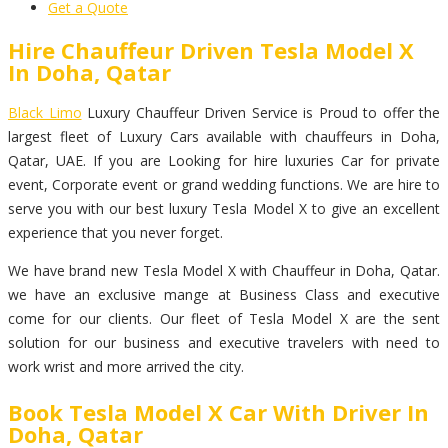
Get a Quote
Hire Chauffeur Driven Tesla Model X
In Doha, Qatar
Black Limo
Luxury Chauffeur Driven Service is Proud to offer the
largest fleet of Luxury Cars available with chauffeurs in Doha,
Qatar, UAE. If you are Looking for hire luxuries Car for private
event, Corporate event or grand wedding functions. We are hire to
serve you with our best luxury Tesla Model X to give an excellent
experience that you never forget.
We have brand new Tesla Model X with Chauffeur in Doha, Qatar.
we have an exclusive mange at Business Class and executive
come for our clients. Our fleet of Tesla Model X are the sent
solution for our business and executive travelers with need to
work wrist and more arrived the city.
Book Tesla Model X Car With Driver In
Doha, Qatar