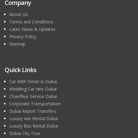
Company
About Us
Terms and Conditions
Lates News & Updates
Privacy Policy
Sitemap
Quick Links
Car With Driver in Dubai
Wedding Car Hire Dubai
Chauffeur Service Dubai
Corporate Transportation
Dubai Airport Transfers
Luxury Van Rental Dubai
Luxury Bus Rental Dubai
Dubai City Tour