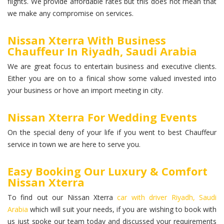
flights. We provide affordable rates but this does not mean that
we make any compromise on services.
Nissan Xterra With Business
Chauffeur In Riyadh, Saudi Arabia
We are great focus to entertain business and executive clients.
Either you are on to a finical show some valued invested into
your business or hove an import meeting in city.
Nissan Xterra For Wedding Events
On the special deny of your life if you went to best Chauffeur
service in town we are here to serve you.
Easy Booking Our Luxury & Comfort
Nissan Xterra
To find out our Nissan Xterra
car with driver Riyadh, Saudi
Arabia
which will suit your needs, if you are wishing to book with
us just spoke our team today and discussed your requirements