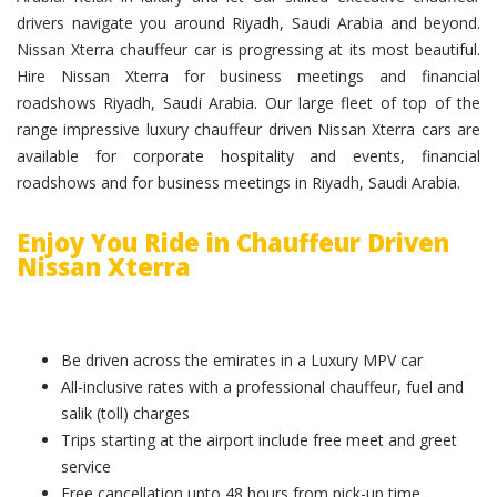
drivers navigate you around Riyadh, Saudi Arabia and beyond.
Nissan Xterra chauffeur car is progressing at its most beautiful.
Hire Nissan Xterra for business meetings and financial
roadshows Riyadh, Saudi Arabia. Our large fleet of top of the
range impressive luxury chauffeur driven Nissan Xterra cars are
available for corporate hospitality and events, financial
roadshows and for business meetings in Riyadh, Saudi Arabia.
Enjoy You Ride in Chauffeur Driven
Nissan Xterra
Be driven across the emirates in a Luxury MPV car
All-inclusive rates with a professional chauffeur, fuel and
salik (toll) charges
Trips starting at the airport include free meet and greet
service
Free cancellation upto 48 hours from pick-up time