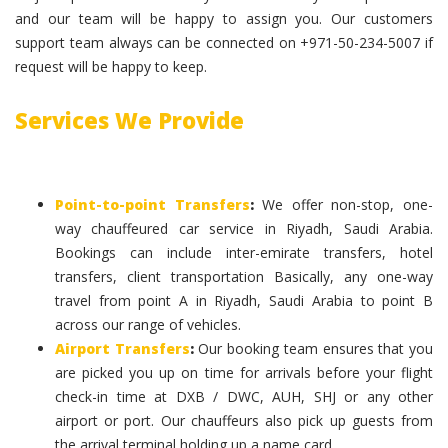
and our team will be happy to assign you. Our customers
support team always can be connected on +971-50-234-5007 if
request will be happy to keep.
Services We Provide
Point-to-point Transfers
:
We offer non-stop, one-
way chauffeured car service in Riyadh, Saudi Arabia.
Bookings can include inter-emirate transfers, hotel
transfers, client transportation Basically, any one-way
travel from point A in Riyadh, Saudi Arabia to point B
across our range of vehicles.
Airport Transfers
:
Our booking team ensures that you
are picked you up on time for arrivals before your flight
check-in time at DXB / DWC, AUH, SHJ or any other
airport or port. Our chauffeurs also pick up guests from
the arrival terminal holding up a name card.