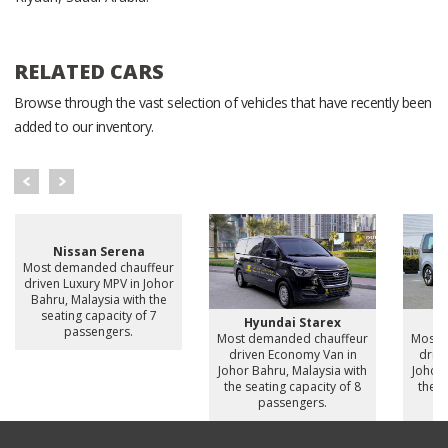
RELATED CARS
Browse through the vast selection of vehicles that have recently been
added to our inventory.
Nissan Serena
Most demanded chauffeur
driven Luxury MPV in Johor
Bahru, Malaysia with the
seating capacity of 7
Hyundai Starex
H
passengers.
Most demanded chauffeur
Most 
driven Economy Van in
drive
Johor Bahru, Malaysia with
Johor 
the seating capacity of 8
the s
passengers.