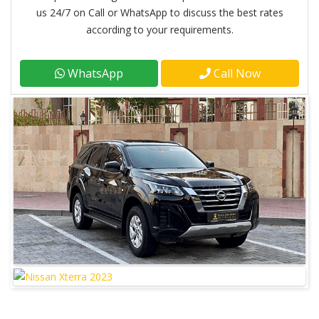
us 24/7 on Call or WhatsApp to discuss the best rates
according to your requirements.
WhatsApp
Call Now