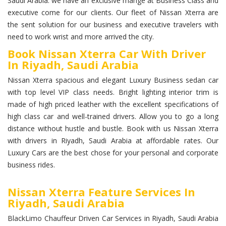
Saudi Arabia. we have an exclusive mange at Business Class and
executive come for our clients. Our fleet of Nissan Xterra are
the sent solution for our business and executive travelers with
need to work wrist and more arrived the city.
Book Nissan Xterra Car With Driver
In Riyadh, Saudi Arabia
Nissan Xterra spacious and elegant Luxury Business sedan car
with top level VIP class needs. Bright lighting interior trim is
made of high priced leather with the excellent specifications of
high class car and well-trained drivers. Allow you to go a long
distance without hustle and bustle. Book with us Nissan Xterra
with drivers in Riyadh, Saudi Arabia at affordable rates. Our
Luxury Cars are the best chose for your personal and corporate
business rides.
Nissan Xterra Feature Services In
Riyadh, Saudi Arabia
BlackLimo Chauffeur Driven Car Services in Riyadh, Saudi Arabia