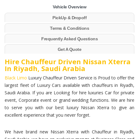
Vehicle Overview
PickUp & Dropoff
Terms & Conditions
Frequently Asked Questions
Get A Quote
Hire Chauffeur Driven Nissan Xterra
In Riyadh, Saudi Arabia
Black Limo
Luxury Chauffeur Driven Service is Proud to offer the
largest fleet of Luxury Cars available with chauffeurs in Riyadh,
Saudi Arabia. If you are Looking for hire luxuries Car for private
event, Corporate event or grand wedding functions. We are hire
to serve you with our best luxury Nissan Xterra to give an
excellent experience that you never forget.
We have brand new Nissan Xterra with Chauffeur in Riyadh,