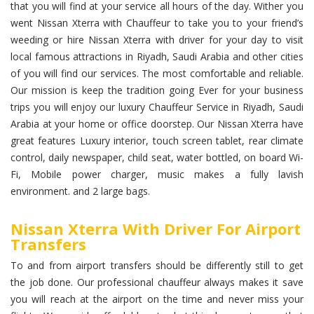
that you will find at your service all hours of the day. Wither you
went Nissan Xterra with Chauffeur to take you to your friend’s
weeding or hire Nissan Xterra with driver for your day to visit
local famous attractions in Riyadh, Saudi Arabia and other cities
of you will find our services. The most comfortable and reliable.
Our mission is keep the tradition going Ever for your business
trips you will enjoy our luxury Chauffeur Service in Riyadh, Saudi
Arabia at your home or office doorstep. Our Nissan Xterra have
great features Luxury interior, touch screen tablet, rear climate
control, daily newspaper, child seat, water bottled, on board Wi-
Fi, Mobile power charger, music makes a fully lavish
environment. and 2 large bags.
Nissan Xterra With Driver For Airport
Transfers
To and from airport transfers should be differently still to get
the job done. Our professional chauffeur always makes it save
you will reach at the airport on the time and never miss your