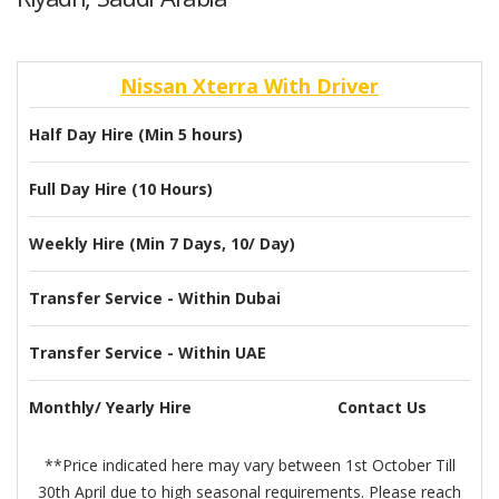
Nissan Xterra With Driver
Half Day Hire (Min 5 hours)
Full Day Hire (10 Hours)
Weekly Hire (Min 7 Days, 10/ Day)
Transfer Service - Within Dubai
Transfer Service - Within UAE
Monthly/ Yearly Hire
Contact Us
**Price indicated here may vary between 1st October Till
30th April due to high seasonal requirements. Please reach