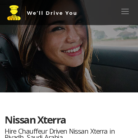
Nissan Xterra
Hire Chauffeur Driven Nissan Xterra in
Riyadh, Saudi Arabia