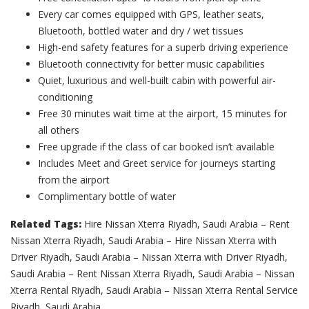
Every car comes equipped with GPS, leather seats,
Bluetooth, bottled water and dry / wet tissues
High-end safety features for a superb driving experience
Bluetooth connectivity for better music capabilities
Quiet, luxurious and well-built cabin with powerful air-
conditioning
Free 30 minutes wait time at the airport, 15 minutes for
all others
Free upgrade if the class of car booked isn’t available
Includes Meet and Greet service for journeys starting
from the airport
Complimentary bottle of water
Related Tags:
Hire Nissan Xterra Riyadh, Saudi Arabia – Rent
Nissan Xterra Riyadh, Saudi Arabia – Hire Nissan Xterra with
Driver Riyadh, Saudi Arabia – Nissan Xterra with Driver Riyadh,
Saudi Arabia – Rent Nissan Xterra Riyadh, Saudi Arabia – Nissan
Xterra Rental Riyadh, Saudi Arabia – Nissan Xterra Rental Service
Riyadh, Saudi Arabia.