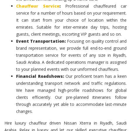
Chauffeur Service
:
Professional chauffeured car
service for a number of hours based on your requirement.
It can start from your choice of location within the
emirates. Suitable for inter-emirate day trips, hosting
guests, client meetings, escorting VIP guests and so on.
Event Transportation:
Focusing on quality control and
brand representation, we provide full end-to-end ground
transportation service for events of any size in Riyadh,
Saudi Arabia. A dedicated operations manager is assigned
to your planned events with our uniformed chauffeurs.
Financial Roadshows:
Our proficient team has a keen
understanding transport network and traffic regulations.
We have managed high-profile roadshows for global
clients efficiently. Our pre-planned itineraries follow
through accurately yet able to accommodate last-minute
changes.
Hire luxury chauffeur driven Nissan Xterra in Riyadh, Saudi
Arabia. Relax in luxury and let our skilled executive chauffeur