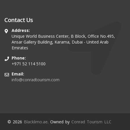
Contact Us
Address:
Unique World Business Center, B Block, Office No.495,
Ansar Gallery Building, Karama, Dubai - United Arab
Emirates
Phone:
+971 52 114 5100
Email:
info@conradtourism.com
© 2026
Blacklimo.ae
. Owned by
Conrad Tourism LLC