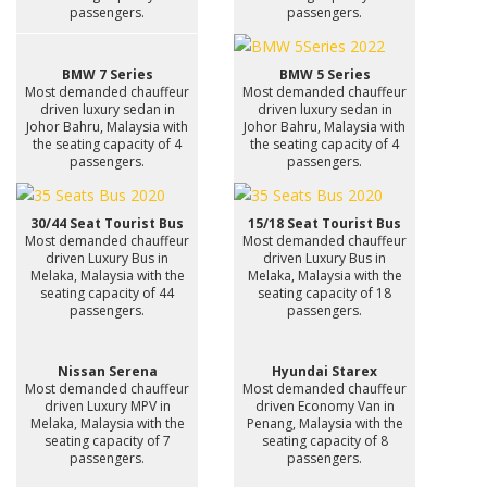
passengers.
passengers.
BMW 7 Series
BMW 5 Series
Most demanded chauffeur
Most demanded chauffeur
driven luxury sedan in
driven luxury sedan in
Johor Bahru, Malaysia with
Johor Bahru, Malaysia with
the seating capacity of 4
the seating capacity of 4
passengers.
passengers.
30/44 Seat Tourist Bus
15/18 Seat Tourist Bus
Most demanded chauffeur
Most demanded chauffeur
driven Luxury Bus in
driven Luxury Bus in
Melaka, Malaysia with the
Melaka, Malaysia with the
seating capacity of 44
seating capacity of 18
passengers.
passengers.
Nissan Serena
Hyundai Starex
Most demanded chauffeur
Most demanded chauffeur
driven Luxury MPV in
driven Economy Van in
Melaka, Malaysia with the
Penang, Malaysia with the
seating capacity of 7
seating capacity of 8
passengers.
passengers.