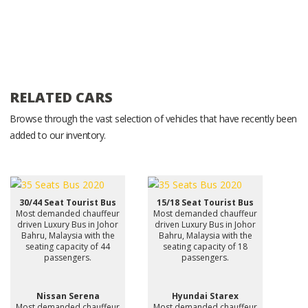
RELATED CARS
Browse through the vast selection of vehicles that have recently been
added to our inventory.
30/44 Seat Tourist Bus
15/18 Seat Tourist Bus
Most demanded chauffeur
Most demanded chauffeur
driven Luxury Bus in Johor
driven Luxury Bus in Johor
Bahru, Malaysia with the
Bahru, Malaysia with the
seating capacity of 44
seating capacity of 18
passengers.
passengers.
Nissan Serena
Hyundai Starex
Most demanded chauffeur
Most demanded chauffeur