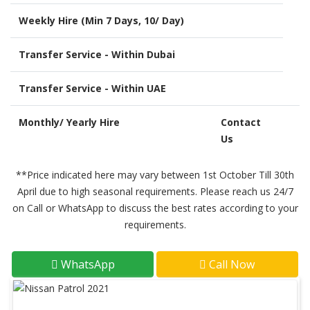
Weekly Hire (Min 7 Days, 10/ Day)
Transfer Service - Within Dubai
Transfer Service - Within UAE
Monthly/ Yearly Hire
Contact
Us
**Price indicated here may vary between 1st October Till 30th
April due to high seasonal requirements. Please reach us 24/7
on Call or WhatsApp to discuss the best rates according to your
requirements.
WhatsApp
Call Now