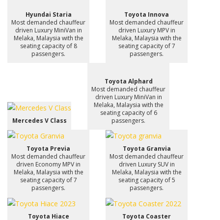
Hyundai Staria
Toyota Innova
Most demanded chauffeur
Most demanded chauffeur
driven Luxury MiniVan in
driven Luxury MPV in
Melaka, Malaysia with the
Melaka, Malaysia with the
seating capacity of 8
seating capacity of 7
passengers.
passengers.
Toyota Alphard
Most demanded chauffeur
driven Luxury MiniVan in
Melaka, Malaysia with the
seating capacity of 6
Mercedes V Class
passengers.
Toyota Previa
Toyota Granvia
Most demanded chauffeur
Most demanded chauffeur
driven Economy MPV in
driven Luxury SUV in
Melaka, Malaysia with the
Melaka, Malaysia with the
seating capacity of 7
seating capacity of 5
passengers.
passengers.
Toyota Hiace
Toyota Coaster