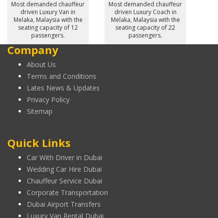
Most demanded chauffeur
Most demanded chauffeur
driven Luxury Van in
driven Luxury Coach in
Melaka, Malaysia with the
Melaka, Malaysia with the
seating capacity of 12
seating capacity of 22
passengers.
passengers.
Company
About Us
Terms and Conditions
Lates News & Updates
Privacy Policy
Sitemap
Quick Links
Car With Driver in Dubai
Wedding Car Hire Dubai
Chauffeur Service Dubai
Corporate Transportation
Dubai Airport Transfers
Luxury Van Rental Dubai