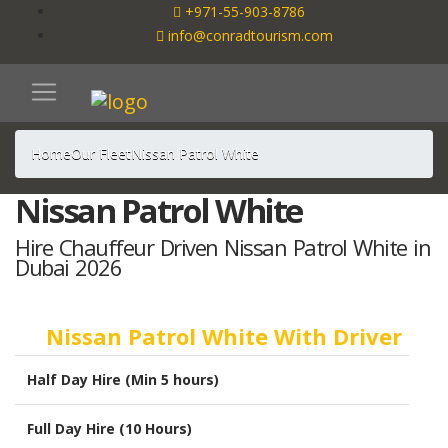
+971-55-903-8786
info@conradtourism.com
Home
Our Fleet
Nissan Patrol White
Nissan Patrol White
Hire Chauffeur Driven Nissan Patrol White in
Dubai 2026
Nissan Patrol White With Driver
Half Day Hire (Min 5 hours)
Full Day Hire (10 Hours)