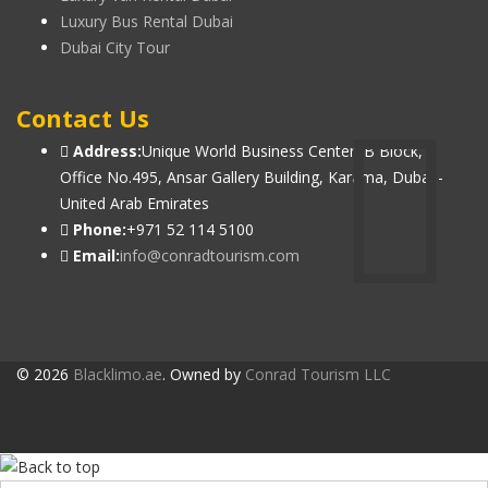
Luxury Bus Rental Dubai
Dubai City Tour
Contact Us
Address:
Unique World Business Center, B Block,
Office No.495, Ansar Gallery Building, Karama, Dubai -
United Arab Emirates
Phone:
+971 52 114 5100
Email:
info@conradtourism.com
© 2026
Blacklimo.ae
. Owned by
Conrad Tourism LLC