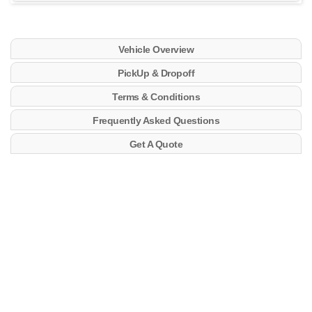
Vehicle Overview
PickUp & Dropoff
Terms & Conditions
Frequently Asked Questions
Get A Quote