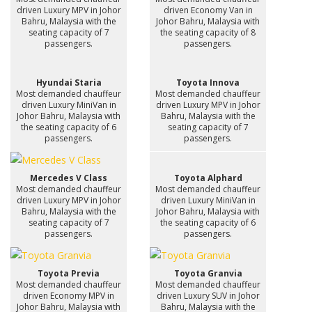
driven Luxury MPV in Johor
driven Economy Van in
Bahru, Malaysia with the
Johor Bahru, Malaysia with
seating capacity of 7
the seating capacity of 8
passengers.
passengers.
Hyundai Staria
Toyota Innova
Most demanded chauffeur
Most demanded chauffeur
driven Luxury MiniVan in
driven Luxury MPV in Johor
Johor Bahru, Malaysia with
Bahru, Malaysia with the
the seating capacity of 6
seating capacity of 7
passengers.
passengers.
Mercedes V Class
Toyota Alphard
Most demanded chauffeur
Most demanded chauffeur
driven Luxury MPV in Johor
driven Luxury MiniVan in
Bahru, Malaysia with the
Johor Bahru, Malaysia with
seating capacity of 7
the seating capacity of 6
passengers.
passengers.
Toyota Previa
Toyota Granvia
Most demanded chauffeur
Most demanded chauffeur
driven Economy MPV in
driven Luxury SUV in Johor
Johor Bahru, Malaysia with
Bahru, Malaysia with the