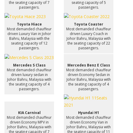
the seating capacity of 7
seating capacity of 5
passengers.
passengers.
Toyota Hiace
Toyota Coaster
Most demanded chauffeur
Most demanded chauffeur
driven Luxury Van in Johor
driven Luxury Coach in
Bahru, Malaysia with the
Johor Bahru, Malaysia with
seating capacity of 12
the seating capacity of 22
passengers.
passengers.
Mercedes S Class
Mercedes Benz E Class
Most demanded chauffeur
Most demanded chauffeur
driven luxury sedan in
driven Economy Sedan in
Johor Bahru, Malaysia with
Johor Bahru, Malaysia with
the seating capacity of 4
the seating capacity of 4
passengers.
passengers.
KIA Carnival
Hyundai H1
Most demanded chauffeur
Most demanded chauffeur
driven Economy MPV in
driven Economy Van in
Johor Bahru, Malaysia with
Johor Bahru, Malaysia with
the seating capacity of 7
the seating capacity of 11