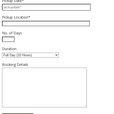
Pickup Date*
Pickup Location*
No. of Days
Duration
Booking Details