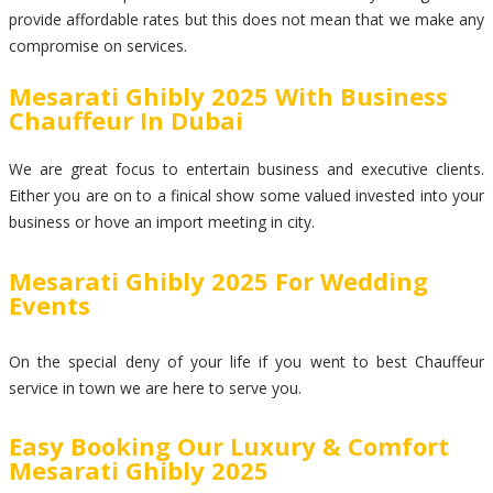
provide affordable rates but this does not mean that we make any
compromise on services.
Mesarati Ghibly 2025 With Business
Chauffeur In Dubai
We are great focus to entertain business and executive clients.
Either you are on to a finical show some valued invested into your
business or hove an import meeting in city.
Mesarati Ghibly 2025 For Wedding
Events
On the special deny of your life if you went to best Chauffeur
service in town we are here to serve you.
Easy Booking Our Luxury & Comfort
Mesarati Ghibly 2025