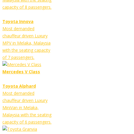
capacity of 8 passengers.
Toyota Innova
Most demanded
chauffeur driven Luxury
MPV in Melaka, Malaysia
with the seating capacity
of 7 passengers.
Mercedes V Class
Toyota Alphard
Most demanded
chauffeur driven Luxury
MiniVan in Melaka,
Malaysia with the seating
capacity of 6 passengers.