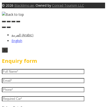
© 2026
Blacklimo.ae
. Owned by
Conrad Tourism LLC
العربية
(
Arabic
)
English
×
Enquiry form