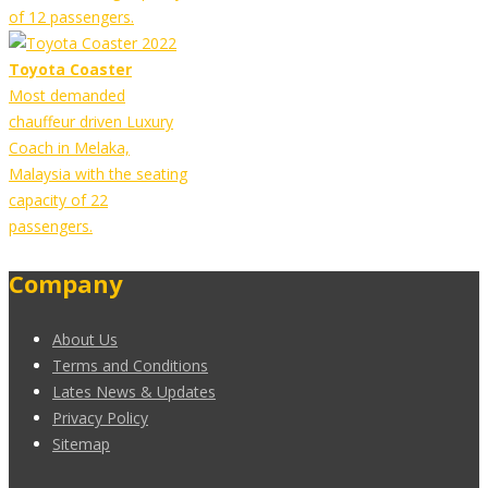
of 12 passengers.
Toyota Coaster
Most demanded
chauffeur driven Luxury
Coach in Melaka,
Malaysia with the seating
capacity of 22
passengers.
Company
About Us
Terms and Conditions
Lates News & Updates
Privacy Policy
Sitemap