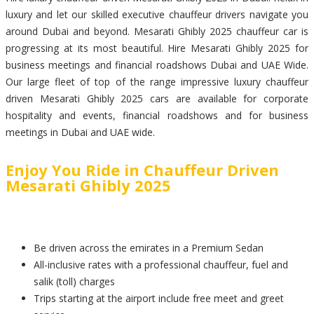
luxury and let our skilled executive chauffeur drivers navigate you
around Dubai and beyond. Mesarati Ghibly 2025 chauffeur car is
progressing at its most beautiful. Hire Mesarati Ghibly 2025 for
business meetings and financial roadshows Dubai and UAE Wide.
Our large fleet of top of the range impressive luxury chauffeur
driven Mesarati Ghibly 2025 cars are available for corporate
hospitality and events, financial roadshows and for business
meetings in Dubai and UAE wide.
Enjoy You Ride in Chauffeur Driven
Mesarati Ghibly 2025
Be driven across the emirates in a Premium Sedan
All-inclusive rates with a professional chauffeur, fuel and
salik (toll) charges
Trips starting at the airport include free meet and greet