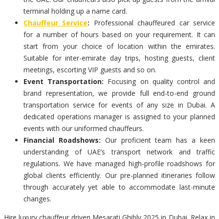
terminal holding up a name card.
Chauffeur Service
:
Professional chauffeured car service
for a number of hours based on your requirement. It can
start from your choice of location within the emirates.
Suitable for inter-emirate day trips, hosting guests, client
meetings, escorting VIP guests and so on.
Event Transportation:
Focusing on quality control and
brand representation, we provide full end-to-end ground
transportation service for events of any size in Dubai. A
dedicated operations manager is assigned to your planned
events with our uniformed chauffeurs.
Financial Roadshows:
Our proficient team has a keen
understanding of UAE’s transport network and traffic
regulations. We have managed high-profile roadshows for
global clients efficiently. Our pre-planned itineraries follow
through accurately yet able to accommodate last-minute
changes.
Hire luxury chauffeur driven Mesarati Ghibly 2025 in Dubai. Relax in