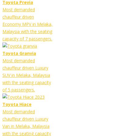
Toyota Previa
Most demanded
chauffeur driven
Economy MPV in Melaka,
Malaysia with the seating
capacity of 7 passengers.
Toyota Granvia
Most demanded
chauffeur driven Luxury
SUV in Melaka, Malaysia
with the seating capacity
of 5 passengers.
Toyota Hiace
Most demanded
chauffeur driven Luxury
Van in Melaka, Malaysia
with the seating capacity