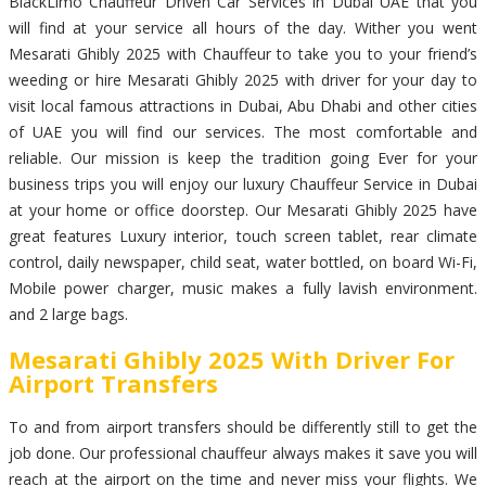
BlackLimo Chauffeur Driven Car Services in Dubai UAE that you
will find at your service all hours of the day. Wither you went
Mesarati Ghibly 2025 with Chauffeur to take you to your friend’s
weeding or hire Mesarati Ghibly 2025 with driver for your day to
visit local famous attractions in Dubai, Abu Dhabi and other cities
of UAE you will find our services. The most comfortable and
reliable. Our mission is keep the tradition going Ever for your
business trips you will enjoy our luxury Chauffeur Service in Dubai
at your home or office doorstep. Our Mesarati Ghibly 2025 have
great features Luxury interior, touch screen tablet, rear climate
control, daily newspaper, child seat, water bottled, on board Wi-Fi,
Mobile power charger, music makes a fully lavish environment.
and 2 large bags.
Mesarati Ghibly 2025 With Driver For
Airport Transfers
To and from airport transfers should be differently still to get the
job done. Our professional chauffeur always makes it save you will
reach at the airport on the time and never miss your flights. We