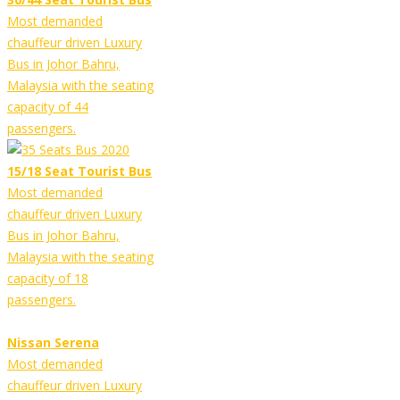
Most demanded
chauffeur driven Luxury
Bus in Johor Bahru,
Malaysia with the seating
capacity of 44
passengers.
15/18 Seat Tourist Bus
Most demanded
chauffeur driven Luxury
Bus in Johor Bahru,
Malaysia with the seating
capacity of 18
passengers.
Nissan Serena
Most demanded
chauffeur driven Luxury