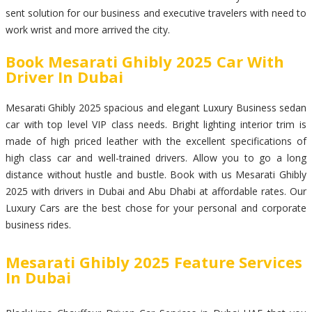
sent solution for our business and executive travelers with need to
work wrist and more arrived the city.
Book Mesarati Ghibly 2025 Car With
Driver In Dubai
Mesarati Ghibly 2025 spacious and elegant Luxury Business sedan
car with top level VIP class needs. Bright lighting interior trim is
made of high priced leather with the excellent specifications of
high class car and well-trained drivers. Allow you to go a long
distance without hustle and bustle. Book with us Mesarati Ghibly
2025 with drivers in Dubai and Abu Dhabi at affordable rates. Our
Luxury Cars are the best chose for your personal and corporate
business rides.
Mesarati Ghibly 2025 Feature Services
In Dubai