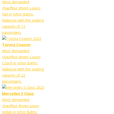
Most demanded
chauffeur driven Luxury
Van in Johor Bahru,
Malaysia with the seating
capacity of 12
passengers.
Toyota Coaster
Most demanded
chauffeur driven Luxury
Coach in Johor Bahru,
Malaysia with the seating
capacity of 22
passengers.
Mercedes S Class
Most demanded
chauffeur driven luxury
sedan in Johor Bahru,