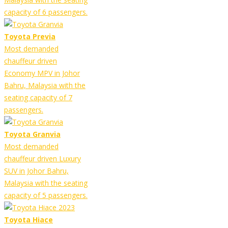
capacity of 6 passengers.
Toyota Previa
Most demanded
chauffeur driven
Economy MPV in Johor
Bahru, Malaysia with the
seating capacity of 7
passengers.
Toyota Granvia
Most demanded
chauffeur driven Luxury
SUV in Johor Bahru,
Malaysia with the seating
capacity of 5 passengers.
Toyota Hiace