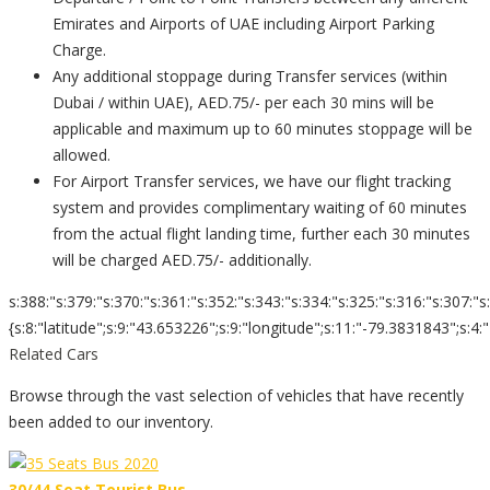
Emirates and Airports of UAE including Airport Parking
Charge.
Any additional stoppage during Transfer services (within
Dubai / within UAE), AED.75/- per each 30 mins will be
applicable and maximum up to 60 minutes stoppage will be
allowed.
For Airport Transfer services, we have our flight tracking
system and provides complimentary waiting of 60 minutes
from the actual flight landing time, further each 30 minutes
will be charged AED.75/- additionally.
s:388:"s:379:"s:370:"s:361:"s:352:"s:343:"s:334:"s:325:"s:316:"s:307:"s
{s:8:"latitude";s:9:"43.653226";s:9:"longitude";s:11:"-79.3831843";s:4:"zoom";s:
Related Cars
Browse through the vast selection of vehicles that have recently
been added to our inventory.
30/44 Seat Tourist Bus