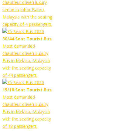
chauffeur driven luxury
sedan in Johor Bahru,
Malaysia with the seating
capacity of 4 passengers.
30/44 Seat Tourist Bus
Most demanded
chauffeur driven Luxury
Bus in Melaka, Malaysia
with the seating capacity
of 44 passengers.
15/18 Seat Tourist Bus
Most demanded
chauffeur driven Luxury
Bus in Melaka, Malaysia
with the seating capacity
of 18 passengers.