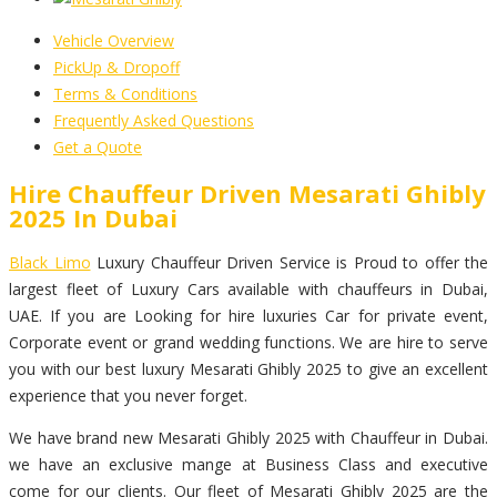
Vehicle Overview
PickUp & Dropoff
Terms & Conditions
Frequently Asked Questions
Get a Quote
Hire Chauffeur Driven Mesarati Ghibly
2025 In Dubai
Black Limo
Luxury Chauffeur Driven Service is Proud to offer the
largest fleet of Luxury Cars available with chauffeurs in Dubai,
UAE. If you are Looking for hire luxuries Car for private event,
Corporate event or grand wedding functions. We are hire to serve
you with our best luxury Mesarati Ghibly 2025 to give an excellent
experience that you never forget.
We have brand new Mesarati Ghibly 2025 with Chauffeur in Dubai.
we have an exclusive mange at Business Class and executive
come for our clients. Our fleet of Mesarati Ghibly 2025 are the