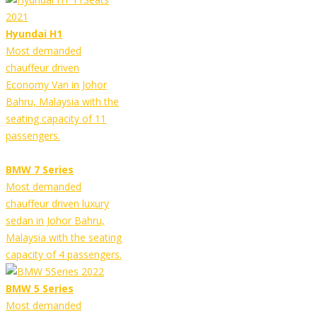
Hyundai H1
Most demanded
chauffeur driven
Economy Van in Johor
Bahru, Malaysia with the
seating capacity of 11
passengers.
BMW 7 Series
Most demanded
chauffeur driven luxury
sedan in Johor Bahru,
Malaysia with the seating
capacity of 4 passengers.
BMW 5 Series
Most demanded