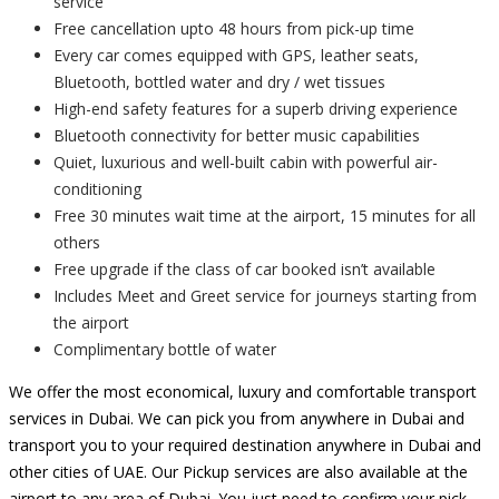
service
Free cancellation upto 48 hours from pick-up time
Every car comes equipped with GPS, leather seats,
Bluetooth, bottled water and dry / wet tissues
High-end safety features for a superb driving experience
Bluetooth connectivity for better music capabilities
Quiet, luxurious and well-built cabin with powerful air-
conditioning
Free 30 minutes wait time at the airport, 15 minutes for all
others
Free upgrade if the class of car booked isn’t available
Includes Meet and Greet service for journeys starting from
the airport
Complimentary bottle of water
We offer the most economical, luxury and comfortable transport
services in Dubai. We can pick you from anywhere in Dubai and
transport you to your required destination anywhere in Dubai and
other cities of UAE. Our Pickup services are also available at the
airport to any area of Dubai. You just need to confirm your pick