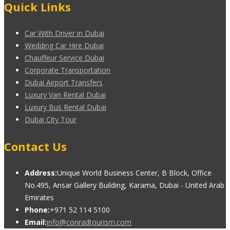
Quick Links
Car With Driver in Dubai
Wedding Car Hire Dubai
Chauffeur Service Dubai
Corporate Transportation
Dubai Airport Transfers
Luxury Van Rental Dubai
Luxury Bus Rental Dubai
Dubai City Tour
Contact Us
Address:
Unique World Business Center, B Block, Office
No.495, Ansar Gallery Building, Karama, Dubai - United Arab
Emirates
Phone:
+971 52 114 5100
Email:
info@conradtourism.com