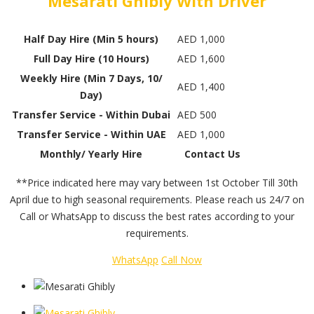
Mesarati Ghibly With Driver
Half Day Hire (Min 5 hours)
AED 1,000
Full Day Hire (10 Hours)
AED 1,600
Weekly Hire (Min 7 Days, 10/
AED 1,400
Day)
Transfer Service - Within Dubai
AED 500
Transfer Service - Within UAE
AED 1,000
Monthly/ Yearly Hire
Contact Us
**Price indicated here may vary between 1st October Till 30th
April due to high seasonal requirements. Please reach us 24/7 on
Call or WhatsApp to discuss the best rates according to your
requirements.
WhatsApp
Call Now