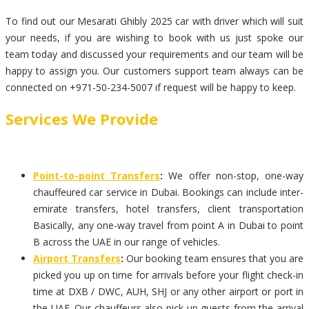
To find out our Mesarati Ghibly 2025 car with driver which will suit
your needs, if you are wishing to book with us just spoke our
team today and discussed your requirements and our team will be
happy to assign you. Our customers support team always can be
connected on +971-50-234-5007 if request will be happy to keep.
Services We Provide
Point-to-point Transfers
:
We offer non-stop, one-way
chauffeured car service in Dubai. Bookings can include inter-
emirate transfers, hotel transfers, client transportation
Basically, any one-way travel from point A in Dubai to point
B across the UAE in our range of vehicles.
Airport Transfers
:
Our booking team ensures that you are
picked you up on time for arrivals before your flight check-in
time at DXB / DWC, AUH, SHJ or any other airport or port in
the UAE. Our chauffeurs also pick up guests from the arrival