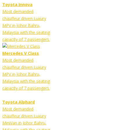
Toyota Innova
Most demanded
chauffeur driven Luxury
MPV in Johor Bahru,
Malaysia with the seating
capacity of 7 passengers.
Mercedes V Class
Most demanded
chauffeur driven Luxury
MPV in Johor Bahru,
Malaysia with the seating
capacity of 7 passengers.
Toyota Alphard
Most demanded
chauffeur driven Luxury
MiniVan in Johor Bahru,
Malaysia with the seating