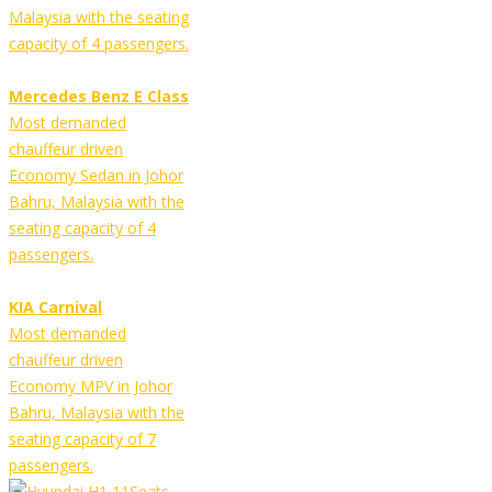
Malaysia with the seating
capacity of 4 passengers.
Mercedes Benz E Class
Most demanded
chauffeur driven
Economy Sedan in Johor
Bahru, Malaysia with the
seating capacity of 4
passengers.
KIA Carnival
Most demanded
chauffeur driven
Economy MPV in Johor
Bahru, Malaysia with the
seating capacity of 7
passengers.