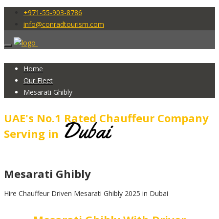
+971-55-903-8786
info@conradtourism.com
Home
Our Fleet
Mesarati Ghibly
UAE's No.1 Rated Chauffeur Company
Dubai
Serving in
Mesarati Ghibly
Hire Chauffeur Driven Mesarati Ghibly 2025 in Dubai