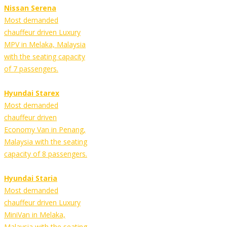
Nissan Serena
Most demanded
chauffeur driven Luxury
MPV in Melaka, Malaysia
with the seating capacity
of 7 passengers.
Hyundai Starex
Most demanded
chauffeur driven
Economy Van in Penang,
Malaysia with the seating
capacity of 8 passengers.
Hyundai Staria
Most demanded
chauffeur driven Luxury
MiniVan in Melaka,
Malaysia with the seating