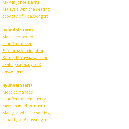
MPV in Johor Bahru,
Malaysia with the seating
capacity of 7 passengers.
Hyundai Starex
Most demanded
chauffeur driven
Economy Van in Johor
Bahru, Malaysia with the
seating capacity of 8
passengers.
Hyundai Staria
Most demanded
chauffeur driven Luxury
MiniVan in Johor Bahru,
Malaysia with the seating
capacity of 6 passengers.