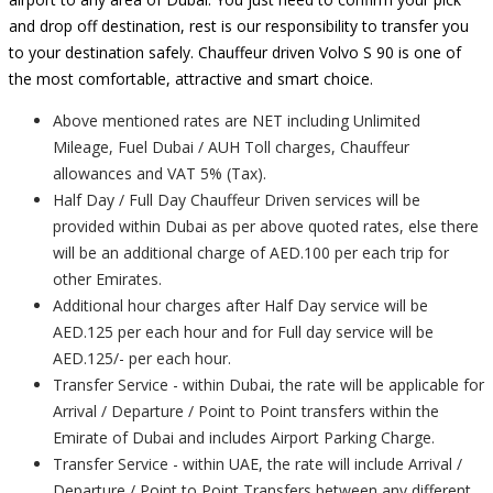
and drop off destination, rest is our responsibility to transfer you
to your destination safely. Chauffeur driven Volvo S 90 is one of
the most comfortable, attractive and smart choice.
Above mentioned rates are NET including Unlimited
Mileage, Fuel Dubai / AUH Toll charges, Chauffeur
allowances and VAT 5% (Tax).
Half Day / Full Day Chauffeur Driven services will be
provided within Dubai as per above quoted rates, else there
will be an additional charge of AED.100 per each trip for
other Emirates.
Additional hour charges after Half Day service will be
AED.125 per each hour and for Full day service will be
AED.125/- per each hour.
Transfer Service - within Dubai, the rate will be applicable for
Arrival / Departure / Point to Point transfers within the
Emirate of Dubai and includes Airport Parking Charge.
Transfer Service - within UAE, the rate will include Arrival /
Departure / Point to Point Transfers between any different