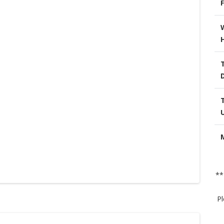
F
**
Pl