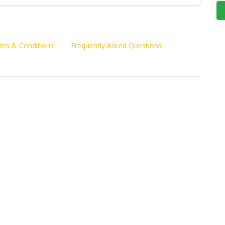
ms & Conditions
Frequently Asked Questions