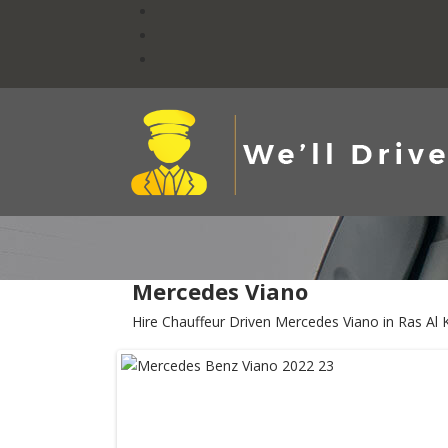
Mercedes Viano
Hire Chauffeur Driven Mercedes Viano in Ras Al