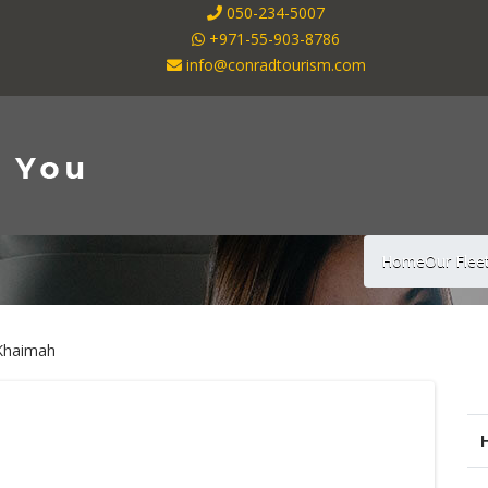
050-234-5007
+971-55-903-8786
info@conradtourism.com
Home
Our Flee
 Khaimah