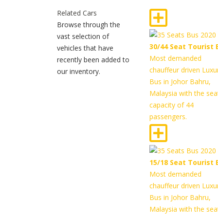
Related Cars
Browse through the
vast selection of
30/44 Seat Tourist 
vehicles that have
Most demanded
recently been added to
chauffeur driven Luxu
our inventory.
Bus in Johor Bahru,
Malaysia with the sea
capacity of 44
passengers.
15/18 Seat Tourist 
Most demanded
chauffeur driven Luxu
Bus in Johor Bahru,
Malaysia with the sea