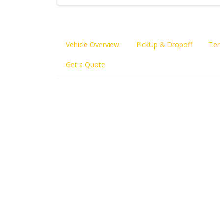
Vehicle Overview
PickUp & Dropoff
Ter
Get a Quote