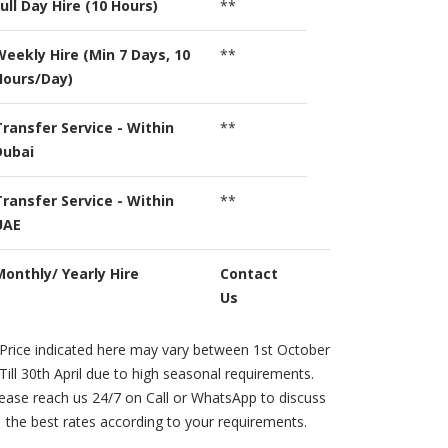
ull Day Hire (10 Hours)
**
Weekly Hire (Min 7 Days, 10
**
Hours/Day)
Transfer Service - Within
**
Dubai
Transfer Service - Within
**
UAE
Monthly/ Yearly Hire
Contact
Us
Price indicated here may vary between 1st October
Till 30th April due to high seasonal requirements.
ease reach us 24/7 on Call or WhatsApp to discuss
the best rates according to your requirements.