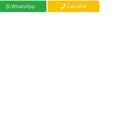
WhatsApp
Call Now