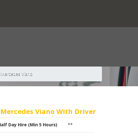
t
Mercedes Viano
Mercedes Viano With Driver
Half Day Hire (Min 5 Hours)
**