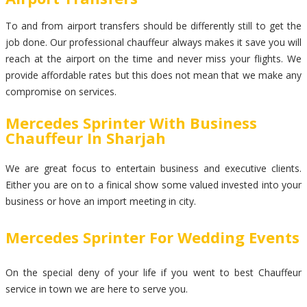
To and from airport transfers should be differently still to get the
job done. Our professional chauffeur always makes it save you will
reach at the airport on the time and never miss your flights. We
provide affordable rates but this does not mean that we make any
compromise on services.
Mercedes Sprinter With Business
Chauffeur In Sharjah
We are great focus to entertain business and executive clients.
Either you are on to a finical show some valued invested into your
business or hove an import meeting in city.
Mercedes Sprinter For Wedding Events
On the special deny of your life if you went to best Chauffeur
service in town we are here to serve you.