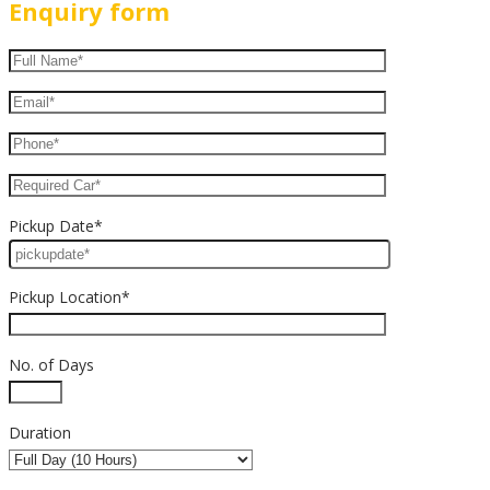
Enquiry form
Pickup Date*
Pickup Location*
No. of Days
Duration