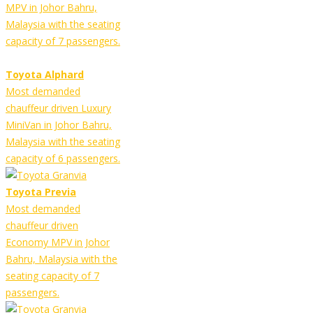
MPV in Johor Bahru,
Malaysia with the seating
capacity of 7 passengers.
Toyota Alphard
Most demanded
chauffeur driven Luxury
MiniVan in Johor Bahru,
Malaysia with the seating
capacity of 6 passengers.
Toyota Previa
Most demanded
chauffeur driven
Economy MPV in Johor
Bahru, Malaysia with the
seating capacity of 7
passengers.