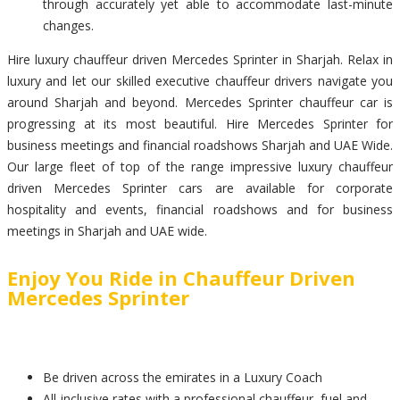
through accurately yet able to accommodate last-minute
changes.
Hire luxury chauffeur driven Mercedes Sprinter in Sharjah. Relax in
luxury and let our skilled executive chauffeur drivers navigate you
around Sharjah and beyond. Mercedes Sprinter chauffeur car is
progressing at its most beautiful. Hire Mercedes Sprinter for
business meetings and financial roadshows Sharjah and UAE Wide.
Our large fleet of top of the range impressive luxury chauffeur
driven Mercedes Sprinter cars are available for corporate
hospitality and events, financial roadshows and for business
meetings in Sharjah and UAE wide.
Enjoy You Ride in Chauffeur Driven
Mercedes Sprinter
Be driven across the emirates in a Luxury Coach
All-inclusive rates with a professional chauffeur, fuel and