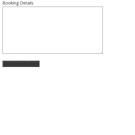
Booking Details