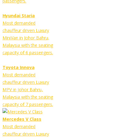
passengers.
Hyundai Staria
Most demanded
chauffeur driven Luxury
MiniVan in Johor Bahru,
Malaysia with the seating
capacity of 6 passengers.
Toyota Innova
Most demanded
chauffeur driven Luxury
MPV in Johor Bahru,
Malaysia with the seating
capacity of 7 passengers.
Mercedes V Class
Most demanded
chauffeur driven Luxury