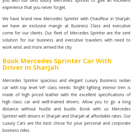
you with our best luxury Mercedes Sprinter to give an excellent
experience that you never forget.
We have brand new Mercedes Sprinter with Chauffeur in Sharjah.
we have an exclusive mange at Business Class and executive
come for our clients. Our fleet of Mercedes Sprinter are the sent
solution for our business and executive travelers with need to
work wrist and more arrived the city.
Book Mercedes Sprinter Car With
Driver In Sharjah
Mercedes Sprinter spacious and elegant Luxury Business sedan
car with top level VIP class needs. Bright lighting interior trim is
made of high priced leather with the excellent specifications of
high class car and well-trained drivers. Allow you to go a long
distance without hustle and bustle. Book with us Mercedes
Sprinter with drivers in Sharjah and Sharjah at affordable rates. Our
Luxury Cars are the best chose for your personal and corporate
business rides.