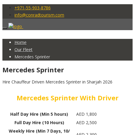
+971-55-903-8786
info@conradtourism.com
Home
Our Fleet
Mercedes Sprinter
Mercedes Sprinter
Hire Chauffeur Driven Mercedes Sprinter in Sharjah 2026
Mercedes Sprinter With Driver
Half Day Hire (Min 5 hours)
AED 1,800
Full Day Hire (10 Hours)
AED 2,500
Weekly Hire (Min 7 Days, 10/
AED 2,300