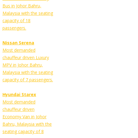
Bus in Johor Bahru,
Malaysia with the seating
capacity of 18
passengers.
Nissan Serena
Most demanded
chauffeur driven Luxury
MPV in Johor Bahru,
Malaysia with the seating
capacity of 7 passengers.
Hyundai Starex
Most demanded
chauffeur driven
Economy Van in Johor
Bahru, Malaysia with the
seating capacity of 8