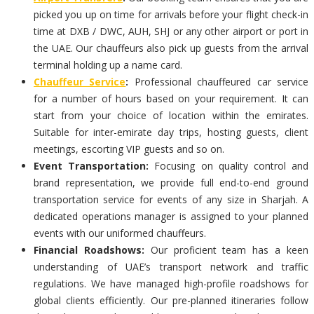
picked you up on time for arrivals before your flight check-in
time at DXB / DWC, AUH, SHJ or any other airport or port in
the UAE. Our chauffeurs also pick up guests from the arrival
terminal holding up a name card.
Chauffeur Service
:
Professional chauffeured car service
for a number of hours based on your requirement. It can
start from your choice of location within the emirates.
Suitable for inter-emirate day trips, hosting guests, client
meetings, escorting VIP guests and so on.
Event Transportation:
Focusing on quality control and
brand representation, we provide full end-to-end ground
transportation service for events of any size in Sharjah. A
dedicated operations manager is assigned to your planned
events with our uniformed chauffeurs.
Financial Roadshows:
Our proficient team has a keen
understanding of UAE’s transport network and traffic
regulations. We have managed high-profile roadshows for
global clients efficiently. Our pre-planned itineraries follow