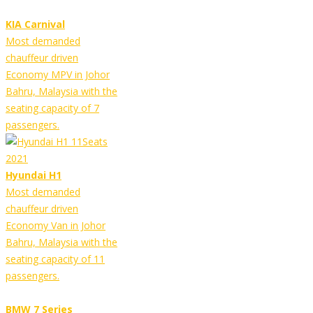
KIA Carnival
Most demanded
chauffeur driven
Economy MPV in Johor
Bahru, Malaysia with the
seating capacity of 7
passengers.
Hyundai H1
Most demanded
chauffeur driven
Economy Van in Johor
Bahru, Malaysia with the
seating capacity of 11
passengers.
BMW 7 Series