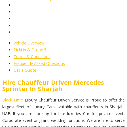
Vehicle Overview
PickUp & Dropoff
Terms & Conditions
Frequently Asked Questions
Get a Quote
Hire Chauffeur Driven Mercedes
Sprinter In Sharjah
Black Limo
Luxury Chauffeur Driven Service is Proud to offer the
largest fleet of Luxury Cars available with chauffeurs in Sharjah,
UAE. If you are Looking for hire luxuries Car for private event,
Corporate event or grand wedding functions. We are hire to serve