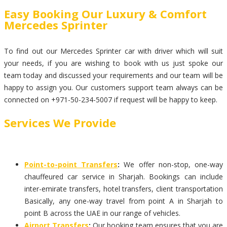
Easy Booking Our Luxury & Comfort
Mercedes Sprinter
To find out our Mercedes Sprinter car with driver which will suit
your needs, if you are wishing to book with us just spoke our
team today and discussed your requirements and our team will be
happy to assign you. Our customers support team always can be
connected on +971-50-234-5007 if request will be happy to keep.
Services We Provide
Point-to-point Transfers
:
We offer non-stop, one-way
chauffeured car service in Sharjah. Bookings can include
inter-emirate transfers, hotel transfers, client transportation
Basically, any one-way travel from point A in Sharjah to
point B across the UAE in our range of vehicles.
Airport Transfers
:
Our booking team ensures that you are