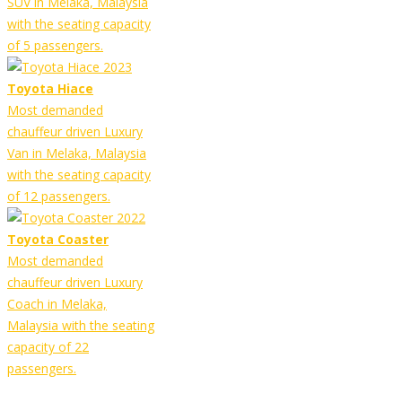
SUV in Melaka, Malaysia
with the seating capacity
of 5 passengers.
Toyota Hiace
Most demanded
chauffeur driven Luxury
Van in Melaka, Malaysia
with the seating capacity
of 12 passengers.
Toyota Coaster
Most demanded
chauffeur driven Luxury
Coach in Melaka,
Malaysia with the seating
capacity of 22
passengers.