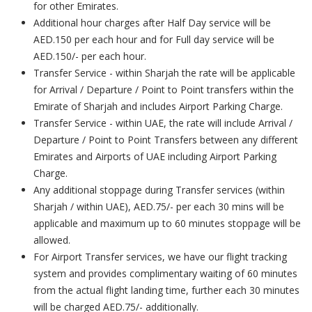
for other Emirates.
Additional hour charges after Half Day service will be
AED.150 per each hour and for Full day service will be
AED.150/- per each hour.
Transfer Service - within Sharjah the rate will be applicable
for Arrival / Departure / Point to Point transfers within the
Emirate of Sharjah and includes Airport Parking Charge.
Transfer Service - within UAE, the rate will include Arrival /
Departure / Point to Point Transfers between any different
Emirates and Airports of UAE including Airport Parking
Charge.
Any additional stoppage during Transfer services (within
Sharjah / within UAE), AED.75/- per each 30 mins will be
applicable and maximum up to 60 minutes stoppage will be
allowed.
For Airport Transfer services, we have our flight tracking
system and provides complimentary waiting of 60 minutes
from the actual flight landing time, further each 30 minutes
will be charged AED.75/- additionally.