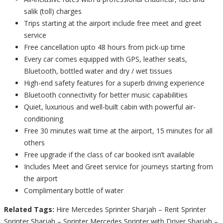
salik (toll) charges
Trips starting at the airport include free meet and greet
service
Free cancellation upto 48 hours from pick-up time
Every car comes equipped with GPS, leather seats,
Bluetooth, bottled water and dry / wet tissues
High-end safety features for a superb driving experience
Bluetooth connectivity for better music capabilities
Quiet, luxurious and well-built cabin with powerful air-
conditioning
Free 30 minutes wait time at the airport, 15 minutes for all
others
Free upgrade if the class of car booked isn’t available
Includes Meet and Greet service for journeys starting from
the airport
Complimentary bottle of water
Related Tags:
Hire Mercedes Sprinter Sharjah – Rent Sprinter
Sprinter Sharjah – Sprinter Mercedes Sprinter with Driver Sharjah –