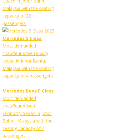
Coach in Johor Bahru,
Malaysia with the seating
capacity of 22
passengers.
Mercedes S Class
Most demanded
chauffeur driven luxury
sedan in Johor Bahru,
Malaysia with the seating
capacity of 4 passengers.
Mercedes Benz E Class
Most demanded
chauffeur driven
Economy Sedan in Johor
Bahru, Malaysia with the
seating capacity of 4
passengers.