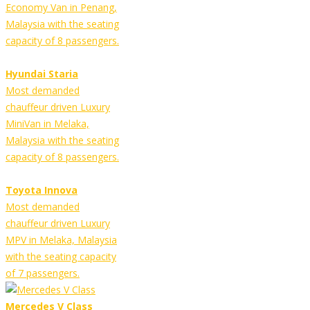
Economy Van in Penang,
Malaysia with the seating
capacity of 8 passengers.
Hyundai Staria
Most demanded
chauffeur driven Luxury
MiniVan in Melaka,
Malaysia with the seating
capacity of 8 passengers.
Toyota Innova
Most demanded
chauffeur driven Luxury
MPV in Melaka, Malaysia
with the seating capacity
of 7 passengers.
Mercedes V Class