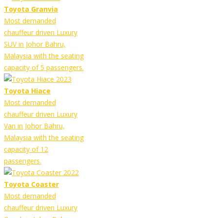
Toyota Granvia
Most demanded
chauffeur driven Luxury
SUV in Johor Bahru,
Malaysia with the seating
capacity of 5 passengers.
Toyota Hiace
Most demanded
chauffeur driven Luxury
Van in Johor Bahru,
Malaysia with the seating
capacity of 12
passengers.
Toyota Coaster
Most demanded
chauffeur driven Luxury