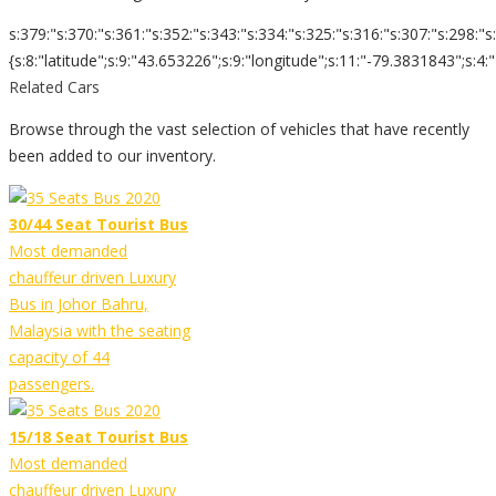
s:379:"s:370:"s:361:"s:352:"s:343:"s:334:"s:325:"s:316:"s:307:"s:298:"s
{s:8:"latitude";s:9:"43.653226";s:9:"longitude";s:11:"-79.3831843";s:4:"zoom";s:
Related Cars
Browse through the vast selection of vehicles that have recently
been added to our inventory.
30/44 Seat Tourist Bus
Most demanded
chauffeur driven Luxury
Bus in Johor Bahru,
Malaysia with the seating
capacity of 44
passengers.
15/18 Seat Tourist Bus
Most demanded
chauffeur driven Luxury