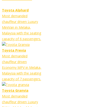
Toyota Alphard
Most demanded
chauffeur driven Luxury
MiniVan in Melaka,
Malaysia with the seating
capacity of 6 passengers.
Toyota Previa
Most demanded
chauffeur driven
Economy MPV in Melaka,
Malaysia with the seating
capacity of 7 passengers.
Toyota Granvia
Most demanded
chauffeur driven Luxury