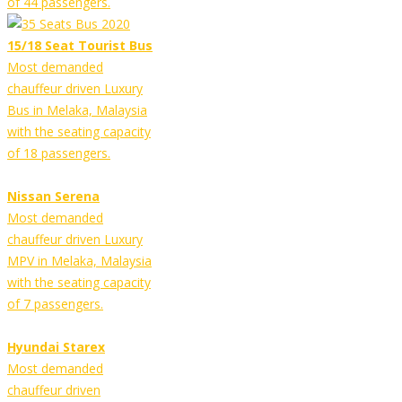
of 44 passengers.
15/18 Seat Tourist Bus
Most demanded
chauffeur driven Luxury
Bus in Melaka, Malaysia
with the seating capacity
of 18 passengers.
Nissan Serena
Most demanded
chauffeur driven Luxury
MPV in Melaka, Malaysia
with the seating capacity
of 7 passengers.
Hyundai Starex
Most demanded
chauffeur driven