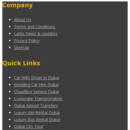
Company
About Us
Terms and Conditions
Lates News & Updates
Privacy Policy
Sitemap
Quick Links
Car With Driver in Dubai
Wedding Car Hire Dubai
Chauffeur Service Dubai
Corporate Transportation
Dubai Airport Transfers
Luxury Van Rental Dubai
Luxury Bus Rental Dubai
Dubai City Tour