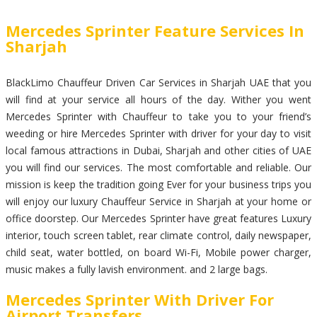
Mercedes Sprinter Feature Services In
Sharjah
BlackLimo Chauffeur Driven Car Services in Sharjah UAE that you
will find at your service all hours of the day. Wither you went
Mercedes Sprinter with Chauffeur to take you to your friend’s
weeding or hire Mercedes Sprinter with driver for your day to visit
local famous attractions in Dubai, Sharjah and other cities of UAE
you will find our services. The most comfortable and reliable. Our
mission is keep the tradition going Ever for your business trips you
will enjoy our luxury Chauffeur Service in Sharjah at your home or
office doorstep. Our Mercedes Sprinter have great features Luxury
interior, touch screen tablet, rear climate control, daily newspaper,
child seat, water bottled, on board Wi-Fi, Mobile power charger,
music makes a fully lavish environment. and 2 large bags.
Mercedes Sprinter With Driver For
Airport Transfers