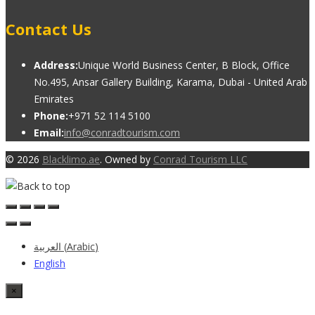
Contact Us
Address:
Unique World Business Center, B Block, Office
No.495, Ansar Gallery Building, Karama, Dubai - United Arab
Emirates
Phone:
+971 52 114 5100
Email:
info@conradtourism.com
© 2026
Blacklimo.ae
. Owned by
Conrad Tourism LLC
العربية
(
Arabic
)
English
×