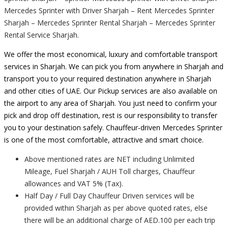
Mercedes Sprinter with Driver Sharjah – Rent Mercedes Sprinter
Sharjah – Mercedes Sprinter Rental Sharjah – Mercedes Sprinter
Rental Service Sharjah.
We offer the most economical, luxury and comfortable transport
services in Sharjah. We can pick you from anywhere in Sharjah and
transport you to your required destination anywhere in Sharjah
and other cities of UAE. Our Pickup services are also available on
the airport to any area of Sharjah. You just need to confirm your
pick and drop off destination, rest is our responsibility to transfer
you to your destination safely. Chauffeur-driven Mercedes Sprinter
is one of the most comfortable, attractive and smart choice.
Above mentioned rates are NET including Unlimited
Mileage, Fuel Sharjah / AUH Toll charges, Chauffeur
allowances and VAT 5% (Tax).
Half Day / Full Day Chauffeur Driven services will be
provided within Sharjah as per above quoted rates, else
there will be an additional charge of AED.100 per each trip