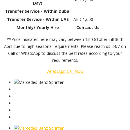
Day)
Transfer Service - Within Dubai
Transfer Service - Within UAE
AED 1,600
Monthly/ Yearly Hire
Contact Us
**Price indicated here may vary between 1st October Till 30th
April due to high seasonal requirements. Please reach us 24/7 on
Call or WhatsApp to discuss the best rates according to your
requirements.
WhatsApp
Call Now