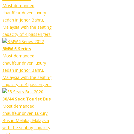
Most demanded
chauffeur driven luxury
sedan in Johor Bahru,
Malaysia with the seating
capacity of 4 passengers.
BMW 5 Series
Most demanded
chauffeur driven luxury
sedan in Johor Bahru,
Malaysia with the seating
capacity of 4 passengers.
30/44 Seat Tourist Bus
Most demanded
chauffeur driven Luxury
Bus in Melaka, Malaysia
with the seating capacity