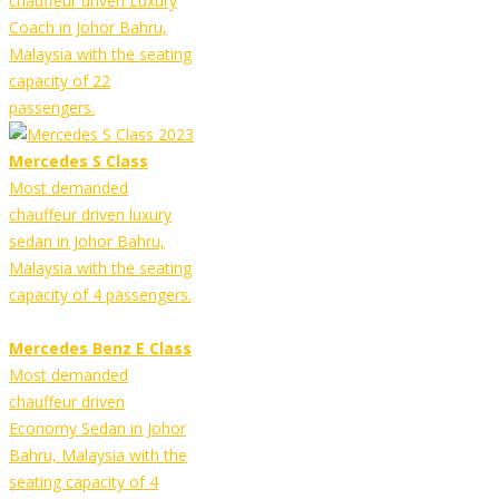
chauffeur driven Luxury
Coach in Johor Bahru,
Malaysia with the seating
capacity of 22
passengers.
Mercedes S Class
Most demanded
chauffeur driven luxury
sedan in Johor Bahru,
Malaysia with the seating
capacity of 4 passengers.
Mercedes Benz E Class
Most demanded
chauffeur driven
Economy Sedan in Johor
Bahru, Malaysia with the
seating capacity of 4