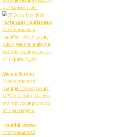
with the seating capacity
of 44 passengers.
15/18 Seat Tourist Bus
Most demanded
chauffeur driven Luxury
Bus in Melaka, Malaysia
with the seating capacity
of 18 passengers.
Nissan Serena
Most demanded
chauffeur driven Luxury
MPV in Melaka, Malaysia
with the seating capacity
of 7 passengers.
Hyundai Starex
Most demanded