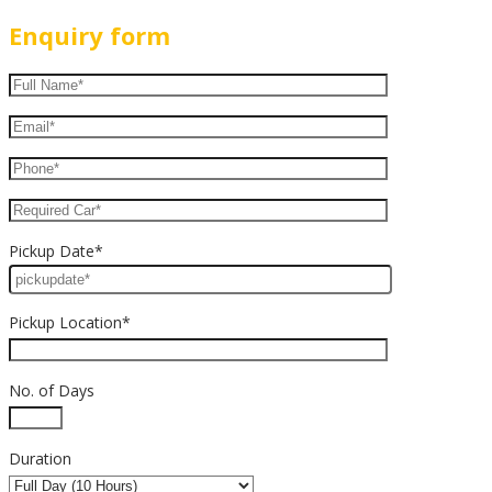
Enquiry form
Pickup Date*
Pickup Location*
No. of Days
Duration