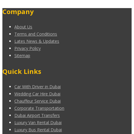
Company
About Us
Terms and Conditions
Lates News & Updates
Privacy Policy
Sitemap
Quick Links
Car With Driver in Dubai
Wedding Car Hire Dubai
Chauffeur Service Dubai
Corporate Transportation
Dubai Airport Transfers
Luxury Van Rental Dubai
Luxury Bus Rental Dubai