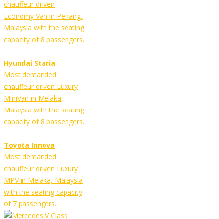
chauffeur driven
Economy Van in Penang,
Malaysia with the seating
capacity of 8 passengers.
Hyundai Staria
Most demanded
chauffeur driven Luxury
MiniVan in Melaka,
Malaysia with the seating
capacity of 8 passengers.
Toyota Innova
Most demanded
chauffeur driven Luxury
MPV in Melaka, Malaysia
with the seating capacity
of 7 passengers.