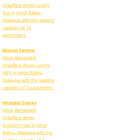
chauffeur driven Luxury
Bus in Johor Bahru,
Malaysia with the seating
capacity of 18
passengers.
Nissan Serena
Most demanded
chauffeur driven Luxury
MPV in Johor Bahru,
Malaysia with the seating
capacity of 7 passengers.
Hyundai Starex
Most demanded
chauffeur driven
Economy Van in Johor
Bahru, Malaysia with the