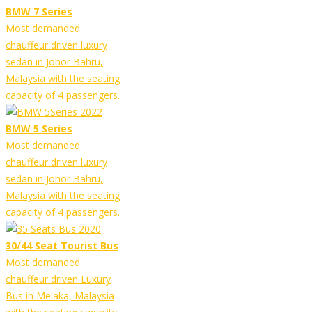
BMW 7 Series
Most demanded
chauffeur driven luxury
sedan in Johor Bahru,
Malaysia with the seating
capacity of 4 passengers.
BMW 5 Series
Most demanded
chauffeur driven luxury
sedan in Johor Bahru,
Malaysia with the seating
capacity of 4 passengers.
30/44 Seat Tourist Bus
Most demanded
chauffeur driven Luxury
Bus in Melaka, Malaysia