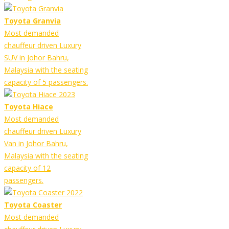
Toyota Granvia
Most demanded
chauffeur driven Luxury
SUV in Johor Bahru,
Malaysia with the seating
capacity of 5 passengers.
Toyota Hiace
Most demanded
chauffeur driven Luxury
Van in Johor Bahru,
Malaysia with the seating
capacity of 12
passengers.
Toyota Coaster
Most demanded