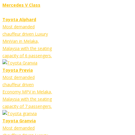
Mercedes V Class
Toyota Alphard
Most demanded
chauffeur driven Luxury
MiniVan in Melaka,
Malaysia with the seating
capacity of 6 passengers.
Toyota Previa
Most demanded
chauffeur driven
Economy MPV in Melaka,
Malaysia with the seating
capacity of 7 passengers.
Toyota Granvia
Most demanded