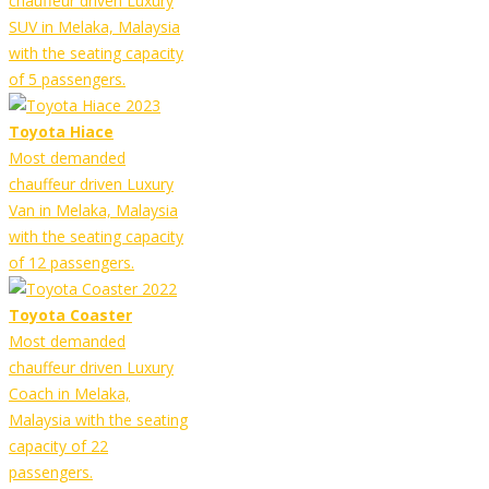
chauffeur driven Luxury
SUV in Melaka, Malaysia
with the seating capacity
of 5 passengers.
Toyota Hiace
Most demanded
chauffeur driven Luxury
Van in Melaka, Malaysia
with the seating capacity
of 12 passengers.
Toyota Coaster
Most demanded
chauffeur driven Luxury
Coach in Melaka,
Malaysia with the seating
capacity of 22
passengers.