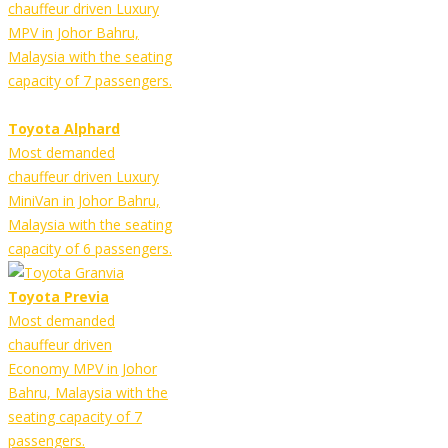
chauffeur driven Luxury
MPV in Johor Bahru,
Malaysia with the seating
capacity of 7 passengers.
Toyota Alphard
Most demanded
chauffeur driven Luxury
MiniVan in Johor Bahru,
Malaysia with the seating
capacity of 6 passengers.
Toyota Previa
Most demanded
chauffeur driven
Economy MPV in Johor
Bahru, Malaysia with the
seating capacity of 7
passengers.