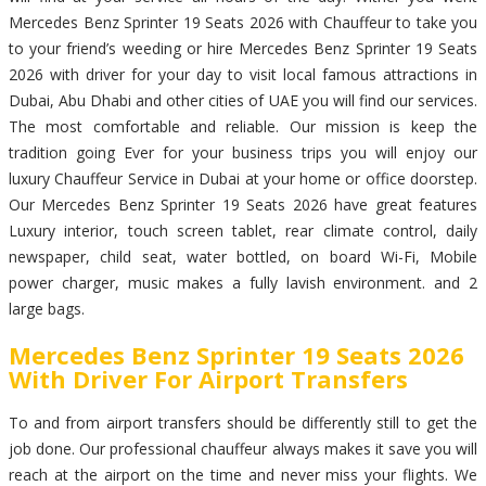
Mercedes Benz Sprinter 19 Seats 2026 with Chauffeur to take you
to your friend’s weeding or hire Mercedes Benz Sprinter 19 Seats
2026 with driver for your day to visit local famous attractions in
Dubai, Abu Dhabi and other cities of UAE you will find our services.
The most comfortable and reliable. Our mission is keep the
tradition going Ever for your business trips you will enjoy our
luxury Chauffeur Service in Dubai at your home or office doorstep.
Our Mercedes Benz Sprinter 19 Seats 2026 have great features
Luxury interior, touch screen tablet, rear climate control, daily
newspaper, child seat, water bottled, on board Wi-Fi, Mobile
power charger, music makes a fully lavish environment. and 2
large bags.
Mercedes Benz Sprinter 19 Seats 2026
With Driver For Airport Transfers
To and from airport transfers should be differently still to get the
job done. Our professional chauffeur always makes it save you will
reach at the airport on the time and never miss your flights. We