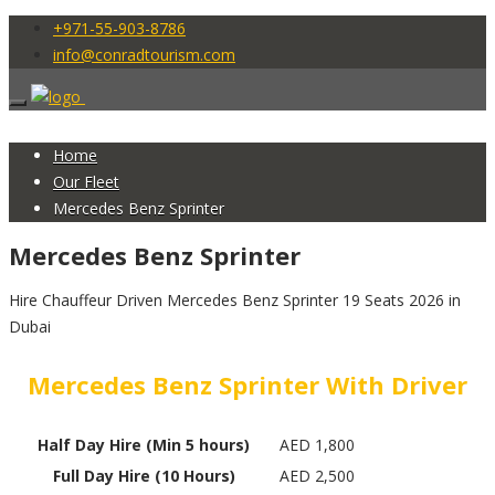
+971-55-903-8786
info@conradtourism.com
Home
Our Fleet
Mercedes Benz Sprinter
Mercedes Benz Sprinter
Hire Chauffeur Driven Mercedes Benz Sprinter 19 Seats 2026 in
Dubai
Mercedes Benz Sprinter With Driver
Half Day Hire (Min 5 hours)
AED 1,800
Full Day Hire (10 Hours)
AED 2,500