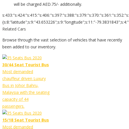
will be charged AED.75/- additionally.
s:433:"s:424:"s:415:"s:406:"s:397:"s:388:"s:379:"s:370:"s:361:"s:352:"s
{s:8:"latitude";s:9:"43.653226";s:9:"longitude";s:11:"-79.3831843";s:4:"zoom";s:2
Related Cars
Browse through the vast selection of vehicles that have recently
been added to our inventory.
30/44 Seat Tourist Bus
Most demanded
chauffeur driven Luxury
Bus in Johor Bahru,
Malaysia with the seating
capacity of 44
passengers.
15/18 Seat Tourist Bus
Most demanded