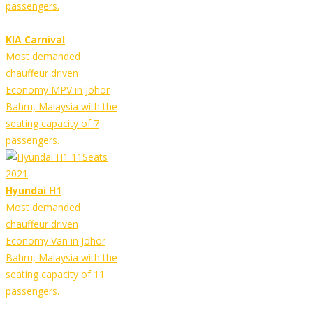
passengers.
KIA Carnival
Most demanded
chauffeur driven
Economy MPV in Johor
Bahru, Malaysia with the
seating capacity of 7
passengers.
Hyundai H1
Most demanded
chauffeur driven
Economy Van in Johor
Bahru, Malaysia with the
seating capacity of 11
passengers.