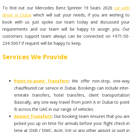
To find out our Mercedes Benz Sprinter 19 Seats 2026
car with
driver in Dubai
which will suit your needs, if you are wishing to
book with us just spoke our team today and discussed your
requirements and our team will be happy to assign you. Our
customers support team always can be connected on +971-50-
234-5007 if request will be happy to keep.
Services We Provide
Point-to-point Transfers
:
We offer non-stop, one-way
chauffeured car service in Dubai. Bookings can include inter-
emirate transfers, hotel transfers, client transportation
Basically, any one-way travel from point A in Dubai to point
B across the UAE in our range of vehicles.
Airport Transfers
:
Our booking team ensures that you are
picked you up on time for arrivals before your flight check-in
time at DXB / DWC, AUH, SHJ or any other airport or port in