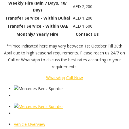
Weekly Hire (Min 7 Days, 10/
AED 2,200
Day)
Transfer Service - Within Dubai
AED 1,200
Transfer Service - Within UAE
AED 1,600
Monthly/ Yearly Hire
Contact Us
**Price indicated here may vary between 1st October Till 30th
April due to high seasonal requirements. Please reach us 24/7 on
Call or WhatsApp to discuss the best rates according to your
requirements.
WhatsApp
Call Now
Vehicle Overview