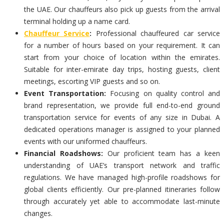
the UAE. Our chauffeurs also pick up guests from the arrival
terminal holding up a name card.
Chauffeur Service
:
Professional chauffeured car service
for a number of hours based on your requirement. It can
start from your choice of location within the emirates.
Suitable for inter-emirate day trips, hosting guests, client
meetings, escorting VIP guests and so on.
Event Transportation:
Focusing on quality control and
brand representation, we provide full end-to-end ground
transportation service for events of any size in Dubai. A
dedicated operations manager is assigned to your planned
events with our uniformed chauffeurs.
Financial Roadshows:
Our proficient team has a keen
understanding of UAE’s transport network and traffic
regulations. We have managed high-profile roadshows for
global clients efficiently. Our pre-planned itineraries follow
through accurately yet able to accommodate last-minute
changes.