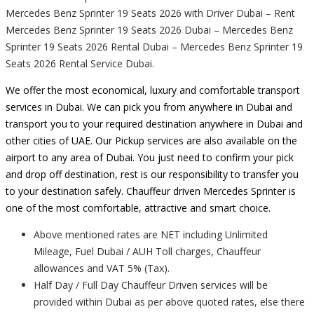
Mercedes Benz Sprinter 19 Seats 2026 with Driver Dubai – Rent
Mercedes Benz Sprinter 19 Seats 2026 Dubai – Mercedes Benz
Sprinter 19 Seats 2026 Rental Dubai – Mercedes Benz Sprinter 19
Seats 2026 Rental Service Dubai.
We offer the most economical, luxury and comfortable transport
services in Dubai. We can pick you from anywhere in Dubai and
transport you to your required destination anywhere in Dubai and
other cities of UAE. Our Pickup services are also available on the
airport to any area of Dubai. You just need to confirm your pick
and drop off destination, rest is our responsibility to transfer you
to your destination safely. Chauffeur driven Mercedes Sprinter is
one of the most comfortable, attractive and smart choice.
Above mentioned rates are NET including Unlimited
Mileage, Fuel Dubai / AUH Toll charges, Chauffeur
allowances and VAT 5% (Tax).
Half Day / Full Day Chauffeur Driven services will be
provided within Dubai as per above quoted rates, else there