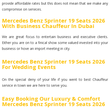
provide affordable rates but this does not mean that we make any
compromise on services.
Mercedes Benz Sprinter 19 Seats 2026
With Business Chauffeur In Dubai
We are great focus to entertain business and executive clients.
Either you are on to a finical show some valued invested into your
business or hove an import meeting in city.
Mercedes Benz Sprinter 19 Seats 2026
For Wedding Events
On the special deny of your life if you went to best Chauffeur
service in town we are here to serve you.
Easy Booking Our Luxury & Comfort
Mercedes Benz Sprinter 19 Seats 2026