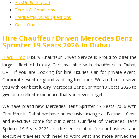
PickUp & Dropoff
Terms & Conditions
Frequently Asked Questions
Get a Quote
Hire Chauffeur Driven Mercedes Benz
Sprinter 19 Seats 2026 In Dubai
Black Limo
Luxury Chauffeur Driven Service is Proud to offer the
largest fleet of Luxury Cars available with chauffeurs in Dubai,
UAE. If you are Looking for hire luxuries Car for private event,
Corporate event or grand wedding functions. We are hire to serve
you with our best luxury Mercedes Benz Sprinter 19 Seats 2026 to
give an excellent experience that you never forget.
We have brand new Mercedes Benz Sprinter 19 Seats 2026 with
Chauffeur in Dubai. we have an exclusive mange at Business Class
and executive come for our clients. Our fleet of Mercedes Benz
Sprinter 19 Seats 2026 are the sent solution for our business and
executive travelers with need to work wrist and more arrived the