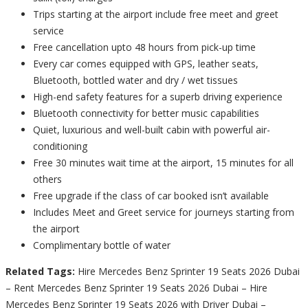
Trips starting at the airport include free meet and greet
service
Free cancellation upto 48 hours from pick-up time
Every car comes equipped with GPS, leather seats,
Bluetooth, bottled water and dry / wet tissues
High-end safety features for a superb driving experience
Bluetooth connectivity for better music capabilities
Quiet, luxurious and well-built cabin with powerful air-
conditioning
Free 30 minutes wait time at the airport, 15 minutes for all
others
Free upgrade if the class of car booked isn’t available
Includes Meet and Greet service for journeys starting from
the airport
Complimentary bottle of water
Related Tags:
Hire Mercedes Benz Sprinter 19 Seats 2026 Dubai
– Rent Mercedes Benz Sprinter 19 Seats 2026 Dubai – Hire
Mercedes Benz Sprinter 19 Seats 2026 with Driver Dubai –