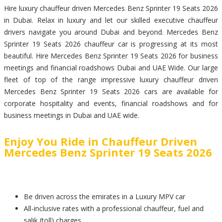
Hire luxury chauffeur driven Mercedes Benz Sprinter 19 Seats 2026
in Dubai. Relax in luxury and let our skilled executive chauffeur
drivers navigate you around Dubai and beyond. Mercedes Benz
Sprinter 19 Seats 2026 chauffeur car is progressing at its most
beautiful. Hire Mercedes Benz Sprinter 19 Seats 2026 for business
meetings and financial roadshows Dubai and UAE Wide. Our large
fleet of top of the range impressive luxury chauffeur driven
Mercedes Benz Sprinter 19 Seats 2026 cars are available for
corporate hospitality and events, financial roadshows and for
business meetings in Dubai and UAE wide.
Enjoy You Ride in Chauffeur Driven
Mercedes Benz Sprinter 19 Seats 2026
Be driven across the emirates in a Luxury MPV car
All-inclusive rates with a professional chauffeur, fuel and
salik (toll) charges