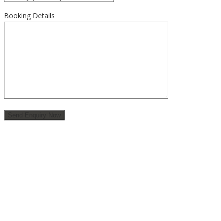
Booking Details