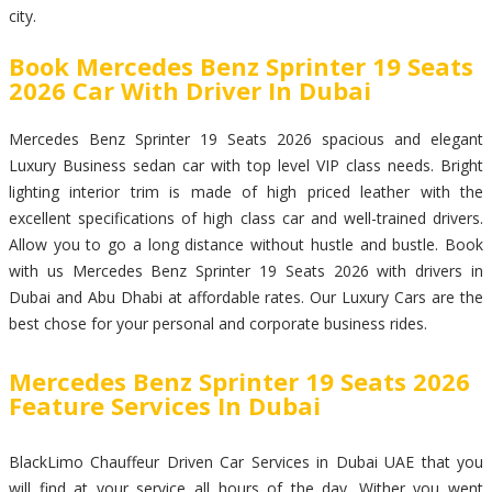
city.
Book Mercedes Benz Sprinter 19 Seats
2026 Car With Driver In Dubai
Mercedes Benz Sprinter 19 Seats 2026 spacious and elegant
Luxury Business sedan car with top level VIP class needs. Bright
lighting interior trim is made of high priced leather with the
excellent specifications of high class car and well-trained drivers.
Allow you to go a long distance without hustle and bustle. Book
with us Mercedes Benz Sprinter 19 Seats 2026 with drivers in
Dubai and Abu Dhabi at affordable rates. Our Luxury Cars are the
best chose for your personal and corporate business rides.
Mercedes Benz Sprinter 19 Seats 2026
Feature Services In Dubai
BlackLimo Chauffeur Driven Car Services in Dubai UAE that you
will find at your service all hours of the day. Wither you went