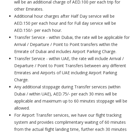
will be an additional charge of AED.100 per each trip for
other Emirates.
Additional hour charges after Half Day service will be
AED.150 per each hour and for Full day service will be
AED.150/- per each hour.
Transfer Service - within Dubai, the rate will be applicable for
Arrival / Departure / Point to Point transfers within the
Emirate of Dubai and includes Airport Parking Charge.
Transfer Service - within UAE, the rate will include Arrival /
Departure / Point to Point Transfers between any different
Emirates and Airports of UAE including Airport Parking
Charge.
Any additional stoppage during Transfer services (within
Dubai / within UAE), AED.75/- per each 30 mins will be
applicable and maximum up to 60 minutes stoppage will be
allowed.
For Airport Transfer services, we have our flight tracking
system and provides complimentary waiting of 60 minutes
from the actual flight landing time, further each 30 minutes