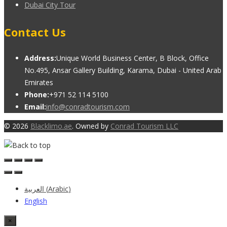
Dubai City Tour
Contact Us
Address:
Unique World Business Center, B Block, Office
No.495, Ansar Gallery Building, Karama, Dubai - United Arab
Emirates
Phone:
+971 52 114 5100
Email:
info@conradtourism.com
© 2026
Blacklimo.ae
. Owned by
Conrad Tourism LLC
العربية
(
Arabic
)
English
×