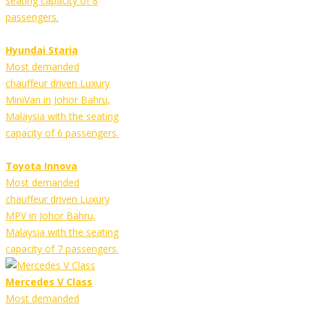
seating capacity of 8
passengers.
Hyundai Staria
Most demanded
chauffeur driven Luxury
MiniVan in Johor Bahru,
Malaysia with the seating
capacity of 6 passengers.
Toyota Innova
Most demanded
chauffeur driven Luxury
MPV in Johor Bahru,
Malaysia with the seating
capacity of 7 passengers.
Mercedes V Class
Most demanded