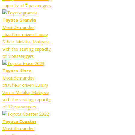
capacity of 7 passengers.
Toyota Granvia
Most demanded
chauffeur driven Luxury
SUV in Melaka, Malaysia
with the seating capacity
of 5 passengers.
Toyota Hiace
Most demanded
chauffeur driven Luxury
Van in Melaka, Malaysia
with the seating capacity
of 12 passengers.
Toyota Coaster
Most demanded