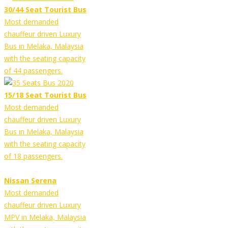
30/44 Seat Tourist Bus
Most demanded
chauffeur driven Luxury
Bus in Melaka, Malaysia
with the seating capacity
of 44 passengers.
15/18 Seat Tourist Bus
Most demanded
chauffeur driven Luxury
Bus in Melaka, Malaysia
with the seating capacity
of 18 passengers.
Nissan Serena
Most demanded
chauffeur driven Luxury
MPV in Melaka, Malaysia