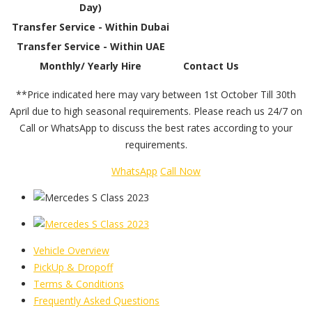
Day)
Transfer Service - Within Dubai
Transfer Service - Within UAE
Monthly/ Yearly Hire
Contact Us
**Price indicated here may vary between 1st October Till 30th
April due to high seasonal requirements. Please reach us 24/7 on
Call or WhatsApp to discuss the best rates according to your
requirements.
WhatsApp
Call Now
Vehicle Overview
PickUp & Dropoff
Terms & Conditions
Frequently Asked Questions