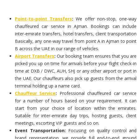
Point-to-point Transfers
:
We offer non-stop, one-way
chauffeured car service in Ajman. Bookings can include
inter-emirate transfers, hotel transfers, client transportation
Basically, any one-way travel from point A in Ajman to point
B across the UAE in our range of vehicles.
Airport Transfers
:
Our booking team ensures that you are
picked you up on time for arrivals before your flight check-in
time at DXB / DWC, AUH, SHJ or any other airport or port in
the UAE. Our chauffeurs also pick up guests from the arrival
terminal holding up a name card.
Chauffeur Service
:
Professional chauffeured car service
for a number of hours based on your requirement. It can
start from your choice of location within the emirates.
Suitable for inter-emirate day trips, hosting guests, client
meetings, escorting VIP guests and so on.
Event Transportation:
Focusing on quality control and
brand representation, we provide full end-to-end ground