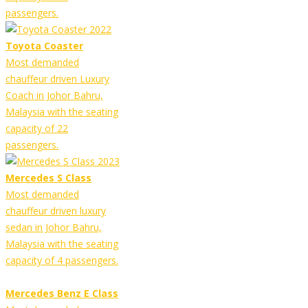
passengers.
Toyota Coaster
Most demanded
chauffeur driven Luxury
Coach in Johor Bahru,
Malaysia with the seating
capacity of 22
passengers.
Mercedes S Class
Most demanded
chauffeur driven luxury
sedan in Johor Bahru,
Malaysia with the seating
capacity of 4 passengers.
Mercedes Benz E Class