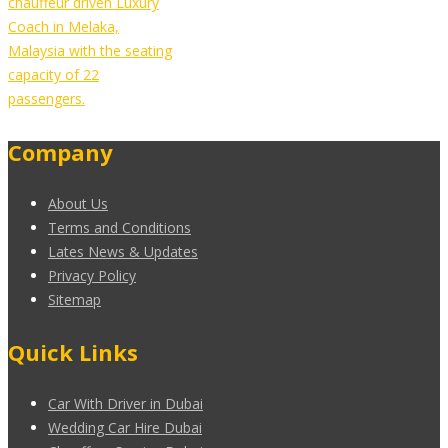
chauffeur driven Luxury
Coach in Melaka,
Malaysia with the seating
capacity of 22
passengers.
Company
About Us
Terms and Conditions
Lates News & Updates
Privacy Policy
Sitemap
Quick Links
Car With Driver in Dubai
Wedding Car Hire Dubai