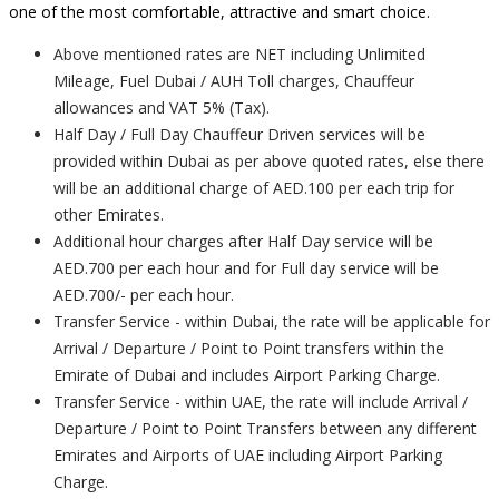
one of the most comfortable, attractive and smart choice.
Above mentioned rates are NET including Unlimited
Mileage, Fuel Dubai / AUH Toll charges, Chauffeur
allowances and VAT 5% (Tax).
Half Day / Full Day Chauffeur Driven services will be
provided within Dubai as per above quoted rates, else there
will be an additional charge of AED.100 per each trip for
other Emirates.
Additional hour charges after Half Day service will be
AED.700 per each hour and for Full day service will be
AED.700/- per each hour.
Transfer Service - within Dubai, the rate will be applicable for
Arrival / Departure / Point to Point transfers within the
Emirate of Dubai and includes Airport Parking Charge.
Transfer Service - within UAE, the rate will include Arrival /
Departure / Point to Point Transfers between any different
Emirates and Airports of UAE including Airport Parking
Charge.