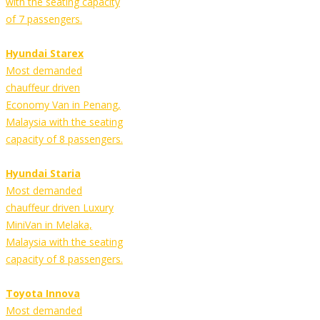
with the seating capacity
of 7 passengers.
Hyundai Starex
Most demanded
chauffeur driven
Economy Van in Penang,
Malaysia with the seating
capacity of 8 passengers.
Hyundai Staria
Most demanded
chauffeur driven Luxury
MiniVan in Melaka,
Malaysia with the seating
capacity of 8 passengers.
Toyota Innova
Most demanded