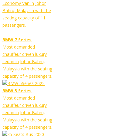
Economy Van in Johor
Bahru, Malaysia with the
seating capacity of 11
passengers.
BMW 7 Series
Most demanded
chauffeur driven luxury
sedan in Johor Bahru,
Malaysia with the seating
capacity of 4 passengers.
BMW 5 Series
Most demanded
chauffeur driven luxury
sedan in Johor Bahru,
Malaysia with the seating
capacity of 4 passengers.