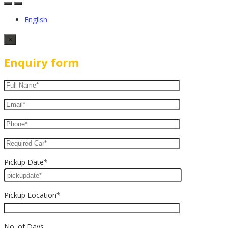
English
×
Enquiry form
Pickup Date*
Pickup Location*
No. of Days