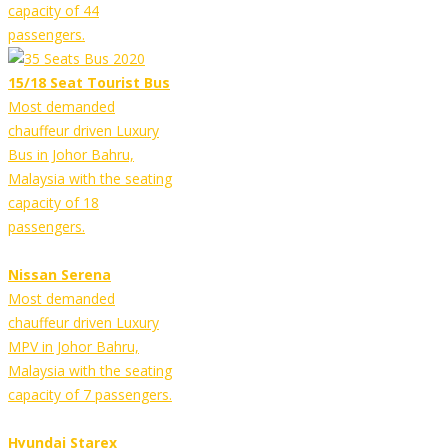
capacity of 44
passengers.
15/18 Seat Tourist Bus
Most demanded
chauffeur driven Luxury
Bus in Johor Bahru,
Malaysia with the seating
capacity of 18
passengers.
Nissan Serena
Most demanded
chauffeur driven Luxury
MPV in Johor Bahru,
Malaysia with the seating
capacity of 7 passengers.
Hyundai Starex