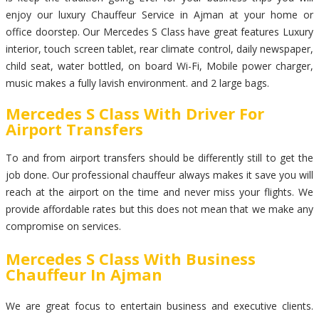
enjoy our luxury Chauffeur Service in Ajman at your home or
office doorstep. Our Mercedes S Class have great features Luxury
interior, touch screen tablet, rear climate control, daily newspaper,
child seat, water bottled, on board Wi-Fi, Mobile power charger,
music makes a fully lavish environment. and 2 large bags.
Mercedes S Class With Driver For
Airport Transfers
To and from airport transfers should be differently still to get the
job done. Our professional chauffeur always makes it save you will
reach at the airport on the time and never miss your flights. We
provide affordable rates but this does not mean that we make any
compromise on services.
Mercedes S Class With Business
Chauffeur In Ajman
We are great focus to entertain business and executive clients.