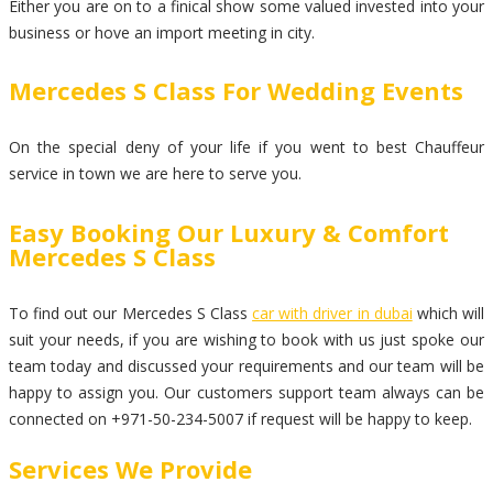
Either you are on to a finical show some valued invested into your
business or hove an import meeting in city.
Mercedes S Class For Wedding Events
On the special deny of your life if you went to best Chauffeur
service in town we are here to serve you.
Easy Booking Our Luxury & Comfort
Mercedes S Class
To find out our Mercedes S Class
car with driver in dubai
which will
suit your needs, if you are wishing to book with us just spoke our
team today and discussed your requirements and our team will be
happy to assign you. Our customers support team always can be
connected on +971-50-234-5007 if request will be happy to keep.
Services We Provide