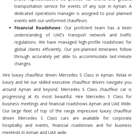
transportation service for events of any size in Ajman. A
dedicated operations manager is assigned to your planned
events with our uniformed chauffeurs.
Financial Roadshows:
Our proficient team has a keen
understanding of UAE’s transport network and traffic
regulations. We have managed high-profile roadshows for
global clients efficiently. Our pre-planned itineraries follow
through accurately yet able to accommodate last-minute
changes.
Hire luxury chauffeur driven Mercedes S Class in Ajman. Relax in
luxury and let our skilled executive chauffeur drivers navigate you
around Ajman and beyond. Mercedes S Class chauffeur car is
progressing at its most beautiful. Hire Mercedes S Class for
business meetings and financial roadshows Ajman and UAE Wide.
Our large fleet of top of the range impressive luxury chauffeur
driven Mercedes S Class cars are available for corporate
hospitality and events, financial roadshows and for business
meetings in Ajman and UAE wide.