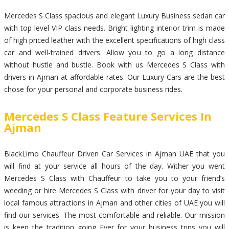
Mercedes S Class spacious and elegant Luxury Business sedan car
with top level VIP class needs. Bright lighting interior trim is made
of high priced leather with the excellent specifications of high class
car and well-trained drivers. Allow you to go a long distance
without hustle and bustle. Book with us Mercedes S Class with
drivers in Ajman at affordable rates. Our Luxury Cars are the best
chose for your personal and corporate business rides.
Mercedes S Class Feature Services In
Ajman
BlackLimo Chauffeur Driven Car Services in Ajman UAE that you
will find at your service all hours of the day. Wither you went
Mercedes S Class with Chauffeur to take you to your friend’s
weeding or hire Mercedes S Class with driver for your day to visit
local famous attractions in Ajman and other cities of UAE you will
find our services. The most comfortable and reliable. Our mission
is keep the tradition going Ever for your business trips you will