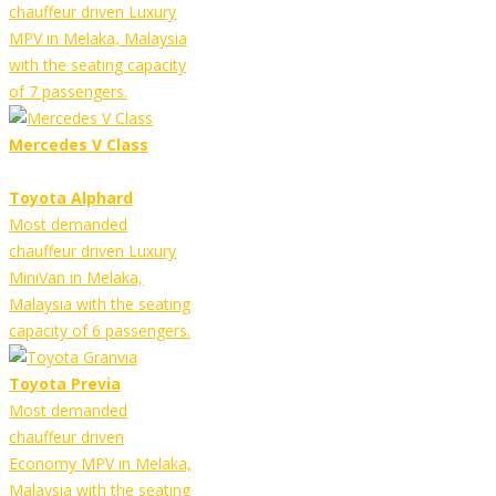
chauffeur driven Luxury
MPV in Melaka, Malaysia
with the seating capacity
of 7 passengers.
Mercedes V Class
Toyota Alphard
Most demanded
chauffeur driven Luxury
MiniVan in Melaka,
Malaysia with the seating
capacity of 6 passengers.
Toyota Previa
Most demanded
chauffeur driven
Economy MPV in Melaka,
Malaysia with the seating