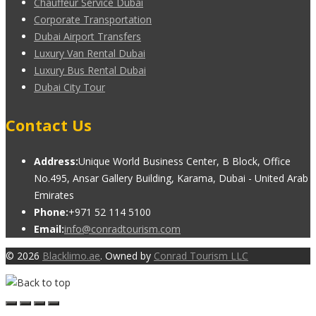
Chauffeur Service Dubai
Corporate Transportation
Dubai Airport Transfers
Luxury Van Rental Dubai
Luxury Bus Rental Dubai
Dubai City Tour
Contact Us
Address:
Unique World Business Center, B Block, Office
No.495, Ansar Gallery Building, Karama, Dubai - United Arab
Emirates
Phone:
+971 52 114 5100
Email:
info@conradtourism.com
© 2026
Blacklimo.ae
. Owned by
Conrad Tourism LLC