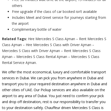
others
Free upgrade if the class of car booked isn’t available
Includes Meet and Greet service for journeys starting from
the airport
Complimentary bottle of water
Related Tags:
Hire Mercedes S Class Ajman – Rent Mercedes S
Class Ajman – Hire Mercedes S Class with Driver Ajman –
Mercedes S Class with Driver Ajman – Rent Mercedes S Class
Ajman – Mercedes S Class Rental Ajman – Mercedes S Class
Rental Service Ajman.
We offer the most economical, luxury and comfortable transport
services in Dubai. We can pick you from anywhere in Dubai and
transport you to your required destination anywhere in Dubai and
other cities of UAE. Our Pickup services are also available on the
airport to any area of Dubai. You just need to confirm your pick
and drop off destination, rest is our responsibility to transfer you
to your destination safely. Chauffeur driven Mercedes S Class is