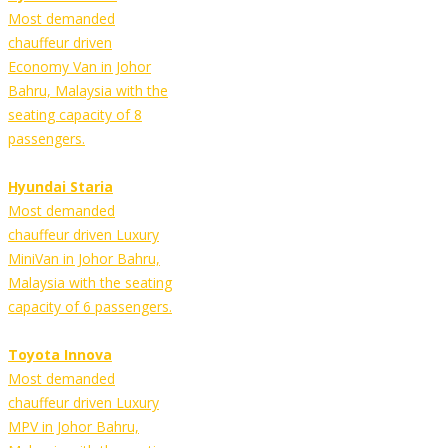
Most demanded
chauffeur driven
Economy Van in Johor
Bahru, Malaysia with the
seating capacity of 8
passengers.
Hyundai Staria
Most demanded
chauffeur driven Luxury
MiniVan in Johor Bahru,
Malaysia with the seating
capacity of 6 passengers.
Toyota Innova
Most demanded
chauffeur driven Luxury
MPV in Johor Bahru,