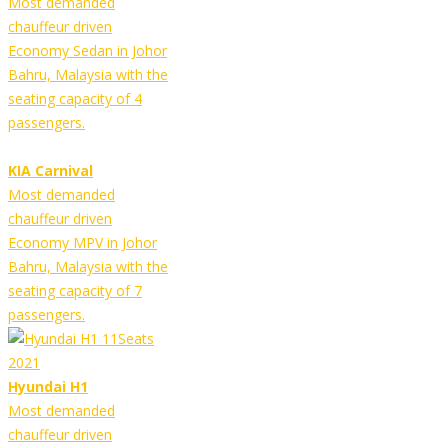
Most demanded
chauffeur driven
Economy Sedan in Johor
Bahru, Malaysia with the
seating capacity of 4
passengers.
KIA Carnival
Most demanded
chauffeur driven
Economy MPV in Johor
Bahru, Malaysia with the
seating capacity of 7
passengers.
Hyundai H1
Most demanded
chauffeur driven