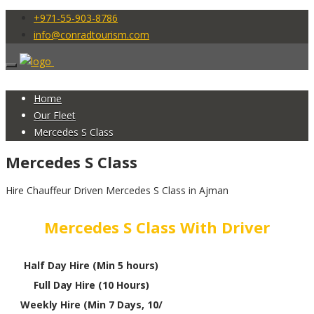
+971-55-903-8786
info@conradtourism.com
Home
Our Fleet
Mercedes S Class
Mercedes S Class
Hire Chauffeur Driven Mercedes S Class in Ajman
Mercedes S Class With Driver
Half Day Hire (Min 5 hours)
Full Day Hire (10 Hours)
Weekly Hire (Min 7 Days, 10/