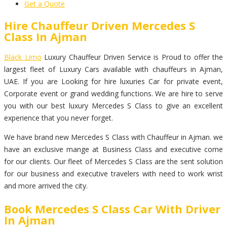
Get a Quote
Hire Chauffeur Driven Mercedes S
Class In Ajman
Black Limo
Luxury Chauffeur Driven Service is Proud to offer the
largest fleet of Luxury Cars available with chauffeurs in Ajman,
UAE. If you are Looking for hire luxuries Car for private event,
Corporate event or grand wedding functions. We are hire to serve
you with our best luxury Mercedes S Class to give an excellent
experience that you never forget.
We have brand new Mercedes S Class with Chauffeur in Ajman. we
have an exclusive mange at Business Class and executive come
for our clients. Our fleet of Mercedes S Class are the sent solution
for our business and executive travelers with need to work wrist
and more arrived the city.
Book Mercedes S Class Car With Driver
In Ajman