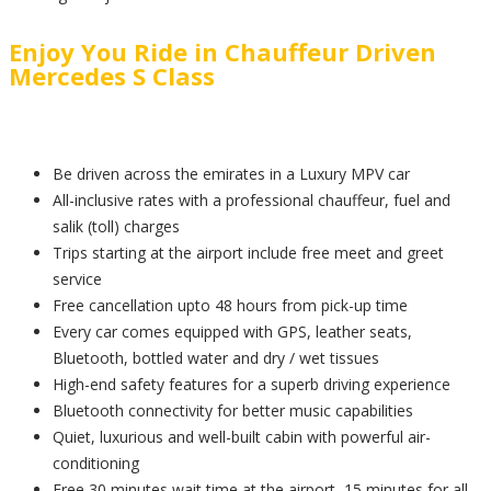
Enjoy You Ride in Chauffeur Driven
Mercedes S Class
Be driven across the emirates in a Luxury MPV car
All-inclusive rates with a professional chauffeur, fuel and
salik (toll) charges
Trips starting at the airport include free meet and greet
service
Free cancellation upto 48 hours from pick-up time
Every car comes equipped with GPS, leather seats,
Bluetooth, bottled water and dry / wet tissues
High-end safety features for a superb driving experience
Bluetooth connectivity for better music capabilities
Quiet, luxurious and well-built cabin with powerful air-
conditioning
Free 30 minutes wait time at the airport, 15 minutes for all