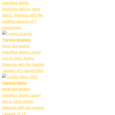
chauffeur driven
Economy MPV in Johor
Bahru, Malaysia with the
seating capacity of 7
passengers.
Toyota Granvia
Most demanded
chauffeur driven Luxury
SUV in Johor Bahru,
Malaysia with the seating
capacity of 5 passengers.
Toyota Hiace
Most demanded
chauffeur driven Luxury
Van in Johor Bahru,
Malaysia with the seating
capacity of 12