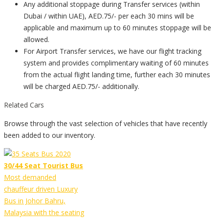
Any additional stoppage during Transfer services (within
Dubai / within UAE), AED.75/- per each 30 mins will be
applicable and maximum up to 60 minutes stoppage will be
allowed.
For Airport Transfer services, we have our flight tracking
system and provides complimentary waiting of 60 minutes
from the actual flight landing time, further each 30 minutes
will be charged AED.75/- additionally.
Related Cars
Browse through the vast selection of vehicles that have recently
been added to our inventory.
30/44 Seat Tourist Bus
Most demanded
chauffeur driven Luxury
Bus in Johor Bahru,
Malaysia with the seating