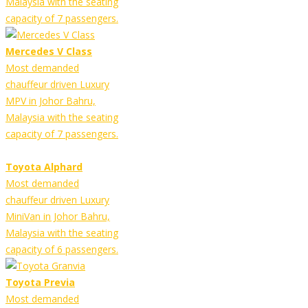
Malaysia with the seating
capacity of 7 passengers.
Mercedes V Class
Most demanded
chauffeur driven Luxury
MPV in Johor Bahru,
Malaysia with the seating
capacity of 7 passengers.
Toyota Alphard
Most demanded
chauffeur driven Luxury
MiniVan in Johor Bahru,
Malaysia with the seating
capacity of 6 passengers.
Toyota Previa
Most demanded