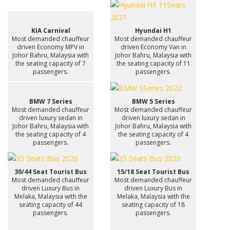
KIA Carnival
Hyundai H1
Most demanded chauffeur
Most demanded chauffeur
driven Economy MPV in
driven Economy Van in
Johor Bahru, Malaysia with
Johor Bahru, Malaysia with
the seating capacity of 7
the seating capacity of 11
passengers.
passengers.
BMW 7 Series
BMW 5 Series
Most demanded chauffeur
Most demanded chauffeur
driven luxury sedan in
driven luxury sedan in
Johor Bahru, Malaysia with
Johor Bahru, Malaysia with
the seating capacity of 4
the seating capacity of 4
passengers.
passengers.
30/44 Seat Tourist Bus
15/18 Seat Tourist Bus
Most demanded chauffeur
Most demanded chauffeur
driven Luxury Bus in
driven Luxury Bus in
Melaka, Malaysia with the
Melaka, Malaysia with the
seating capacity of 44
seating capacity of 18
passengers.
passengers.