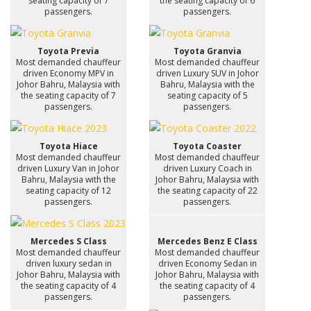
seating capacity of 7
the seating capacity of 6
passengers.
passengers.
Toyota Previa
Toyota Granvia
Most demanded chauffeur
Most demanded chauffeur
driven Economy MPV in
driven Luxury SUV in Johor
Johor Bahru, Malaysia with
Bahru, Malaysia with the
the seating capacity of 7
seating capacity of 5
passengers.
passengers.
Toyota Hiace
Toyota Coaster
Most demanded chauffeur
Most demanded chauffeur
driven Luxury Van in Johor
driven Luxury Coach in
Bahru, Malaysia with the
Johor Bahru, Malaysia with
seating capacity of 12
the seating capacity of 22
passengers.
passengers.
Mercedes S Class
Mercedes Benz E Class
Most demanded chauffeur
Most demanded chauffeur
driven luxury sedan in
driven Economy Sedan in
Johor Bahru, Malaysia with
Johor Bahru, Malaysia with
the seating capacity of 4
the seating capacity of 4
passengers.
passengers.