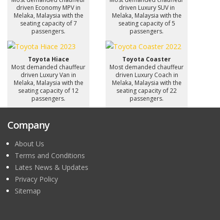
driven Economy MPV in
driven Luxury SUV in
Melaka, Malaysia with the
Melaka, Malaysia with the
seating capacity of 7
seating capacity of 5
passengers.
passengers.
Toyota Hiace
Toyota Coaster
Most demanded chauffeur
Most demanded chauffeur
driven Luxury Van in
driven Luxury Coach in
Melaka, Malaysia with the
Melaka, Malaysia with the
seating capacity of 12
seating capacity of 22
passengers.
passengers.
Company
About Us
Terms and Conditions
Lates News & Updates
Privacy Policy
Sitemap