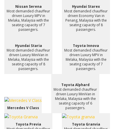
Nissan Serena
Hyundai Starex
Most demanded chauffeur
Most demanded chauffeur
driven Luxury MPV in
driven Economy Van in
Melaka, Malaysia with the
Penang, Malaysia with the
seating capacity of 7
seating capacity of 8
passengers.
passengers.
Hyundai Staria
Toyota Innova
Most demanded chauffeur
Most demanded chauffeur
driven Luxury MiniVan in
driven Luxury MPV in
Melaka, Malaysia with the
Melaka, Malaysia with the
seating capacity of 8
seating capacity of 7
passengers.
passengers.
Toyota Alphard
Most demanded chauffeur
driven Luxury MiniVan in
Melaka, Malaysia with the
seating capacity of 6
Mercedes V Class
passengers.
Toyota Previa
Toyota Granvia
Most demanded chauffeur
Most demanded chauffeur