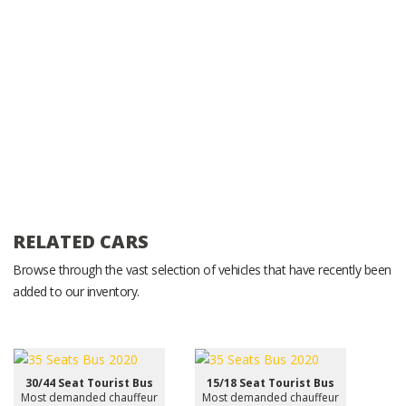
RELATED CARS
Browse through the vast selection of vehicles that have recently been
added to our inventory.
30/44 Seat Tourist Bus
15/18 Seat Tourist Bus
Most demanded chauffeur
Most demanded chauffeur