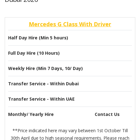
Mercedes G Class With Driver
Half Day Hire (Min 5 hours)
Full Day Hire (10 Hours)
Weekly Hire (Min 7 Days, 10/ Day)
Transfer Service - Within Dubai
Transfer Service - Within UAE
Monthly/ Yearly Hire
Contact Us
**Price indicated here may vary between 1st October Till
30th April due to high seasonal requirements. Please reach