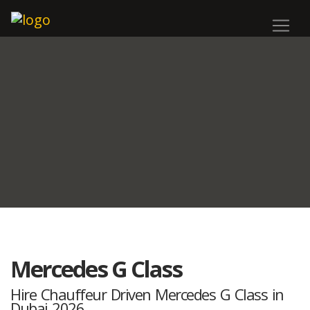
Mercedes G Class
Hire Chauffeur Driven Mercedes G Class in
Dubai 2026