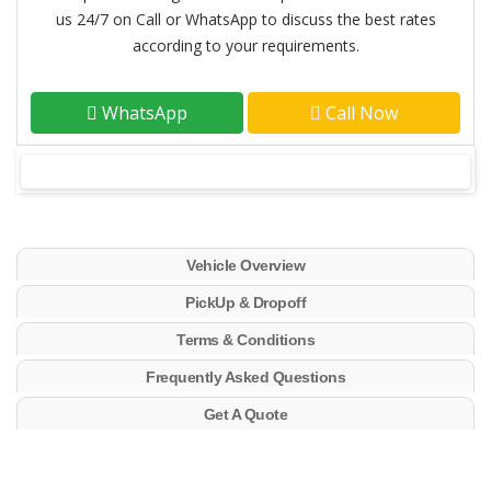
us 24/7 on Call or WhatsApp to discuss the best rates
according to your requirements.
WhatsApp
Call Now
Vehicle Overview
PickUp & Dropoff
Terms & Conditions
Frequently Asked Questions
Get A Quote