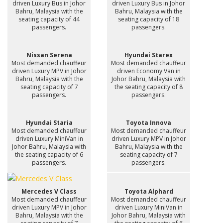
driven Luxury Bus in Johor
driven Luxury Bus in Johor
Bahru, Malaysia with the
Bahru, Malaysia with the
seating capacity of 44
seating capacity of 18
passengers.
passengers.
Nissan Serena
Hyundai Starex
Most demanded chauffeur
Most demanded chauffeur
driven Luxury MPV in Johor
driven Economy Van in
Bahru, Malaysia with the
Johor Bahru, Malaysia with
seating capacity of 7
the seating capacity of 8
passengers.
passengers.
Hyundai Staria
Toyota Innova
Most demanded chauffeur
Most demanded chauffeur
driven Luxury MiniVan in
driven Luxury MPV in Johor
Johor Bahru, Malaysia with
Bahru, Malaysia with the
the seating capacity of 6
seating capacity of 7
passengers.
passengers.
Mercedes V Class
Toyota Alphard
Most demanded chauffeur
Most demanded chauffeur
driven Luxury MPV in Johor
driven Luxury MiniVan in
Bahru, Malaysia with the
Johor Bahru, Malaysia with