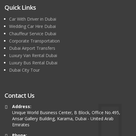
Quick Links
Car With Driver in Dubai
Wedding Car Hire Dubai
Chauffeur Service Dubai
Corporate Transportation
Dubai Airport Transfers
Luxury Van Rental Dubai
Luxury Bus Rental Dubai
Dubai City Tour
Contact Us
Address:
Unique World Business Center, B Block, Office No.495,
Ansar Gallery Building, Karama, Dubai - United Arab
Emirates
Phone: