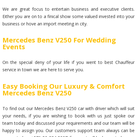
We are great focus to entertain business and executive clients.
Either you are on to a finical show some valued invested into your
business or hove an import meeting in city.
Mercedes Benz V250 For Wedding
Events
On the special deny of your life if you went to best Chauffeur
service in town we are here to serve you.
Easy Booking Our Luxury & Comfort
Mercedes Benz V250
To find out our Mercedes Benz V250 car with driver which will suit
your needs, if you are wishing to book with us just spoke our
team today and discussed your requirements and our team will be
happy to assign you. Our customers support team always can be