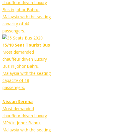
chauffeur driven Luxury
Bus in Johor Bahru,
Malaysia with the seating
capacity of 44
passengers.
15/18 Seat Tourist Bus
Most demanded
chauffeur driven Luxury
Bus in Johor Bahru,
Malaysia with the seating
capacity of 18
passengers.
Nissan Serena
Most demanded
chauffeur driven Luxury
MPV in Johor Bahru,
Malaysia with the seating