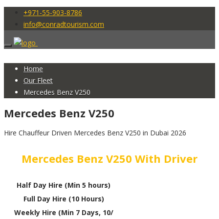
+971-55-903-8786
info@conradtourism.com
Home
Our Fleet
Mercedes Benz V250
Mercedes Benz V250
Hire Chauffeur Driven Mercedes Benz V250 in Dubai 2026
Mercedes Benz V250 With Driver
Half Day Hire (Min 5 hours)
Full Day Hire (10 Hours)
Weekly Hire (Min 7 Days, 10/