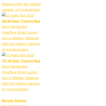
Malaysia with the seating
capacity of 4 passengers.
30/44 Seat Tourist Bus
Most demanded
chauffeur driven Luxury
Bus in Melaka, Malaysia
with the seating capacity
of 44 passengers.
15/18 Seat Tourist Bus
Most demanded
chauffeur driven Luxury
Bus in Melaka, Malaysia
with the seating capacity
of 18 passengers.
Nissan Serena