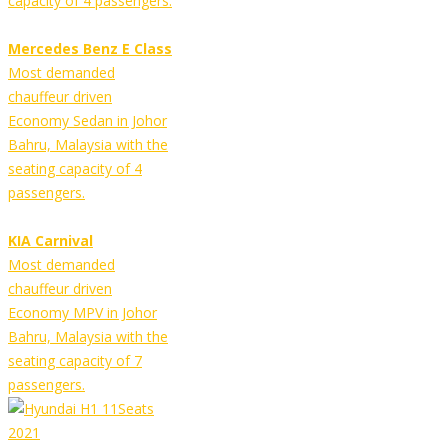
capacity of 4 passengers.
Mercedes Benz E Class
Most demanded
chauffeur driven
Economy Sedan in Johor
Bahru, Malaysia with the
seating capacity of 4
passengers.
KIA Carnival
Most demanded
chauffeur driven
Economy MPV in Johor
Bahru, Malaysia with the
seating capacity of 7
passengers.