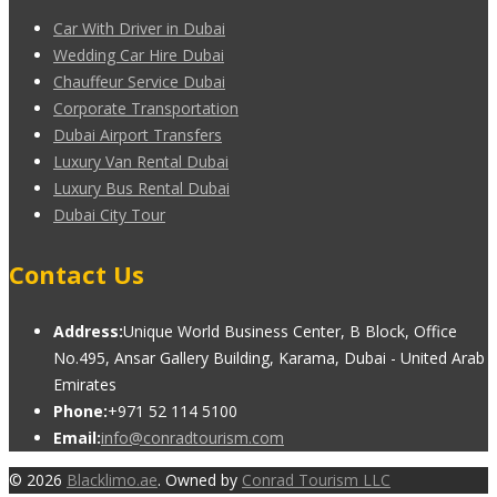
Car With Driver in Dubai
Wedding Car Hire Dubai
Chauffeur Service Dubai
Corporate Transportation
Dubai Airport Transfers
Luxury Van Rental Dubai
Luxury Bus Rental Dubai
Dubai City Tour
Contact Us
Address:
Unique World Business Center, B Block, Office
No.495, Ansar Gallery Building, Karama, Dubai - United Arab
Emirates
Phone:
+971 52 114 5100
Email:
info@conradtourism.com
© 2026
Blacklimo.ae
. Owned by
Conrad Tourism LLC