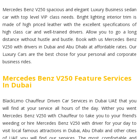
Mercedes Benz V250 spacious and elegant Luxury Business sedan
car with top level VIP class needs. Bright lighting interior trim is
made of high priced leather with the excellent specifications of
high class car and well-trained drivers. Allow you to go a long
distance without hustle and bustle. Book with us Mercedes Benz
V250 with drivers in Dubai and Abu Dhabi at affordable rates. Our
Luxury Cars are the best chose for your personal and corporate
business rides.
Mercedes Benz V250 Feature Services
In Dubai
BlackLimo Chauffeur Driven Car Services in Dubai UAE that you
will find at your service all hours of the day. Wither you went
Mercedes Benz V250 with Chauffeur to take you to your friend’s
weeding or hire Mercedes Benz V250 with driver for your day to
visit local famous attractions in Dubai, Abu Dhabi and other cities
of UAE you will find our services. The most comfortable and