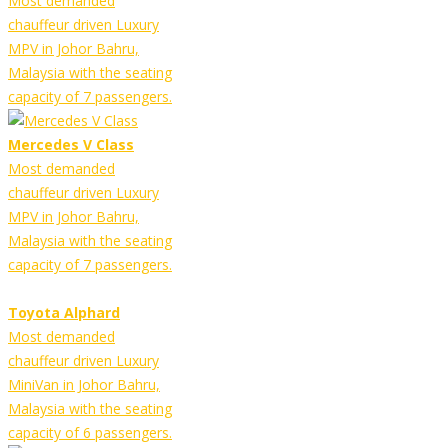
Most demanded
chauffeur driven Luxury
MPV in Johor Bahru,
Malaysia with the seating
capacity of 7 passengers.
Mercedes V Class
Most demanded
chauffeur driven Luxury
MPV in Johor Bahru,
Malaysia with the seating
capacity of 7 passengers.
Toyota Alphard
Most demanded
chauffeur driven Luxury
MiniVan in Johor Bahru,
Malaysia with the seating
capacity of 6 passengers.