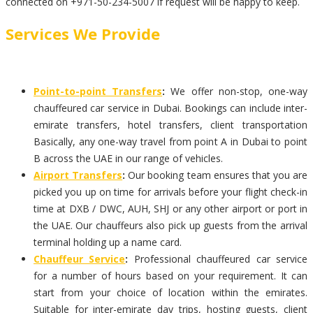
connected on +971-50-234-5007 if request will be happy to keep.
Services We Provide
Point-to-point Transfers
:
We offer non-stop, one-way
chauffeured car service in Dubai. Bookings can include inter-
emirate transfers, hotel transfers, client transportation
Basically, any one-way travel from point A in Dubai to point
B across the UAE in our range of vehicles.
Airport Transfers
:
Our booking team ensures that you are
picked you up on time for arrivals before your flight check-in
time at DXB / DWC, AUH, SHJ or any other airport or port in
the UAE. Our chauffeurs also pick up guests from the arrival
terminal holding up a name card.
Chauffeur Service
:
Professional chauffeured car service
for a number of hours based on your requirement. It can
start from your choice of location within the emirates.
Suitable for inter-emirate day trips, hosting guests, client