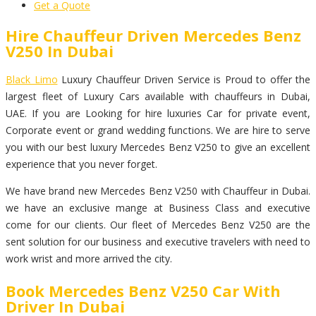
Get a Quote
Hire Chauffeur Driven Mercedes Benz
V250 In Dubai
Black Limo
Luxury Chauffeur Driven Service is Proud to offer the
largest fleet of Luxury Cars available with chauffeurs in Dubai,
UAE. If you are Looking for hire luxuries Car for private event,
Corporate event or grand wedding functions. We are hire to serve
you with our best luxury Mercedes Benz V250 to give an excellent
experience that you never forget.
We have brand new Mercedes Benz V250 with Chauffeur in Dubai.
we have an exclusive mange at Business Class and executive
come for our clients. Our fleet of Mercedes Benz V250 are the
sent solution for our business and executive travelers with need to
work wrist and more arrived the city.
Book Mercedes Benz V250 Car With
Driver In Dubai