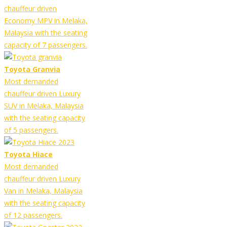
chauffeur driven
Economy MPV in Melaka,
Malaysia with the seating
capacity of 7 passengers.
Toyota Granvia
Most demanded
chauffeur driven Luxury
SUV in Melaka, Malaysia
with the seating capacity
of 5 passengers.
Toyota Hiace
Most demanded
chauffeur driven Luxury
Van in Melaka, Malaysia
with the seating capacity
of 12 passengers.