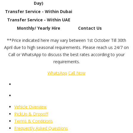
Day)
Transfer Service - Within Dubai
Transfer Service - Within UAE
Monthly/ Yearly Hire
Contact Us
**Price indicated here may vary between 1st October Till 30th
April due to high seasonal requirements. Please reach us 24/7 on
Call or WhatsApp to discuss the best rates according to your
requirements.
WhatsApp
Call Now
Vehicle Overview
PickUp & Dropoff
Terms & Conditions
Frequently Asked Questions