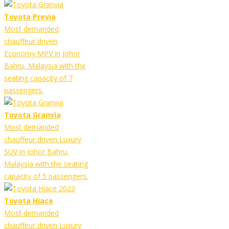
Toyota Previa
Most demanded
chauffeur driven
Economy MPV in Johor
Bahru, Malaysia with the
seating capacity of 7
passengers.
Toyota Granvia
Most demanded
chauffeur driven Luxury
SUV in Johor Bahru,
Malaysia with the seating
capacity of 5 passengers.
Toyota Hiace
Most demanded
chauffeur driven Luxury