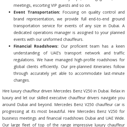
meetings, escorting VIP guests and so on.
Event Transportation:
Focusing on quality control and
brand representation, we provide full end-to-end ground
transportation service for events of any size in Dubai. A
dedicated operations manager is assigned to your planned
events with our uniformed chauffeurs.
Financial Roadshows:
Our proficient team has a keen
understanding of UAE’s transport network and traffic
regulations. We have managed high-profile roadshows for
global clients efficiently. Our pre-planned itineraries follow
through accurately yet able to accommodate last-minute
changes.
Hire luxury chauffeur driven Mercedes Benz V250 in Dubai. Relax in
luxury and let our skilled executive chauffeur drivers navigate you
around Dubai and beyond. Mercedes Benz V250 chauffeur car is
progressing at its most beautiful. Hire Mercedes Benz V250 for
business meetings and financial roadshows Dubai and UAE Wide.
Our large fleet of top of the range impressive luxury chauffeur