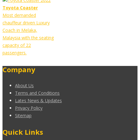
Toyota Coaster
Most demanded
chauffeur driven Luxury
Coach in Melaka,
Malaysia with the seating
capacity of 22
passengers.
Company
About Us
Terms and Conditions
Lates News & Updates
Privacy Policy
Sitemap
Quick Links