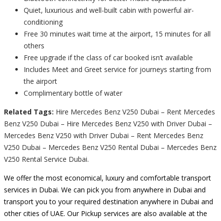
Quiet, luxurious and well-built cabin with powerful air-
conditioning
Free 30 minutes wait time at the airport, 15 minutes for all
others
Free upgrade if the class of car booked isn’t available
Includes Meet and Greet service for journeys starting from
the airport
Complimentary bottle of water
Related Tags:
Hire Mercedes Benz V250 Dubai – Rent Mercedes
Benz V250 Dubai – Hire Mercedes Benz V250 with Driver Dubai –
Mercedes Benz V250 with Driver Dubai – Rent Mercedes Benz
V250 Dubai – Mercedes Benz V250 Rental Dubai – Mercedes Benz
V250 Rental Service Dubai.
We offer the most economical, luxury and comfortable transport
services in Dubai. We can pick you from anywhere in Dubai and
transport you to your required destination anywhere in Dubai and
other cities of UAE. Our Pickup services are also available at the