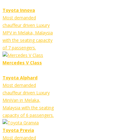
Toyota Innova
Most demanded
chauffeur driven Luxury
MPV in Melaka, Malaysia
with the seating capacity
of 7 passengers.
Mercedes V Class
Toyota Alphard
Most demanded
chauffeur driven Luxury
MiniVan in Melaka,
Malaysia with the seating
capacity of 6 passengers.
Toyota Previa
Most demanded