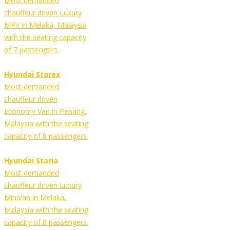
Most demanded
chauffeur driven Luxury
MPV in Melaka, Malaysia
with the seating capacity
of 7 passengers.
Hyundai Starex
Most demanded
chauffeur driven
Economy Van in Penang,
Malaysia with the seating
capacity of 8 passengers.
Hyundai Staria
Most demanded
chauffeur driven Luxury
MiniVan in Melaka,
Malaysia with the seating
capacity of 8 passengers.