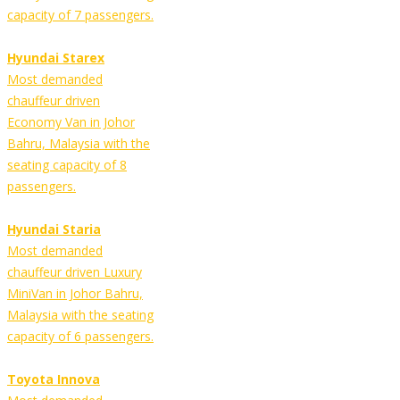
capacity of 7 passengers.
Hyundai Starex
Most demanded
chauffeur driven
Economy Van in Johor
Bahru, Malaysia with the
seating capacity of 8
passengers.
Hyundai Staria
Most demanded
chauffeur driven Luxury
MiniVan in Johor Bahru,
Malaysia with the seating
capacity of 6 passengers.
Toyota Innova