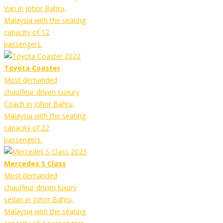
Van in Johor Bahru,
Malaysia with the seating
capacity of 12
passengers.
Toyota Coaster
Most demanded
chauffeur driven Luxury
Coach in Johor Bahru,
Malaysia with the seating
capacity of 22
passengers.
Mercedes S Class
Most demanded
chauffeur driven luxury
sedan in Johor Bahru,
Malaysia with the seating