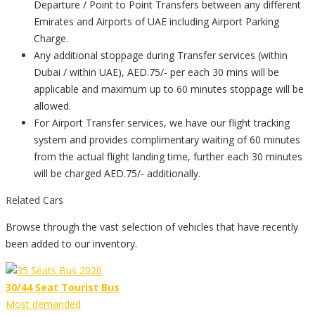
Departure / Point to Point Transfers between any different
Emirates and Airports of UAE including Airport Parking
Charge.
Any additional stoppage during Transfer services (within
Dubai / within UAE), AED.75/- per each 30 mins will be
applicable and maximum up to 60 minutes stoppage will be
allowed.
For Airport Transfer services, we have our flight tracking
system and provides complimentary waiting of 60 minutes
from the actual flight landing time, further each 30 minutes
will be charged AED.75/- additionally.
Related Cars
Browse through the vast selection of vehicles that have recently
been added to our inventory.
30/44 Seat Tourist Bus
Most demanded