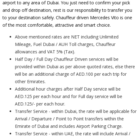
airport to any area of Dubai. You just need to confirm your pick
and drop off destination, rest is our responsibility to transfer you
to your destination safely. Chauffeur driven Mercedes Vito is one
of the most comfortable, attractive and smart choice.
Above mentioned rates are NET including Unlimited
Mileage, Fuel Dubai / AUH Toll charges, Chauffeur
allowances and VAT 5% (Tax).
Half Day / Full Day Chauffeur Driven services will be
provided within Dubai as per above quoted rates, else there
will be an additional charge of AED.100 per each trip for
other Emirates.
Additional hour charges after Half Day service will be
AED.125 per each hour and for Full day service will be
AED.125/- per each hour.
Transfer Service - within Dubai, the rate will be applicable for
Arrival / Departure / Point to Point transfers within the
Emirate of Dubai and includes Airport Parking Charge.
Transfer Service - within UAE, the rate will include Arrival /