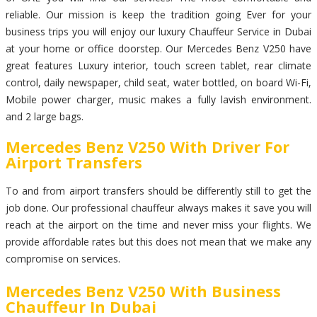
reliable. Our mission is keep the tradition going Ever for your
business trips you will enjoy our luxury Chauffeur Service in Dubai
at your home or office doorstep. Our Mercedes Benz V250 have
great features Luxury interior, touch screen tablet, rear climate
control, daily newspaper, child seat, water bottled, on board Wi-Fi,
Mobile power charger, music makes a fully lavish environment.
and 2 large bags.
Mercedes Benz V250 With Driver For
Airport Transfers
To and from airport transfers should be differently still to get the
job done. Our professional chauffeur always makes it save you will
reach at the airport on the time and never miss your flights. We
provide affordable rates but this does not mean that we make any
compromise on services.
Mercedes Benz V250 With Business
Chauffeur In Dubai