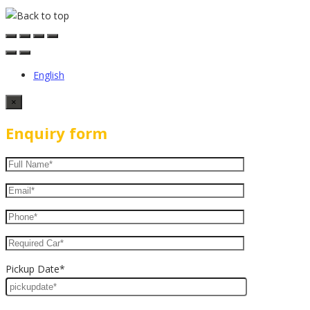
English
×
Enquiry form
Pickup Date*