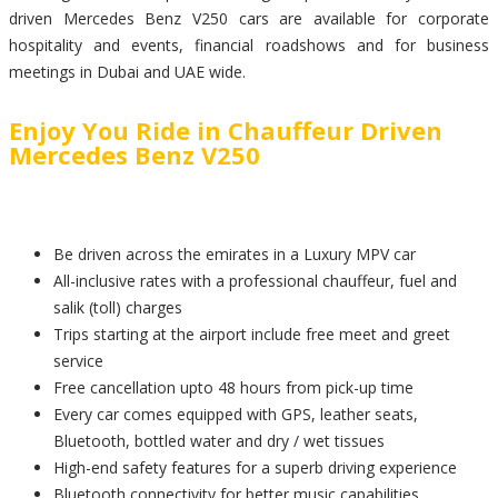
driven Mercedes Benz V250 cars are available for corporate
hospitality and events, financial roadshows and for business
meetings in Dubai and UAE wide.
Enjoy You Ride in Chauffeur Driven
Mercedes Benz V250
Be driven across the emirates in a Luxury MPV car
All-inclusive rates with a professional chauffeur, fuel and
salik (toll) charges
Trips starting at the airport include free meet and greet
service
Free cancellation upto 48 hours from pick-up time
Every car comes equipped with GPS, leather seats,
Bluetooth, bottled water and dry / wet tissues
High-end safety features for a superb driving experience
Bluetooth connectivity for better music capabilities