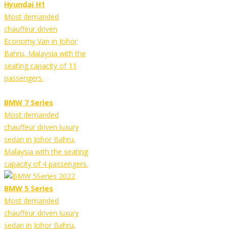
Hyundai H1
Most demanded
chauffeur driven
Economy Van in Johor
Bahru, Malaysia with the
seating capacity of 11
passengers.
BMW 7 Series
Most demanded
chauffeur driven luxury
sedan in Johor Bahru,
Malaysia with the seating
capacity of 4 passengers.
BMW 5 Series
Most demanded
chauffeur driven luxury
sedan in Johor Bahru,