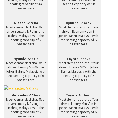
seating capacity of 44
seating capacity of 18
passengers.
passengers.
Nissan Serena
Hyundai Starex
Most demanded chauffeur
Most demanded chauffeur
driven Luxury MPV in Johor
driven Economy Van in
Bahru, Malaysia with the
Johor Bahru, Malaysia with
seating capacity of 7
the seating capacity of 8
passengers.
passengers.
Hyundai Staria
Toyota Innova
Most demanded chauffeur
Most demanded chauffeur
driven Luxury MiniVan in
driven Luxury MPV in Johor
Johor Bahru, Malaysia with
Bahru, Malaysia with the
the seating capacity of 6
seating capacity of 7
passengers.
passengers.
Mercedes V Class
Toyota Alphard
Most demanded chauffeur
Most demanded chauffeur
driven Luxury MPV in Johor
driven Luxury MiniVan in
Bahru, Malaysia with the
Johor Bahru, Malaysia with
seating capacity of 7
the seating capacity of 6
passengers.
passengers.