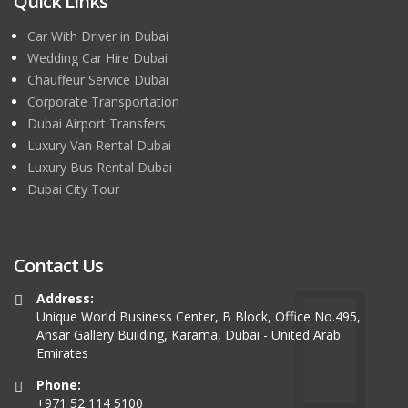
Quick Links
Car With Driver in Dubai
Wedding Car Hire Dubai
Chauffeur Service Dubai
Corporate Transportation
Dubai Airport Transfers
Luxury Van Rental Dubai
Luxury Bus Rental Dubai
Dubai City Tour
Contact Us
Address:
Unique World Business Center, B Block, Office No.495,
Ansar Gallery Building, Karama, Dubai - United Arab
Emirates
Phone:
+971 52 114 5100