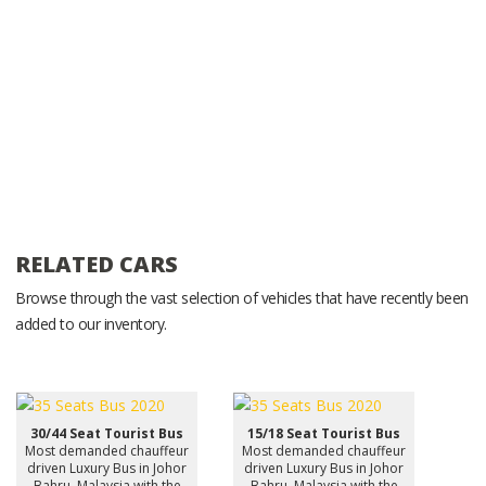
RELATED CARS
Browse through the vast selection of vehicles that have recently been
added to our inventory.
30/44 Seat Tourist Bus
15/18 Seat Tourist Bus
Most demanded chauffeur
Most demanded chauffeur
driven Luxury Bus in Johor
driven Luxury Bus in Johor
Bahru, Malaysia with the
Bahru, Malaysia with the