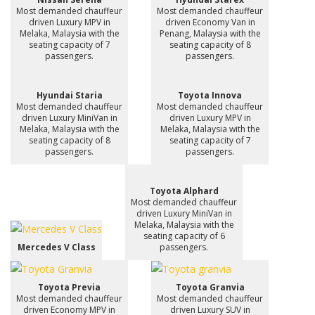
Most demanded chauffeur
Most demanded chauffeur
driven Luxury MPV in
driven Economy Van in
Melaka, Malaysia with the
Penang, Malaysia with the
seating capacity of 7
seating capacity of 8
passengers.
passengers.
Hyundai Staria
Toyota Innova
Most demanded chauffeur
Most demanded chauffeur
driven Luxury MiniVan in
driven Luxury MPV in
Melaka, Malaysia with the
Melaka, Malaysia with the
seating capacity of 8
seating capacity of 7
passengers.
passengers.
Toyota Alphard
Most demanded chauffeur
driven Luxury MiniVan in
Melaka, Malaysia with the
seating capacity of 6
Mercedes V Class
passengers.
Toyota Previa
Toyota Granvia
Most demanded chauffeur
Most demanded chauffeur
driven Economy MPV in
driven Luxury SUV in