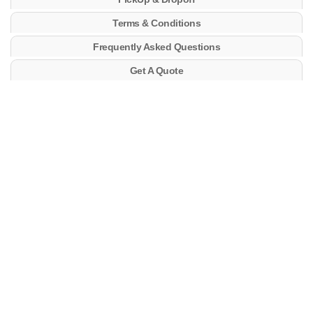
Terms & Conditions
Frequently Asked Questions
Get A Quote