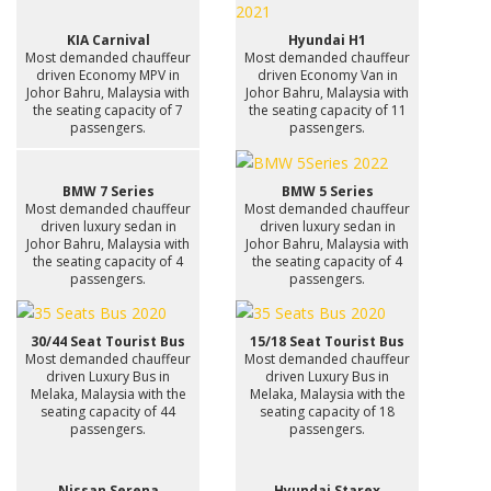
KIA Carnival
Hyundai H1
Most demanded chauffeur
Most demanded chauffeur
driven Economy MPV in
driven Economy Van in
Johor Bahru, Malaysia with
Johor Bahru, Malaysia with
the seating capacity of 7
the seating capacity of 11
passengers.
passengers.
BMW 7 Series
BMW 5 Series
Most demanded chauffeur
Most demanded chauffeur
driven luxury sedan in
driven luxury sedan in
Johor Bahru, Malaysia with
Johor Bahru, Malaysia with
the seating capacity of 4
the seating capacity of 4
passengers.
passengers.
30/44 Seat Tourist Bus
15/18 Seat Tourist Bus
Most demanded chauffeur
Most demanded chauffeur
driven Luxury Bus in
driven Luxury Bus in
Melaka, Malaysia with the
Melaka, Malaysia with the
seating capacity of 44
seating capacity of 18
passengers.
passengers.
Nissan Serena
Hyundai Starex