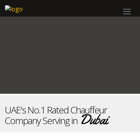
UAE's No.1 Rated Chauffeur
Dubai
Company Serving in