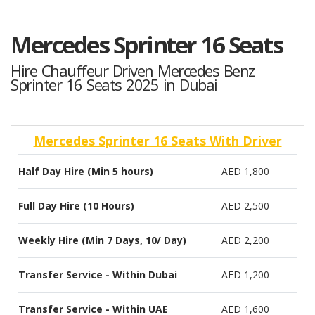
Mercedes Sprinter 16 Seats
Hire Chauffeur Driven Mercedes Benz
Sprinter 16 Seats 2025 in Dubai
Mercedes Sprinter 16 Seats With Driver
Half Day Hire (Min 5 hours)
AED 1,800
Full Day Hire (10 Hours)
AED 2,500
Weekly Hire (Min 7 Days, 10/ Day)
AED 2,200
Transfer Service - Within Dubai
AED 1,200
Transfer Service - Within UAE
AED 1,600