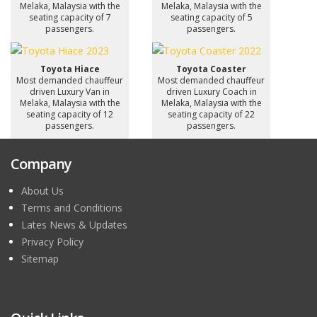
Melaka, Malaysia with the
Melaka, Malaysia with the
seating capacity of 7
seating capacity of 5
passengers.
passengers.
Toyota Hiace
Toyota Coaster
Most demanded chauffeur
Most demanded chauffeur
driven Luxury Van in
driven Luxury Coach in
Melaka, Malaysia with the
Melaka, Malaysia with the
seating capacity of 12
seating capacity of 22
passengers.
passengers.
Company
About Us
Terms and Conditions
Lates News & Updates
Privacy Policy
Sitemap