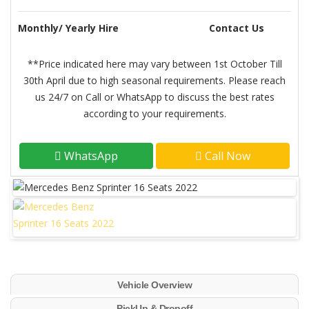
Monthly/ Yearly Hire
Contact Us
**Price indicated here may vary between 1st October Till
30th April due to high seasonal requirements. Please reach
us 24/7 on Call or WhatsApp to discuss the best rates
according to your requirements.
WhatsApp
Call Now
Vehicle Overview
PickUp & Dropoff