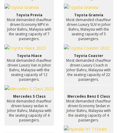
Toyota Previa
Toyota Granvia
Most demanded chauffeur
Most demanded chauffeur
driven Economy MPV in
driven Luxury SUV in Johor
Johor Bahru, Malaysia with
Bahru, Malaysia with the
the seating capacity of 7
seating capacity of 5
passengers.
passengers.
Toyota Hiace
Toyota Coaster
Most demanded chauffeur
Most demanded chauffeur
driven Luxury Van in Johor
driven Luxury Coach in
Bahru, Malaysia with the
Johor Bahru, Malaysia with
seating capacity of 12
the seating capacity of 22
passengers.
passengers.
Mercedes S Class
Mercedes Benz E Class
Most demanded chauffeur
Most demanded chauffeur
driven luxury sedan in
driven Economy Sedan in
Johor Bahru, Malaysia with
Johor Bahru, Malaysia with
the seating capacity of 4
the seating capacity of 4
passengers.
passengers.