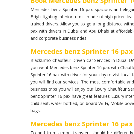
Book Mercedes benz Sprinter 1
Mercedes benz Sprinter 16 pax spacious and elegan
Bright lighting interior trim is made of high priced lea
trained drivers. Allow you to go a long distance wit
pax with drivers in Dubai and Abu Dhabi at affordabl
and corporate business rides.
Mercedes benz Sprinter 16 pax 
BlackLimo Chauffeur Driven Car Services in Dubai UAE 
you went Mercedes benz Sprinter 16 pax with Chauffe
Sprinter 16 pax with driver for your day to visit loca
you will find our services. The most comfortable and 
business trips you will enjoy our luxury Chauffeur S
benz Sprinter 16 pax have great features Luxury inter
child seat, water bottled, on board Wi-Fi, Mobile pow
bags.
Mercedes benz Sprinter 16 pax 
To and from airport transfers should be differently