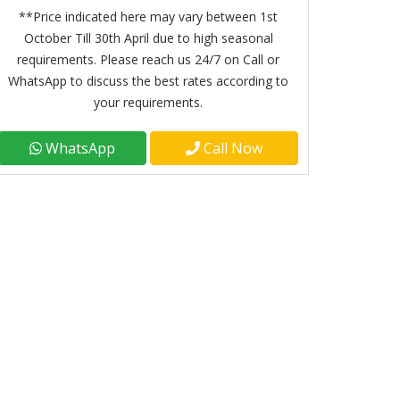
**Price indicated here may vary between 1st
October Till 30th April due to high seasonal
requirements. Please reach us 24/7 on Call or
WhatsApp to discuss the best rates according to
your requirements.
WhatsApp
Call Now