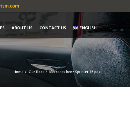
rism.com
ES
ABOUT US
CONTACT US
ENGLISH
Home
Our Fleet
Mercedes benz Sprinter 16 pax