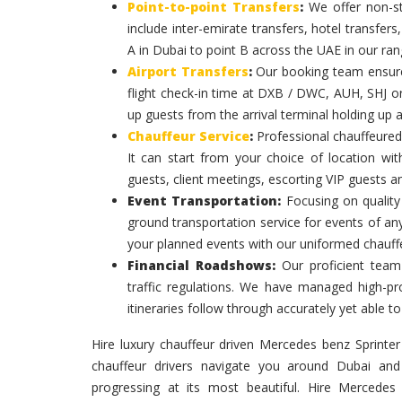
Point-to-point Transfers
:
We offer non-st
include inter-emirate transfers, hotel transfers
A in Dubai to point B across the UAE in our ran
Airport Transfers
:
Our booking team ensures
flight check-in time at DXB / DWC, AUH, SHJ or
up guests from the arrival terminal holding up 
Chauffeur Service
:
Professional chauffeured
It can start from your choice of location with
guests, client meetings, escorting VIP guests a
Event Transportation:
Focusing on quality 
ground transportation service for events of an
your planned events with our uniformed chauff
Financial Roadshows:
Our proficient team
traffic regulations. We have managed high-prof
itineraries follow through accurately yet able
Hire luxury chauffeur driven Mercedes benz Sprinter 
chauffeur drivers navigate you around Dubai and
progressing at its most beautiful. Hire Mercedes