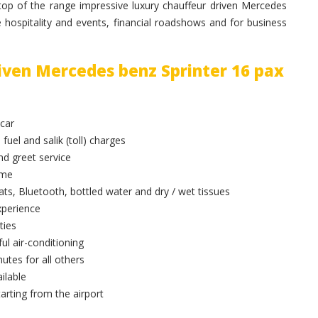
op of the range impressive luxury chauffeur driven Mercedes
e hospitality and events, financial roadshows and for business
riven Mercedes benz Sprinter 16 pax
 car
 fuel and salik (toll) charges
and greet service
ime
ts, Bluetooth, bottled water and dry / wet tissues
xperience
ties
ul air-conditioning
utes for all others
ilable
arting from the airport