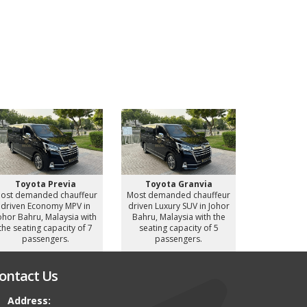
Toyota Previa
Toyota Granvia
Toyot
ost demanded chauffeur
Most demanded chauffeur
Most deman
driven Economy MPV in
driven Luxury SUV in Johor
driven Luxu
ohor Bahru, Malaysia with
Bahru, Malaysia with the
Bahru, Mal
the seating capacity of 7
seating capacity of 5
seating c
passengers.
passengers.
pass
ontact Us
Address: