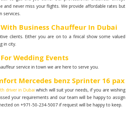
me and never miss your flights. We provide affordable rates but
 services.
 With Business Chauffeur In Dubai
ive clients. Either you are on to a finical show some valued
 in city.
 For Wedding Events
hauffeur service in town we are here to serve you.
fort Mercedes benz Sprinter 16 pax
ith driver in Dubai
which will suit your needs, if you are wishing
ussed your requirements and our team will be happy to assign
ected on +971-50-234-5007 if request will be happy to keep.