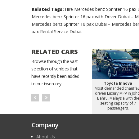
Related Tags:
Hire Mercedes benz Sprinter 16 pax 
Mercedes benz Sprinter 16 pax with Driver Dubai – M
Mercedes benz Sprinter 16 pax Dubai – Mercedes ben
pax Rental Service Dubai.
RELATED CARS
Browse through the vast
selection of vehicles that
have recently been added
Starex
Hyundai Staria
Toyota Innova
to our inventory.
d chauffeur
Most demanded chauffeur
Most demanded chauffe
omy Van in
driven Luxury MiniVan in
driven Luxury MPV in Joh
alaysia with
Johor Bahru, Malaysia with
Bahru, Malaysia with th
apacity of 8
the seating capacity of 6
seating capacity of 7
gers.
passengers.
passengers.
Company
About Us