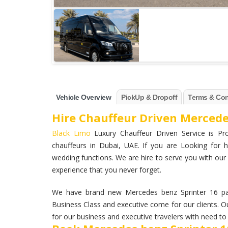
Vehicle Overview
PickUp & Dropoff
Terms & Con
Hire Chauffeur Driven Mercede
Black Limo
Luxury Chauffeur Driven Service is Pro
chauffeurs in Dubai, UAE. If you are Looking for h
wedding functions. We are hire to serve you with our 
experience that you never forget.
We have brand new Mercedes benz Sprinter 16 pax
Business Class and executive come for our clients. Ou
for our business and executive travelers with need to 