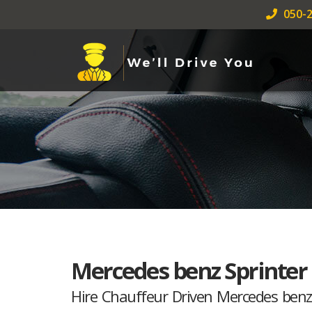
050-2
Mercedes benz Sprinter
Hire Chauffeur Driven Mercedes benz