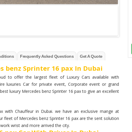
ditions
Frequently Asked Questions
Get A Quote
s benz Sprinter 16 pax In Dubai
ud to offer the largest fleet of Luxury Cars available with
ire luxuries Car for private event, Corporate event or grand
best luxury Mercedes benz Sprinter 16 pax to give an excellent
 with Chauffeur in Dubai. we have an exclusive mange at
r fleet of Mercedes benz Sprinter 16 pax are the sent solution
work wrist and more arrived the city.