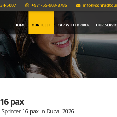
34-5007
+971-55-903-8786
info@conradtou
HOME
OUR FLEET
CAR WITH DRIVER
OUR SERVIC
 16 pax
 Sprinter 16 pax in Dubai 2026