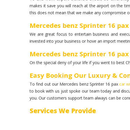
makes it save you will reach at the airport on the ti
this does not mean that we make any compromise on
Mercedes benz Sprinter 16 pax
We are great focus to entertain business and execut
invested into your business or hove an import meeting
Mercedes benz Sprinter 16 pax
On the special deny of your life if you went to best C
Easy Booking Our Luxury & Com
To find out our Mercedes benz Sprinter 16 pax
car w
to book with us just spoke our team today and disc
you. Our customers support team always can be conn
Services We Provide