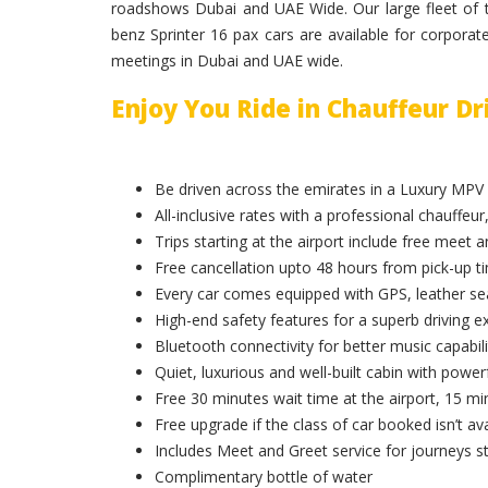
roadshows Dubai and UAE Wide. Our large fleet of t
benz Sprinter 16 pax cars are available for corporat
meetings in Dubai and UAE wide.
Enjoy You Ride in Chauffeur D
Be driven across the emirates in a Luxury MPV
All-inclusive rates with a professional chauffeur,
Trips starting at the airport include free meet 
Free cancellation upto 48 hours from pick-up t
Every car comes equipped with GPS, leather sea
High-end safety features for a superb driving e
Bluetooth connectivity for better music capabili
Quiet, luxurious and well-built cabin with powerf
Free 30 minutes wait time at the airport, 15 min
Free upgrade if the class of car booked isn’t ava
Includes Meet and Greet service for journeys st
Complimentary bottle of water