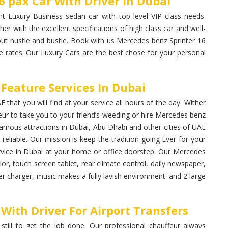
6 pax Car With Driver In Dubai
t Luxury Business sedan car with top level VIP class needs.
ther with the excellent specifications of high class car and well-
hout hustle and bustle. Book with us Mercedes benz Sprinter 16
e rates. Our Luxury Cars are the best chose for your personal
Feature Services In Dubai
that you will find at your service all hours of the day. Wither
ur to take you to your friend’s weeding or hire Mercedes benz
l famous attractions in Dubai, Abu Dhabi and other cities of UAE
reliable. Our mission is keep the tradition going Ever for your
ervice in Dubai at your home or office doorstep. Our Mercedes
ior, touch screen tablet, rear climate control, daily newspaper,
er charger, music makes a fully lavish environment. and 2 large
With Driver For Airport Transfers
 still to get the job done. Our professional chauffeur always