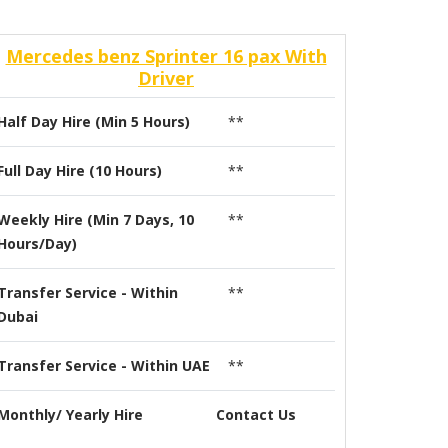
Mercedes benz Sprinter 16 pax With
Driver
Half Day Hire (Min 5 Hours)
**
Full Day Hire (10 Hours)
**
Weekly Hire (Min 7 Days, 10
**
Hours/Day)
Transfer Service - Within
**
Dubai
Transfer Service - Within UAE
**
Monthly/ Yearly Hire
Contact Us