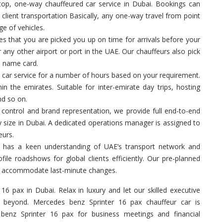
op, one-way chauffeured car service in Dubai. Bookings can
, client transportation Basically, any one-way travel from point
ge of vehicles.
 that you are picked you up on time for arrivals before your
 any other airport or port in the UAE. Our chauffeurs also pick
a name card.
 car service for a number of hours based on your requirement.
in the emirates. Suitable for inter-emirate day trips, hosting
nd so on.
control and brand representation, we provide full end-to-end
y size in Dubai. A dedicated operations manager is assigned to
eurs.
 has a keen understanding of UAE’s transport network and
ile roadshows for global clients efficiently. Our pre-planned
 to accommodate last-minute changes.
16 pax in Dubai. Relax in luxury and let our skilled executive
 beyond. Mercedes benz Sprinter 16 pax chauffeur car is
 benz Sprinter 16 pax for business meetings and financial