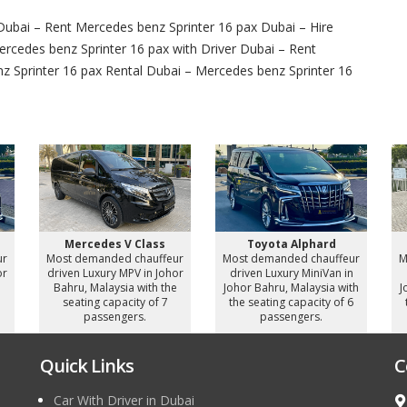
Dubai – Rent Mercedes benz Sprinter 16 pax Dubai – Hire
ercedes benz Sprinter 16 pax with Driver Dubai – Rent
z Sprinter 16 pax Rental Dubai – Mercedes benz Sprinter 16
Mercedes V Class
Toyota Alphard
ur
Most demanded chauffeur
Most demanded chauffeur
M
or
driven Luxury MPV in Johor
driven Luxury MiniVan in
e
Bahru, Malaysia with the
Johor Bahru, Malaysia with
J
seating capacity of 7
the seating capacity of 6
passengers.
passengers.
Quick Links
C
Car With Driver in Dubai