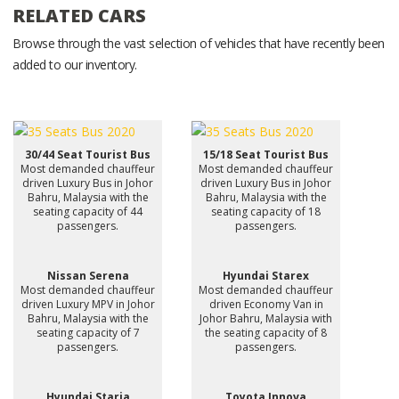
RELATED CARS
Browse through the vast selection of vehicles that have recently been
added to our inventory.
30/44 Seat Tourist Bus
15/18 Seat Tourist Bus
Most demanded chauffeur
Most demanded chauffeur
driven Luxury Bus in Johor
driven Luxury Bus in Johor
Bahru, Malaysia with the
Bahru, Malaysia with the
seating capacity of 44
seating capacity of 18
passengers.
passengers.
Nissan Serena
Hyundai Starex
Most demanded chauffeur
Most demanded chauffeur
driven Luxury MPV in Johor
driven Economy Van in
Bahru, Malaysia with the
Johor Bahru, Malaysia with
seating capacity of 7
the seating capacity of 8
passengers.
passengers.
Hyundai Staria
Toyota Innova