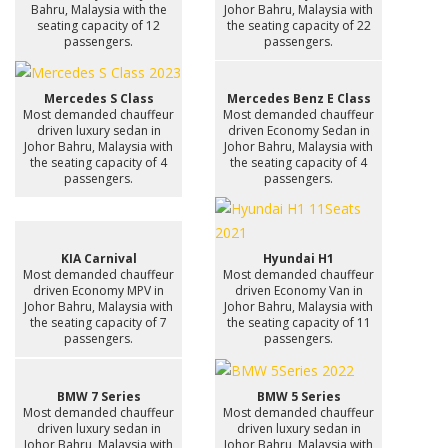
Bahru, Malaysia with the
Johor Bahru, Malaysia with
seating capacity of 12
the seating capacity of 22
passengers.
passengers.
Mercedes S Class
Mercedes Benz E Class
Most demanded chauffeur
Most demanded chauffeur
driven luxury sedan in
driven Economy Sedan in
Johor Bahru, Malaysia with
Johor Bahru, Malaysia with
the seating capacity of 4
the seating capacity of 4
passengers.
passengers.
KIA Carnival
Hyundai H1
Most demanded chauffeur
Most demanded chauffeur
driven Economy MPV in
driven Economy Van in
Johor Bahru, Malaysia with
Johor Bahru, Malaysia with
the seating capacity of 7
the seating capacity of 11
passengers.
passengers.
BMW 7 Series
BMW 5 Series
Most demanded chauffeur
Most demanded chauffeur
driven luxury sedan in
driven luxury sedan in
Johor Bahru, Malaysia with
Johor Bahru, Malaysia with