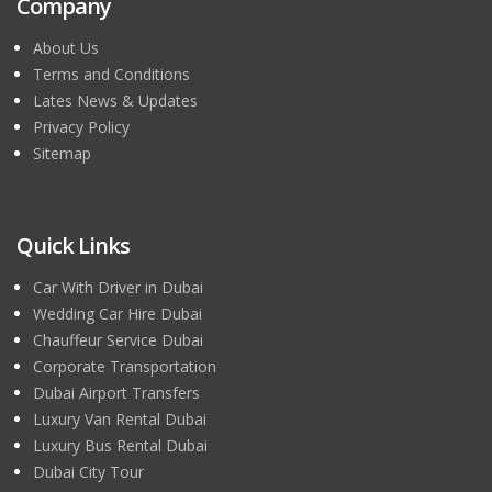
Company
About Us
Terms and Conditions
Lates News & Updates
Privacy Policy
Sitemap
Quick Links
Car With Driver in Dubai
Wedding Car Hire Dubai
Chauffeur Service Dubai
Corporate Transportation
Dubai Airport Transfers
Luxury Van Rental Dubai
Luxury Bus Rental Dubai
Dubai City Tour