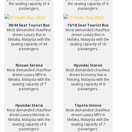
the seating capacity of 4
the seating capacity of 4
passengers.
passengers.
30/44 Seat Tourist Bus
15/18 Seat Tourist Bus
Most demanded chauffeur
Most demanded chauffeur
driven Luxury Bus in
driven Luxury Bus in
Melaka, Malaysia with the
Melaka, Malaysia with the
seating capacity of 44
seating capacity of 18
passengers.
passengers.
Nissan Serena
Hyundai Starex
Most demanded chauffeur
Most demanded chauffeur
driven Luxury MPV in
driven Economy Van in
Melaka, Malaysia with the
Penang, Malaysia with the
seating capacity of 7
seating capacity of 8
passengers.
passengers.
Hyundai Staria
Toyota Innova
Most demanded chauffeur
Most demanded chauffeur
driven Luxury MiniVan in
driven Luxury MPV in
Melaka, Malaysia with the
Melaka, Malaysia with the
seating capacity of 8
seating capacity of 7
passengers.
passengers.