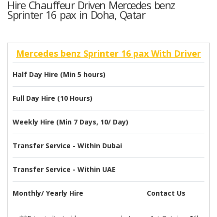
Hire Chauffeur Driven Mercedes benz
Sprinter 16 pax in Doha, Qatar
Mercedes benz Sprinter 16 pax With Driver
Half Day Hire (Min 5 hours)
Full Day Hire (10 Hours)
Weekly Hire (Min 7 Days, 10/ Day)
Transfer Service - Within Dubai
Transfer Service - Within UAE
Monthly/ Yearly Hire
Contact Us