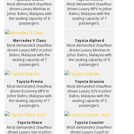
Most demanded chauffeur
Most demanded chauffeur
driven Luxury MiniVan in
driven Luxury MPV in Johor
Johor Bahru, Malaysia with
Bahru, Malaysia with the
the seating capacity of 6
seating capacity of 7
passengers.
passengers.
Mercedes V Class
Toyota Alphard
Most demanded chauffeur
Most demanded chauffeur
driven Luxury MPV in Johor
driven Luxury MiniVan in
Bahru, Malaysia with the
Johor Bahru, Malaysia with
seating capacity of 7
the seating capacity of 6
passengers.
passengers.
Toyota Previa
Toyota Granvia
Most demanded chauffeur
Most demanded chauffeur
driven Economy MPV in
driven Luxury SUV in Johor
Johor Bahru, Malaysia with
Bahru, Malaysia with the
the seating capacity of 7
seating capacity of 5
passengers.
passengers.
Toyota Hiace
Toyota Coaster
Most demanded chauffeur
Most demanded chauffeur
driven Luxury Van in Johor
driven Luxury Coach in