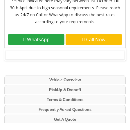
**Price indicated here may vary between 1st October Till
30th April due to high seasonal requirements. Please reach
us 24/7 on Call or WhatsApp to discuss the best rates
according to your requirements.
WhatsApp
Call Now
Vehicle Overview
PickUp & Dropoff
Terms & Conditions
Frequently Asked Questions
Get A Quote