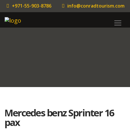
+971-55-903-8786
info@conradtourism.com
Mercedes benz Sprinter 16
pax