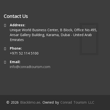
Contact Us
Address:
Unique World Business Center, B Block, Office No.495,
Ansar Gallery Building, Karama, Dubai - United Arab
Emirates
Phone:
+971 52 114 5100
Email:
info@conradtourism.com
© 2026
Blacklimo.ae
. Owned by
Conrad Tourism LLC