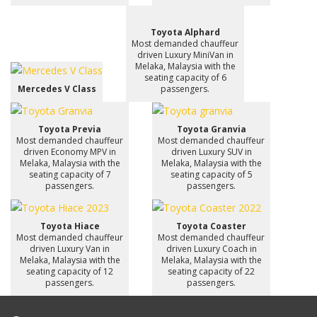
Toyota Alphard
Most demanded chauffeur
driven Luxury MiniVan in
Melaka, Malaysia with the
seating capacity of 6
Mercedes V Class
passengers.
Toyota Previa
Toyota Granvia
Most demanded chauffeur
Most demanded chauffeur
driven Economy MPV in
driven Luxury SUV in
Melaka, Malaysia with the
Melaka, Malaysia with the
seating capacity of 7
seating capacity of 5
passengers.
passengers.
Toyota Hiace
Toyota Coaster
Most demanded chauffeur
Most demanded chauffeur
driven Luxury Van in
driven Luxury Coach in
Melaka, Malaysia with the
Melaka, Malaysia with the
seating capacity of 12
seating capacity of 22
passengers.
passengers.