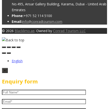
No.495, Ansar Gallery Building, Karama, Dubai - United Arab
Emirates
Phone:
+971 52 114 5100
Email:
info@conradtourism.com
© 2026
Blacklimo.ae
. Owned by
Conrad Tourism LLC
English
×
Enquiry form