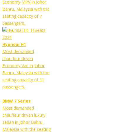
Economy MPV in Johor
Bahru, Malaysia with the
seating capacity of 7
passengers.
Hyundai H1
Most demanded
chauffeur driven
Economy Van in Johor
Bahru, Malaysia with the
seating capacity of 11
passengers.
BMW 7 Series
Most demanded
chauffeur driven luxury
sedan in Johor Bahru,
Malaysia with the seating