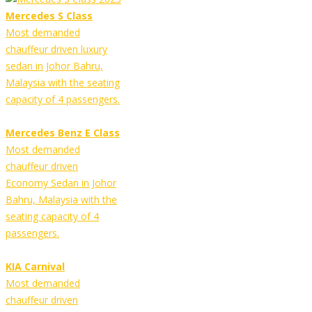
Mercedes S Class
Most demanded
chauffeur driven luxury
sedan in Johor Bahru,
Malaysia with the seating
capacity of 4 passengers.
Mercedes Benz E Class
Most demanded
chauffeur driven
Economy Sedan in Johor
Bahru, Malaysia with the
seating capacity of 4
passengers.
KIA Carnival
Most demanded
chauffeur driven