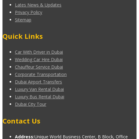
Lates News & Updates
Privacy Policy
Sitemap
Quick Links
Car With Driver in Dubai
Wedding Car Hire Dubai
Chauffeur Service Dubai
Corporate Transportation
Dubai Airport Transfers
Luxury Van Rental Dubai
Luxury Bus Rental Dubai
Dubai City Tour
Contact Us
Address:
Unique World Business Center, B Block, Office