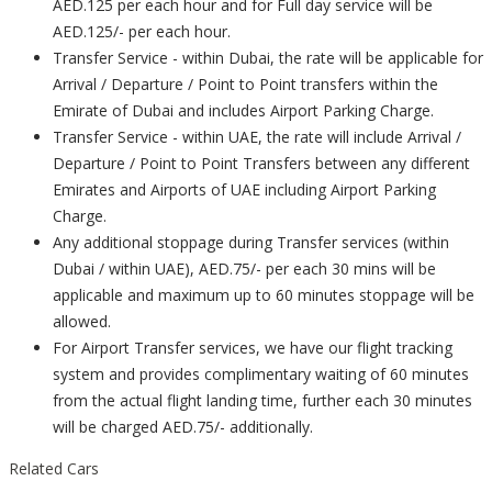
AED.125 per each hour and for Full day service will be
AED.125/- per each hour.
Transfer Service - within Dubai, the rate will be applicable for
Arrival / Departure / Point to Point transfers within the
Emirate of Dubai and includes Airport Parking Charge.
Transfer Service - within UAE, the rate will include Arrival /
Departure / Point to Point Transfers between any different
Emirates and Airports of UAE including Airport Parking
Charge.
Any additional stoppage during Transfer services (within
Dubai / within UAE), AED.75/- per each 30 mins will be
applicable and maximum up to 60 minutes stoppage will be
allowed.
For Airport Transfer services, we have our flight tracking
system and provides complimentary waiting of 60 minutes
from the actual flight landing time, further each 30 minutes
will be charged AED.75/- additionally.
Related Cars