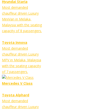
Hyundai Staria
Most demanded
chauffeur driven Luxury
MiniVan in Melaka,
Malaysia with the seating
capacity of 8 passengers.
Toyota Innova
Most demanded
chauffeur driven Luxury
MPV in Melaka, Malaysia
with the seating capacity
of 7 passengers.
Mercedes V Class
Toyota Alphard
Most demanded
chauffeur driven Luxury