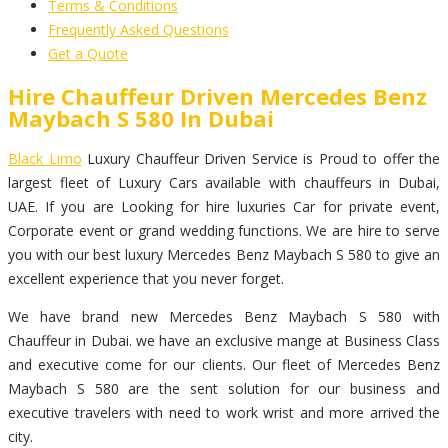
Terms & Conditions
Frequently Asked Questions
Get a Quote
Hire Chauffeur Driven Mercedes Benz
Maybach S 580 In Dubai
Black Limo
Luxury Chauffeur Driven Service is Proud to offer the
largest fleet of Luxury Cars available with chauffeurs in Dubai,
UAE. If you are Looking for hire luxuries Car for private event,
Corporate event or grand wedding functions. We are hire to serve
you with our best luxury Mercedes Benz Maybach S 580 to give an
excellent experience that you never forget.
We have brand new Mercedes Benz Maybach S 580 with
Chauffeur in Dubai. we have an exclusive mange at Business Class
and executive come for our clients. Our fleet of Mercedes Benz
Maybach S 580 are the sent solution for our business and
executive travelers with need to work wrist and more arrived the
city.