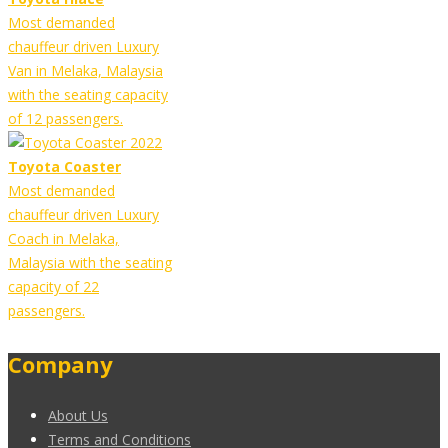
Most demanded
chauffeur driven Luxury
Van in Melaka, Malaysia
with the seating capacity
of 12 passengers.
Toyota Coaster
Most demanded
chauffeur driven Luxury
Coach in Melaka,
Malaysia with the seating
capacity of 22
passengers.
Company
About Us
Terms and Conditions