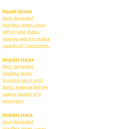
Nissan Serena
Most demanded
chauffeur driven Luxury
MPV in Johor Bahru,
Malaysia with the seating
capacity of 7 passengers.
Hyundai Starex
Most demanded
chauffeur driven
Economy Van in Johor
Bahru, Malaysia with the
seating capacity of 8
passengers.
Hyundai Staria
Most demanded
chauffeur driven Luxury