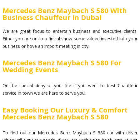
Mercedes Benz Maybach S 580 With
Business Chauffeur In Dubai
We are great focus to entertain business and executive clients.
Either you are on to a finical show some valued invested into your
business or hove an import meeting in city.
Mercedes Benz Maybach S 580 For
Wedding Events
On the special deny of your life if you went to best Chauffeur
service in town we are here to serve you.
Easy Booking Our Luxury & Comfort
Mercedes Benz Maybach S 580
To find out our Mercedes Benz Maybach S 580 car with driver