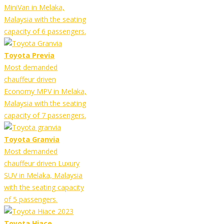
MiniVan in Melaka,
Malaysia with the seating
capacity of 6 passengers.
Toyota Previa
Most demanded
chauffeur driven
Economy MPV in Melaka,
Malaysia with the seating
capacity of 7 passengers.
Toyota Granvia
Most demanded
chauffeur driven Luxury
SUV in Melaka, Malaysia
with the seating capacity
of 5 passengers.
Toyota Hiace