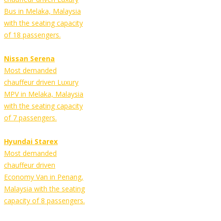
Bus in Melaka, Malaysia
with the seating capacity
of 18 passengers.
Nissan Serena
Most demanded
chauffeur driven Luxury
MPV in Melaka, Malaysia
with the seating capacity
of 7 passengers.
Hyundai Starex
Most demanded
chauffeur driven
Economy Van in Penang,
Malaysia with the seating
capacity of 8 passengers.