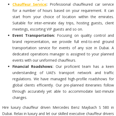
Chauffeur Service
:
Professional chauffeured car service
for a number of hours based on your requirement. It can
start from your choice of location within the emirates.
Suitable for inter-emirate day trips, hosting guests, client
meetings, escorting VIP guests and so on.
Event Transportation:
Focusing on quality control and
brand representation, we provide full end-to-end ground
transportation service for events of any size in Dubai. A
dedicated operations manager is assigned to your planned
events with our uniformed chauffeurs.
Financial Roadshows:
Our proficient team has a keen
understanding of UAE’s transport network and traffic
regulations. We have managed high-profile roadshows for
global clients efficiently. Our pre-planned itineraries follow
through accurately yet able to accommodate last-minute
changes.
Hire luxury chauffeur driven Mercedes Benz Maybach S 580 in
Dubai. Relax in luxury and let our skilled executive chauffeur drivers