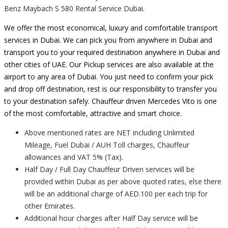
Benz Maybach S 580 Rental Service Dubai.
We offer the most economical, luxury and comfortable transport
services in Dubai. We can pick you from anywhere in Dubai and
transport you to your required destination anywhere in Dubai and
other cities of UAE. Our Pickup services are also available at the
airport to any area of Dubai. You just need to confirm your pick
and drop off destination, rest is our responsibility to transfer you
to your destination safely. Chauffeur driven Mercedes Vito is one
of the most comfortable, attractive and smart choice.
Above mentioned rates are NET including Unlimited
Mileage, Fuel Dubai / AUH Toll charges, Chauffeur
allowances and VAT 5% (Tax).
Half Day / Full Day Chauffeur Driven services will be
provided within Dubai as per above quoted rates, else there
will be an additional charge of AED.100 per each trip for
other Emirates.
Additional hour charges after Half Day service will be