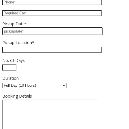
Pickup Date*
Pickup Location*
No. of Days
Duration
Booking Details