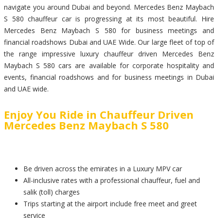
navigate you around Dubai and beyond. Mercedes Benz Maybach
S 580 chauffeur car is progressing at its most beautiful. Hire
Mercedes Benz Maybach S 580 for business meetings and
financial roadshows Dubai and UAE Wide. Our large fleet of top of
the range impressive luxury chauffeur driven Mercedes Benz
Maybach S 580 cars are available for corporate hospitality and
events, financial roadshows and for business meetings in Dubai
and UAE wide.
Enjoy You Ride in Chauffeur Driven
Mercedes Benz Maybach S 580
Be driven across the emirates in a Luxury MPV car
All-inclusive rates with a professional chauffeur, fuel and
salik (toll) charges
Trips starting at the airport include free meet and greet
service