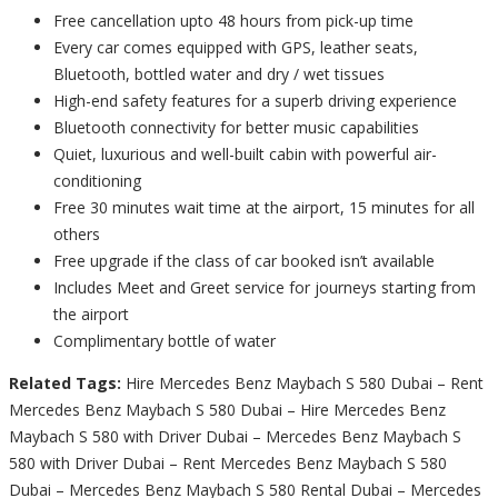
Free cancellation upto 48 hours from pick-up time
Every car comes equipped with GPS, leather seats,
Bluetooth, bottled water and dry / wet tissues
High-end safety features for a superb driving experience
Bluetooth connectivity for better music capabilities
Quiet, luxurious and well-built cabin with powerful air-
conditioning
Free 30 minutes wait time at the airport, 15 minutes for all
others
Free upgrade if the class of car booked isn’t available
Includes Meet and Greet service for journeys starting from
the airport
Complimentary bottle of water
Related Tags:
Hire Mercedes Benz Maybach S 580 Dubai – Rent
Mercedes Benz Maybach S 580 Dubai – Hire Mercedes Benz
Maybach S 580 with Driver Dubai – Mercedes Benz Maybach S
580 with Driver Dubai – Rent Mercedes Benz Maybach S 580
Dubai – Mercedes Benz Maybach S 580 Rental Dubai – Mercedes