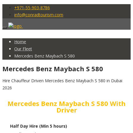
+971-55-903-8786
info@conradtourism.com
Home
Our Fleet
Mercedes Benz Maybach S 580
Mercedes Benz Maybach S 580
Hire Chauffeur Driven Mercedes Benz Maybach S 580 in Dubai
2026
Mercedes Benz Maybach S 580 With
Driver
Half Day Hire (Min 5 hours)