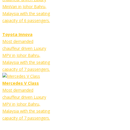
MiniVan in Johor Bahru,
Malaysia with the seating
capacity of 6 passengers.
Toyota Innova
Most demanded
chauffeur driven Luxury
MPV in Johor Bahru,
Malaysia with the seating
capacity of 7 passengers.
Mercedes V Class
Most demanded
chauffeur driven Luxury
MPV in Johor Bahru,
Malaysia with the seating
capacity of 7 passengers.