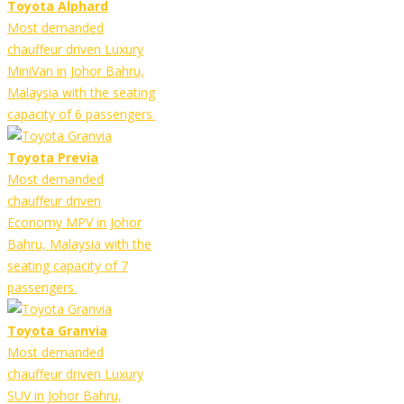
Toyota Alphard
Most demanded
chauffeur driven Luxury
MiniVan in Johor Bahru,
Malaysia with the seating
capacity of 6 passengers.
Toyota Previa
Most demanded
chauffeur driven
Economy MPV in Johor
Bahru, Malaysia with the
seating capacity of 7
passengers.
Toyota Granvia
Most demanded
chauffeur driven Luxury
SUV in Johor Bahru,