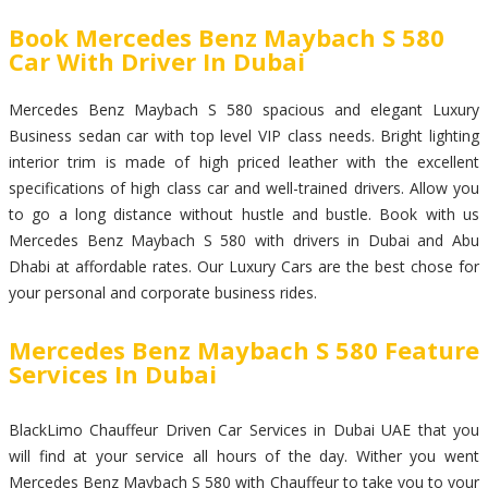
Book Mercedes Benz Maybach S 580
Car With Driver In Dubai
Mercedes Benz Maybach S 580 spacious and elegant Luxury
Business sedan car with top level VIP class needs. Bright lighting
interior trim is made of high priced leather with the excellent
specifications of high class car and well-trained drivers. Allow you
to go a long distance without hustle and bustle. Book with us
Mercedes Benz Maybach S 580 with drivers in Dubai and Abu
Dhabi at affordable rates. Our Luxury Cars are the best chose for
your personal and corporate business rides.
Mercedes Benz Maybach S 580 Feature
Services In Dubai
BlackLimo Chauffeur Driven Car Services in Dubai UAE that you
will find at your service all hours of the day. Wither you went
Mercedes Benz Maybach S 580 with Chauffeur to take you to your