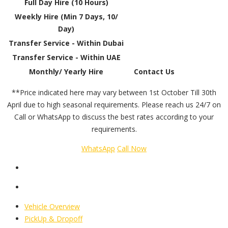
Full Day Hire (10 Hours)
Weekly Hire (Min 7 Days, 10/
Day)
Transfer Service - Within Dubai
Transfer Service - Within UAE
Monthly/ Yearly Hire
Contact Us
**Price indicated here may vary between 1st October Till 30th
April due to high seasonal requirements. Please reach us 24/7 on
Call or WhatsApp to discuss the best rates according to your
requirements.
WhatsApp
Call Now
Vehicle Overview
PickUp & Dropoff