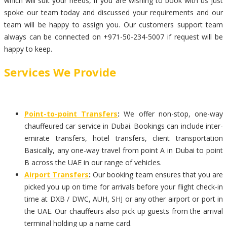
which will suit your needs, if you are wishing to book with us just
spoke our team today and discussed your requirements and our
team will be happy to assign you. Our customers support team
always can be connected on +971-50-234-5007 if request will be
happy to keep.
Services We Provide
Point-to-point Transfers
:
We offer non-stop, one-way
chauffeured car service in Dubai. Bookings can include inter-
emirate transfers, hotel transfers, client transportation
Basically, any one-way travel from point A in Dubai to point
B across the UAE in our range of vehicles.
Airport Transfers
:
Our booking team ensures that you are
picked you up on time for arrivals before your flight check-in
time at DXB / DWC, AUH, SHJ or any other airport or port in
the UAE. Our chauffeurs also pick up guests from the arrival
terminal holding up a name card.