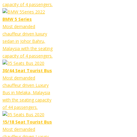
capacity of 4 passengers.
BMW 5 Series
Most demanded
chauffeur driven luxury
sedan in Johor Bahru,
Malaysia with the seating
capacity of 4 passengers.
30/44 Seat Tourist Bus
Most demanded
chauffeur driven Luxury
Bus in Melaka, Malaysia
with the seating capacity
of 44 passengers.
15/18 Seat Tourist Bus
Most demanded
chauffeur driven Luxury