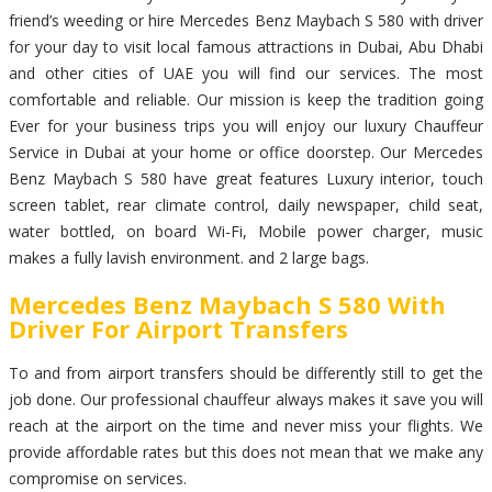
friend’s weeding or hire Mercedes Benz Maybach S 580 with driver
for your day to visit local famous attractions in Dubai, Abu Dhabi
and other cities of UAE you will find our services. The most
comfortable and reliable. Our mission is keep the tradition going
Ever for your business trips you will enjoy our luxury Chauffeur
Service in Dubai at your home or office doorstep. Our Mercedes
Benz Maybach S 580 have great features Luxury interior, touch
screen tablet, rear climate control, daily newspaper, child seat,
water bottled, on board Wi-Fi, Mobile power charger, music
makes a fully lavish environment. and 2 large bags.
Mercedes Benz Maybach S 580 With
Driver For Airport Transfers
To and from airport transfers should be differently still to get the
job done. Our professional chauffeur always makes it save you will
reach at the airport on the time and never miss your flights. We
provide affordable rates but this does not mean that we make any
compromise on services.