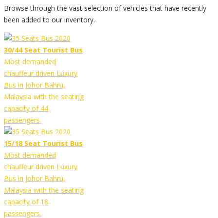
Browse through the vast selection of vehicles that have recently
been added to our inventory.
30/44 Seat Tourist Bus
Most demanded
chauffeur driven Luxury
Bus in Johor Bahru,
Malaysia with the seating
capacity of 44
passengers.
15/18 Seat Tourist Bus
Most demanded
chauffeur driven Luxury
Bus in Johor Bahru,
Malaysia with the seating
capacity of 18
passengers.