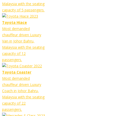
Malaysia with the seating
capacity of 5 passengers.
Toyota Hiace
Most demanded
chauffeur driven Luxury
Van in Johor Bahru,
Malaysia with the seating
capacity of 12
passengers.
Toyota Coaster
Most demanded
chauffeur driven Luxury
Coach in Johor Bahru,
Malaysia with the seating
capacity of 22
passengers.