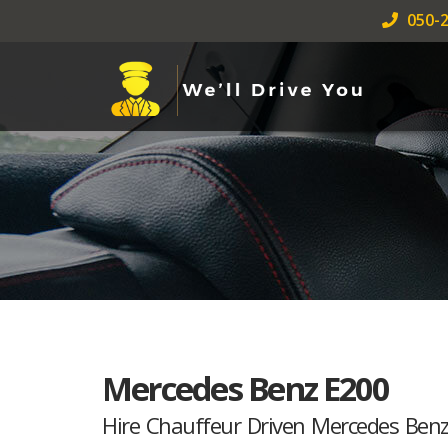
050-2
Mercedes Benz E200
Hire Chauffeur Driven Mercedes Ben