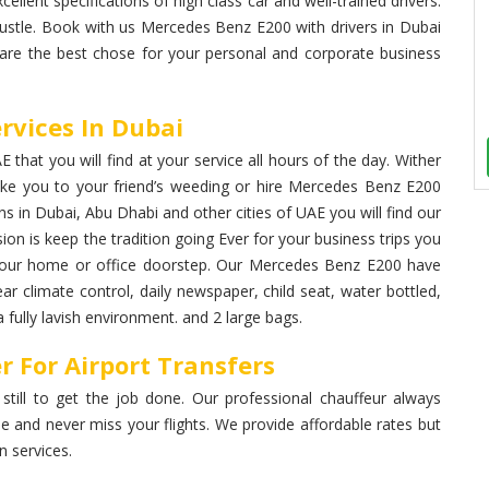
cellent specifications of high class car and well-trained drivers.
bustle. Book with us Mercedes Benz E200 with drivers in Dubai
 are the best chose for your personal and corporate business
rvices In Dubai
that you will find at your service all hours of the day. Wither
ke you to your friend’s weeding or hire Mercedes Benz E200
ons in Dubai, Abu Dhabi and other cities of UAE you will find our
ion is keep the tradition going Ever for your business trips you
t your home or office doorstep. Our Mercedes Benz E200 have
ear climate control, daily newspaper, child seat, water bottled,
fully lavish environment. and 2 large bags.
 For Airport Transfers
 still to get the job done. Our professional chauffeur always
me and never miss your flights. We provide affordable rates but
 services.