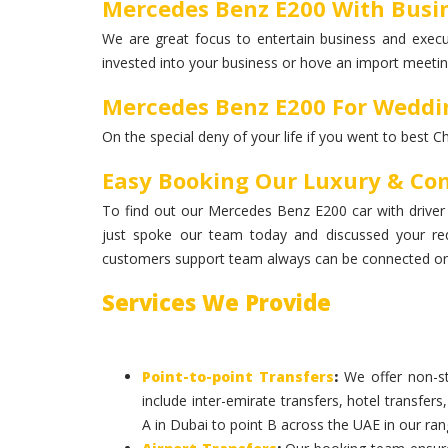
Mercedes Benz E200 With Busin
We are great focus to entertain business and execut
invested into your business or hove an import meeting
Mercedes Benz E200 For Weddi
On the special deny of your life if you went to best C
Easy Booking Our Luxury & Co
To find out our Mercedes Benz E200 car with driver w
just spoke our team today and discussed your re
customers support team always can be connected on 
Services We Provide
Point-to-point Transfers
:
We offer non-st
include inter-emirate transfers, hotel transfers
A in Dubai to point B across the UAE in our ran