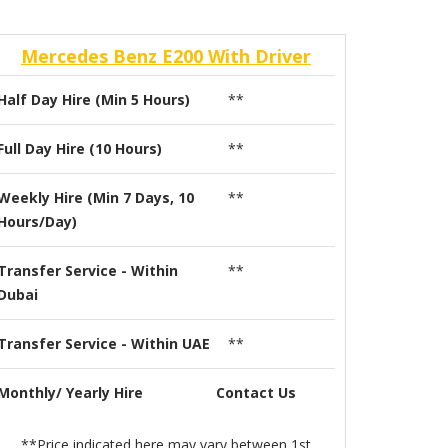
Mercedes Benz E200 With Driver
Half Day Hire (Min 5 Hours)
**
Full Day Hire (10 Hours)
**
Weekly Hire (Min 7 Days, 10
**
Hours/Day)
Transfer Service - Within
**
Dubai
Transfer Service - Within UAE
**
Monthly/ Yearly Hire
Contact Us
**Price indicated here may vary between 1st