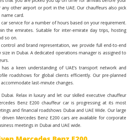
 that you are picked you up on time for arrivals before your
 any other airport or port in the UAE. Our chauffeurs also pick
a name card.
 car service for a number of hours based on your requirement.
in the emirates. Suitable for inter-emirate day trips, hosting
nd so on.
control and brand representation, we provide full end-to-end
y size in Dubai. A dedicated operations manager is assigned to
eurs.
 has a keen understanding of UAE’s transport network and
ile roadshows for global clients efficiently. Our pre-planned
 to accommodate last-minute changes.
ubai. Relax in luxury and let our skilled executive chauffeur
rcedes Benz E200 chauffeur car is progressing at its most
etings and financial roadshows Dubai and UAE Wide. Our large
ur driven Mercedes Benz E200 cars are available for corporate
business meetings in Dubai and UAE wide.
riven Mercedes Benz E200