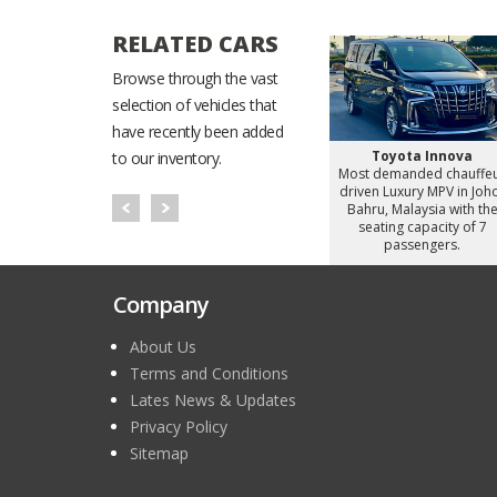
RELATED CARS
Browse through the vast
selection of vehicles that
have recently been added
Starex
Hyundai Staria
Toyota Innova
to our inventory.
d chauffeur
Most demanded chauffeur
Most demanded chauffe
omy Van in
driven Luxury MiniVan in
driven Luxury MPV in Joh
alaysia with
Johor Bahru, Malaysia with
Bahru, Malaysia with th
apacity of 8
the seating capacity of 6
seating capacity of 7
gers.
passengers.
passengers.
Company
About Us
Terms and Conditions
Lates News & Updates
Privacy Policy
Sitemap