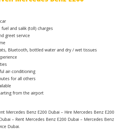
 car
 fuel and salik (toll) charges
and greet service
ime
ts, Bluetooth, bottled water and dry / wet tissues
xperience
ties
ul air-conditioning
utes for all others
ilable
arting from the airport
ent Mercedes Benz E200 Dubai – Hire Mercedes Benz E200
r Dubai – Rent Mercedes Benz E200 Dubai – Mercedes Benz
ice Dubai.