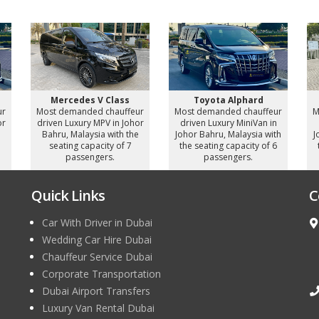
Mercedes V Class
Toyota Alphard
ur
Most demanded chauffeur
Most demanded chauffeur
M
or
driven Luxury MPV in Johor
driven Luxury MiniVan in
e
Bahru, Malaysia with the
Johor Bahru, Malaysia with
J
seating capacity of 7
the seating capacity of 6
passengers.
passengers.
Quick Links
C
Car With Driver in Dubai
Wedding Car Hire Dubai
Chauffeur Service Dubai
Corporate Transportation
Dubai Airport Transfers
Luxury Van Rental Dubai