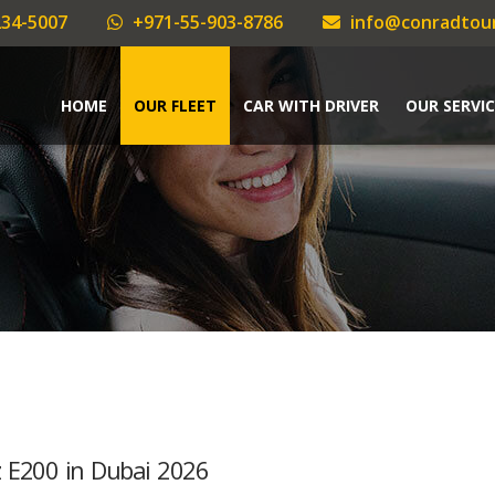
34-5007
+971-55-903-8786
info@conradtou
HOME
OUR FLEET
CAR WITH DRIVER
OUR SERVIC
z E200 in Dubai 2026