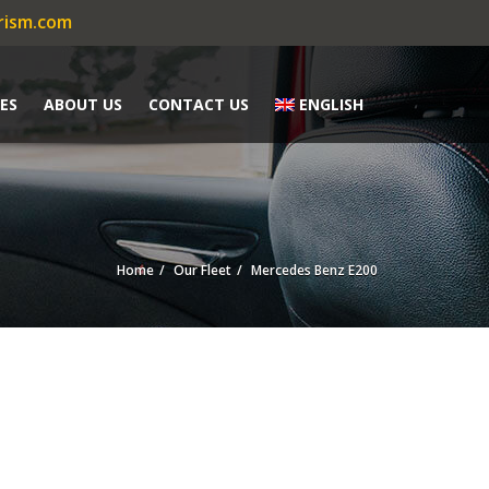
rism.com
ES
ABOUT US
CONTACT US
ENGLISH
Home
Our Fleet
Mercedes Benz E200