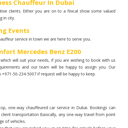
ess Chauffeur In Dubai
ive clients. Either you are on to a finical show some valued
 in city.
ng Events
hauffeur service in town we are here to serve you.
mfort Mercedes Benz E200
hich will suit your needs, if you are wishing to book with us
quirements and our team will be happy to assign you. Our
+971-50-234-5007 if request will be happy to keep.
op, one-way chauffeured car service in Dubai. Bookings can
, client transportation Basically, any one-way travel from point
ge of vehicles.