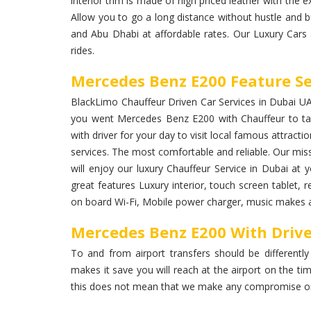
interior trim is made of high priced leather with the ex
Allow you to go a long distance without hustle and 
and Abu Dhabi at affordable rates. Our Luxury Cars
rides.
Mercedes Benz E200 Feature Se
BlackLimo Chauffeur Driven Car Services in Dubai UAE 
you went Mercedes Benz E200 with Chauffeur to ta
with driver for your day to visit local famous attracti
services. The most comfortable and reliable. Our miss
will enjoy our luxury Chauffeur Service in Dubai a
great features Luxury interior, touch screen tablet, r
on board Wi-Fi, Mobile power charger, music makes a 
Mercedes Benz E200 With Driver
To and from airport transfers should be differently
makes it save you will reach at the airport on the ti
this does not mean that we make any compromise on