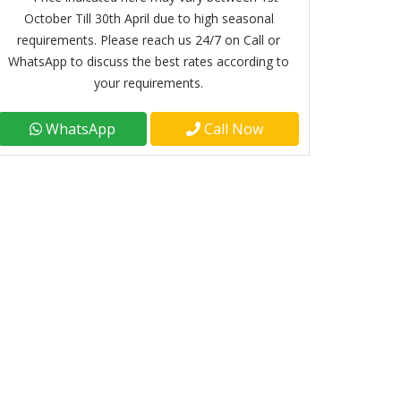
October Till 30th April due to high seasonal
requirements. Please reach us 24/7 on Call or
WhatsApp to discuss the best rates according to
your requirements.
WhatsApp
Call Now