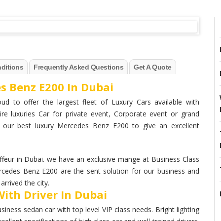
ditions
Frequently Asked Questions
Get A Quote
s Benz E200 In Dubai
ud to offer the largest fleet of Luxury Cars available with
ire luxuries Car for private event, Corporate event or grand
h our best luxury Mercedes Benz E200 to give an excellent
eur in Dubai. we have an exclusive mange at Business Class
ercedes Benz E200 are the sent solution for our business and
rrived the city.
ith Driver In Dubai
ess sedan car with top level VIP class needs. Bright lighting