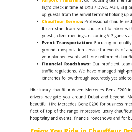
Airport Transfers
:
Our booking team ensures
flight check-in time at DXB / DWC, AUH, SHJ or
up guests from the arrival terminal holding up 
Chauffeur Service
:
Professional chauffeured
It can start from your choice of location with
guests, client meetings, escorting VIP guests a
Event Transportation:
Focusing on quality 
ground transportation service for events of an
your planned events with our uniformed chauff
Financial Roadshows:
Our proficient team
traffic regulations. We have managed high-prof
itineraries follow through accurately yet able
Hire luxury chauffeur driven Mercedes Benz E200 in D
drivers navigate you around Dubai and beyond. Me
beautiful. Hire Mercedes Benz E200 for business me
fleet of top of the range impressive luxury chauffe
hospitality and events, financial roadshows and for 
Enjoy You Ride in Chauffeur D