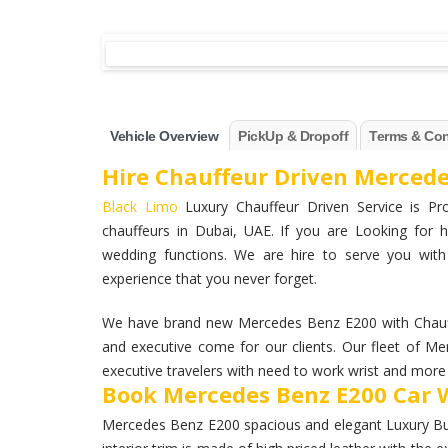
Vehicle Overview
PickUp & Dropoff
Terms & Con
Hire Chauffeur Driven Mercede
Black Limo
Luxury Chauffeur Driven Service is Pro
chauffeurs in Dubai, UAE. If you are Looking for h
wedding functions. We are hire to serve you wit
experience that you never forget.
We have brand new Mercedes Benz E200 with Chauff
and executive come for our clients. Our fleet of M
executive travelers with need to work wrist and more a
Book Mercedes Benz E200 Car W
Mercedes Benz E200 spacious and elegant Luxury Busin