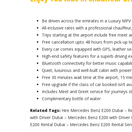
Be driven across the emirates in a Luxury MPV
All-inclusive rates with a professional chauffeur,
Trips starting at the airport include free meet 
Free cancellation upto 48 hours from pick-up t
Every car comes equipped with GPS, leather sea
High-end safety features for a superb driving e
Bluetooth connectivity for better music capabili
Quiet, luxurious and well-built cabin with powerf
Free 30 minutes wait time at the airport, 15 min
Free upgrade if the class of car booked isn’t ava
Includes Meet and Greet service for journeys st
Complimentary bottle of water
Related Tags:
Hire Mercedes Benz E200 Dubai – R
with Driver Dubai – Mercedes Benz E200 with Drive
E200 Rental Dubai – Mercedes Benz E200 Rental Serv