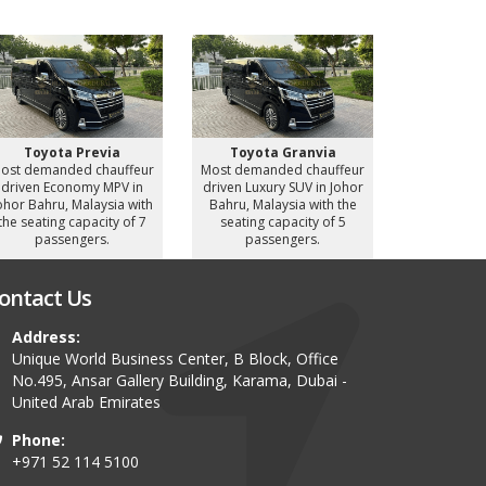
Toyota Previa
Toyota Granvia
Toyot
ost demanded chauffeur
Most demanded chauffeur
Most deman
driven Economy MPV in
driven Luxury SUV in Johor
driven Luxu
ohor Bahru, Malaysia with
Bahru, Malaysia with the
Bahru, Mal
the seating capacity of 7
seating capacity of 5
seating c
passengers.
passengers.
pass
ontact Us
Address:
Unique World Business Center, B Block, Office
No.495, Ansar Gallery Building, Karama, Dubai -
United Arab Emirates
Phone:
+971 52 114 5100