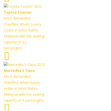
Toyota Coaster
Most demanded
chauffeur driven Luxury
Coach in Johor Bahru,
Malaysia with the seating
capacity of 22
passengers.
Mercedes S Class
Most demanded
chauffeur driven luxury
sedan in Johor Bahru,
Malaysia with the seating
capacity of 4 passengers.