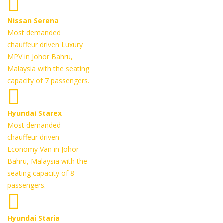
Nissan Serena
Most demanded
chauffeur driven Luxury
MPV in Johor Bahru,
Malaysia with the seating
capacity of 7 passengers.
Hyundai Starex
Most demanded
chauffeur driven
Economy Van in Johor
Bahru, Malaysia with the
seating capacity of 8
passengers.
Hyundai Staria