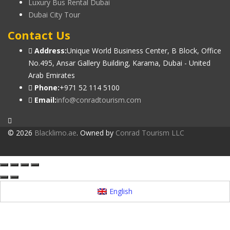
Luxury Bus Rental Dubai
Dubai City Tour
Contact Us
Address:
Unique World Business Center, B Block, Office
No.495, Ansar Gallery Building, Karama, Dubai - United
Arab Emirates
Phone:
+971 52 114 5100
Email:
info@conradtourism.com
© 2026
Blacklimo.ae
. Owned by
Conrad Tourism LLC
English