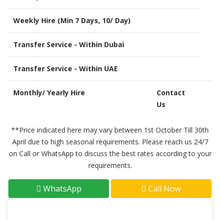
Weekly Hire (Min 7 Days, 10/ Day)
Transfer Service - Within Dubai
Transfer Service - Within UAE
Monthly/ Yearly Hire
Contact
Us
**Price indicated here may vary between 1st October Till 30th
April due to high seasonal requirements. Please reach us 24/7
on Call or WhatsApp to discuss the best rates according to your
requirements.
WhatsApp
Call Now