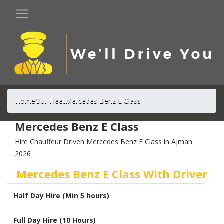
Home
Our Fleet
Mercedes Benz E Class
Mercedes Benz E Class
Hire Chauffeur Driven Mercedes Benz E Class in Ajman
2026
Mercedes Benz E Class With Driver
Half Day Hire (Min 5 hours)
Full Day Hire (10 Hours)