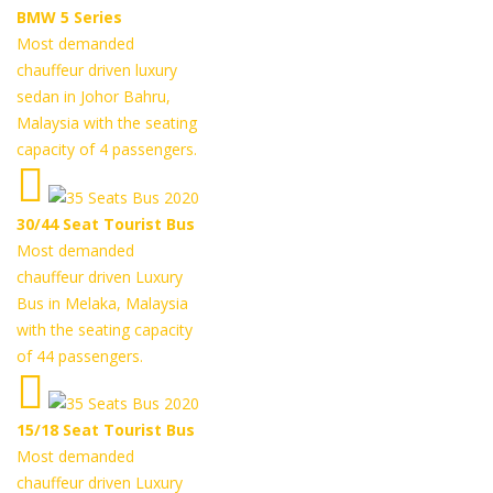
BMW 5 Series
Most demanded
chauffeur driven luxury
sedan in Johor Bahru,
Malaysia with the seating
capacity of 4 passengers.
30/44 Seat Tourist Bus
Most demanded
chauffeur driven Luxury
Bus in Melaka, Malaysia
with the seating capacity
of 44 passengers.
15/18 Seat Tourist Bus
Most demanded
chauffeur driven Luxury