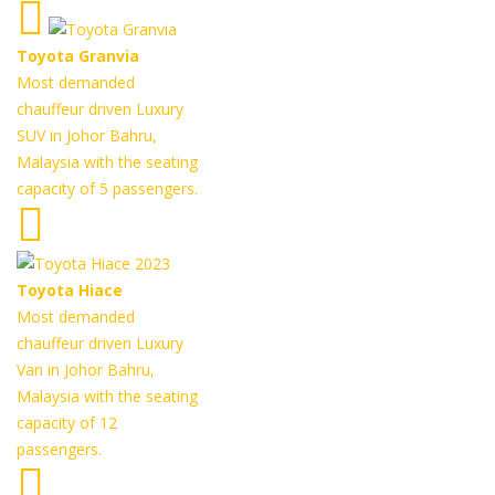
Toyota Granvia
Most demanded
chauffeur driven Luxury
SUV in Johor Bahru,
Malaysia with the seating
capacity of 5 passengers.
Toyota Hiace
Most demanded
chauffeur driven Luxury
Van in Johor Bahru,
Malaysia with the seating
capacity of 12
passengers.