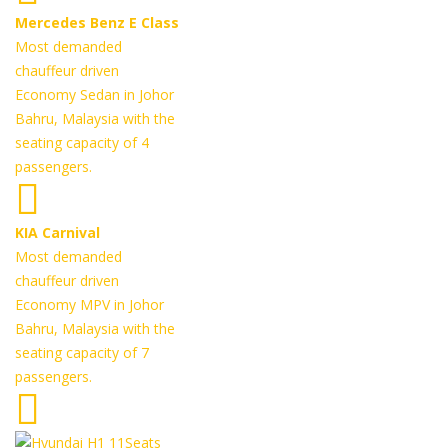
Mercedes Benz E Class
Most demanded
chauffeur driven
Economy Sedan in Johor
Bahru, Malaysia with the
seating capacity of 4
passengers.
KIA Carnival
Most demanded
chauffeur driven
Economy MPV in Johor
Bahru, Malaysia with the
seating capacity of 7
passengers.