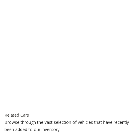
Related Cars
Browse through the vast selection of vehicles that have recently
been added to our inventory.