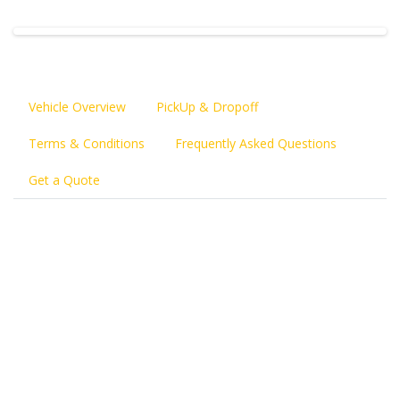
Vehicle Overview
PickUp & Dropoff
Terms & Conditions
Frequently Asked Questions
Get a Quote