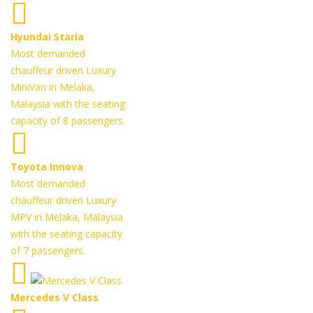
Hyundai Staria
Most demanded
chauffeur driven Luxury
MiniVan in Melaka,
Malaysia with the seating
capacity of 8 passengers.
Toyota Innova
Most demanded
chauffeur driven Luxury
MPV in Melaka, Malaysia
with the seating capacity
of 7 passengers.
Mercedes V Class