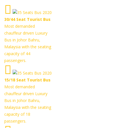
30/44 Seat Tourist Bus
Most demanded
chauffeur driven Luxury
Bus in Johor Bahru,
Malaysia with the seating
capacity of 44
passengers.
15/18 Seat Tourist Bus
Most demanded
chauffeur driven Luxury
Bus in Johor Bahru,
Malaysia with the seating
capacity of 18
passengers.