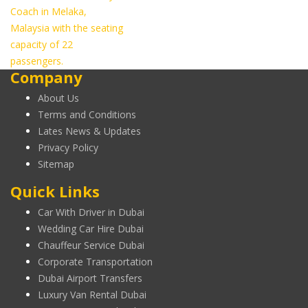
Coach in Melaka,
Malaysia with the seating
capacity of 22
passengers.
Company
About Us
Terms and Conditions
Lates News & Updates
Privacy Policy
Sitemap
Quick Links
Car With Driver in Dubai
Wedding Car Hire Dubai
Chauffeur Service Dubai
Corporate Transportation
Dubai Airport Transfers
Luxury Van Rental Dubai