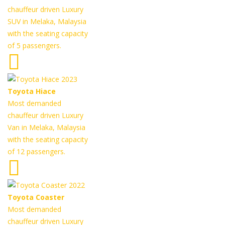
chauffeur driven Luxury
SUV in Melaka, Malaysia
with the seating capacity
of 5 passengers.
Toyota Hiace
Most demanded
chauffeur driven Luxury
Van in Melaka, Malaysia
with the seating capacity
of 12 passengers.
Toyota Coaster
Most demanded
chauffeur driven Luxury