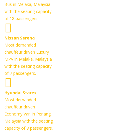
Bus in Melaka, Malaysia
with the seating capacity
of 18 passengers.
Nissan Serena
Most demanded
chauffeur driven Luxury
MPV in Melaka, Malaysia
with the seating capacity
of 7 passengers.
Hyundai Starex
Most demanded
chauffeur driven
Economy Van in Penang,
Malaysia with the seating
capacity of 8 passengers.