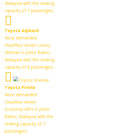
Malaysia with the seating
capacity of 7 passengers.
Toyota Alphard
Most demanded
chauffeur driven Luxury
MiniVan in Johor Bahru,
Malaysia with the seating
capacity of 6 passengers.
Toyota Previa
Most demanded
chauffeur driven
Economy MPV in Johor
Bahru, Malaysia with the
seating capacity of 7
passengers.