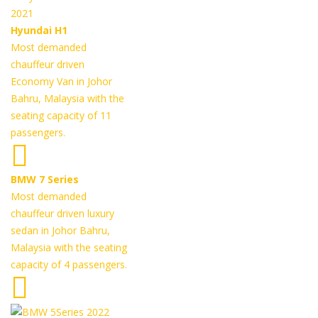
Hyundai H1
Most demanded
chauffeur driven
Economy Van in Johor
Bahru, Malaysia with the
seating capacity of 11
passengers.
BMW 7 Series
Most demanded
chauffeur driven luxury
sedan in Johor Bahru,
Malaysia with the seating
capacity of 4 passengers.