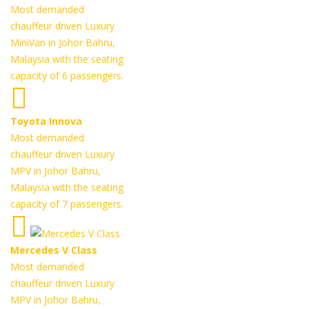
Most demanded
chauffeur driven Luxury
MiniVan in Johor Bahru,
Malaysia with the seating
capacity of 6 passengers.
Toyota Innova
Most demanded
chauffeur driven Luxury
MPV in Johor Bahru,
Malaysia with the seating
capacity of 7 passengers.
Mercedes V Class
Most demanded
chauffeur driven Luxury
MPV in Johor Bahru,