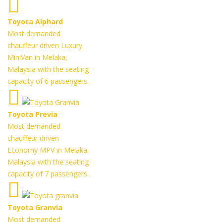
Toyota Alphard
Most demanded
chauffeur driven Luxury
MiniVan in Melaka,
Malaysia with the seating
capacity of 6 passengers.
Toyota Previa
Most demanded
chauffeur driven
Economy MPV in Melaka,
Malaysia with the seating
capacity of 7 passengers.
Toyota Granvia
Most demanded