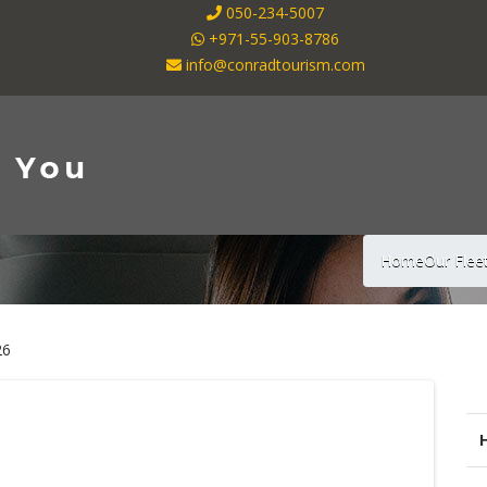
050-234-5007
+971-55-903-8786
info@conradtourism.com
Home
Our Flee
26