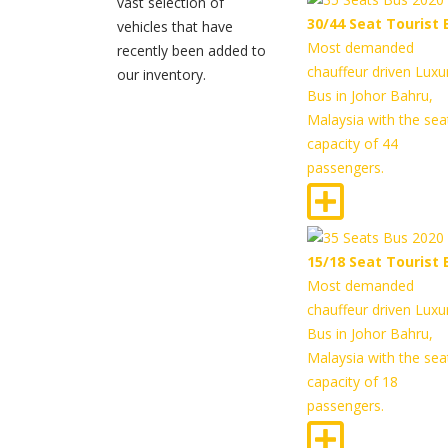
vast selection of
30/44 Seat Tourist 
vehicles that have
Most demanded
recently been added to
chauffeur driven Luxu
our inventory.
Bus in Johor Bahru,
Malaysia with the sea
capacity of 44
passengers.
15/18 Seat Tourist 
Most demanded
chauffeur driven Luxu
Bus in Johor Bahru,
Malaysia with the sea
capacity of 18
passengers.