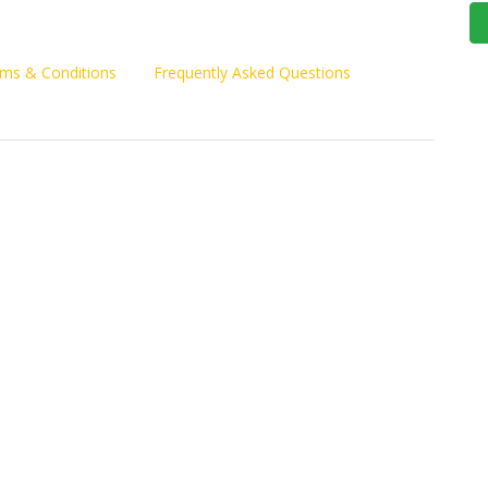
ms & Conditions
Frequently Asked Questions