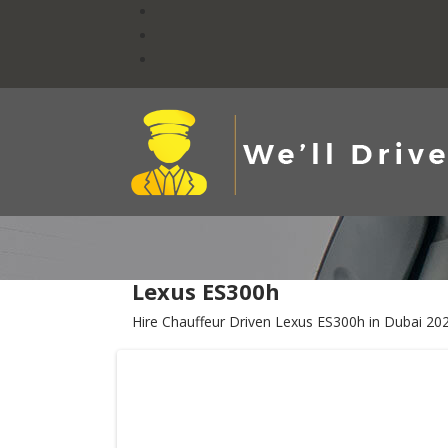
Lexus ES300h
Hire Chauffeur Driven Lexus ES300h in Dubai 20