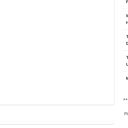
F
**
Pl