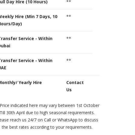
ull Day Hire (10 Hours)
**
Weekly Hire (Min 7 Days, 10
**
Hours/Day)
Transfer Service - Within
**
Dubai
Transfer Service - Within
**
UAE
Monthly/ Yearly Hire
Contact
Us
Price indicated here may vary between 1st October
Till 30th April due to high seasonal requirements.
ease reach us 24/7 on Call or WhatsApp to discuss
the best rates according to your requirements.