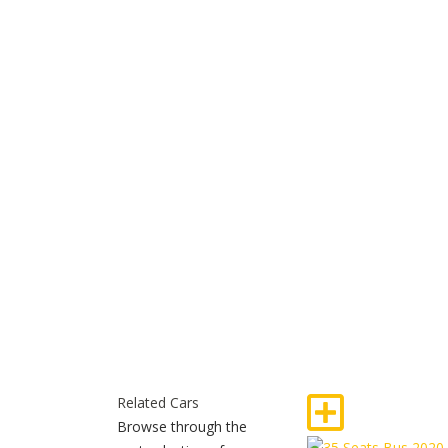
Related Cars
Browse through the