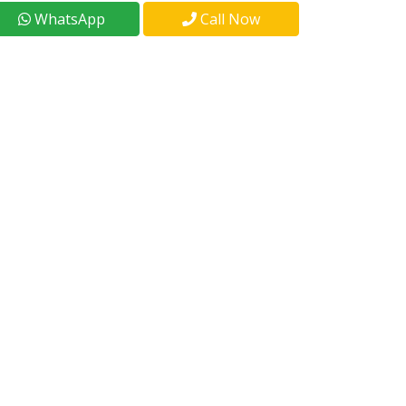
WhatsApp
Call Now