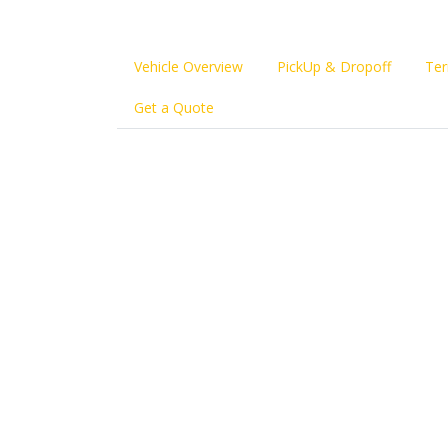
Vehicle Overview
PickUp & Dropoff
Ter
Get a Quote