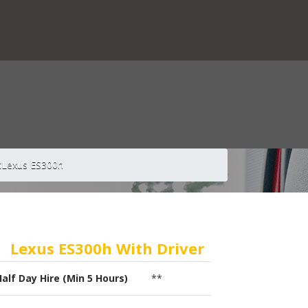
t
Lexus ES300h
Lexus ES300h With Driver
Half Day Hire (Min 5 Hours)
**