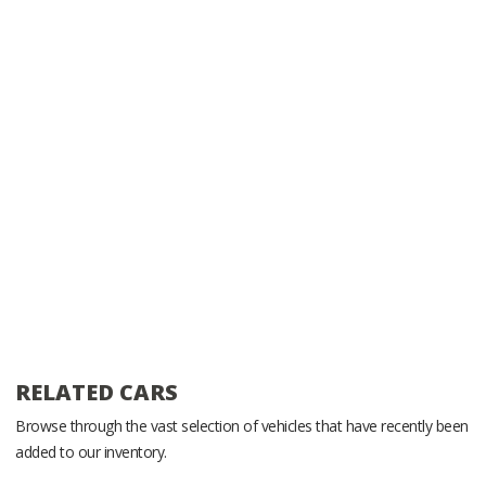
RELATED CARS
Browse through the vast selection of vehicles that have recently been
added to our inventory.