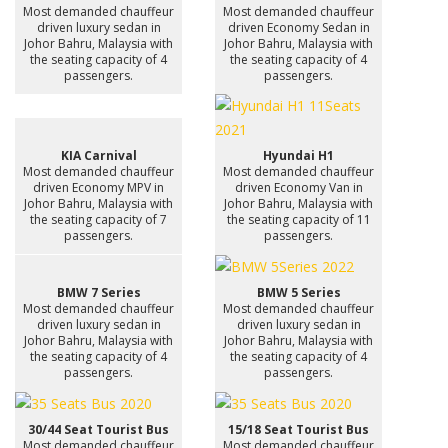
Most demanded chauffeur
Most demanded chauffeur
driven luxury sedan in
driven Economy Sedan in
Johor Bahru, Malaysia with
Johor Bahru, Malaysia with
the seating capacity of 4
the seating capacity of 4
passengers.
passengers.
KIA Carnival
Hyundai H1
Most demanded chauffeur
Most demanded chauffeur
driven Economy MPV in
driven Economy Van in
Johor Bahru, Malaysia with
Johor Bahru, Malaysia with
the seating capacity of 7
the seating capacity of 11
passengers.
passengers.
BMW 7 Series
BMW 5 Series
Most demanded chauffeur
Most demanded chauffeur
driven luxury sedan in
driven luxury sedan in
Johor Bahru, Malaysia with
Johor Bahru, Malaysia with
the seating capacity of 4
the seating capacity of 4
passengers.
passengers.
30/44 Seat Tourist Bus
15/18 Seat Tourist Bus
Most demanded chauffeur
Most demanded chauffeur