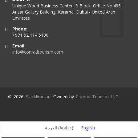
Unique World Business Center, B Block, Office No.495,
Ansar Gallery Building, Karama, Dubai - United Arab
Emirates
Phone:
+971 52 114 5100
Email:
info@conradtourism.com
© 2026
Blacklimo.ae
. Owned by
Conrad Tourism LLC
العربية
(
Arabic
)
English