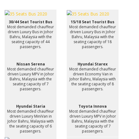
30/44 Seat Tourist Bus
15/18 Seat Tourist Bus
Most demanded chauffeur
Most demanded chauffeur
driven Luxury Bus in Johor
driven Luxury Bus in Johor
Bahru, Malaysia with the
Bahru, Malaysia with the
seating capacity of 44
seating capacity of 18
passengers.
passengers.
Nissan Serena
Hyundai Starex
Most demanded chauffeur
Most demanded chauffeur
driven Luxury MPV in Johor
driven Economy Van in
Bahru, Malaysia with the
Johor Bahru, Malaysia with
seating capacity of 7
the seating capacity of 8
passengers.
passengers.
Hyundai Staria
Toyota Innova
Most demanded chauffeur
Most demanded chauffeur
driven Luxury MiniVan in
driven Luxury MPV in Johor
Johor Bahru, Malaysia with
Bahru, Malaysia with the
the seating capacity of 6
seating capacity of 7
passengers.
passengers.