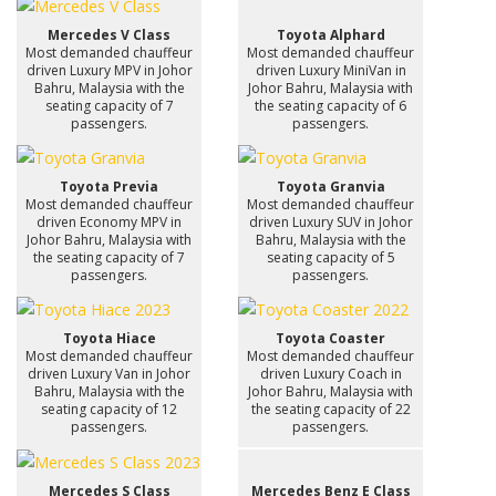
Mercedes V Class
Toyota Alphard
Most demanded chauffeur
Most demanded chauffeur
driven Luxury MPV in Johor
driven Luxury MiniVan in
Bahru, Malaysia with the
Johor Bahru, Malaysia with
seating capacity of 7
the seating capacity of 6
passengers.
passengers.
Toyota Previa
Toyota Granvia
Most demanded chauffeur
Most demanded chauffeur
driven Economy MPV in
driven Luxury SUV in Johor
Johor Bahru, Malaysia with
Bahru, Malaysia with the
the seating capacity of 7
seating capacity of 5
passengers.
passengers.
Toyota Hiace
Toyota Coaster
Most demanded chauffeur
Most demanded chauffeur
driven Luxury Van in Johor
driven Luxury Coach in
Bahru, Malaysia with the
Johor Bahru, Malaysia with
seating capacity of 12
the seating capacity of 22
passengers.
passengers.
Mercedes S Class
Mercedes Benz E Class