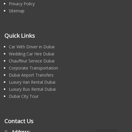
Privacy Policy
Sitemap
Quick Links
Car With Driver in Dubai
Wedding Car Hire Dubai
Chauffeur Service Dubai
Corporate Transportation
Dubai Airport Transfers
Luxury Van Rental Dubai
Luxury Bus Rental Dubai
Dubai City Tour
Contact Us
Address: