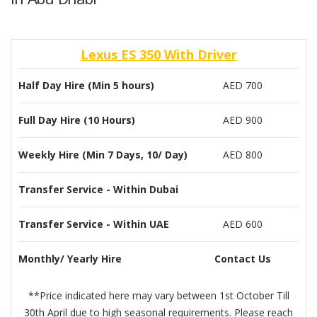
Lexus ES 350 With Driver
Half Day Hire (Min 5 hours)
AED 700
Full Day Hire (10 Hours)
AED 900
Weekly Hire (Min 7 Days, 10/ Day)
AED 800
Transfer Service - Within Dubai
Transfer Service - Within UAE
AED 600
Monthly/ Yearly Hire
Contact Us
**Price indicated here may vary between 1st October Till
30th April due to high seasonal requirements. Please reach