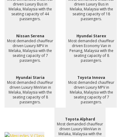
driven Luxury Bus in
driven Luxury Bus in
Melaka, Malaysia with the
Melaka, Malaysia with the
seating capacity of 44
seating capacity of 18
passengers.
passengers.
Nissan Serena
Hyundai Starex
Most demanded chauffeur
Most demanded chauffeur
driven Luxury MPV in
driven Economy Van in
Melaka, Malaysia with the
Penang, Malaysia with the
seating capacity of 7
seating capacity of 8
passengers.
passengers.
Hyundai Staria
Toyota Innova
Most demanded chauffeur
Most demanded chauffeur
driven Luxury MiniVan in
driven Luxury MPV in
Melaka, Malaysia with the
Melaka, Malaysia with the
seating capacity of 8
seating capacity of 7
passengers.
passengers.
Toyota Alphard
Most demanded chauffeur
driven Luxury MiniVan in
Melaka, Malaysia with the