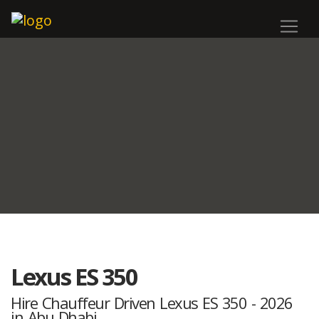
Lexus ES 350
Hire Chauffeur Driven Lexus ES 350 - 2026
in Abu Dhabi