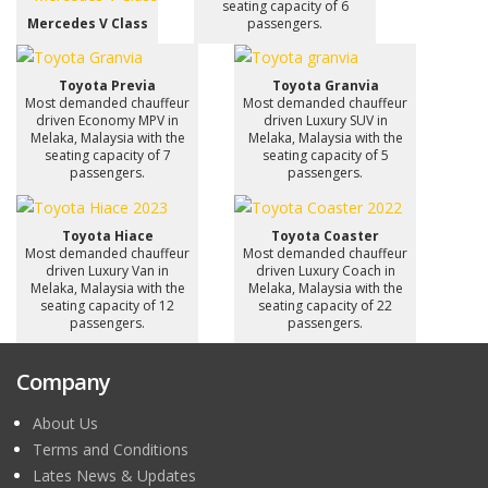
seating capacity of 6
Mercedes V Class
passengers.
Toyota Previa
Toyota Granvia
Most demanded chauffeur
Most demanded chauffeur
driven Economy MPV in
driven Luxury SUV in
Melaka, Malaysia with the
Melaka, Malaysia with the
seating capacity of 7
seating capacity of 5
passengers.
passengers.
Toyota Hiace
Toyota Coaster
Most demanded chauffeur
Most demanded chauffeur
driven Luxury Van in
driven Luxury Coach in
Melaka, Malaysia with the
Melaka, Malaysia with the
seating capacity of 12
seating capacity of 22
passengers.
passengers.
Company
About Us
Terms and Conditions
Lates News & Updates