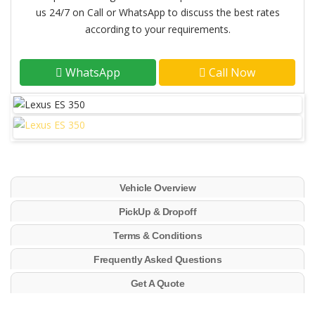
us 24/7 on Call or WhatsApp to discuss the best rates
according to your requirements.
WhatsApp
Call Now
Vehicle Overview
PickUp & Dropoff
Terms & Conditions
Frequently Asked Questions
Get A Quote