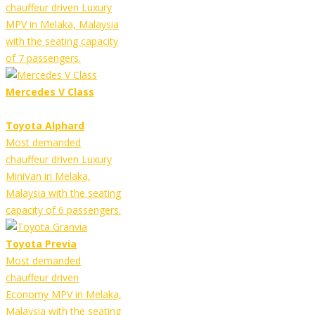
chauffeur driven Luxury
MPV in Melaka, Malaysia
with the seating capacity
of 7 passengers.
Mercedes V Class
Toyota Alphard
Most demanded
chauffeur driven Luxury
MiniVan in Melaka,
Malaysia with the seating
capacity of 6 passengers.
Toyota Previa
Most demanded
chauffeur driven
Economy MPV in Melaka,
Malaysia with the seating