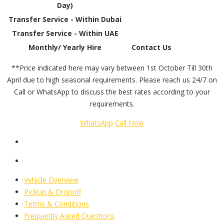
Day)
Transfer Service - Within Dubai
Transfer Service - Within UAE
Monthly/ Yearly Hire
Contact Us
**Price indicated here may vary between 1st October Till 30th
April due to high seasonal requirements. Please reach us 24/7 on
Call or WhatsApp to discuss the best rates according to your
requirements.
WhatsApp
Call Now
Vehicle Overview
PickUp & Dropoff
Terms & Conditions
Frequently Asked Questions