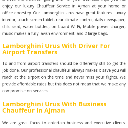
enjoy our luxury Chauffeur Service in Ajman at your home or
office doorstep. Our Lamborghini Urus have great features Luxury
interior, touch screen tablet, rear climate control, daily newspaper,
child seat, water bottled, on board Wi-Fi, Mobile power charger,
music makes a fully lavish environment. and 2 large bags.
Lamborghini Urus With Driver For
Airport Transfers
To and from airport transfers should be differently still to get the
job done. Our professional chauffeur always makes it save you will
reach at the airport on the time and never miss your flights. We
provide affordable rates but this does not mean that we make any
compromise on services.
Lamborghini Urus With Business
Chauffeur In Ajman
We are great focus to entertain business and executive clients.