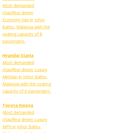
Most demanded
chauffeur driven
Economy Van in Johor
Bahru, Malaysia with the
seating capacity of 8
passengers.
Hyundai Staria
Most demanded
chauffeur driven Luxury
MiniVan in Johor Bahru,
Malaysia with the seating
capacity of 6 passengers.
Toyota Innova
Most demanded
chauffeur driven Luxury
MPV in Johor Bahru,