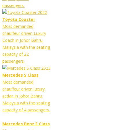
passengers.
Toyota Coaster
Most demanded
chauffeur driven Luxury
Coach in Johor Bahru,
Malaysia with the seating
capacity of 22
passengers.
Mercedes S Class
Most demanded
chauffeur driven luxury
sedan in Johor Bahru,
Malaysia with the seating
capacity of 4 passengers.
Mercedes Benz E Class