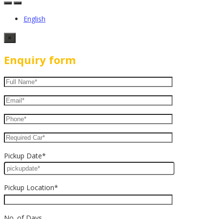
English
×
Enquiry form
Pickup Date*
Pickup Location*
No. of Days