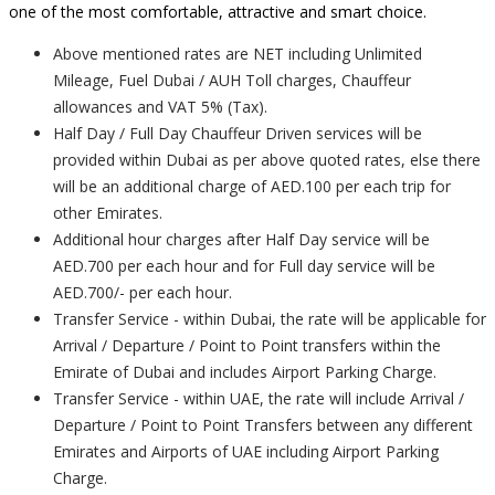
one of the most comfortable, attractive and smart choice.
Above mentioned rates are NET including Unlimited
Mileage, Fuel Dubai / AUH Toll charges, Chauffeur
allowances and VAT 5% (Tax).
Half Day / Full Day Chauffeur Driven services will be
provided within Dubai as per above quoted rates, else there
will be an additional charge of AED.100 per each trip for
other Emirates.
Additional hour charges after Half Day service will be
AED.700 per each hour and for Full day service will be
AED.700/- per each hour.
Transfer Service - within Dubai, the rate will be applicable for
Arrival / Departure / Point to Point transfers within the
Emirate of Dubai and includes Airport Parking Charge.
Transfer Service - within UAE, the rate will include Arrival /
Departure / Point to Point Transfers between any different
Emirates and Airports of UAE including Airport Parking
Charge.