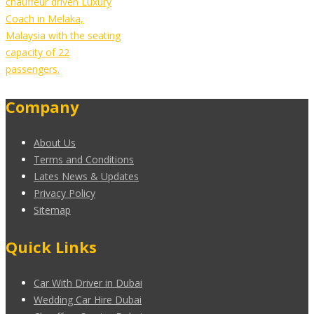
chauffeur driven Luxury
Coach in Melaka,
Malaysia with the seating
capacity of 22
passengers.
Company
About Us
Terms and Conditions
Lates News & Updates
Privacy Policy
Sitemap
Quick Links
Car With Driver in Dubai
Wedding Car Hire Dubai