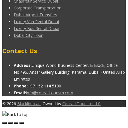
Chauffeur Service Dubai
Corporate Transportation
Dubai Airport Transfers
Luxury Van Rental Dubai
Luxury Bus Rental Dubai
Dubai City Tour
Contact Us
Address:
Unique World Business Center, B Block, Office
No.495, Ansar Gallery Building, Karama, Dubai - United Arab
Emirates
Phone:
+971 52 114 5100
Email:
info@conradtourism.com
© 2026
Blacklimo.ae
. Owned by
Conrad Tourism LLC