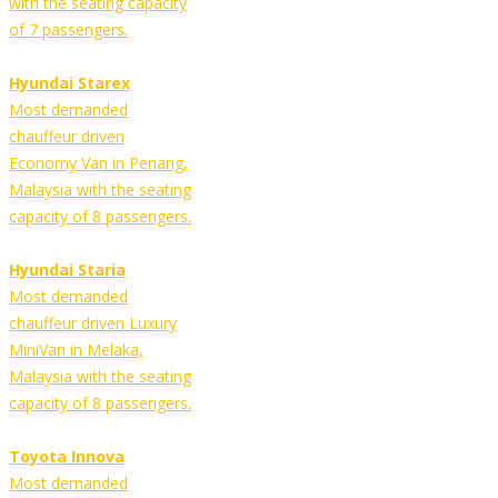
with the seating capacity
of 7 passengers.
Hyundai Starex
Most demanded
chauffeur driven
Economy Van in Penang,
Malaysia with the seating
capacity of 8 passengers.
Hyundai Staria
Most demanded
chauffeur driven Luxury
MiniVan in Melaka,
Malaysia with the seating
capacity of 8 passengers.
Toyota Innova
Most demanded