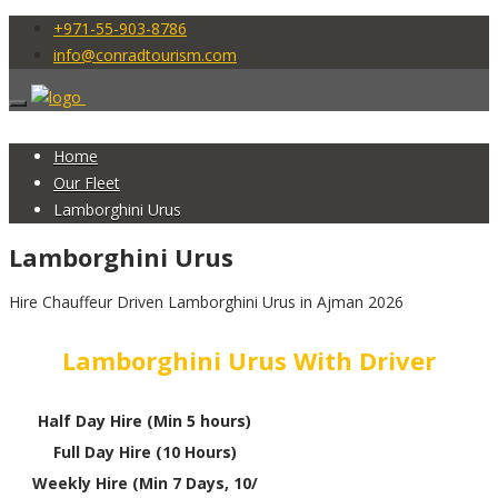
+971-55-903-8786
info@conradtourism.com
Home
Our Fleet
Lamborghini Urus
Lamborghini Urus
Hire Chauffeur Driven Lamborghini Urus in Ajman 2026
Lamborghini Urus With Driver
Half Day Hire (Min 5 hours)
Full Day Hire (10 Hours)
Weekly Hire (Min 7 Days, 10/