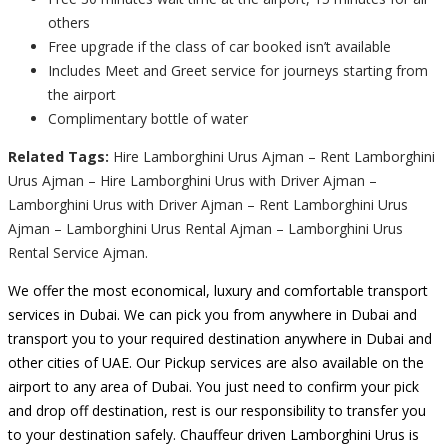
others
Free upgrade if the class of car booked isn’t available
Includes Meet and Greet service for journeys starting from
the airport
Complimentary bottle of water
Related Tags:
Hire Lamborghini Urus Ajman – Rent Lamborghini
Urus Ajman – Hire Lamborghini Urus with Driver Ajman –
Lamborghini Urus with Driver Ajman – Rent Lamborghini Urus
Ajman – Lamborghini Urus Rental Ajman – Lamborghini Urus
Rental Service Ajman.
We offer the most economical, luxury and comfortable transport
services in Dubai. We can pick you from anywhere in Dubai and
transport you to your required destination anywhere in Dubai and
other cities of UAE. Our Pickup services are also available on the
airport to any area of Dubai. You just need to confirm your pick
and drop off destination, rest is our responsibility to transfer you
to your destination safely. Chauffeur driven Lamborghini Urus is