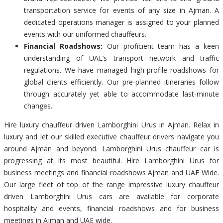
transportation service for events of any size in Ajman. A
dedicated operations manager is assigned to your planned
events with our uniformed chauffeurs.
Financial Roadshows:
Our proficient team has a keen
understanding of UAE’s transport network and traffic
regulations. We have managed high-profile roadshows for
global clients efficiently. Our pre-planned itineraries follow
through accurately yet able to accommodate last-minute
changes.
Hire luxury chauffeur driven Lamborghini Urus in Ajman. Relax in
luxury and let our skilled executive chauffeur drivers navigate you
around Ajman and beyond. Lamborghini Urus chauffeur car is
progressing at its most beautiful. Hire Lamborghini Urus for
business meetings and financial roadshows Ajman and UAE Wide.
Our large fleet of top of the range impressive luxury chauffeur
driven Lamborghini Urus cars are available for corporate
hospitality and events, financial roadshows and for business
meetings in Ajman and UAE wide.