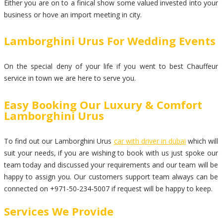
Either you are on to a finical show some valued invested into your
business or hove an import meeting in city.
Lamborghini Urus For Wedding Events
On the special deny of your life if you went to best Chauffeur
service in town we are here to serve you.
Easy Booking Our Luxury & Comfort
Lamborghini Urus
To find out our Lamborghini Urus
car with driver in dubai
which will
suit your needs, if you are wishing to book with us just spoke our
team today and discussed your requirements and our team will be
happy to assign you. Our customers support team always can be
connected on +971-50-234-5007 if request will be happy to keep.
Services We Provide