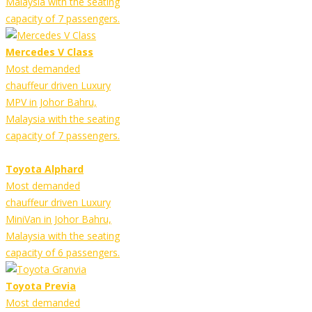
Malaysia with the seating
capacity of 7 passengers.
Mercedes V Class
Most demanded
chauffeur driven Luxury
MPV in Johor Bahru,
Malaysia with the seating
capacity of 7 passengers.
Toyota Alphard
Most demanded
chauffeur driven Luxury
MiniVan in Johor Bahru,
Malaysia with the seating
capacity of 6 passengers.
Toyota Previa
Most demanded