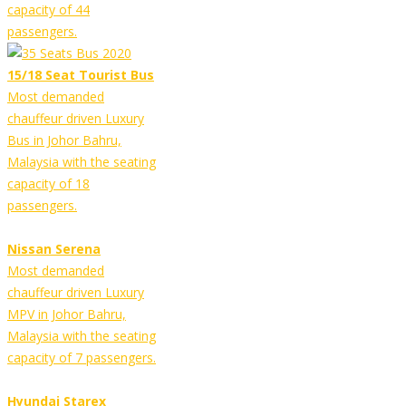
capacity of 44
passengers.
15/18 Seat Tourist Bus
Most demanded
chauffeur driven Luxury
Bus in Johor Bahru,
Malaysia with the seating
capacity of 18
passengers.
Nissan Serena
Most demanded
chauffeur driven Luxury
MPV in Johor Bahru,
Malaysia with the seating
capacity of 7 passengers.
Hyundai Starex