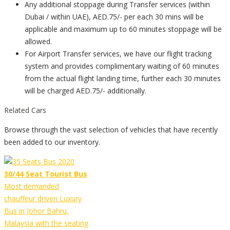
Any additional stoppage during Transfer services (within
Dubai / within UAE), AED.75/- per each 30 mins will be
applicable and maximum up to 60 minutes stoppage will be
allowed.
For Airport Transfer services, we have our flight tracking
system and provides complimentary waiting of 60 minutes
from the actual flight landing time, further each 30 minutes
will be charged AED.75/- additionally.
Related Cars
Browse through the vast selection of vehicles that have recently
been added to our inventory.
30/44 Seat Tourist Bus
Most demanded
chauffeur driven Luxury
Bus in Johor Bahru,
Malaysia with the seating