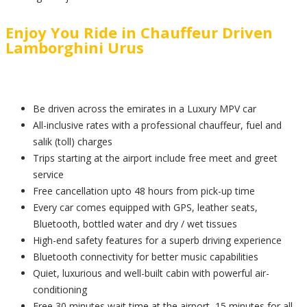
Enjoy You Ride in Chauffeur Driven
Lamborghini Urus
Be driven across the emirates in a Luxury MPV car
All-inclusive rates with a professional chauffeur, fuel and
salik (toll) charges
Trips starting at the airport include free meet and greet
service
Free cancellation upto 48 hours from pick-up time
Every car comes equipped with GPS, leather seats,
Bluetooth, bottled water and dry / wet tissues
High-end safety features for a superb driving experience
Bluetooth connectivity for better music capabilities
Quiet, luxurious and well-built cabin with powerful air-
conditioning
Free 30 minutes wait time at the airport, 15 minutes for all