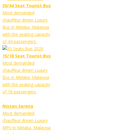
30/44 Seat Tourist Bus
Most demanded
chauffeur driven Luxury
Bus in Melaka, Malaysia
with the seating capacity
of 44 passengers.
15/18 Seat Tourist Bus
Most demanded
chauffeur driven Luxury
Bus in Melaka, Malaysia
with the seating capacity
of 18 passengers.
Nissan Serena
Most demanded
chauffeur driven Luxury
MPV in Melaka, Malaysia