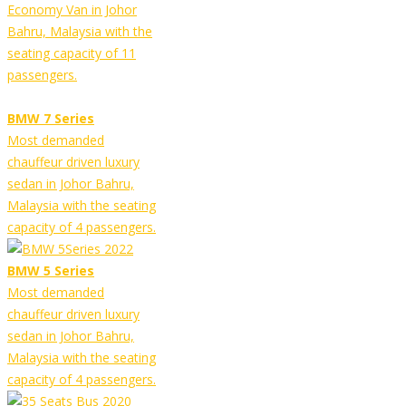
Economy Van in Johor
Bahru, Malaysia with the
seating capacity of 11
passengers.
BMW 7 Series
Most demanded
chauffeur driven luxury
sedan in Johor Bahru,
Malaysia with the seating
capacity of 4 passengers.
BMW 5 Series
Most demanded
chauffeur driven luxury
sedan in Johor Bahru,
Malaysia with the seating
capacity of 4 passengers.