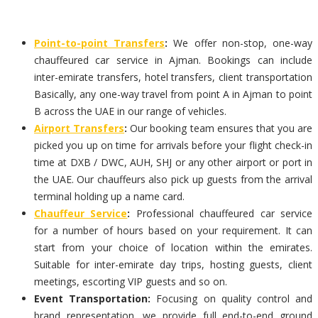
Point-to-point Transfers
:
We offer non-stop, one-way
chauffeured car service in Ajman. Bookings can include
inter-emirate transfers, hotel transfers, client transportation
Basically, any one-way travel from point A in Ajman to point
B across the UAE in our range of vehicles.
Airport Transfers
:
Our booking team ensures that you are
picked you up on time for arrivals before your flight check-in
time at DXB / DWC, AUH, SHJ or any other airport or port in
the UAE. Our chauffeurs also pick up guests from the arrival
terminal holding up a name card.
Chauffeur Service
:
Professional chauffeured car service
for a number of hours based on your requirement. It can
start from your choice of location within the emirates.
Suitable for inter-emirate day trips, hosting guests, client
meetings, escorting VIP guests and so on.
Event Transportation:
Focusing on quality control and
brand representation, we provide full end-to-end ground