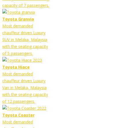
capacity of 7 passengers.
Toyota Granvia
Most demanded
chauffeur driven Luxury
SUV in Melaka, Malaysia
with the seating capacity
of 5 passengers.
Toyota Hiace
Most demanded
chauffeur driven Luxury
Van in Melaka, Malaysia
with the seating capacity
of 12 passengers.
Toyota Coaster
Most demanded