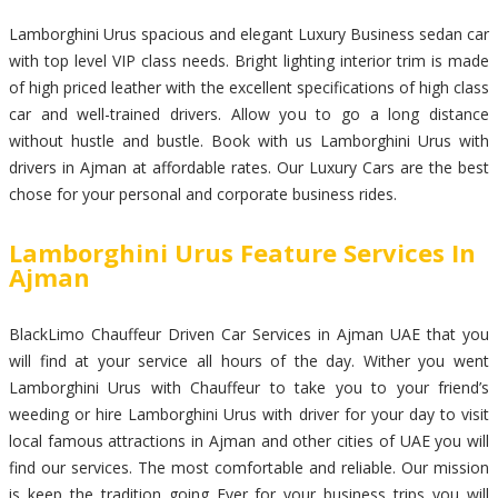
Lamborghini Urus spacious and elegant Luxury Business sedan car
with top level VIP class needs. Bright lighting interior trim is made
of high priced leather with the excellent specifications of high class
car and well-trained drivers. Allow you to go a long distance
without hustle and bustle. Book with us Lamborghini Urus with
drivers in Ajman at affordable rates. Our Luxury Cars are the best
chose for your personal and corporate business rides.
Lamborghini Urus Feature Services In
Ajman
BlackLimo Chauffeur Driven Car Services in Ajman UAE that you
will find at your service all hours of the day. Wither you went
Lamborghini Urus with Chauffeur to take you to your friend’s
weeding or hire Lamborghini Urus with driver for your day to visit
local famous attractions in Ajman and other cities of UAE you will
find our services. The most comfortable and reliable. Our mission
is keep the tradition going Ever for your business trips you will