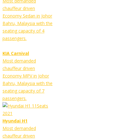
Most demanded
chauffeur driven
Economy Sedan in Johor
Bahru, Malaysia with the
seating capacity of 4
passengers.
KIA Carnival
Most demanded
chauffeur driven
Economy MPV in Johor
Bahru, Malaysia with the
seating capacity of 7
passengers.
Hyundai H1
Most demanded
chauffeur driven