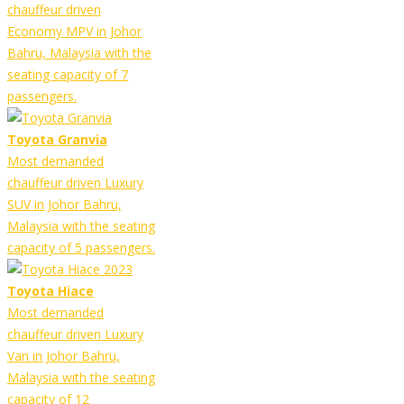
chauffeur driven
Economy MPV in Johor
Bahru, Malaysia with the
seating capacity of 7
passengers.
Toyota Granvia
Most demanded
chauffeur driven Luxury
SUV in Johor Bahru,
Malaysia with the seating
capacity of 5 passengers.
Toyota Hiace
Most demanded
chauffeur driven Luxury
Van in Johor Bahru,
Malaysia with the seating
capacity of 12