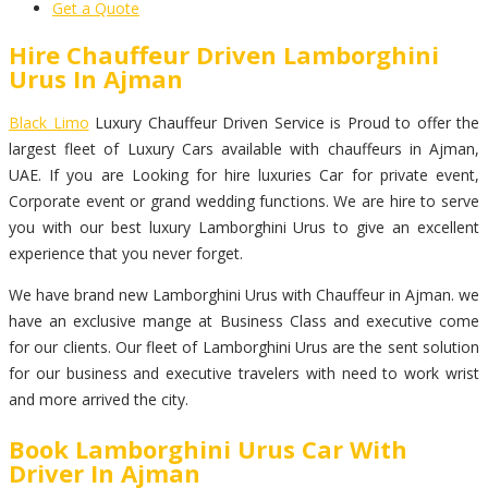
Get a Quote
Hire Chauffeur Driven Lamborghini
Urus In Ajman
Black Limo
Luxury Chauffeur Driven Service is Proud to offer the
largest fleet of Luxury Cars available with chauffeurs in Ajman,
UAE. If you are Looking for hire luxuries Car for private event,
Corporate event or grand wedding functions. We are hire to serve
you with our best luxury Lamborghini Urus to give an excellent
experience that you never forget.
We have brand new Lamborghini Urus with Chauffeur in Ajman. we
have an exclusive mange at Business Class and executive come
for our clients. Our fleet of Lamborghini Urus are the sent solution
for our business and executive travelers with need to work wrist
and more arrived the city.
Book Lamborghini Urus Car With
Driver In Ajman