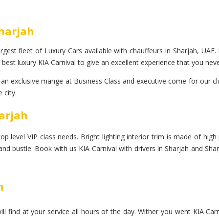
Sharjah
gest fleet of Luxury Cars available with chauffeurs in Sharjah, UAE. 
best luxury KIA Carnival to give an excellent experience that you neve
n exclusive mange at Business Class and executive come for our clien
 city.
harjah
 level VIP class needs. Bright lighting interior trim is made of high p
 and bustle. Book with us KIA Carnival with drivers in Sharjah and Sha
h
l find at your service all hours of the day. Wither you went KIA Carn