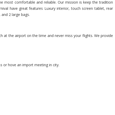
 The most comfortable and reliable. Our mission is keep the tradition
ival have great features Luxury interior, touch screen tablet, rear
. and 2 large bags.
ch at the airport on the time and never miss your flights. We provide
s or hove an import meeting in city.