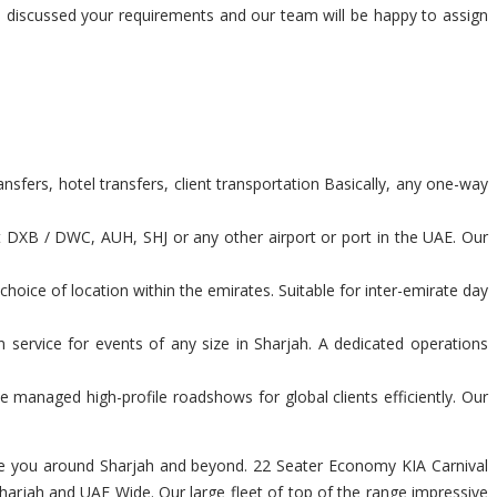
nd discussed your requirements and our team will be happy to assign
sfers, hotel transfers, client transportation Basically, any one-way
t DXB / DWC, AUH, SHJ or any other airport or port in the UAE. Our
hoice of location within the emirates. Suitable for inter-emirate day
 service for events of any size in Sharjah. A dedicated operations
 managed high-profile roadshows for global clients efficiently. Our
igate you around Sharjah and beyond. 22 Seater Economy KIA Carnival
harjah and UAE Wide. Our large fleet of top of the range impressive