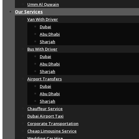
Umm Al Quwain
Our Services
Van With Driver
Dubai
Abu Dhabi
Sharjah
Bus With Driver
Dubai
Abu Dhabi
Sharjah
Airport Transfers
Dubai
Abu Dhabi
Sharjah
Chauffeur Service
Dubai Airport Taxi
Corporate Transportation
Cheap Limousine Service
Wedding Car Hire