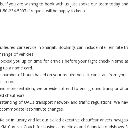
needs, if you are wishing to book with us just spoke our team today a
50-234-5007 if request will be happy to keep.
eured car service in Sharjah. Bookings can include inter-emirate tran
 range of vehicles.
cked you up on time for arrivals before your flight check-in time a
ng up a name card.
a number of hours based on your requirement. It can start from your c
d so on.
nd representation, we provide full end-to-end ground transportation
ed chauffeurs.
tanding of UAE’s transport network and traffic regulations. We have
o accommodate last-minute changes.
Relax in luxury and let our skilled executive chauffeur drivers nav
 KIA Carnival Coach for business meetings and financial roadshows S