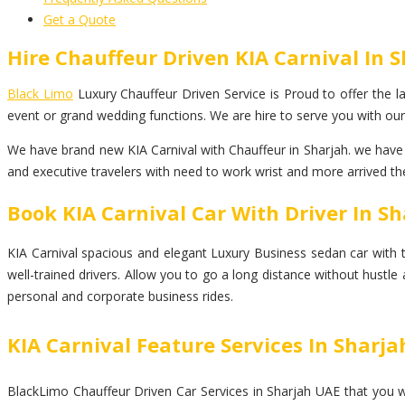
Get a Quote
Hire Chauffeur Driven KIA Carnival In 
Black Limo
Luxury Chauffeur Driven Service is Proud to offer the lar
event or grand wedding functions. We are hire to serve you with our 
We have brand new KIA Carnival with Chauffeur in Sharjah. we have a
and executive travelers with need to work wrist and more arrived the
Book KIA Carnival Car With Driver In S
KIA Carnival spacious and elegant Luxury Business sedan car with top
well-trained drivers. Allow you to go a long distance without hustle
personal and corporate business rides.
KIA Carnival Feature Services In Sharja
BlackLimo Chauffeur Driven Car Services in Sharjah UAE that you wil