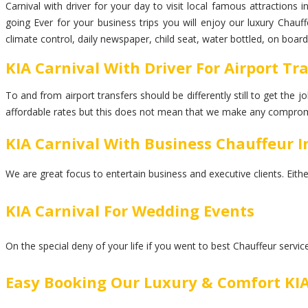
Carnival with driver for your day to visit local famous attractions 
going Ever for your business trips you will enjoy our luxury Chauf
climate control, daily newspaper, child seat, water bottled, on boar
KIA Carnival With Driver For Airport Tr
To and from airport transfers should be differently still to get the
affordable rates but this does not mean that we make any comprom
KIA Carnival With Business Chauffeur I
We are great focus to entertain business and executive clients. Eith
KIA Carnival For Wedding Events
On the special deny of your life if you went to best Chauffeur servi
Easy Booking Our Luxury & Comfort KIA