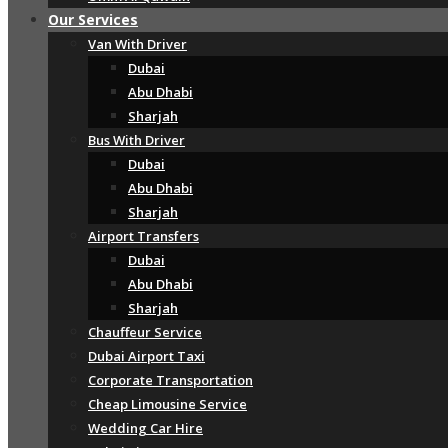
Our Services
Van With Driver
Dubai
Abu Dhabi
Sharjah
Bus With Driver
Dubai
Abu Dhabi
Sharjah
Airport Transfers
Dubai
Abu Dhabi
Sharjah
Chauffeur Service
Dubai Airport Taxi
Corporate Transportation
Cheap Limousine Service
Wedding Car Hire