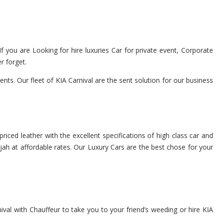
If you are Looking for hire luxuries Car for private event, Corporate
r forget.
ts. Our fleet of KIA Carnival are the sent solution for our business
riced leather with the excellent specifications of high class car and
rjah at affordable rates. Our Luxury Cars are the best chose for your
ival with Chauffeur to take you to your friend’s weeding or hire KIA