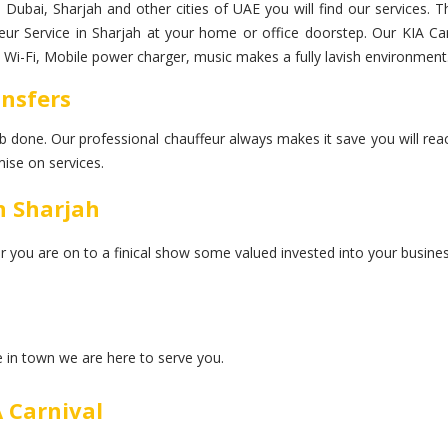
in Dubai, Sharjah and other cities of UAE you will find our services.
feur Service in Sharjah at your home or office doorstep. Our KIA Carn
d Wi-Fi, Mobile power charger, music makes a fully lavish environment
ansfers
 job done. Our professional chauffeur always makes it save you will rea
ise on services.
n Sharjah
er you are on to a finical show some valued invested into your busines
ce in town we are here to serve you.
 Carnival