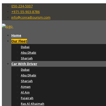
050-234-5007
+971-55-903-8786
info@conradtourism.com
Home
Our Fleet
Dubai
Abu Dhabi
Sharjah
Car With Driver
Dubai
Abu Dhabi
Sharjah
Ajman
Al Ain
Fujairah
Ras Al-Khaimah