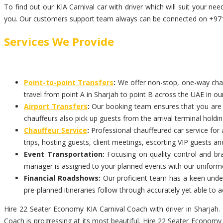
To find out our KIA Carnival car with driver which will suit your 
you. Our customers support team always can be connected on +971-
Services We Provide
Point-to-point Transfers
:
We offer non-stop, one-way chauff
travel from point A in Sharjah to point B across the UAE in our
Airport Transfers
:
Our booking team ensures that you are pi
chauffeurs also pick up guests from the arrival terminal holdi
Chauffeur Service
:
Professional chauffeured car service for 
trips, hosting guests, client meetings, escorting VIP guests an
Event Transportation:
Focusing on quality control and bra
manager is assigned to your planned events with our uniform
Financial Roadshows:
Our proficient team has a keen unders
pre-planned itineraries follow through accurately yet able t
Hire 22 Seater Economy KIA Carnival Coach with driver in Sharjah. 
Coach is progressing at its most beautiful. Hire 22 Seater Economy