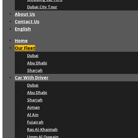
Dubai City Tour
About Us
Contact Us
English
Home
Our Fleet
Dubai
Abu Dhabi
Sharjah
Car With Driver
Dubai
Abu Dhabi
Sharjah
Ajman
Al Ain
Fujairah
Ras Al-Khaimah
Umm Al Quwain