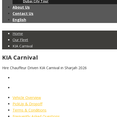
Dubai City Tour
About Us
Contact Us
English
Home
Our Fleet
KIA Carnival
KIA Carnival
Hire Chauffeur Driven KIA Carnival in Sharjah 2026
Vehicle Overview
PickUp & Dropoff
Terms & Conditions
Frequently Asked Questions