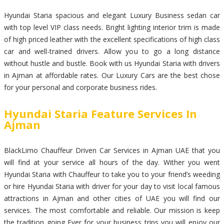
Hyundai Staria spacious and elegant Luxury Business sedan car
with top level VIP class needs. Bright lighting interior trim is made
of high priced leather with the excellent specifications of high class
car and well-trained drivers. Allow you to go a long distance
without hustle and bustle. Book with us Hyundai Staria with drivers
in Ajman at affordable rates. Our Luxury Cars are the best chose
for your personal and corporate business rides.
Hyundai Staria Feature Services In
Ajman
BlackLimo Chauffeur Driven Car Services in Ajman UAE that you
will find at your service all hours of the day. Wither you went
Hyundai Staria with Chauffeur to take you to your friend’s weeding
or hire Hyundai Staria with driver for your day to visit local famous
attractions in Ajman and other cities of UAE you will find our
services. The most comfortable and reliable. Our mission is keep
the tradition going Ever for your business trips you will enjoy our