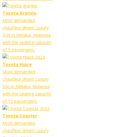
Toyota Granvia
Most demanded
chauffeur driven Luxury
SUV in Melaka, Malaysia
with the seating capacity
of 5 passengers.
Toyota Hiace
Most demanded
chauffeur driven Luxury
Van in Melaka, Malaysia
with the seating capacity
of 12 passengers.
Toyota Coaster
Most demanded
chauffeur driven Luxury