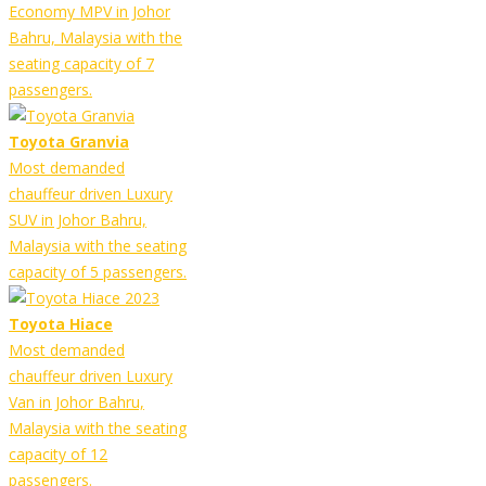
Economy MPV in Johor
Bahru, Malaysia with the
seating capacity of 7
passengers.
Toyota Granvia
Most demanded
chauffeur driven Luxury
SUV in Johor Bahru,
Malaysia with the seating
capacity of 5 passengers.
Toyota Hiace
Most demanded
chauffeur driven Luxury
Van in Johor Bahru,
Malaysia with the seating
capacity of 12
passengers.