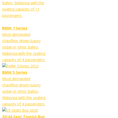
Bahru, Malaysia with the
seating capacity of 11
passengers.
BMW 7 Series
Most demanded
chauffeur driven luxury
sedan in Johor Bahru,
Malaysia with the seating
capacity of 4 passengers.
BMW 5 Series
Most demanded
chauffeur driven luxury
sedan in Johor Bahru,
Malaysia with the seating
capacity of 4 passengers.
30/44 Seat Tourist Bus