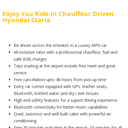
Enjoy You Ride in Chauffeur Driven
Hyundai Staria
Be driven across the emirates in a Luxury MPV car
All-inclusive rates with a professional chauffeur, fuel and
salik (toll) charges
Trips starting at the airport include free meet and greet
service
Free cancellation upto 48 hours from pick-up time
Every car comes equipped with GPS, leather seats,
Bluetooth, bottled water and dry / wet tissues
High-end safety features for a superb driving experience
Bluetooth connectivity for better music capabilities
Quiet, luxurious and well-built cabin with powerful air-
conditioning
Free 30 minutes wait time at the airport, 15 minutes for all