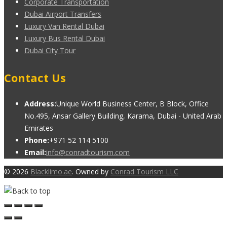
Corporate Transportation
Dubai Airport Transfers
Luxury Van Rental Dubai
Luxury Bus Rental Dubai
Dubai City Tour
Contact Us
Address:
Unique World Business Center, B Block, Office
No.495, Ansar Gallery Building, Karama, Dubai - United Arab
Emirates
Phone:
+971 52 114 5100
Email:
info@conradtourism.com
© 2026
Blacklimo.ae
. Owned by
Conrad Tourism LLC