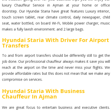
luxury Chauffeur Service in Ajman at your home or office
doorstep. Our Hyundai Staria have great features Luxury interior,
touch screen tablet, rear climate control, daily newspaper, child
seat, water bottled, on board Wi-Fi, Mobile power charger, music
makes a fully lavish environment. and 2 large bags.
Hyundai Staria With Driver For Airport
Transfers
To and from airport transfers should be differently still to get the
job done. Our professional chauffeur always makes it save you will
reach at the airport on the time and never miss your flights. We
provide affordable rates but this does not mean that we make any
compromise on services.
Hyundai Staria With Business
Chauffeur In Ajman
We are great focus to entertain business and executive clients.