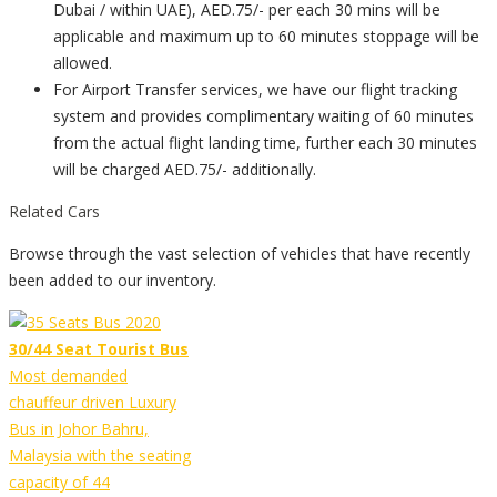
Dubai / within UAE), AED.75/- per each 30 mins will be
applicable and maximum up to 60 minutes stoppage will be
allowed.
For Airport Transfer services, we have our flight tracking
system and provides complimentary waiting of 60 minutes
from the actual flight landing time, further each 30 minutes
will be charged AED.75/- additionally.
Related Cars
Browse through the vast selection of vehicles that have recently
been added to our inventory.
30/44 Seat Tourist Bus
Most demanded
chauffeur driven Luxury
Bus in Johor Bahru,
Malaysia with the seating
capacity of 44