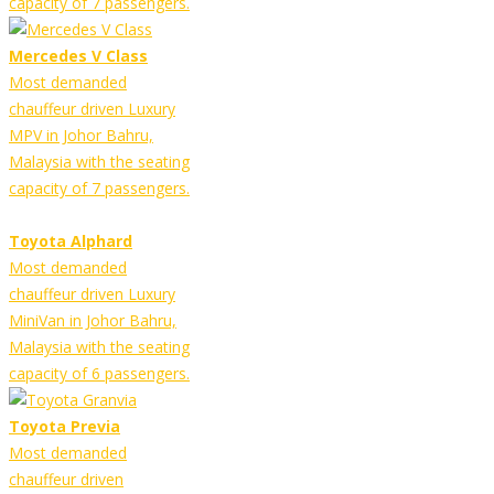
capacity of 7 passengers.
Mercedes V Class
Most demanded
chauffeur driven Luxury
MPV in Johor Bahru,
Malaysia with the seating
capacity of 7 passengers.
Toyota Alphard
Most demanded
chauffeur driven Luxury
MiniVan in Johor Bahru,
Malaysia with the seating
capacity of 6 passengers.
Toyota Previa
Most demanded
chauffeur driven