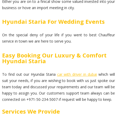
Either you are on to a finical show some valued invested into your
business or hove an import meeting in city.
Hyundai Staria For Wedding Events
On the special deny of your life if you went to best Chauffeur
service in town we are here to serve you.
Easy Booking Our Luxury & Comfort
Hyundai Staria
To find out our Hyundai Staria
car with driver in dubai
which will
suit your needs, if you are wishing to book with us just spoke our
team today and discussed your requirements and our team will be
happy to assign you. Our customers support team always can be
connected on +971-50-234-5007 if request will be happy to keep.
Services We Provide