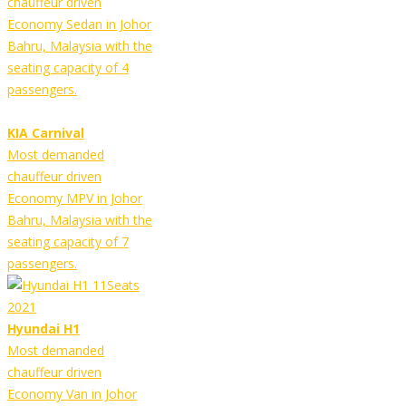
chauffeur driven
Economy Sedan in Johor
Bahru, Malaysia with the
seating capacity of 4
passengers.
KIA Carnival
Most demanded
chauffeur driven
Economy MPV in Johor
Bahru, Malaysia with the
seating capacity of 7
passengers.
Hyundai H1
Most demanded
chauffeur driven
Economy Van in Johor