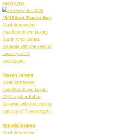
passengers.
15/18 Seat Tourist Bus
Most demanded
chauffeur driven Luxury
Bus in Johor Bahru,
Malaysia with the seating
capacity of 18
passengers.
Nissan Serena
Most demanded
chauffeur driven Luxury
MPV in Johor Bahru,
Malaysia with the seating
capacity of 7 passengers.
Hyundai Starex
Most demanded