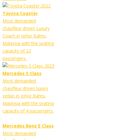
Toyota Coaster
Most demanded
chauffeur driven Luxury
Coach in Johor Bahru,
Malaysia with the seating
capacity of 22
passengers.
Mercedes S Class
Most demanded
chauffeur driven luxury
sedan in Johor Bahru,
Malaysia with the seating
capacity of 4 passengers.
Mercedes Benz E Class
Most demanded