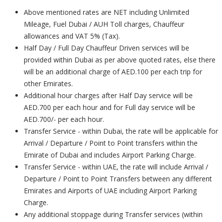
Above mentioned rates are NET including Unlimited
Mileage, Fuel Dubai / AUH Toll charges, Chauffeur
allowances and VAT 5% (Tax).
Half Day / Full Day Chauffeur Driven services will be
provided within Dubai as per above quoted rates, else there
will be an additional charge of AED.100 per each trip for
other Emirates.
Additional hour charges after Half Day service will be
AED.700 per each hour and for Full day service will be
AED.700/- per each hour.
Transfer Service - within Dubai, the rate will be applicable for
Arrival / Departure / Point to Point transfers within the
Emirate of Dubai and includes Airport Parking Charge.
Transfer Service - within UAE, the rate will include Arrival /
Departure / Point to Point Transfers between any different
Emirates and Airports of UAE including Airport Parking
Charge.
Any additional stoppage during Transfer services (within