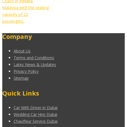
Coach in Melaka,
Malaysia with the seating
capacity of 22
passengers.
Company
About Us
Terms and Conditions
Lates News & Updates
Privacy Policy
Sitemap
Quick Links
Car With Driver in Dubai
Wedding Car Hire Dubai
Chauffeur Service Dubai