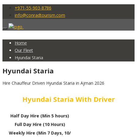
+971-55-903-8786
info@conradtourism.com
Home
Our Fleet
Hyundai Staria
Hyundai Staria
Hire Chauffeur Driven Hyundai Staria in Ajman 2026
Hyundai Staria With Driver
Half Day Hire (Min 5 hours)
Full Day Hire (10 Hours)
Weekly Hire (Min 7 Days, 10/