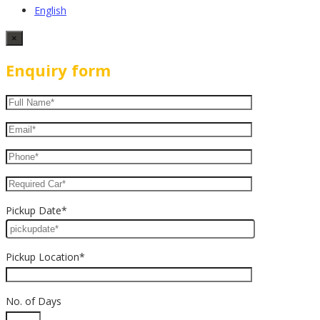
English
×
Enquiry form
Pickup Date*
Pickup Location*
No. of Days