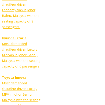
chauffeur driven
Economy Van in Johor
Bahru, Malaysia with the
seating capacity of 8
passengers.
Hyundai Staria
Most demanded
chauffeur driven Luxury
MiniVan in Johor Bahru,
Malaysia with the seating
capacity of 6 passengers.
Toyota Innova
Most demanded
chauffeur driven Luxury
MPV in Johor Bahru,
Malaysia with the seating