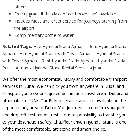
others
Free upgrade if the class of car booked isn’t available
Includes Meet and Greet service for journeys starting from
the airport
Complimentary bottle of water
Related Tags:
Hire Hyundai Staria Ajman – Rent Hyundai Staria
Ajman – Hire Hyundai Staria with Driver Ajman – Hyundai Staria
with Driver Ajman – Rent Hyundai Staria Ajman – Hyundai Staria
Rental Ajman – Hyundai Staria Rental Service Ajman.
We offer the most economical, luxury and comfortable transport
services in Dubai. We can pick you from anywhere in Dubai and
transport you to your required destination anywhere in Dubai and
other cities of UAE. Our Pickup services are also available on the
airport to any area of Dubai. You just need to confirm your pick
and drop off destination, rest is our responsibility to transfer you
to your destination safely. Chauffeur driven Hyundai Staria is one
of the most comfortable, attractive and smart choice.