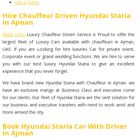
Get a Quote
Hire Chauffeur Driven Hyundai Staria
In Ajman
Black Limo
Luxury Chauffeur Driven Service is Proud to offer the
largest fleet of Luxury Cars available with chauffeurs in Ajman,
UAE. If you are Looking for hire luxuries Car for private event,
Corporate event or grand wedding functions. We are hire to serve
you with our best luxury Hyundai Staria to give an excellent
experience that you never forget.
We have brand new Hyundai Staria with Chauffeur in Ajman. we
have an exclusive mange at Business Class and executive come
for our clients. Our fleet of Hyundai Staria are the sent solution for
our business and executive travelers with need to work wrist and
more arrived the city.
Book Hyundai Staria Car With Driver
In Ajman