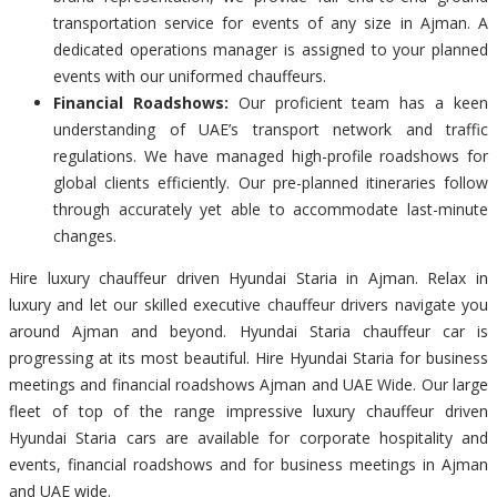
transportation service for events of any size in Ajman. A
dedicated operations manager is assigned to your planned
events with our uniformed chauffeurs.
Financial Roadshows:
Our proficient team has a keen
understanding of UAE’s transport network and traffic
regulations. We have managed high-profile roadshows for
global clients efficiently. Our pre-planned itineraries follow
through accurately yet able to accommodate last-minute
changes.
Hire luxury chauffeur driven Hyundai Staria in Ajman. Relax in
luxury and let our skilled executive chauffeur drivers navigate you
around Ajman and beyond. Hyundai Staria chauffeur car is
progressing at its most beautiful. Hire Hyundai Staria for business
meetings and financial roadshows Ajman and UAE Wide. Our large
fleet of top of the range impressive luxury chauffeur driven
Hyundai Staria cars are available for corporate hospitality and
events, financial roadshows and for business meetings in Ajman
and UAE wide.