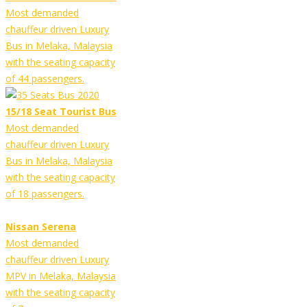
Most demanded
chauffeur driven Luxury
Bus in Melaka, Malaysia
with the seating capacity
of 44 passengers.
15/18 Seat Tourist Bus
Most demanded
chauffeur driven Luxury
Bus in Melaka, Malaysia
with the seating capacity
of 18 passengers.
Nissan Serena
Most demanded
chauffeur driven Luxury
MPV in Melaka, Malaysia
with the seating capacity