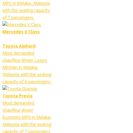
MPV in Melaka, Malaysia
with the seating capacity
of 7 passengers.
Mercedes V Class
Toyota Alphard
Most demanded
chauffeur driven Luxury
MiniVan in Melaka,
Malaysia with the seating
capacity of 6 passengers.
Toyota Previa
Most demanded
chauffeur driven
Economy MPV in Melaka,
Malaysia with the seating
capacity of 7 passengers.