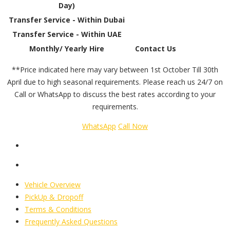
Day)
Transfer Service - Within Dubai
Transfer Service - Within UAE
Monthly/ Yearly Hire
Contact Us
**Price indicated here may vary between 1st October Till 30th
April due to high seasonal requirements. Please reach us 24/7 on
Call or WhatsApp to discuss the best rates according to your
requirements.
WhatsApp
Call Now
Vehicle Overview
PickUp & Dropoff
Terms & Conditions
Frequently Asked Questions