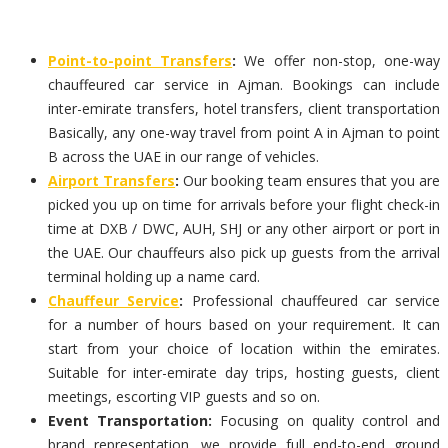
Point-to-point Transfers
:
We offer non-stop, one-way
chauffeured car service in Ajman. Bookings can include
inter-emirate transfers, hotel transfers, client transportation
Basically, any one-way travel from point A in Ajman to point
B across the UAE in our range of vehicles.
Airport Transfers
:
Our booking team ensures that you are
picked you up on time for arrivals before your flight check-in
time at DXB / DWC, AUH, SHJ or any other airport or port in
the UAE. Our chauffeurs also pick up guests from the arrival
terminal holding up a name card.
Chauffeur Service
:
Professional chauffeured car service
for a number of hours based on your requirement. It can
start from your choice of location within the emirates.
Suitable for inter-emirate day trips, hosting guests, client
meetings, escorting VIP guests and so on.
Event Transportation:
Focusing on quality control and
brand representation, we provide full end-to-end ground