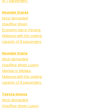
of 7 passengers.
Hyundai Starex
Most demanded
chauffeur driven
Economy Van in Penang,
Malaysia with the seating
capacity of 8 passengers.
Hyundai Staria
Most demanded
chauffeur driven Luxury
MiniVan in Melaka,
Malaysia with the seating
capacity of 8 passengers.
Toyota Innova
Most demanded
chauffeur driven Luxury