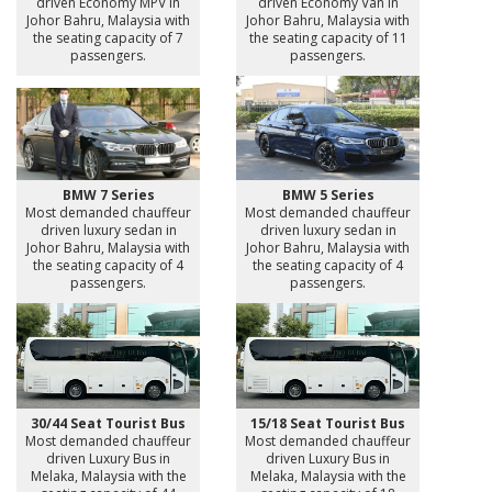
driven Economy MPV in
driven Economy Van in
Johor Bahru, Malaysia with
Johor Bahru, Malaysia with
the seating capacity of 7
the seating capacity of 11
passengers.
passengers.
BMW 7 Series
BMW 5 Series
Most demanded chauffeur
Most demanded chauffeur
driven luxury sedan in
driven luxury sedan in
Johor Bahru, Malaysia with
Johor Bahru, Malaysia with
the seating capacity of 4
the seating capacity of 4
passengers.
passengers.
30/44 Seat Tourist Bus
15/18 Seat Tourist Bus
Most demanded chauffeur
Most demanded chauffeur
driven Luxury Bus in
driven Luxury Bus in
Melaka, Malaysia with the
Melaka, Malaysia with the