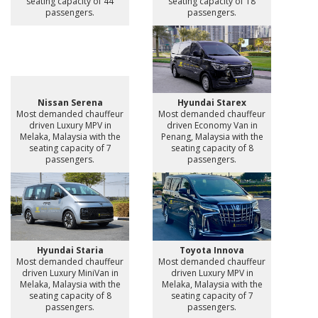
seating capacity of 44
seating capacity of 18
passengers.
passengers.
Nissan Serena
Hyundai Starex
Most demanded chauffeur
Most demanded chauffeur
driven Luxury MPV in
driven Economy Van in
Melaka, Malaysia with the
Penang, Malaysia with the
seating capacity of 7
seating capacity of 8
passengers.
passengers.
Hyundai Staria
Toyota Innova
Most demanded chauffeur
Most demanded chauffeur
driven Luxury MiniVan in
driven Luxury MPV in
Melaka, Malaysia with the
Melaka, Malaysia with the
seating capacity of 8
seating capacity of 7
passengers.
passengers.