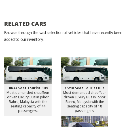
RELATED CARS
Browse through the vast selection of vehicles that have recently been
added to our inventory.
30/44 Seat Tourist Bus
15/18 Seat Tourist Bus
Most demanded chauffeur
Most demanded chauffeur
driven Luxury Bus in Johor
driven Luxury Bus in Johor
Bahru, Malaysia with the
Bahru, Malaysia with the
seating capacity of 44
seating capacity of 18
passengers.
passengers.