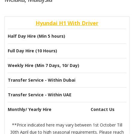
Hyundai H1 With Driver
Half Day Hire (Min 5 hours)
Full Day Hire (10 Hours)
Weekly Hire (Min 7 Days, 10/ Day)
Transfer Service - Within Dubai
Transfer Service - Within UAE
Monthly/ Yearly Hire
Contact Us
**Price indicated here may vary between 1st October Till
30th April due to high seasonal requirements. Please reach