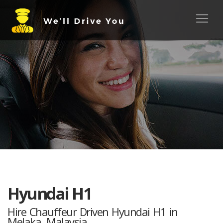
Hyundai H1
Hire Chauffeur Driven Hyundai H1 in
Melaka, Malaysia