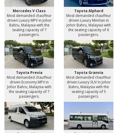
Mercedes V Class
Toyota Alphard
Most demanded chauffeur
Most demanded chauffeur
driven Luxury MPV in Johor
driven Luxury MiniVan in
Bahru, Malaysia with the
Johor Bahru, Malaysia with
seating capacity of 7
the seating capacity of 6
passengers.
passengers.
Toyota Previa
Toyota Granvia
Most demanded chauffeur
Most demanded chauffeur
driven Economy MPV in
driven Luxury SUV in Johor
Johor Bahru, Malaysia with
Bahru, Malaysia with the
the seating capacity of 7
seating capacity of 5
passengers.
passengers.