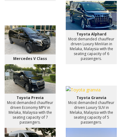
Toyota Alphard
Most demanded chauffeur
driven Luxury MiniVan in
Melaka, Malaysia with the
seating capacity of 6
Mercedes V Class
passengers.
Toyota Previa
Toyota Granvia
Most demanded chauffeur
Most demanded chauffeur
driven Economy MPV in
driven Luxury SUV in
Melaka, Malaysia with the
Melaka, Malaysia with the
seating capacity of 7
seating capacity of 5
passengers.
passengers.