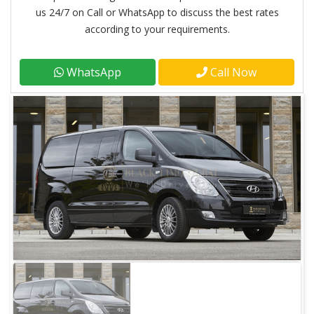
us 24/7 on Call or WhatsApp to discuss the best rates
according to your requirements.
WhatsApp
Call Now