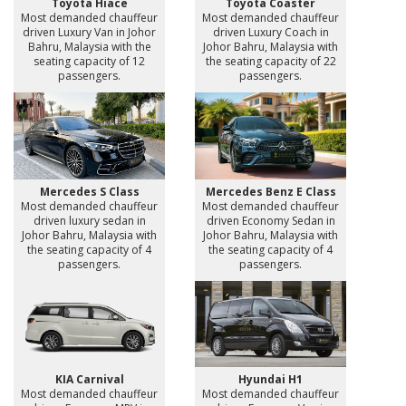
Toyota Hiace
Toyota Coaster
Most demanded chauffeur
Most demanded chauffeur
driven Luxury Van in Johor
driven Luxury Coach in
Bahru, Malaysia with the
Johor Bahru, Malaysia with
seating capacity of 12
the seating capacity of 22
passengers.
passengers.
Mercedes S Class
Mercedes Benz E Class
Most demanded chauffeur
Most demanded chauffeur
driven luxury sedan in
driven Economy Sedan in
Johor Bahru, Malaysia with
Johor Bahru, Malaysia with
the seating capacity of 4
the seating capacity of 4
passengers.
passengers.
KIA Carnival
Hyundai H1
Most demanded chauffeur
Most demanded chauffeur