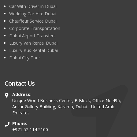
Car With Driver in Dubai
Wedding Car Hire Dubai
Chauffeur Service Dubai
Corporate Transportation
Dubai Airport Transfers
Luxury Van Rental Dubai
Luxury Bus Rental Dubai
Dubai City Tour
Contact Us
Address:
Unique World Business Center, B Block, Office No.495,
Ansar Gallery Building, Karama, Dubai - United Arab
Emirates
Phone:
+971 52 114 5100