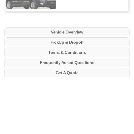
Vehicle Overview
PickUp & Dropoff
Terms & Conditions
Frequently Asked Questions
Get A Quote