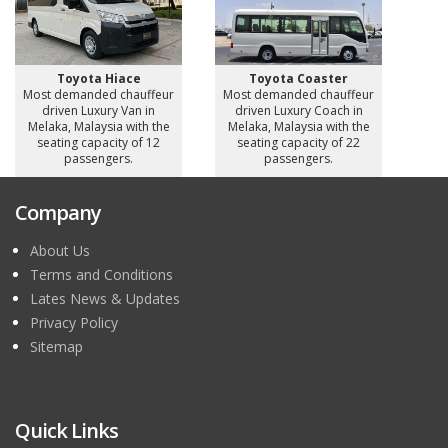
Toyota Hiace
Toyota Coaster
Most demanded chauffeur
Most demanded chauffeur
driven Luxury Van in
driven Luxury Coach in
Melaka, Malaysia with the
Melaka, Malaysia with the
seating capacity of 12
seating capacity of 22
passengers.
passengers.
Company
About Us
Terms and Conditions
Lates News & Updates
Privacy Policy
Sitemap
Quick Links