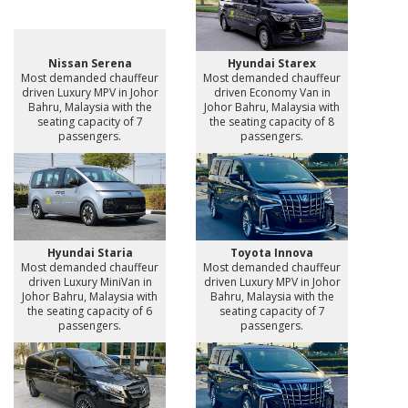
Nissan Serena
Hyundai Starex
Most demanded chauffeur
Most demanded chauffeur
driven Luxury MPV in Johor
driven Economy Van in
Bahru, Malaysia with the
Johor Bahru, Malaysia with
seating capacity of 7
the seating capacity of 8
passengers.
passengers.
Hyundai Staria
Toyota Innova
Most demanded chauffeur
Most demanded chauffeur
driven Luxury MiniVan in
driven Luxury MPV in Johor
Johor Bahru, Malaysia with
Bahru, Malaysia with the
the seating capacity of 6
seating capacity of 7
passengers.
passengers.